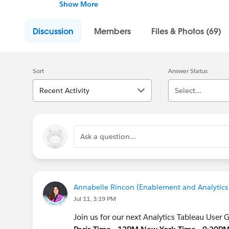
Taking place virtually almost every month, t
Show More
learn about all the analytical functions acr
edit, or in Ask Data.
Discussion
Members
Files & Photos (69)
It’s going to be all analytics, all the time,
analytical features to share with us each an
Sort
Answer Status
Recent Activity
Select...
Ask a question...
Annabelle Rincon (Enablement and Analytics 
Jul 11, 3:19 PM
Join us for our next Analytics Tableau User 