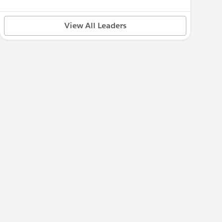
View All Leaders