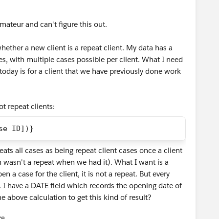
 amateur and can't figure this out.
hether a new client is a repeat client. My data has a
ses, with multiple cases possible per client. What I need
today is for a client that we have previously done work
t repeat clients:
se ID])}
reats all cases as being repeat client cases once a client
h wasn't a repeat when we had it). What I want is a
en a case for the client, it is not a repeat. But every
at. I have a DATE field which records the opening date of
e above calculation to get this kind of result?
re