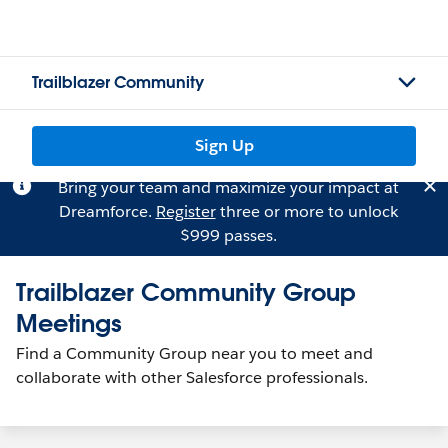
Trailblazer Community
Sign Up
Bring your team and maximize your impact at
Dreamforce.
Register
three or more to unlock
$999 passes.
Trailblazer Community Group
Meetings
Find a Community Group near you to meet and
collaborate with other Salesforce professionals.