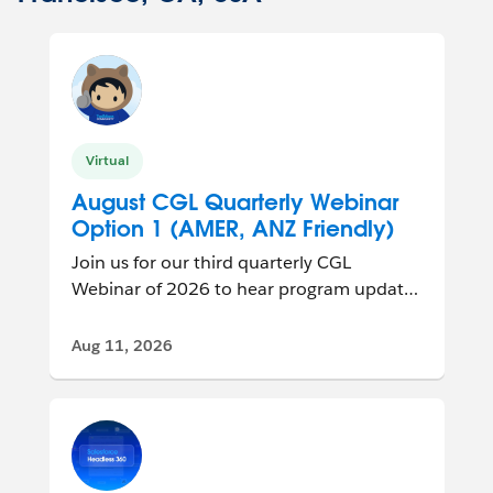
Virtual
August CGL Quarterly Webinar
Option 1 (AMER, ANZ Friendly)
Join us for our third quarterly CGL
Webinar of 2026 to hear program updates
and connect with other group leaders
from ar...
Aug 11, 2026