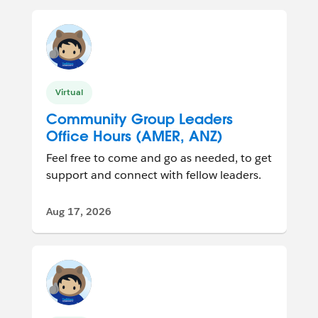
Virtual
Community Group Leaders
Office Hours (AMER, ANZ)
Feel free to come and go as needed, to get
support and connect with fellow leaders.
Aug 17, 2026