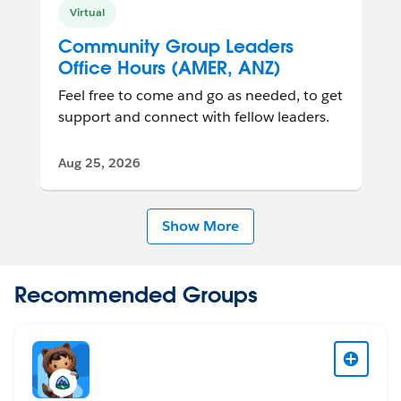
Virtual
Community Group Leaders
Office Hours (AMER, ANZ)
Feel free to come and go as needed, to get
support and connect with fellow leaders.
Aug 25, 2026
Show More
Recommended Groups