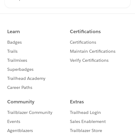
bring our community together at events like
Dreamforce and TDX. Have questions on how to
participate in the community? Check out these
guidelines: https://sfdc.co/TBCguidelines