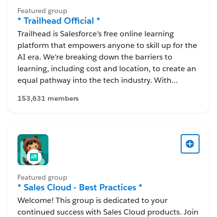
Featured group
* Trailhead Official *
Trailhead is Salesforce's free online learning
platform that empowers anyone to skill up for the
AI era. We're breaking down the barriers to
learning, including cost and location, to create an
equal pathway into the tech industry. With
Trailhead, you can learn in-demand skills, earn
153,631 members
resume-worthy certifications, and connect with a
global community of Trailblazers.
Featured group
* Sales Cloud - Best Practices *
Welcome! This group is dedicated to your
continued success with Sales Cloud products. Join