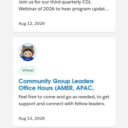
Join us for our third quarterly CGL
Webinar of 2026 to hear program updates
and connect with other group leaders
from ar...
Aug 12, 2026
Virtual
Community Group Leaders
Office Hours (AMER, APAC,
EMEA)
Feel free to come and go as needed, to get
support and connect with fellow leaders.
Aug 13, 2026