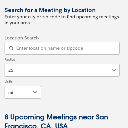
Search for a Meeting by Location
Enter your city or zip code to find upcoming meetings
in your area.
Location Search
Radius
25
Units
mi
8 Upcoming Meetings near San
Francisco, CA, USA