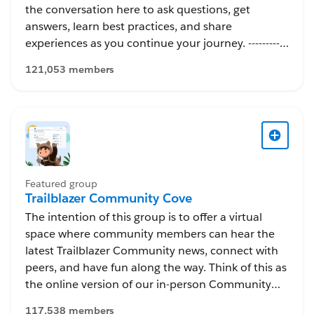
the conversation here to ask questions, get
answers, learn best practices, and share
experiences as you continue your journey. -----------
---------------------------- This group is maintained and
121,053 members
moderated by Salesforce employees. The content
received in this group falls under the official
Forward-Looking Statement:
http://investor.salesforce.com/about-
us/investor/forward-looking-
statements/default.aspx
Featured group
Trailblazer Community Cove
The intention of this group is to offer a virtual
space where community members can hear the
latest Trailblazer Community news, connect with
peers, and have fun along the way. Think of this as
the online version of our in-person Community
Cove, which was an awesome gathering spot to
117,538 members