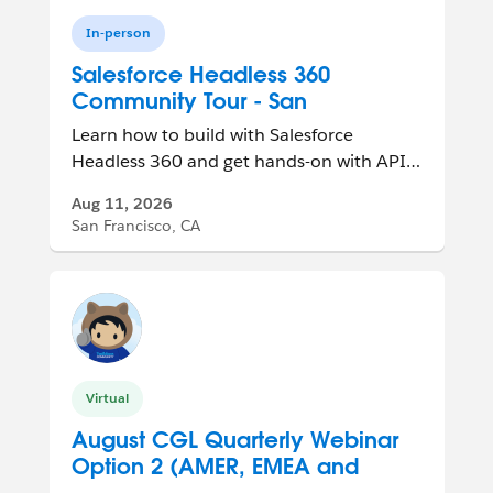
In-person
Salesforce Headless 360
Community Tour - San
Francisco, CA, USA
Learn how to build with Salesforce
Headless 360 and get hands-on with APIs,
MCP tools, and agent-ready experiences.
Aug 11, 2026
San Francisco, CA
Virtual
August CGL Quarterly Webinar
Option 2 (AMER, EMEA and
APAC Friendly)