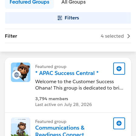
Featured Groups
All Groups
Filters
Filter
4 selected
Featured group
* APAC Success Central *
Welcome to the Customer Success
Ohana! This group is dedicated to bring
together all customers in the APAC
3,794 members
region to share common experience
Last active on July 28, 2026
and localized resources. Join the
conversation here to ask questions, get
answers, stay updated and share
Featured group
experiences
Communications &
Readiness Connect