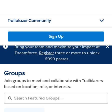
Trailblazer Community
Sign Up
Bring your team and maximize your impact at
Dreamforce.
Register
three or more to unlock
$999 passes.
Groups
Join groups to meet and collaborate with Trailblazers
based on location, role, or interests.