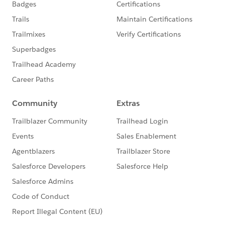
under the official Forward-Looking
Statement:
http://investor.salesforce.com/about-
us/investor/forward-looking-
statements/default.aspx