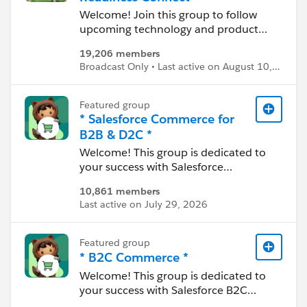
----------------------------------
Welcome! Join this group to follow
Confidentiality Statement:
upcoming technology and product
http://bit.ly/11YD5E3
changes, connect with top Trailblazers
19,206 members
to problem-solve, and find self-help
This group is maintained and
Broadcast Only • Last active on August 10,
through featured content and topics.
moderated by a Salesforce employee.
2026
The content received in this group falls
Featured group
under the official Forward-Looking
* Salesforce Commerce for
Statement:
B2B & D2C *
http://investor.salesforce.com/about-
us/investor/forward-looking-
Welcome! This group is dedicated to
statements/default.aspx
your success with Salesforce
Commerce (B2B and D2C, built on
10,861 members
Please also see our official Salesforce
Core). Join the conversation here to
Last active on July 29, 2026
Customer Community Terms of Use.
stay up to date on the product, learn
best practices, and everything in
between. Use this group to review
Featured group
resources, ask questions, help each
* B2C Commerce *
other, and share experiences.
Welcome! This group is dedicated to
your success with Salesforce B2C
---------------------------------------
Commerce. Join the conversation here