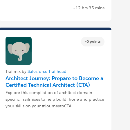
~12 hrs 35 mins
+0 points
Trailmix by
Salesforce Trailhead
Architect Journey: Prepare to Become a
Certified Technical Architect (CTA)
Explore this compilation of architect domain
specific Trailmixes to help build, hone and practice
your skills on your #JourneytoCTA