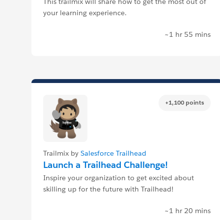
This trailmix will share how to get the most out of
your learning experience.
~1 hr 55 mins
+1,100 points
Trailmix by
Salesforce Trailhead
Launch a Trailhead Challenge!
Inspire your organization to get excited about
skilling up for the future with Trailhead!
~1 hr 20 mins