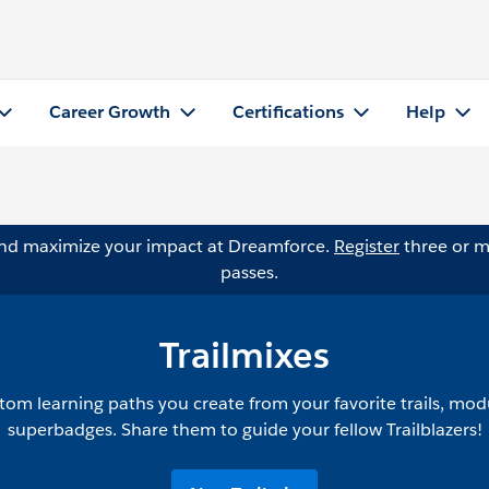
Career Growth
Certifications
Help
and maximize your impact at Dreamforce.
Register
three or m
passes.
Trailmixes
tom learning paths you create from your favorite trails, mod
superbadges. Share them to guide your fellow Trailblazers!