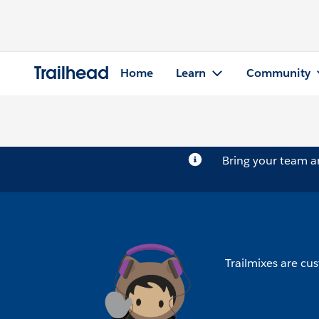
Trailhead
Home
Learn
Community
Bring your team 
Trailmixes are cus