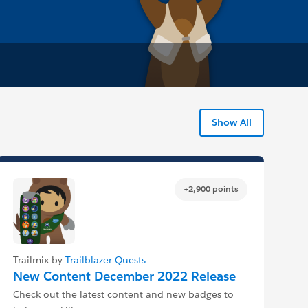
Show All
+2,900 points
Trailmix by
Trailblazer Quests
New Content December 2022 Release
Check out the latest content and new badges to