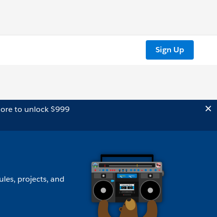
Sign Up
ore to unlock $999
ules, projects, and