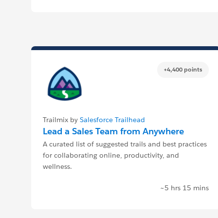
+4,400 points
Trailmix by
Salesforce Trailhead
Lead a Sales Team from Anywhere
A curated list of suggested trails and best practices
for collaborating online, productivity, and
wellness.
~5 hrs 15 mins