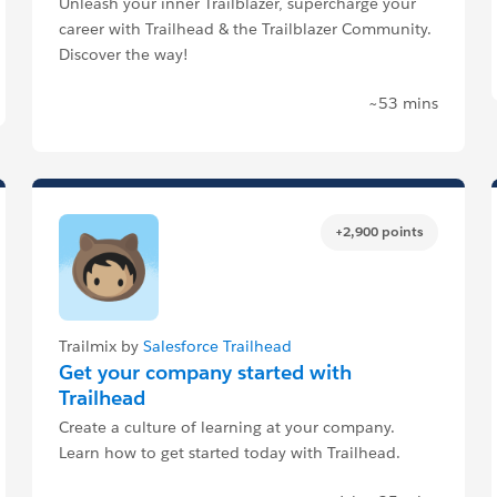
Unleash your inner Trailblazer, supercharge your
career with Trailhead & the Trailblazer Community.
Discover the way!
~53 mins
+2,900 points
Trailmix by
Salesforce Trailhead
Get your company started with
Trailhead
Create a culture of learning at your company.
Learn how to get started today with Trailhead.