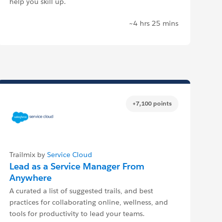
help you skill up.
~4 hrs 25 mins
+7,100 points
Trailmix by
Service Cloud
Lead as a Service Manager From
Anywhere
A curated a list of suggested trails, and best
practices for collaborating online, wellness, and
tools for productivity to lead your teams.