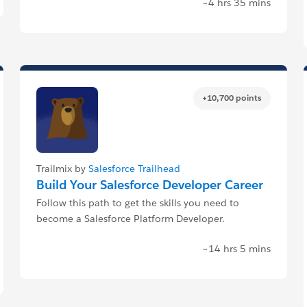
~4 hrs 35 mins
+10,700 points
Trailmix by
Salesforce Trailhead
Build Your Salesforce Developer Career
Follow this path to get the skills you need to
become a Salesforce Platform Developer.
~14 hrs 5 mins