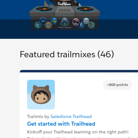
Featured trailmixes (46)
+800 points
Trailmix by
Salesforce Trailhead
Get started with Trailhead
Kick-off your Trailhead learning on the right path!