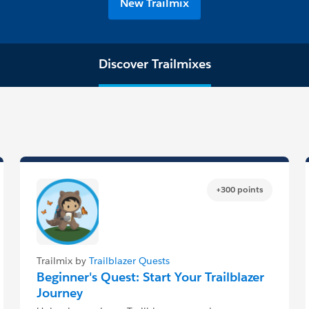
New Trailmix
Discover Trailmixes
+300 points
Trailmix by
Trailblazer Quests
Beginner's Quest: Start Your Trailblazer
Journey