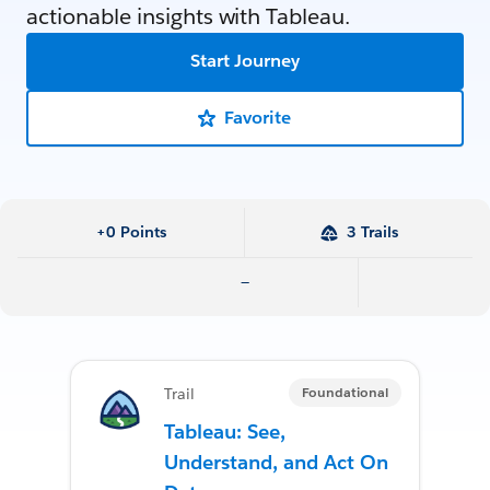
actionable insights with Tableau.
Start Journey
Favorite
+0 Points
3 Trails
—
Foundational
Trail
Tableau: See,
Understand, and Act On