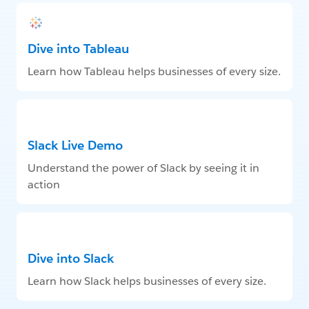
Dive into Tableau
Learn how Tableau helps businesses of every size.
Slack Live Demo
Understand the power of Slack by seeing it in
action
Dive into Slack
Learn how Slack helps businesses of every size.