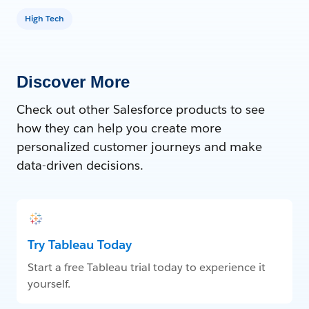
High Tech
Discover More
Check out other Salesforce products to see
how they can help you create more
personalized customer journeys and make
data-driven decisions.
Try Tableau Today
Start a free Tableau trial today to experience it
yourself.