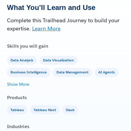
What You'll Learn and Use
Complete this Trailhead Journey to build your
expertise.
Learn More
Skills you will gain
Data Analysis
Data Visualization
Business Intelligence
Data Management
AI Agents
Show More
Products
Tableau
Tableau Next
Slack
Industries