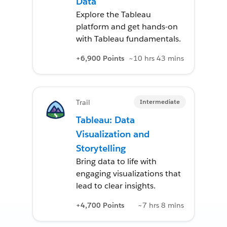
Data
Explore the Tableau
platform and get hands-on
with Tableau fundamentals.
+6,900 Points
~10 hrs 43 mins
Intermediate
Trail
Tableau: Data
Visualization and
Storytelling
Bring data to life with
engaging visualizations that
lead to clear insights.
+4,700 Points
~7 hrs 8 mins