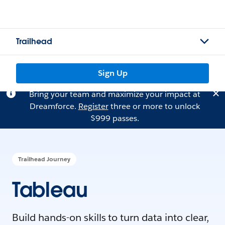
Trailhead
Sign Up
Bring your team and maximize your impact at
Dreamforce.
Register
three or more to unlock
$999 passes.
Trailhead Journey
Tableau
Build hands-on skills to turn data into clear,