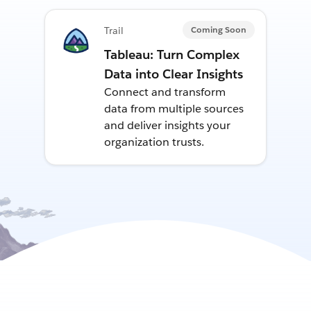
Coming Soon
Trail
Tableau: Turn Complex
Data into Clear Insights
Connect and transform
data from multiple sources
and deliver insights your
organization trusts.