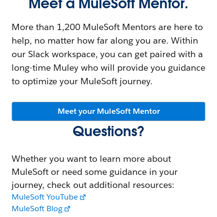
Meet a MuleSoft Mentor.
More than 1,200 MuleSoft Mentors are here to
help, no matter how far along you are. Within
our Slack workspace, you can get paired with a
long-time Muley who will provide you guidance
to optimize your MuleSoft journey.
Meet your MuleSoft Mentor
Questions?
Whether you want to learn more about
MuleSoft or need some guidance in your
journey, check out additional resources:
MuleSoft YouTube
MuleSoft Blog