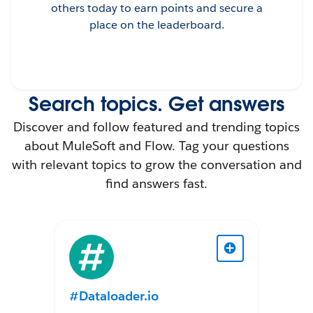
others today to earn points and secure a
place on the leaderboard.
Search topics. Get answers
Discover and follow featured and trending topics
about MuleSoft and Flow. Tag your questions
with relevant topics to grow the conversation and
find answers fast.
#Dataloader.io