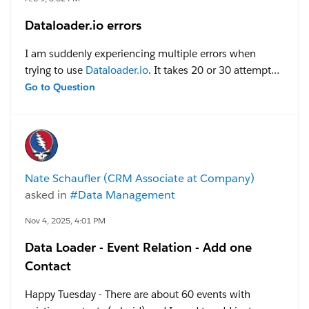
Dataloader.io errors
I am suddenly experiencing multiple errors when
trying to use
Dataloader.io
. It takes 20 or 30 attempts
to get something uploaded. I tried to open a case with
Go to Question
them, but every time I try to access support it forces a
login and sends me back to the home page, so they
closed the case thinking I was not responding. Yes, I
have tried clearing cache and using an incognito
window and different browser. Anyone else
Nate Schaufler (CRM Associate at Company)
experiencing problems with
Dataloader.io
? Is there
asked in
#Data Management
any way to get support via Salesforce?
Nov 4, 2025, 4:01 PM
Data Loader - Event Relation - Add one
Contact
Happy Tuesday - There are about 60 events with