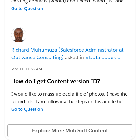
existing contacts (whoid) and I need to add just one
contact to the events.
Go to Question
Created a test event and tried via the Data Loader -
Event Relation - Insert - mapping is below...
Richard Muhumuza (Salesforce Administrator at
However, contact is not appearing in the event - What I
Optivance Consulting)
asked in
#Dataloader.io
am missing?
Mar 11, 11:56 AM
How do I get Content version ID?
#Data Management
#Dataloader.io
#Sales Cloud
I would like to mass upload a file of photos. I have the
record Ids. I am following the steps in this article but it
doesn't mention anything like Content Version ID yet it
Go to Question
is a required field on the Content Version object.
Explore More MuleSoft Content