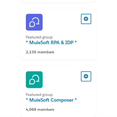
Featured group
* MuleSoft RPA & IDP *
2,135 members
Featured group
* MuleSoft Composer *
4,068 members