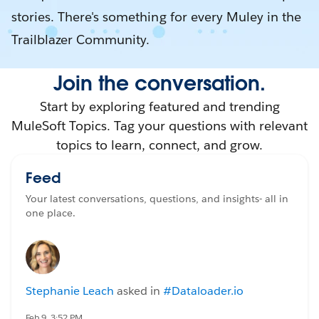
stories. There's something for every Muley in the
Trailblazer Community.
Join the conversation.
Start by exploring featured and trending
MuleSoft Topics. Tag your questions with relevant
topics to learn, connect, and grow.
Feed
Your latest conversations, questions, and insights- all in
one place.
Stephanie Leach
asked in
#Dataloader.io
Feb 9, 3:52 PM