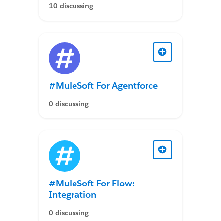
10 discussing
#MuleSoft For Agentforce
0 discussing
#MuleSoft For Flow:
Integration
0 discussing