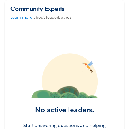
Community Experts
Learn more
about leaderboards.
No active leaders.
Start answering questions and helping