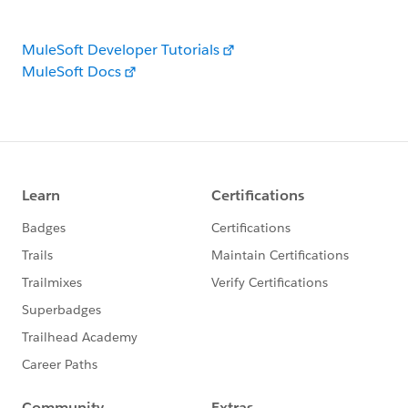
MuleSoft Developer Tutorials
MuleSoft Docs