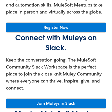
and automation skills. MuleSoft Meetups take
place in person and virtually across the globe.
Register Now
Connect with Muleys on
Slack.
Keep the conversation going. The MuleSoft
Community Slack Workspace is the perfect
place to join the close-knit Muley Community
where everyone can thrive, inspire, give, and
connect.
Join Muleys in Slack