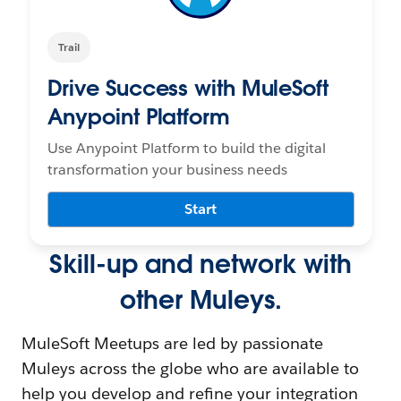
Trail
Drive Success with MuleSoft
Anypoint Platform
Use Anypoint Platform to build the digital
transformation your business needs
Start
Skill-up and network with
other Muleys.
MuleSoft Meetups are led by passionate
Muleys across the globe who are available to
help you develop and refine your integration