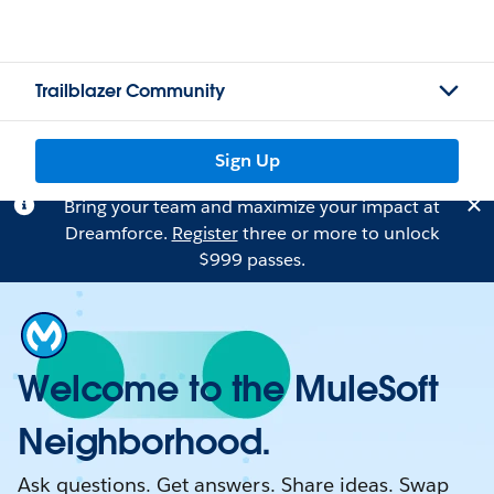
Trailblazer Community
Sign Up
Bring your team and maximize your impact at
Dreamforce.
Register
three or more to unlock
$999 passes.
Welcome to the MuleSoft
Neighborhood.
Ask questions. Get answers. Share ideas. Swap