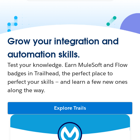
Grow your integration and
automation skills.
Test your knowledge. Earn MuleSoft and Flow
badges in Trailhead, the perfect place to
perfect your skills — and learn a few new ones
along the way.
Explore Trails