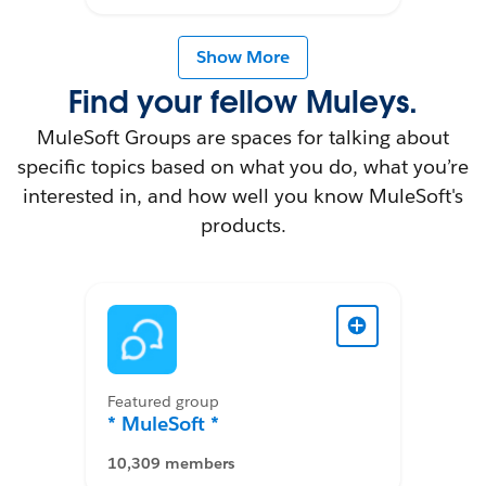
Show More
Find your fellow Muleys.
MuleSoft Groups are spaces for talking about
specific topics based on what you do, what you’re
interested in, and how well you know MuleSoft's
products.
Featured group
* MuleSoft *
10,309 members