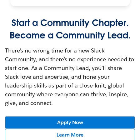
Start a Community Chapter.
Become a Community Lead.
There's no wrong time for a new Slack
Community, and there's no experience needed to
start one. As a Community Lead, you'll share
Slack love and expertise, and hone your
leadership skills as part of a close-knit, global
community where everyone can thrive, inspire,
give, and connect.
Apply Now
Learn More