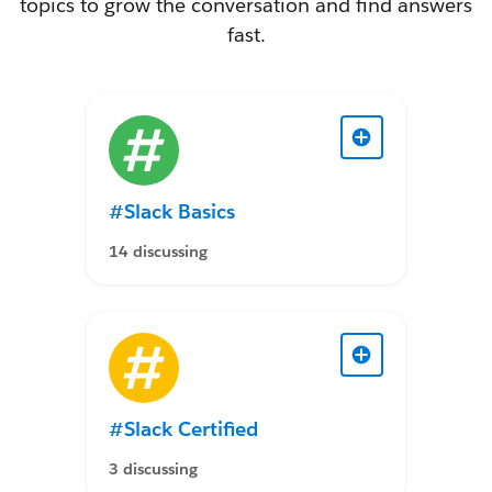
topics to grow the conversation and find answers
fast.
#Slack Basics
14 discussing
#Slack Certified
3 discussing