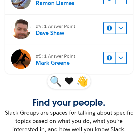
Ramon Llames
#4: 1 Answer Point
Dave Shaw
#5: 1 Answer Point
Mark Greene
🔍
♥️
👋
Find your people.
Slack Groups are spaces for talking about specific
topics based on what you do, what you’re
interested in, and how well you know Slack.