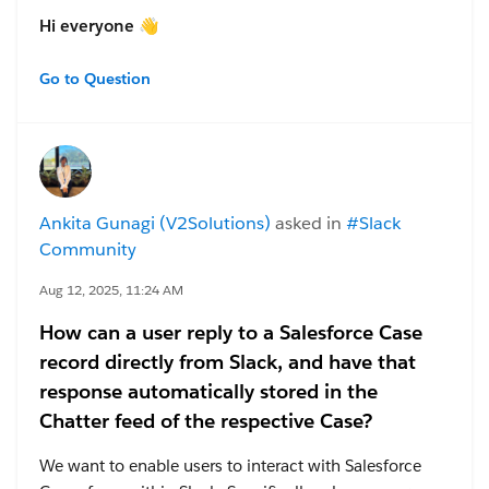
Hi everyone 👋
I’m fairly new to working with Salesforce and Slack,
Go to Question
and I have two questions about Salesforce channels in
Slack, created from an
Account
in Salesforce:
Channel naming
– Can I choose a custom name
instead of it matching the Salesforce record name?
If yes, how?
Ankita Gunagi (V2Solutions)
asked in
#Slack
External participants
– Can I add external users
Community
via Slack Connect? They won’t have Salesforce
access, but should join the chat. If yes, how?
Aug 12, 2025, 11:24 AM
Thanks a lot for any tips and guidance! 🙏
How can a user reply to a Salesforce Case
record directly from Slack, and have that
response automatically stored in the
Chatter feed of the respective Case?
We want to enable users to interact with Salesforce