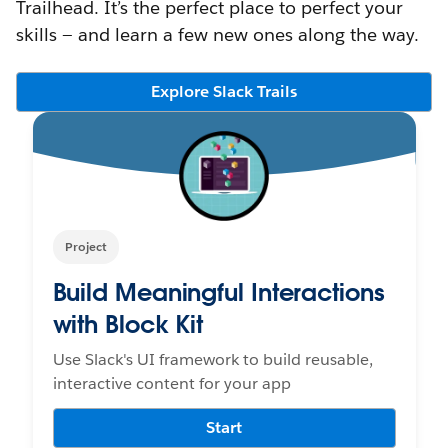
Trailhead. It’s the perfect place to perfect your
skills — and learn a few new ones along the way.
Explore Slack Trails
Project
Build Meaningful Interactions
with Block Kit
Use Slack's UI framework to build reusable,
interactive content for your app
Start