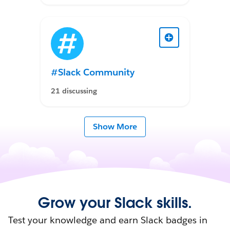
#Slack Community
21 discussing
Show More
Grow your Slack skills.
Test your knowledge and earn Slack badges in