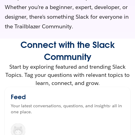
Whether you’re a beginner, expert, developer, or
designer, there's something Slack for everyone in
the Trailblazer Community.
Connect with the Slack
Community
Start by exploring featured and trending Slack
Topics. Tag your questions with relevant topics to
learn, connect, and grow.
Feed
Your latest conversations, questions, and insights- all in
one place.