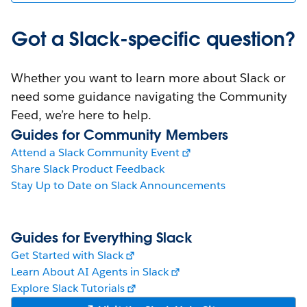
Got a Slack-specific question?
Whether you want to learn more about Slack or
need some guidance navigating the Community
Feed, we’re here to help.
Guides for Community Members
Attend a Slack Community Event
Share Slack Product Feedback
Stay Up to Date on Slack Announcements
Guides for Everything Slack
Get Started with Slack
Learn About AI Agents in Slack
Explore Slack Tutorials