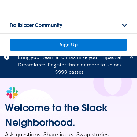
Trailblazer Community
Sign Up
Bring your team and maximize your impact at
Dreamforce.
Register
three or more to unlock
$999 passes.
Welcome to the Slack
Neighborhood.
Ask questions. Share ideas. Swap stories.