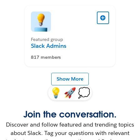
Featured group
Slack Admins
817 members
Show More
💡
🚀
💭
Join the conversation.
Discover and follow featured and trending topics
about Slack. Tag your questions with relevant