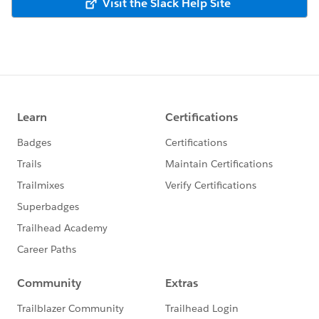
Visit the Slack Help Site