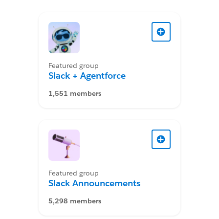
Featured group
Slack + Agentforce
1,551 members
Featured group
Slack Announcements
5,298 members