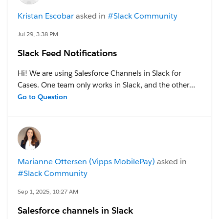
Kristan Escobar
asked in
#Slack Community
Jul 29, 3:38 PM
Slack Feed Notifications
Hi! We are using Salesforce Channels in Slack for
Cases. One team only works in Slack, and the other
team only works in Salesforce. The feed is connected
Go to Question
for the cases and comms are flowing, but the
Salesforce end user is not receiving notifications when
a new message is sent in the channel (they are used to
the Chatter functionality). Is there a solve for this?
Thanks in advance!
Marianne Ottersen (Vipps MobilePay)
asked in
#Slack Community
Sep 1, 2025, 10:27 AM
Salesforce channels in Slack