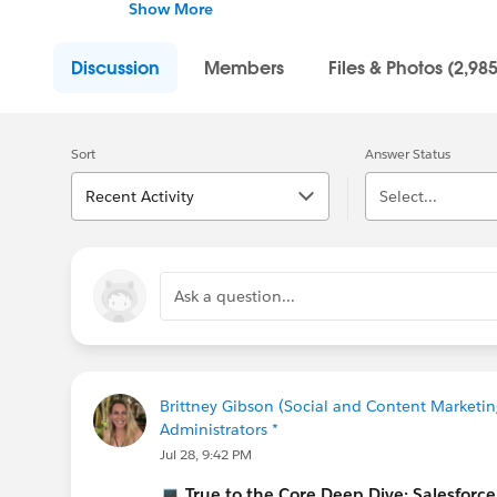
into the tech industry.
Show More
With Trailhead, you can learn in-demand skil
Discussion
Members
Files & Photos (2,985
global community of Trailblazers.
Sort
Answer Status
Recent Activity
Select...
Ask a question...
Brittney Gibson (Social and Content Marketin
Administrators *
Jul 28, 9:42 PM
💻
True to the Core Deep Dive: Salesfor