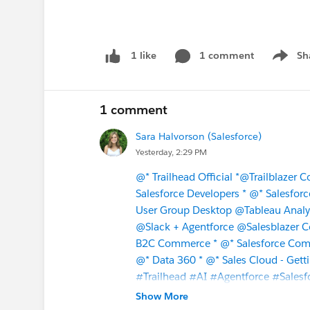
1 comment
Sh
1 like
Show m
1 comment
Sara Halvorson (Salesforce)
Yesterday, 2:29 PM
@* Trailhead Official *
@Trailblazer 
Salesforce Developers *
@* Salesforc
User Group Desktop
@Tableau Analy
@Slack + Agentforce
@Salesblazer 
B2C Commerce *
@* Salesforce Com
@* Data 360 *
@* Sales Cloud - Getti
#Trailhead
#AI
#Agentforce
#Salesf
Show More