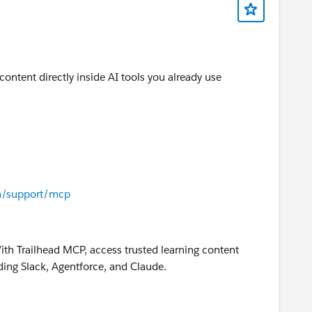
content directly inside AI tools you already use
om/support/mcp