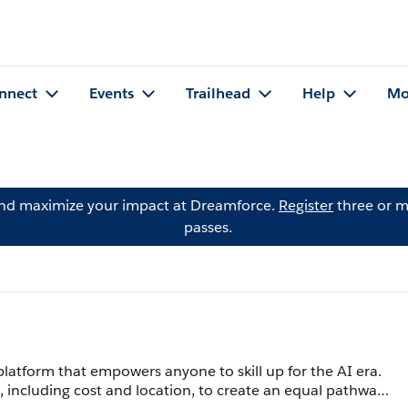
nnect
Events
Trailhead
Help
Mo
and maximize your impact at Dreamforce.
Register
three or m
passes.
g platform that empowers anyone to skill up for the AI era.
, including cost and location, to create an equal pathway