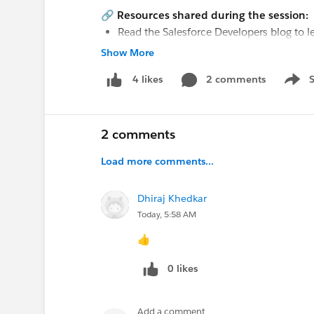
🔗
Resources shared during the session:
Read the Salesforce Developers blog to l
Framework, now generally available:
htt
Show More
Explore the Headless Experience Layer P
2 comments
4 likes
capabilities:
https://sforce.co/44TRtpj
Show 
#True To The Core
@IdeaExchange
#Aweso
2 comments
@Salesforce Admins Live Sessions
,
@* Relea
Trailhead Official *
,
@Trailblazer Community
Load more comments...
@Dreamforce for Admins
,
@Architect Trailb
Dhiraj Khedkar
Today, 5:58 AM
👍
0 likes
Add a comment