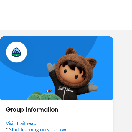
Group Information
Visit Trailhead
*
Start learning on your own
.