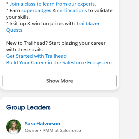
*
Join a class to learn from our experts
.
* Earn
superbadges
&
certifications
to validate
your skills.
* Skill up & win fun prizes with
Trailblazer
Quests
.
New to Trailhead? Start blazing your career
with these trails:
Get Started with Trailhead
Build Your Career in the Salesforce Ecosystem
Follow us to stay in the know:
Show More
*
Trailhead LinkedIn
*
Trailhead Twitter
*
Trailhead Facebook
Group Leaders
Have Questions? Check out
Salesforce Help
for more info.
Sara Halvorson
Owner • PMM at Salesforce