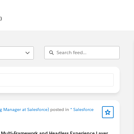
ls, earn resume-worthy certifications, and connect with a
)
g Manager at Salesforce)
posted in
* Salesforce
ce Multi-Framework and Headless Experience Layer