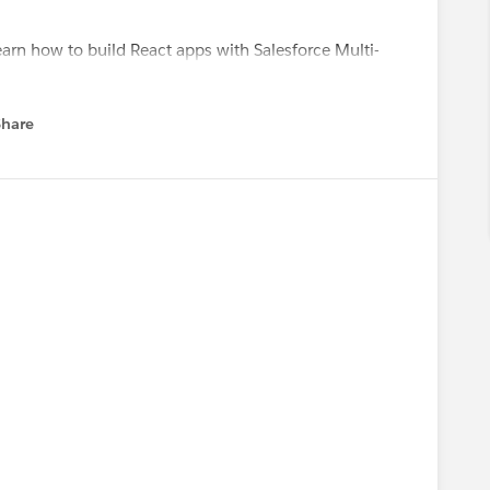
earn how to build React apps with Salesforce Multi-
ps://sforce.co/4yKe7hx
layground to experiment with Salesforce Headless 360
Share
menu
meAdmins
#Salesforce Developer
#Architects
se Readiness Trailblazers *
,
@* Salesforce Platform *
,
@*
 Cove
,
@Admin Addicts
,
@* Salesforce Developers *
,
lazers