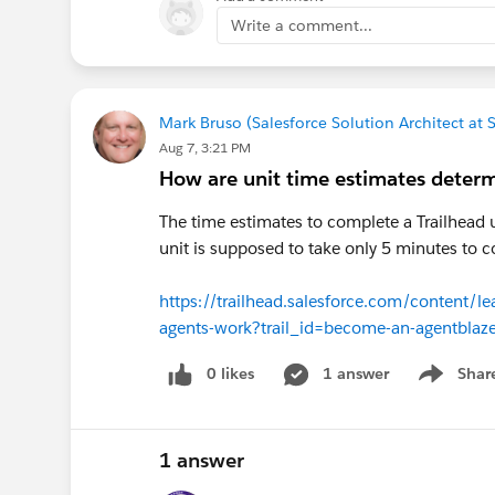
Write a comment...
Mark Bruso (Salesforce Solution Architect at
Aug 7, 3:21 PM
How are unit time estimates deter
The time estimates to complete a Trailhead 
unit is supposed to take only 5 minutes to c
https://trailhead.salesforce.com/content/l
agents-work?trail_id=become-an-agentblaze
0 likes
1 answer
Shar
Show men
1 answer