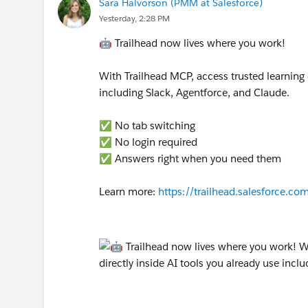
Sara Halvorson (PMM at Salesforce)
Yesterday, 2:28 PM
🤖 Trailhead now lives where you work!
With Trailhead MCP, access trusted learning 
including Slack, Agentforce, and Claude.
✅ No tab switching
✅ No login required
✅ Answers right when you need them
Learn more:
https://trailhead.salesforce.c