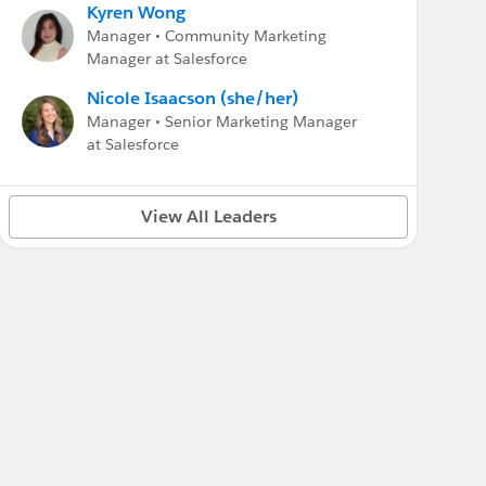
Kyren Wong
Manager • Community Marketing
Manager at Salesforce
Nicole Isaacson (she/her)
Manager • Senior Marketing Manager
at Salesforce
View All Leaders