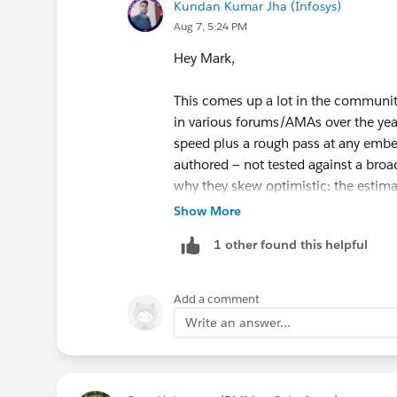
Kundan Kumar Jha (Infosys)
Aug 7, 5:24 PM
Hey Mark,
This comes up a lot in the communit
in various forums/AMAs over the yea
speed plus a rough pass at any embe
authored — not tested against a broad
why they skew optimistic: the estima
knows the domain to skim this and an
Show More
someone genuinely learning the materi
1 other found this helpful
conceptual content or ones where you
agent planning/topic design) rather t
Add a comment
Units with hands-on challenges tend
Write an answer...
doesn't account well for troublesho
on the first try — which, based on h