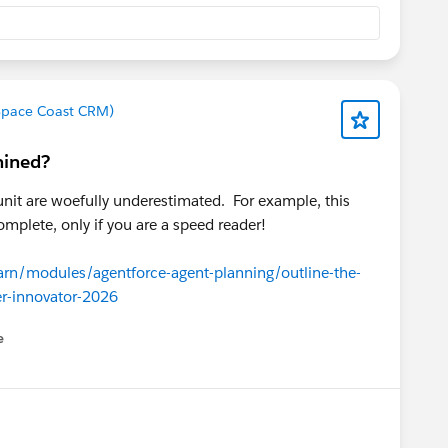
 Space Coast CRM)
mined?
unit are woefully underestimated. For example, this
omplete, only if you are a speed reader!
earn/modules/agentforce-agent-planning/outline-the-
r-innovator-2026
e
u