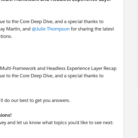
ue to the Core Deep Dive, and a special thanks to
lay Martin, and
@Julie Thompson
for sharing the latest
tions.
 do our best to get you answers.
sions!
ey and let us know what topics you'd like to see next: