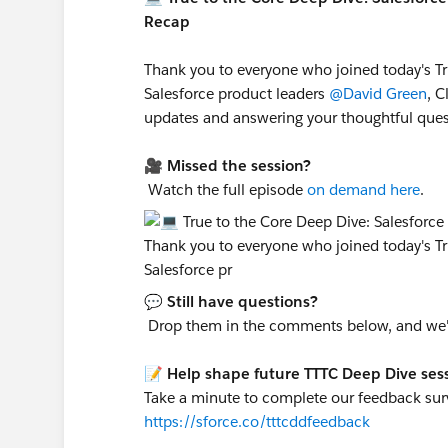
Recap
Thank you to everyone who joined today's Tr
Salesforce product leaders
@David Green
, C
updates and answering your thoughtful ques
🎥
Missed the session?
Watch the full episode
on demand here
.
💬
Still have questions?
Drop them in the comments below, and we'll
📝
Help shape future TTTC Deep Dive ses
Take a minute to complete our feedback surv
https://sforce.co/tttcddfeedback