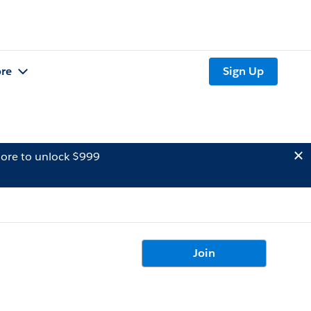
re
Sign Up
ore to unlock $999
Join