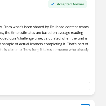
Accepted Answer
y. From what's been shared by Trailhead content teams
rs, the time estimates are based on average reading
dded quiz/challenge time, calculated when the unit is
 sample of actual learners completing it. That's part of
te is closer to "how long it takes someone who already
swer the quiz" rather than "how long it takes
al for the first time," especially on units with dense
're expected to actually think through scenarios (like
han just read and click next.
 to be even more understated, since the estimate often
oting time when something doesn't work as expected
ow many threads pop up here, is often.