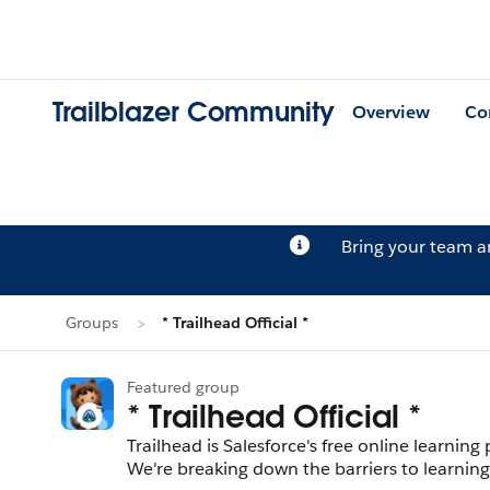
Trailblazer Community
Overview
Co
Bring your team 
Groups
* Trailhead Official *
Featured group
* Trailhead Official *
Trailhead is Salesforce's free online learnin
We're breaking down the barriers to learning