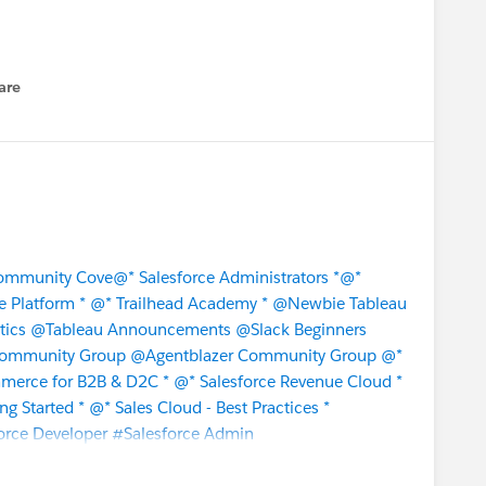
are
enu
Community Cove
@* Salesforce Administrators *
@*
e Platform *
@* Trailhead Academy *
@Newbie Tableau
tics
@Tableau Announcements
@Slack Beginners
Community Group
@Agentblazer Community Group
@*
merce for B2B & D2C *
@* Salesforce Revenue Cloud *
ng Started *
@* Sales Cloud - Best Practices *
orce Developer
#Salesforce Admin