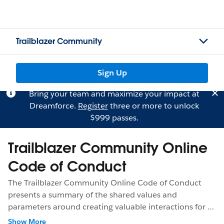
Trailblazer Community
Sign Up
Bring your team and maximize your impact at
Dreamforce.
Register
three or more to unlock
$999 passes.