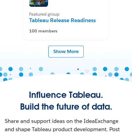
Featured group
Tableau Release Readiness
100 members
Show More
Influence Tableau.
Build the future of data.
Share and support ideas on the IdeaExchange
and shape Tableau product development. Post