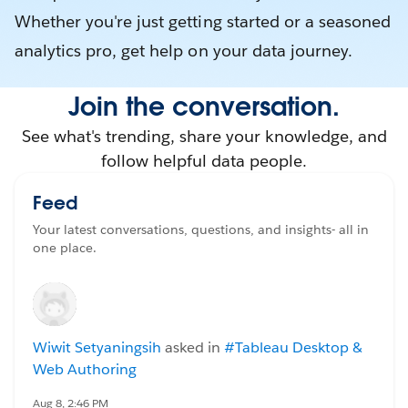
Whether you're just getting started or a seasoned
analytics pro, get help on your data journey.
Join the conversation.
See what's trending, share your knowledge, and
follow helpful data people.
Feed
Your latest conversations, questions, and insights- all in
one place.
Wiwit Setyaningsih
asked in
#Tableau Desktop &
Web Authoring
Aug 8, 2:46 PM