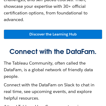
showcase your expertise with 30+ official
certification options, from foundational to
advanced.
Discover the Learning Hub
Connect with the DataFam.
The Tableau Community, often called the
DataFam, is a global network of friendly data
people.
Connect with the DataFam on Slack to chat in
real time, see upcoming events, and explore
helpful resources.