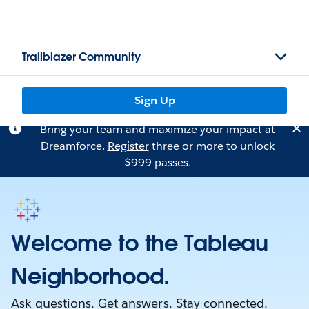
Trailblazer Community
Sign Up
Bring your team and maximize your impact at
Dreamforce.
Register
three or more to unlock
$999 passes.
Welcome to the Tableau
Neighborhood.
Ask questions. Get answers. Stay connected.