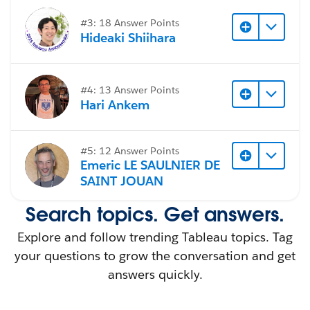
I dont have the excel (raw) data with me,
unfortunately.
#3: 18 Answer Points
Hideaki Shiihara
#Tableau Desktop & Web Authoring
#4: 13 Answer Points
Hari Ankem
#5: 12 Answer Points
Emeric LE SAULNIER DE
SAINT JOUAN
Search topics. Get answers.
Explore and follow trending Tableau topics. Tag
your questions to grow the conversation and get
answers quickly.