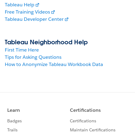
Tableau Help
Free Training Videos
Tableau Developer Center
Tableau Neighborhood Help
First Time Here
Tips for Asking Questions
How to Anonymize Tableau Workbook Data