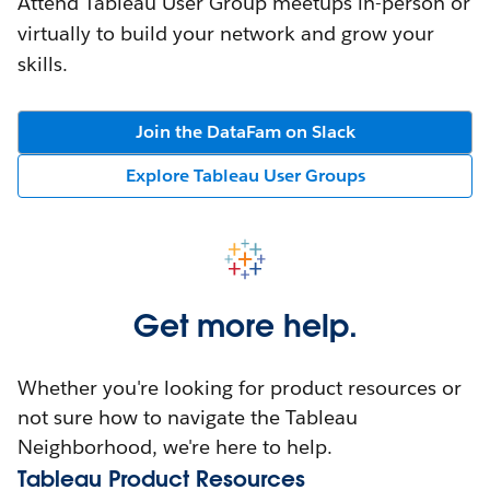
Attend Tableau User Group meetups in-person or
virtually to build your network and grow your
skills.
Join the DataFam on Slack
Explore Tableau User Groups
Get more help.
Whether you're looking for product resources or
not sure how to navigate the Tableau
Neighborhood, we're here to help.
Tableau Product Resources