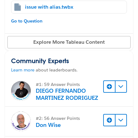
not reflect correctly in the dashboard.
issue with alias.twbx
#Tableau Desktop & Web Authoring
#Reports &
For example:
Dashboards
#Tableau
#Formulas
#Tableau Prep
Go to Question
This is the customer tier field with edited alias
Explore More Tableau Content
However, the customer field result still reflects to the
old entry before I edit alias
Community Experts
Learn more
about leaderboards.
After further review: The select a Dimension field does
#1: 59 Answer Points
DIEGO FERNANDO
not update
MARTINEZ RODRIGUEZ
#2: 56 Answer Points
Don Wise
How to fix the BCG - Select a Dimension to reflect the
current Customer field that I just edited alias?