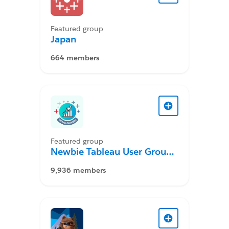
Featured group
Japan
664 members
Featured group
Newbie Tableau User Group
Desktop
9,936 members