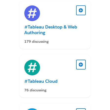
#Tableau Desktop & Web
Authoring
179 discussing
#Tableau Cloud
76 discussing