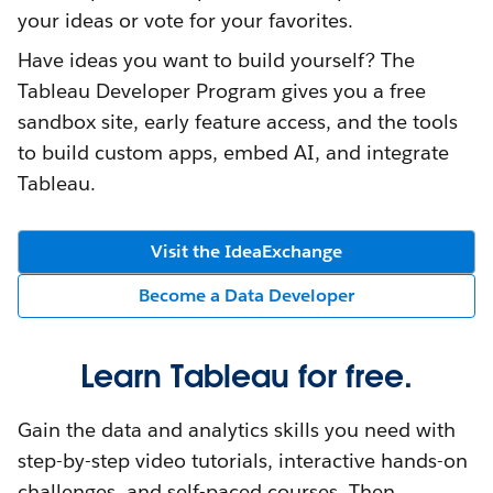
your ideas or vote for your favorites.
Have ideas you want to build yourself? The
Tableau Developer Program gives you a free
sandbox site, early feature access, and the tools
to build custom apps, embed AI, and integrate
Tableau.
Visit the IdeaExchange
Become a Data Developer
Learn Tableau for free.
Gain the data and analytics skills you need with
step-by-step video tutorials, interactive hands-on
challenges, and self-paced courses. Then,