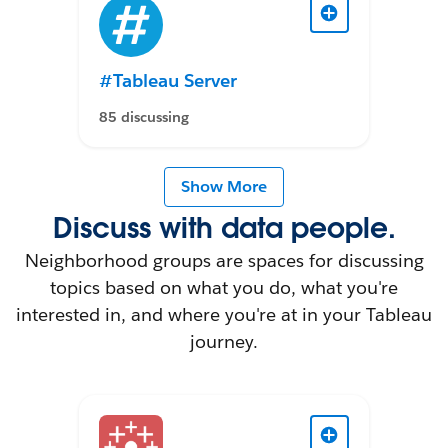
#Tableau Server
85 discussing
Show More
Discuss with data people.
Neighborhood groups are spaces for discussing
topics based on what you do, what you're
interested in, and where you're at in your Tableau
journey.