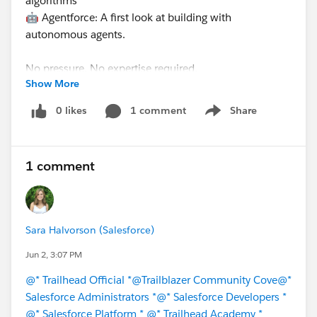
algorithms
🤖 Agentforce: A first look at building with
autonomous agents.
No pressure. No expertise required.
Show More
Get started with AI now
!
0 likes
1 comment
Share
Show menu
1 comment
#Trailhead
#Agentforce
#Salesforce
#Agentblazer
#AI
#Salesforce Developer
#Salesforce Admin
Sara Halvorson (Salesforce)
Jun 2, 3:07 PM
@* Trailhead Official *
@Trailblazer Community Cove
@*
Salesforce Administrators *
@* Salesforce Developers *
@* Salesforce Platform *
@* Trailhead Academy *