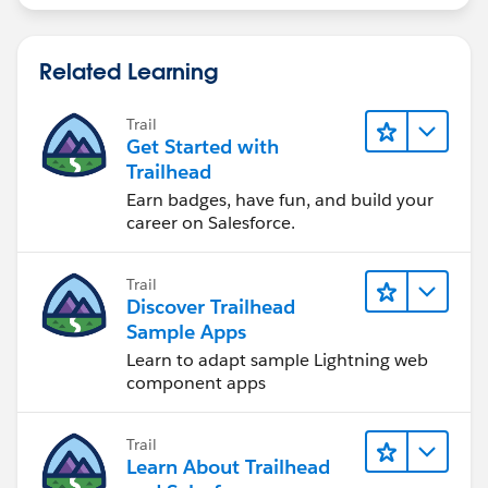
Related Learning
Trail
Get Started with
Trailhead
Earn badges, have fun, and build your
career on Salesforce.
Trail
Discover Trailhead
Sample Apps
Learn to adapt sample Lightning web
component apps
Trail
Learn About Trailhead