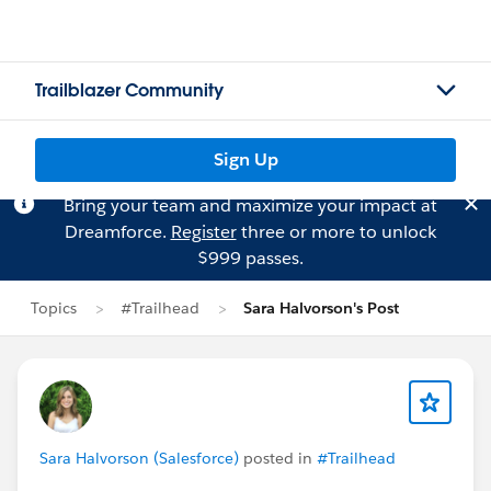
Trailblazer Community
Sign Up
Bring your team and maximize your impact at
Dreamforce.
Register
three or more to unlock
$999 passes.
Topics
#Trailhead
Sara Halvorson's Post
Sara Halvorson (Salesforce)
posted in
#Trailhead