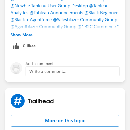
@Newbie Tableau User Group Desktop
@Tableau
Analytics
@Tableau Announcements
@Slack Beginners
@Slack + Agentforce
@Salesblazer Community Group
@Agentblazer Community Group
@* B2C Commerce *
@* Salesforce Commerce for B2B & D2C *
@*
Show More
Salesforce Revenue Cloud *
@* Data 360 *
@* Sales
0 likes
Cloud - Getting Started *
@* Sales Cloud - Best
Practices *
Add a comment
Write a comment...
Trailhead
More on this topic