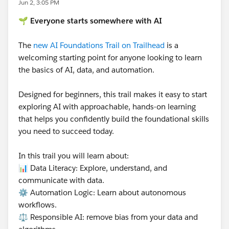
Jun 2, 3:05 PM
🌱 Everyone starts somewhere with AI
The
new AI Foundations Trail on Trailhead
is a
welcoming starting point for anyone looking to learn
the basics of AI, data, and automation.
Designed for beginners, this trail makes it easy to start
exploring AI with approachable, hands-on learning
that helps you confidently build the foundational skills
you need to succeed today.
In this trail you will learn about:
📊 Data Literacy: Explore, understand, and
communicate with data.
⚙️ Automation Logic: Learn about autonomous
workflows.
⚖️ Responsible AI: remove bias from your data and