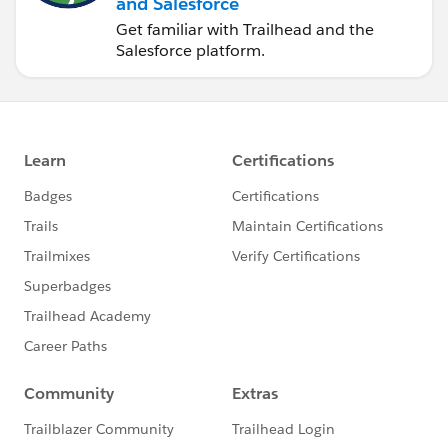
and Salesforce
Get familiar with Trailhead and the
Salesforce platform.