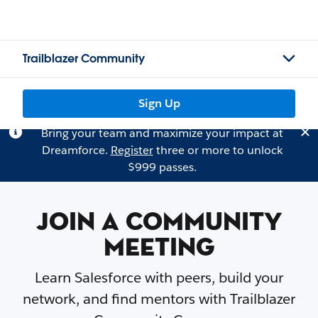
Trailblazer Community
Sign Up
Bring your team and maximize your impact at
Dreamforce.
Register
three or more to unlock
$999 passes.