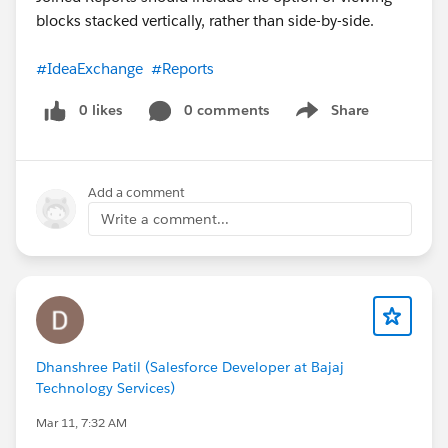
blocks stacked vertically, rather than side-by-side.
#IdeaExchange
#Reports
0 likes
0 comments
Share
Show menu
Add a comment
Write a comment...
Dhanshree Patil (Salesforce Developer at Bajaj
Technology Services)
Mar 11, 7:32 AM