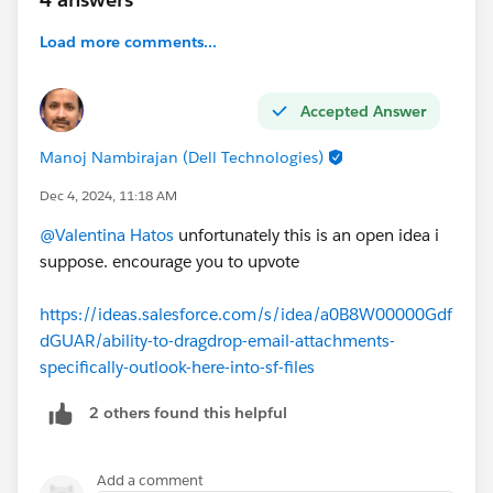
Load more comments...
Accepted Answer
Manoj Nambirajan (Dell Technologies)
Dec 4, 2024, 11:18 AM
@Valentina Hatos
unfortunately this is an open idea i
suppose. encourage you to upvote
https://ideas.salesforce.com/s/idea/a0B8W00000Gdf
dGUAR/ability-to-dragdrop-email-attachments-
specifically-outlook-here-into-sf-files
2 others found this helpful
Add a comment