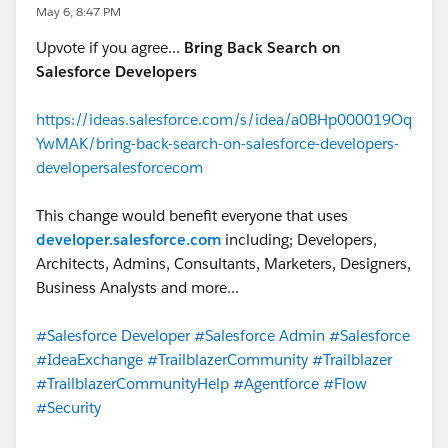
May 6, 8:47 PM
Upvote if you agree...
Bring Back Search on
Salesforce Developers
https://ideas.salesforce.com/s/idea/a0BHp000019Oq
YwMAK/bring-back-search-on-salesforce-developers-
developersalesforcecom
This change would benefit everyone that uses
developer.salesforce.com
including; Developers,
Architects, Admins, Consultants, Marketers, Designers,
Business Analysts and more...
#Salesforce Developer
#Salesforce Admin
#Salesforce
#IdeaExchange
#TrailblazerCommunity
#Trailblazer
#TrailblazerCommunityHelp
#Agentforce
#Flow
#Security