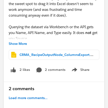
the sweet spot to drag it into Excel doesn't seem to
work anymore (and was frustrating and time
consuming anyway even if it does).
Querying the dataset via Workbench or the API gets
you Name, API Name, and Type easily. It does
not
get
you
Source
Show More
(which Salesforce object a column originated from), at
least not without manually tracing the recipe's own
CRMA_RecipeOutputNode_ColumnsExport.txt
JSON node graph, join by join. If you actually need
that Source column the way it displays on screen,
querying alone won't get you there quickly. This makes
2 comments
Share
2 likes
Show menu
it difficult to audit for duplicate fields in more complex
recipes with loops. I mean, going to the output node
and searching by field name and working backwards
2 comments
one by one .... UGH.
Load more comments...
So I used Claude AI to build a browser console script
instead, worked through screenshot by screenshot,