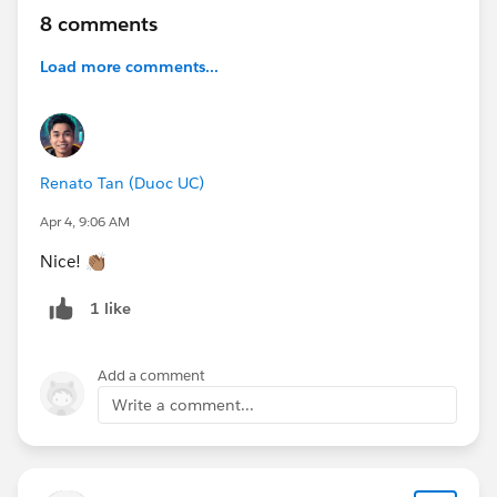
8 comments
#True To The Core
#IdeaExchange
#AwesomeAdmins
#Salesforce Developer
#Architects
Load more comments...
@Salesforce Admins Live Sessions
,
@* Release
Readiness Trailblazers *
,
@* Salesforce Platform *
,
@*
Trailhead Official *
,
@Architect Trailblazers
,
@Dreamforce for Admins
,
@* Salesforce Developers *
Renato Tan (Duoc UC)
Apr 4, 9:06 AM
Nice! 👏🏽
1 like
Add a comment
Write a comment...