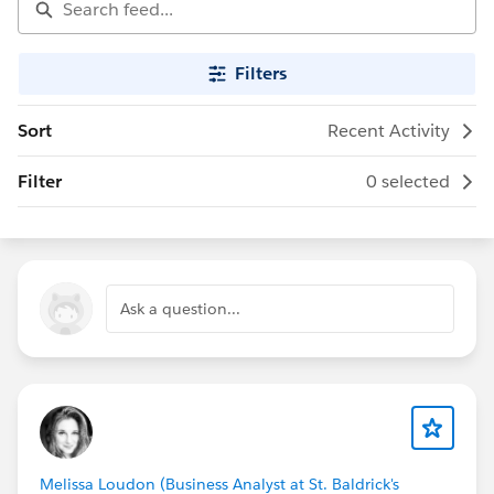
Filters
Sort
Recent Activity
Filter
0 selected
Ask a question...
Melissa Loudon (Business Analyst at St. Baldrick's