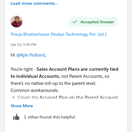
Load more comments...
Accepted Answer
Pooja Bhattacharya (Nubys Technology Pvt. Ltd.)
Apr 12, 4:34 PM
Hi
@Kyle Polliard
,
You’re right -
Sales Account Plans are currently tied
to individual Accounts
, not Parent Accounts, so
there’s no native roll-up to the parent level.
Common workarounds:
Create the
Account Plan on the Parent Account
and treat it as the “primary” plan
Show More
Use
custom fields / roll-ups / reports
to
1 other found this helpful
aggregate child account data
Or build a
custom Account Plan object
if you