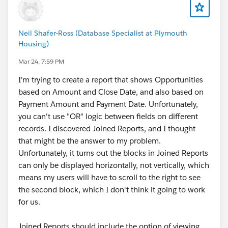
Neil Shafer-Ross (Database Specialist at Plymouth
Housing)
Mar 24, 7:59 PM
I'm trying to create a report that shows Opportunities
based on Amount and Close Date, and also based on
Payment Amount and Payment Date. Unfortunately,
you can't use "OR" logic between fields on different
records. I discovered Joined Reports, and I thought
that might be the answer to my problem.
Unfortunately, it turns out the blocks in Joined Reports
can only be displayed horizontally, not vertically, which
means my users will have to scroll to the right to see
the second block, which I don't think it going to work
for us.
Joined Reports should include the option of viewing