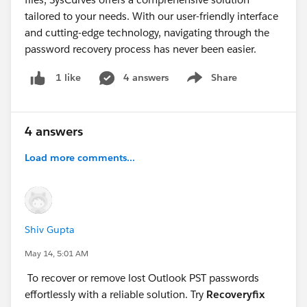
tailored to your needs. With our user-friendly interface
and cutting-edge technology, navigating through the
password recovery process has never been easier.
4 answers
Share
1 like
Show menu
4 answers
Load more comments...
Shiv Gupta
May 14, 5:01 AM
To recover or remove lost Outlook PST passwords
effortlessly with a reliable solution. Try
Recoveryfix