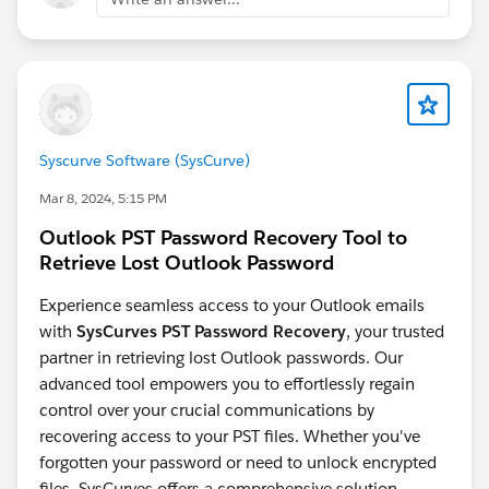
Dynamic Forms for Voice Call object:
support
https://ideas.salesforce.com/s/idea/a0BHp000019Ol
UZMA0/dynamic-forms-for-voice-call-object
Enable
Dynamic Form for Messaging Session object:
https://ideas.salesforce.com/s/idea/a0BHp000016Kr
3JMAS/enable-dynamic-form-for-messaging-session-
object
Syscurve Software (SysCurve)
Mar 8, 2024, 5:15 PM
Outlook PST Password Recovery Tool to
Retrieve Lost Outlook Password
Experience seamless access to your Outlook emails
with
SysCurves PST Password Recovery
, your trusted
partner in retrieving lost Outlook passwords. Our
advanced tool empowers you to effortlessly regain
control over your crucial communications by
recovering access to your PST files. Whether you've
forgotten your password or need to unlock encrypted
files, SysCurves offers a comprehensive solution