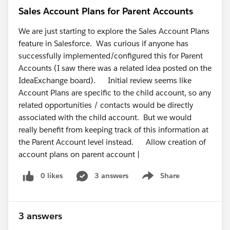
Sales Account Plans for Parent Accounts
We are just starting to explore the Sales Account Plans
feature in Salesforce. Was curious if anyone has
successfully implemented/configured this for Parent
Accounts (I saw there was a related idea posted on the
IdeaExchange board). Initial review seems like
Account Plans are specific to the child account, so any
related opportunities / contacts would be directly
associated with the child account. But we would
really benefit from keeping track of this information at
the Parent Account level instead. Allow creation of
account plans on parent account |
0 likes
3 answers
Share
Show menu
3 answers