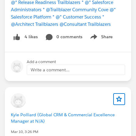
@* Release Readiness Trailblazers *
@* Salesforce
Administrators *
@Trailblazer Community Cove
@*
Salesforce Platform *
@* Customer Success *
@Architect Trailblazers
@Consultant Trailblazers
0 comments
Share
4 likes
Show menu
Add a comment
Write a comment...
Kyle Polliard (Global CRM & Commercial Excellence
Manager at N/A)
Mar 10, 3:26 PM