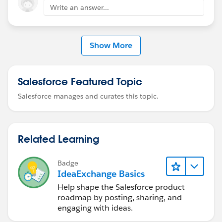
Write an answer...
Show More
Salesforce Featured Topic
Salesforce manages and curates this topic.
Related Learning
Badge
IdeaExchange Basics
Help shape the Salesforce product
roadmap by posting, sharing, and
engaging with ideas.