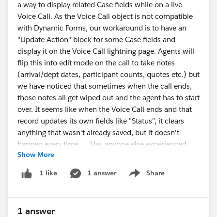
a way to display related Case fields while on a live
alert("Columns table not found. Make sure the
Voice Call. As the Voice Call object is not compatible
Output Node > Columns tab is open and fully
with Dynamic Forms, our workaround is to have an
loaded.");
"Update Action" block for some Case fields and
return;
display it on the Voice Call lightning page. Agents will
}
flip this into edit mode on the call to take notes
#CRMAnalytics
#Data
Management
#IdeaExchange
(arrival/dept dates, participant counts, quotes etc.) but
const rows = [...table.querySelectorAll("tr")];
we have noticed that sometimes when the call ends,
those notes all get wiped out and the agent has to start
const csv = rows.map(row => {
over. It seems like when the Voice Call ends and that
return [...row.querySelectorAll("th,td")]
record updates its own fields like "Status", it clears
.map(cell =>
anything that wasn't already saved, but it doesn't
`"${cell.innerText.replace(/"/g, '""').trim()}"`
happen every time. Has anyone else experienced
)
Show More
this or have ideas to solve? It has gotten to the point
.join(",");
that agents no longer trust the system, they take notes
}).join("\n");
1 answer
Share
1 like
Show menu
in Word and copy them into Salesforce when the call
is over. One suggestion we were given was to just
const blob = new Blob([csv], {
screen pop the Case record instead and go directly to
type: "text/csv;charset=utf-8;"
1 answer
the underlying record. We would lose a couple Voice