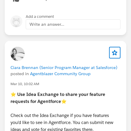
Add a comment
Write an answer...
Ciara Brennan (Senior Program Manager at Salesforce)
posted in
Agentblazer Community Group
Mar 10, 10:02 AM
⭐
Use Idea Exchange to share your feature
requests for Agentforce
⭐
Check out the Idea Exchange if you have features
you'd like to see in Agentforce. You can submit new
ideas and vote for existing favorites there.