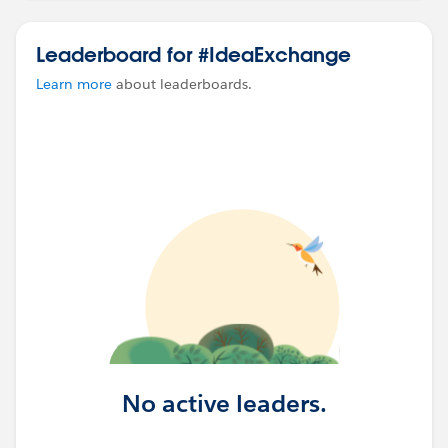
Leaderboard for #IdeaExchange
Learn more
about leaderboards.
No active leaders.