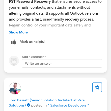
PST Password Recovery
that ensures secure access to
your emails, contacts, and attachments without
altering original data. It supports all Outlook versions
and provides a fast, user-friendly recovery process.
Regain control of your important data safely and
efficiently.
Show More
Mark as helpful
Add a comment
Write an answer...
Tom Bassett (Senior Solution Architect at Vera
Solutions)
posted in
* Salesforce Developers *