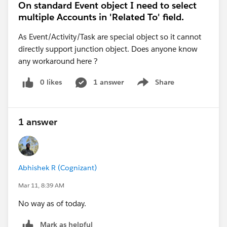
On standard Event object I need to select
multiple Accounts in 'Related To' field.
As Event/Activity/Task are special object so it cannot
directly support junction object. Does anyone know
any workaround here ?
0 likes
1 answer
Share
Show menu
1 answer
Abhishek R (Cognizant)
Mar 11, 8:39 AM
No way as of today.
Mark as helpful