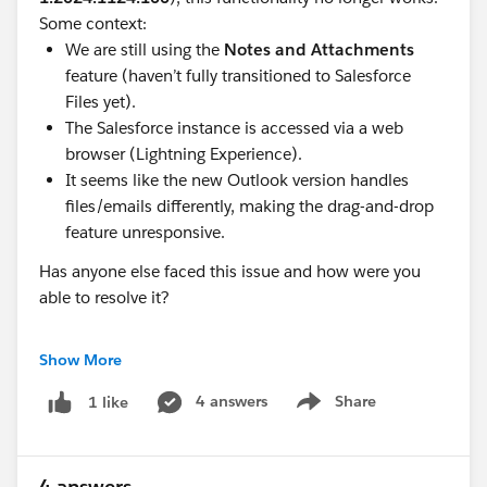
Some context:
We are still using the
Notes and Attachments
feature (haven’t fully transitioned to Salesforce
Files yet).
The Salesforce instance is accessed via a web
browser (Lightning Experience).
It seems like the new Outlook version handles
files/emails differently, making the drag-and-drop
feature unresponsive.
Has anyone else faced this issue and how were you
able to resolve it?
I’d greatly appreciate your insights or any advice on
Show More
how to address this issue effectively. Thanks in
advance!
4 answers
Share
1 like
Show menu
Best regards,
Valentina
4 answers