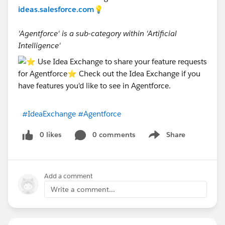
ideas.salesforce.com
💡
'Agentforce' is a sub-category within 'Artificial
Intelligence'
#IdeaExchange
#Agentforce
0 likes
0 comments
Share
Show menu
Add a comment
Write a comment...