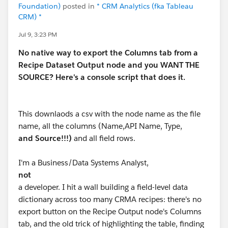
Foundation)
posted in
* CRM Analytics (fka Tableau
CRM) *
Jul 9, 3:23 PM
No native way to export the Columns tab from a
Recipe Dataset Output node and you WANT THE
SOURCE? Here's a console script that does it.
This downlaods a csv with the node name as the file
name, all the columns (Name,API Name, Type,
and Source!!!)
and all field rows.
I'm a Business/Data Systems Analyst,
not
a developer. I hit a wall building a field-level data
dictionary across too many CRMA recipes: there's no
export button on the Recipe Output node's Columns
tab, and the old trick of highlighting the table, finding