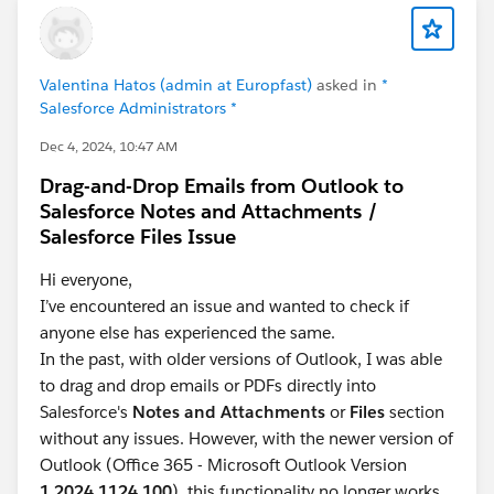
Valentina Hatos (admin at Europfast)
asked in
*
Salesforce Administrators *
Dec 4, 2024, 10:47 AM
Drag-and-Drop Emails from Outlook to
Salesforce Notes and Attachments /
Salesforce Files Issue
Hi everyone,
I’ve encountered an issue and wanted to check if
anyone else has experienced the same.
In the past, with older versions of Outlook, I was able
to drag and drop emails or PDFs directly into
Salesforce's
Notes and Attachments
or
Files
section
without any issues. However, with the newer version of
Outlook (Office 365 - Microsoft Outlook Version
1.2024.1124.100
), this functionality no longer works.