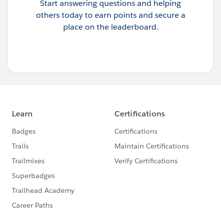
Start answering questions and helping
others today to earn points and secure a
place on the leaderboard.