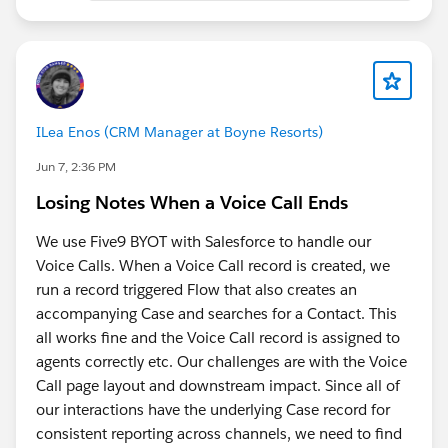
me steered away from clicking through the UI
(() => {
programmatically and toward a safer read-only
// Get output node name
approach
let nodeName = "Recipe_Output";
Asking directly:
"Are there any security risks to
doing this?"
before trusting it enough to run, test,
const title =
refine, and share
document.querySelector('[data-testid="recipe-
ILea Enos (CRM Manager at Boyne Resorts)
node-title"]') ||
End result:
Jun 7, 2:36 PM
document.querySelector('.recipe-node-title') ||
paste into DevTools Console while on a Recipe Output
Losing Notes When a Voice Call Ends
document.querySelector('h1,h2,h3');
node's Columns tab, no coding needed. It reads the
visible table and downloads a CSV named after the
We use Five9 BYOT with Salesforce to handle our
if (title) {
output node. Read-only, doesn't touch the org, doesn't
Voice Calls. When a Voice Call record is created, we
nodeName =
call any API, just reads what's already rendered on your
run a record triggered Flow that also creates an
title.textContent.trim().replace(/[\\/:*?"<>|]/g, "_");
screen. Still manual, but much quicker.
accompanying Case and searches for a Contact. This
}
all works fine and the Voice Call record is assigned to
You do need to be on the Output Node with the
agents correctly etc. Our challenges are with the Voice
// Find table
Columns Preview selected (and preview loaded).
Call page layout and downstream impact. Since all of
const table = document.querySelector("table");
our interactions have the underlying Case record for
consistent reporting across channels, we need to find
if (!table) {