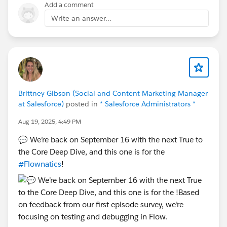
need full parent-level control
Add a comment
Write an answer...
As of now, there’s no standard feature for parent-level
plans—IdeaExchange is the right place to track this.
Hope you find this helpful !!!! 😊
Thanks and Regards.
Brittney Gibson (Social and Content Marketing Manager
at Salesforce)
posted in
* Salesforce Administrators *
Aug 19, 2025, 4:49 PM
💬 We’re back on September 16 with the next True to
the Core Deep Dive, and this one is for the
#Flownatics
!