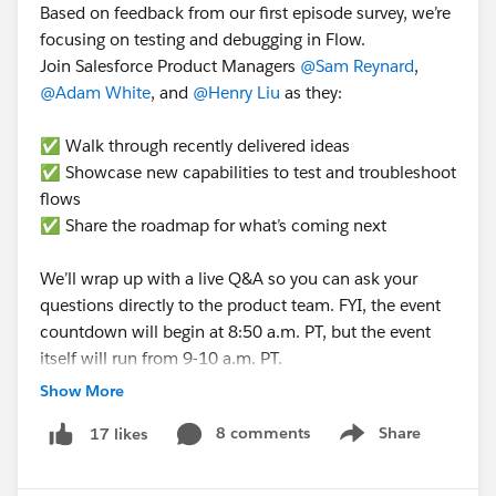
Based on feedback from our first episode survey, we’re
focusing on testing and debugging in Flow.
Join Salesforce Product Managers
@Sam Reynard
,
@Adam White
, and
@Henry Liu
as they:
✅ Walk through recently delivered ideas
✅ Showcase new capabilities to test and troubleshoot
flows
✅ Share the roadmap for what’s coming next
We’ll wrap up with a live Q&A so you can ask your
questions directly to the product team. FYI, the event
countdown will begin at 8:50 a.m. PT, but the event
itself will run from 9-10 a.m. PT.
Show More
➡️
RSVP here to get a reminder to watch
. ⬅️
8 comments
Share
17 likes
➡️ Want to learn more about this series?
Check out
Show menu
this blog post
. ⬅️