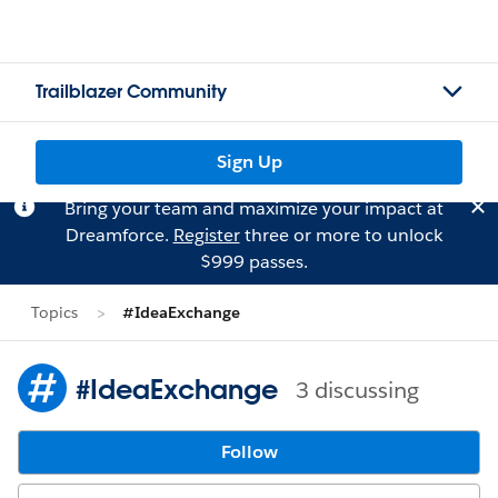
Trailblazer Community
Sign Up
Bring your team and maximize your impact at
Dreamforce.
Register
three or more to unlock
$999 passes.
Topics
#IdeaExchange
#IdeaExchange
3 discussing
Follow