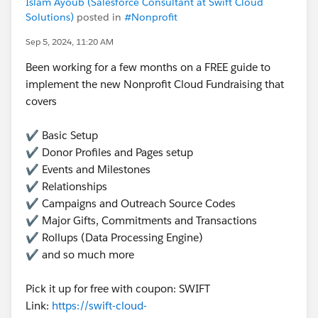
Islam Ayoub (Salesforce Consultant at Swift Cloud
Solutions)
posted in
#Nonprofit
Sep 5, 2024, 11:20 AM
Been working for a few months on a FREE guide to
implement the new Nonprofit Cloud Fundraising that
covers
✔️ Basic Setup
✔️ Donor Profiles and Pages setup
✔️ Events and Milestones
✔️ Relationships
✔️ Campaigns and Outreach Source Codes
✔️ Major Gifts, Commitments and Transactions
✔️ Rollups (Data Processing Engine)
✔️ and so much more
Pick it up for free with coupon: SWIFT
Link:
https://swift-cloud-