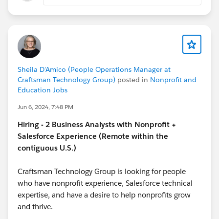
2. When you mention “creating a new GCS and
modifying the existing GT,” are you referring to using
the Gift Commitment Schedule (GCS) related list or a
custom automation/process?
Sheila D'Amico (People Operations Manager at
3. Approximately how many records are you trying to
Craftsman Technology Group)
posted in
Nonprofit and
update at once, and are you looking for a point-and-
Education Jobs
click solution (like Data Import Wizard/Data Loader)
Jun 6, 2024, 7:48 PM
or are you open to Apex/data manipulation tools?
Hiring - 2 Business Analysts with Nonprofit +
Thank you in advance-
Salesforce Experience (Remote within the
contiguous U.S.)
Katende
Craftsman Technology Group is looking for people
who have nonprofit experience, Salesforce technical
expertise, and have a desire to help nonprofits grow
and thrive.