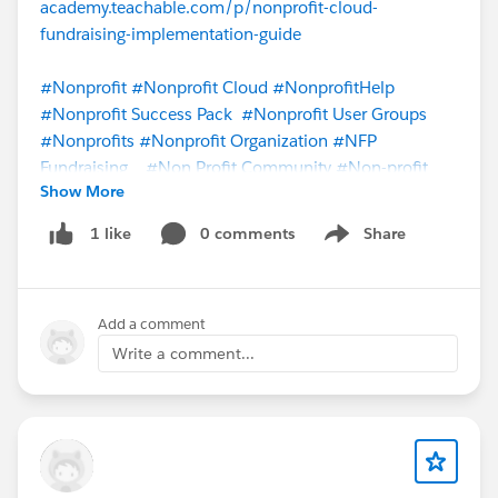
academy.teachable.com/p/nonprofit-cloud-
fundraising-implementation-guide
#Nonprofit
#Nonprofit Cloud
#NonprofitHelp
#Nonprofit Success Pack
#Nonprofit User Groups
#Nonprofits
#Nonprofit Organization
#NFP
Fundraising
#Non Profit Community
#Non-profit
Show More
Cloud
0 comments
Share
1 like
Show menu
Add a comment
Write a comment...