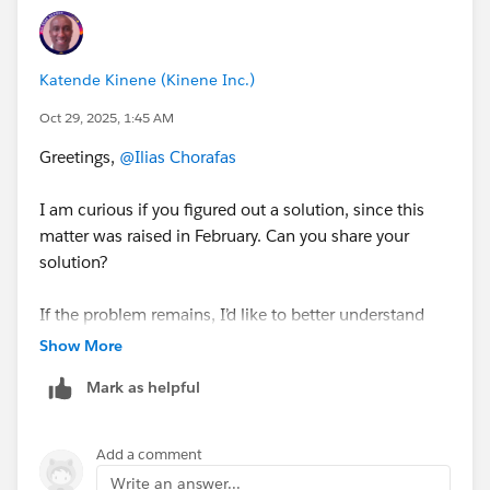
Katende Kinene (Kinene Inc.)
Oct 29, 2025, 1:45 AM
Greetings,
@Ilias Chorafas
I am curious if you figured out a solution, since this
matter was raised in February. Can you share your
solution?
If the problem remains, I’d like to better understand
your situation by having you answer a few clarifying
Show More
questions:
Mark as helpful
1. Are you trying to update existing gift commitments
directly on the Gift Commitment object, or are you
Add a comment
updating them via the related Gift record?
Write an answer...