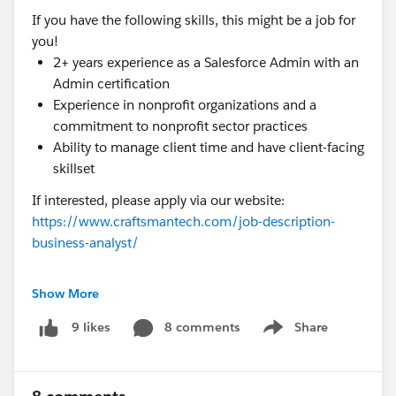
If you have the following skills, this might be a job for
you!
2+ years experience as a Salesforce Admin with an
Admin certification
Experience in nonprofit organizations and a
commitment to nonprofit sector practices
Ability to manage client time and have client-facing
skillset
If interested, please apply via our website:
https://www.craftsmantech.com/job-description-
business-analyst/
#Non Profit Community
#Salesforce Admin
Show More
#Business Analyst
#Nonprofit Job
8 comments
Share
9 likes
Show menu