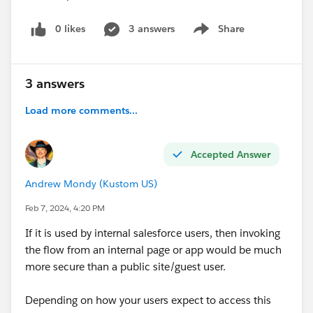
0 likes
3 answers
Share
Show menu
3 answers
Load more comments...
Accepted Answer
Andrew Mondy (Kustom US)
Feb 7, 2024, 4:20 PM
If it is used by internal salesforce users, then invoking
the flow from an internal page or app would be much
more secure than a public site/guest user.
Depending on how your users expect to access this