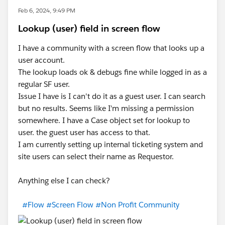
Feb 6, 2024, 9:49 PM
Lookup (user) field in screen flow
I have a community with a screen flow that looks up a
user account.
The lookup loads ok & debugs fine while logged in as a
regular SF user.
Issue I have is I can't do it as a guest user. I can search
but no results. Seems like I'm missing a permission
somewhere. I have a Case object set for lookup to
user. the guest user has access to that.
I am currently setting up internal ticketing system and
site users can select their name as Requestor.
Anything else I can check?
#Flow
#Screen Flow
#Non Profit Community