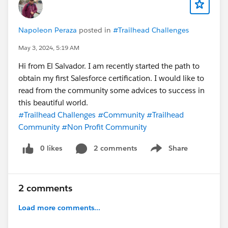
Napoleon Peraza
posted in
#Trailhead Challenges
May 3, 2024, 5:19 AM
Hi from El Salvador. I am recently started the path to
obtain my first Salesforce certification. I would like to
read from the community some advices to success in
this beautiful world.
#Trailhead Challenges
#Community
#Trailhead
Community
#Non Profit Community
0 likes
2 comments
Share
Show menu
2 comments
Load more comments...