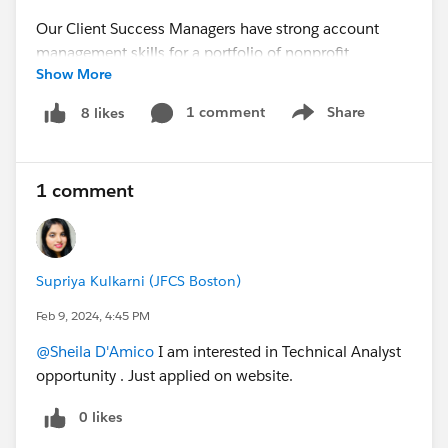
Our Client Success Managers have strong account
management skills for a portfolio of nonprofit
Show More
organizations, meeting their support, operations, and
growth needs. They advise and guide clients in using
1 comment
Share
8 likes
Show menu
cloud-based technology platforms.
If interested, please apply via our website:
1 comment
https://www.craftsmantech.com/job-description-
client-success-manager/
#Non Profit Community
#Salesforce Admin
Supriya Kulkarni (JFCS Boston)
#Business Analyst
#Nonprofit Job
Feb 9, 2024, 4:45 PM
@Sheila D'Amico
I am interested in Technical Analyst
opportunity . Just applied on website.
0 likes