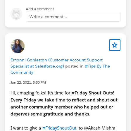
Add a comment
Write a comment...
Emonni Gohleston (Customer Account Support
Specialist at Salesforce.org)
posted in
#Tips By The
Community
Jan 22, 2021, 5:50 PM
Hi, amazing folks! It’s time for #
Friday Shout Outs!
Every Friday we take time to reflect and shout out
another community member who helped out or
deserves some gratitude and thanks.
I want to give a
#FridayShoutOut
​ to @Akash Mishra​