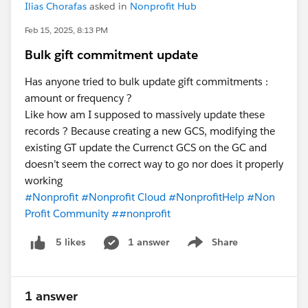
Ilias Chorafas
asked in
Nonprofit Hub
Feb 15, 2025, 8:13 PM
Bulk gift commitment update
Has anyone tried to bulk update gift commitments :
amount or frequency ?
Like how am I supposed to massively update these
records ? Because creating a new GCS, modifying the
existing GT update the Currenct GCS on the GC and
doesn’t seem the correct way to go nor does it properly
working
#Nonprofit
#Nonprofit Cloud
#NonprofitHelp
#Non
Profit Community
##nonprofit
1 answer
Share
5 likes
Show menu
1 answer