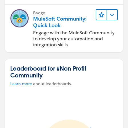
Badge
MuleSoft Community:
Quick Look
Engage with the MuleSoft Community
to develop your automation and
integration skills.
Leaderboard for #Non Profit
Community
Learn more
about leaderboards.