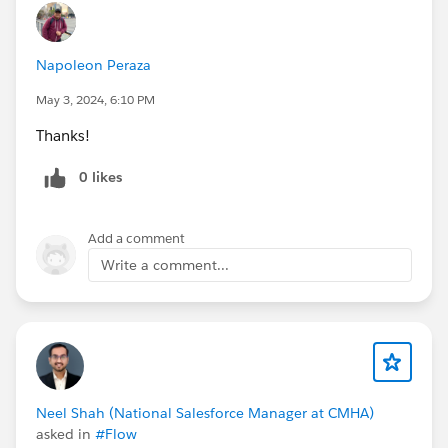
Napoleon Peraza
May 3, 2024, 6:10 PM
Thanks!
0 likes
Add a comment
Write a comment...
Neel Shah (National Salesforce Manager at CMHA)
asked in
#Flow