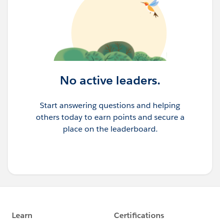
No active leaders.
Start answering questions and helping
others today to earn points and secure a
place on the leaderboard.