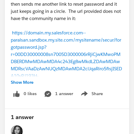
then sends me another link to reset password and it
just keeps going in a circle. The url provided does not
have the community name in it:
https://domain.my.salesforce.com--
paralsan.sandbox.my.site.com/mysitename/secur/for
gotpassword.jsp?
r=00DD30000008sn7005D3000006rRjiCjwKMwoPM
DBERDMwMDAwMDA4c243Eg8wMkdLZDAwMDAw
MDRscVAaDzAwNUQzMDAwMDA2clJqaRiro5fisjISED
A10yRJ193H-
Show More
TkYoDiG3n0aDNAerGhAKl24r9hqPCI5CkYleCcmgGf7
8um5mhaCVYDYknbrSlqwhW63F0fToLdAVWe9Mo-
0 likes
1 answer
Share
Show menu
Pgd86I1QnZCn-
3dulrxbszC1R&display=page&fpot=bc650a45-c8a2-
43a4-a9f4-68be08f9b76c9cc3185c-6eff-44b5-89a4-
1 answer
2e1e89e6a213
Template for forgot password: