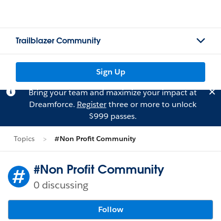
Trailblazer Community
Sign Up
Bring your team and maximize your impact at
Dreamforce.
Register
three or more to unlock
$999 passes.
Topics
#Non Profit Community
#Non Profit Community
0 discussing
Follow