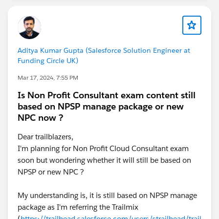
{!Pwdless_New_User.Username}.
Your Applicant ID is {!ApplicantID__c}
Enter this one-time password where prompted.
Aditya Kumar Gupta (Salesforce Solution Engineer at
Funding Circle UK)
Password: {!Verification_Code}
Mar 17, 2024, 7:55 PM
Is Non Profit Consultant exam content still
And this is the email when it arrives in the email app:
based on NPSP manage package or new
NPC now ?
Hi ,
Dear trailblazers,
Welcome to My Site!
I'm planning for Non Profit Cloud Consultant exam
soon but wondering whether it will still be based on
Let’s verify your registration as .
NPSP or new NPC ?
Your Applicant ID is
My understanding is, it is still based on NPSP manage
package as I'm referring the Trailmix
Enter this one-time password where prompted.
(
https://trailhead.salesforce.com/users/strailhead/trail