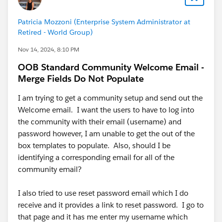
Patricia Mozzoni (Enterprise System Administrator at
Retired - World Group)
Nov 14, 2024, 8:10 PM
OOB Standard Community Welcome Email -
Merge Fields Do Not Populate
I am trying to get a community setup and send out the
Welcome email. I want the users to have to log into
the community with their email (username) and
password however, I am unable to get the out of the
box templates to populate. Also, should I be
identifying a corresponding email for all of the
community email?
I also tried to use reset password email which I do
receive and it provides a link to reset password. I go to
that page and it has me enter my username which