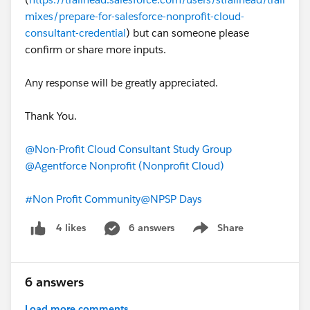
mixes/prepare-for-salesforce-nonprofit-cloud-
Password:
consultant-credential
) but can someone please
confirm or share more inputs.
#Non Profit Community
Any response will be greatly appreciated.
Thank You.
@Non-Profit Cloud Consultant Study Group
@Agentforce Nonprofit (Nonprofit Cloud)
#Non Profit Community
@NPSP Days
6 answers
Share
4 likes
Show menu
6 answers
Load more comments...