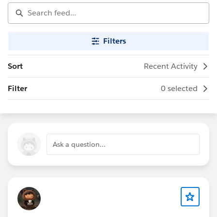
Filters
Sort
Recent Activity
Filter
0 selected
Ask a question...