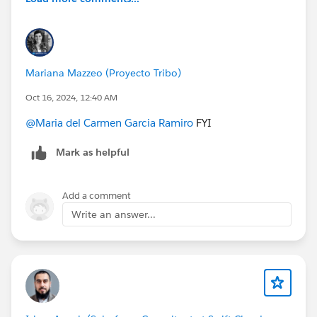
Mariana Mazzeo (Proyecto Tribo)
Oct 16, 2024, 12:40 AM
@Maria del Carmen Garcia Ramiro
FYI
Mark as helpful
Add a comment
Write an answer...