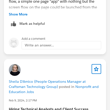
flow, a simple one page "app" with nothing but the
screen flow on the page could be launched from the
App Launcher when needed.
Show More
Mark as helpful
Add a comment
Write an answer...
Sheila D'Amico (People Operations Manager at
Craftsman Technology Group)
posted in
Nonprofit and
Education Jobs
Feb 9, 2024, 2:17 PM
Hiring Technical Analysts and Client Success