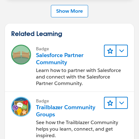
Show More
Related Learning
Badge
Salesforce Partner
Community
Learn how to partner with Salesforce
and connect with the Salesforce
Partner Community.
Badge
Trailblazer Community
Groups
See how the Trailblazer Community
helps you learn, connect, and get
inspired.