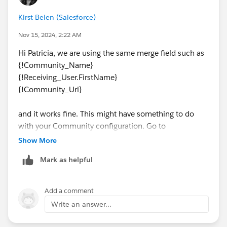
Hi {!Receiving_User.FirstName},
Kirst Belen (Salesforce)
Nov 15, 2024, 2:22 AM
Your password has been reset for
{!Community_Name}. Go to:
Hi Patricia, we are using the same merge field such as
{!Community_Name}
{!Community_Url}
{!Receiving_User.FirstName}
{!Community_Url}
Thanks,
{!
Organization.Name
}
and it works fine. This might have something to do
with your Community configuration. Go to
This is the Welcome Email template created by
Administration and double check your settings/setup
Show More
Salesforce with an Applicant ID field added:
Mark as helpful
Hi {!Pwdless_New_User.FirstName},
Add a comment
Welcome to {!Community_Name}!
Write an answer...
Let’s verify your registration as