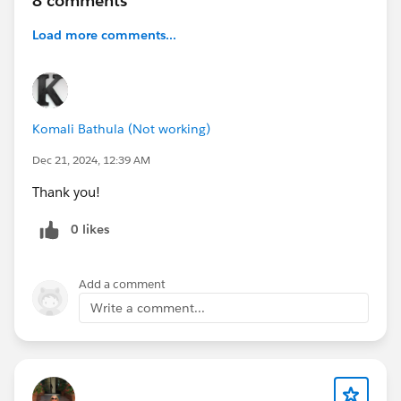
8 comments
Load more comments...
Komali Bathula (Not working)
Dec 21, 2024, 12:39 AM
Thank you!
0 likes
Add a comment
Write a comment...