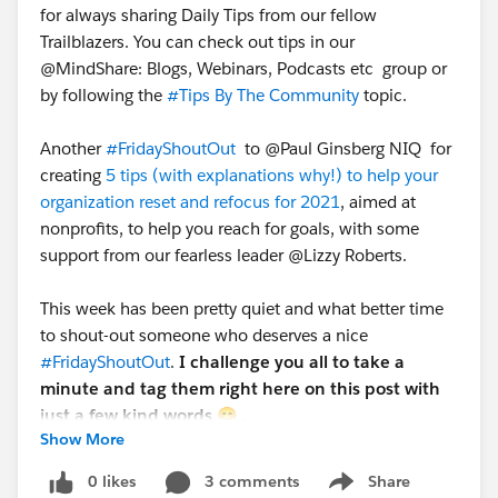
for always sharing Daily Tips from our fellow
Trailblazers. You can check out tips in our
@MindShare: Blogs, Webinars, Podcasts etc​ group or
by following the
#Tips By The Community
​ topic.
Another
#FridayShoutOut
​ to @Paul Ginsberg NIQ​ for
creating
5 tips (with explanations why!) to help your
organization reset and refocus for 2021
, aimed at
nonprofits, to help you reach for goals, with some
support from our fearless leader @Lizzy Roberts​.
This week has been pretty quiet and what better time
to shout-out someone who deserves a nice
#FridayShoutOut
​.
I challenge you all to take a
minute and tag them right here on this post with
just a few kind words
😊 .
Show More
Have a great weekend Hubbers!
0 likes
3 comments
Share
Show menu