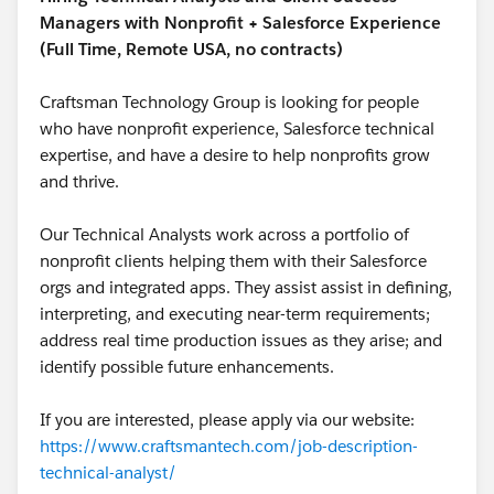
Managers with Nonprofit + Salesforce Experience
(Full Time, Remote USA, no contracts)
Craftsman Technology Group is looking for people
who have nonprofit experience, Salesforce technical
expertise, and have a desire to help nonprofits grow
and thrive.
Our Technical Analysts work across a portfolio of
nonprofit clients helping them with their Salesforce
orgs and integrated apps. They assist assist in defining,
interpreting, and executing near-term requirements;
address real time production issues as they arise; and
identify possible future enhancements.
If you are interested, please apply via our website:
https://www.craftsmantech.com/job-description-
technical-analyst/