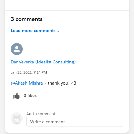
@Community Events​
@MindShare: Blogs, Webinars, Podcasts etc​
3 comments
@Salesforce MVPs in the Hub​
@Hub Heroes​
Load more comments...
@About the Hub​
Dar Veverka (Idealist Consulting)
Jan 22, 2021, 7:14 PM
@Akash Mishra
​ - thank you! <3
0 likes
Add a comment
Write a comment...