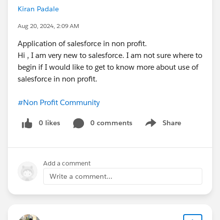
Kiran Padale
Aug 20, 2024, 2:09 AM
Application of salesforce in non profit.
Hi , I am very new to salesforce. I am not sure where to
begin if I would like to get to know more about use of
salesforce in non profit.
#Non Profit Community
0 likes
0 comments
Share
Show menu
Add a comment
Write a comment...