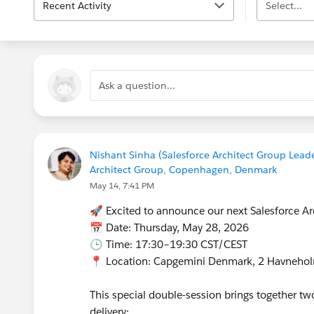
Recent Activity
Select...
Ask a question...
Nishant Sinha (Salesforce Architect Group Leade
Architect Group, Copenhagen, Denmark
May 14, 7:41 PM
🚀 Excited to announce our next Salesforce A
📅 Date: Thursday, May 28, 2026
🕒 Time: 17:30–19:30 CST/CEST
📍 Location: Capgemini Denmark, 2 Havneho
This special double‑session brings together t
delivery: