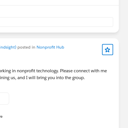
Engineer, or Delivery Leader, this event will give you the
 safer, and smarter on Salesforce.
railblazercommunitygroups.com/e/m8yx8h/
indsight)
posted in
Nonprofit Hub
orking in nonprofit technology. Please connect with me
ining us, and I will bring you into the group.
re
nu