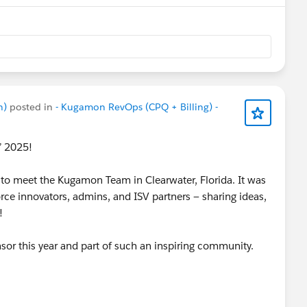
n)
posted in
- Kugamon RevOps (CPQ + Billing) -
n’ 2025!
to meet the Kugamon Team in Clearwater, Florida. It was
rce innovators, admins, and ISV partners — sharing ideas,
n!
nsor this year and part of such an inspiring community.