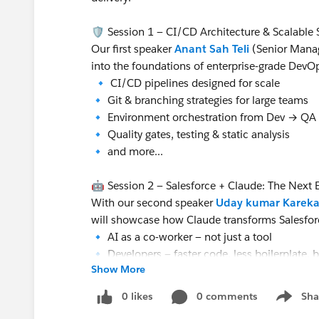
🛡️ Session 1 — CI/CD Architecture & Scalable 
Our first speaker
Anant Sah Teli
(Senior Manag
into the foundations of enterprise‑grade DevO
🔹 CI/CD pipelines designed for scale
🔹 Git & branching strategies for large teams
🔹 Environment orchestration from Dev → QA
🔹 Quality gates, testing & static analysis
🔹 and more...
🤖 Session 2 — Salesforce + Claude: The Next Ev
With our second speaker
Uday kumar Kareka
will showcase how Claude transforms Salesforc
🔹 AI as a co‑worker — not just a tool
🔹 Developers — faster code, less boilerplate, b
Show More
🔹 Architects — smarter, scalable design decis
🔹 Agentic workflows — AI embedded in coding
0 likes
0 comments
Sha
Show me
🔹 and more...