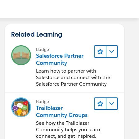
Related Learning
Badge
Salesforce Partner
Community
Learn how to partner with
Salesforce and connect with the
Salesforce Partner Community.
Badge
Trailblazer
Community Groups
See how the Trailblazer
Community helps you learn,
connect, and get inspired.