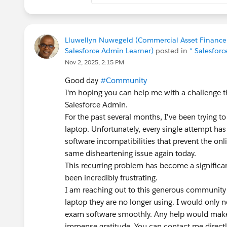
Lluwellyn Nuwegeld (Commercial Asset Finance S
Salesforce Admin Learner)
posted in
* Salesforc
Nov 2, 2025, 2:15 PM
Good day
#Community
I'm hoping you can help me with a challenge 
Salesforce Admin.
For the past several months, I've been tryin
laptop. Unfortunately, every single attempt ha
software incompatibilities that prevent the onl
same disheartening issue again today.
This recurring problem has become a significan
been incredibly frustrating.
I am reaching out to this generous community 
laptop they are no longer using. I would only n
exam software smoothly. Any help would make
immense gratitude. You can contact me directl