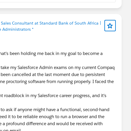
ales Consultant at Standard Bank of South Africa |
e Administrators *
that's been holding me back in my goal to become a
g to take my Salesforce Admin exams on my current Compaq
s been cancelled at the last moment due to persistent
ine proctoring software from running properly. I faced the
t roadblock in my Salesforce career progress, and it's
to ask if anyone might have a functional, second-hand
eed it to be reliable enough to run a browser and the
 a profound difference and would be received with
y on email