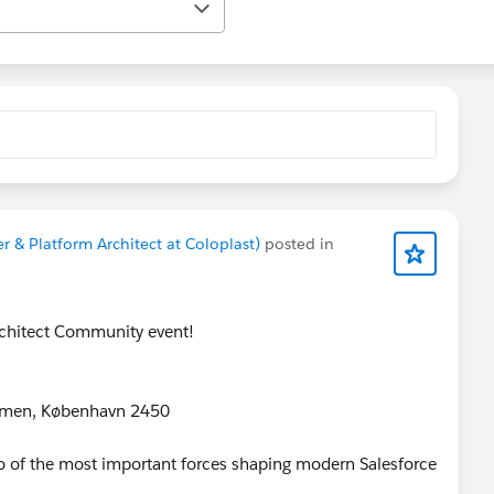
r & Platform Architect at Coloplast)
posted in
rchitect Community event!
lmen, København 2450
wo of the most important forces shaping modern Salesforce