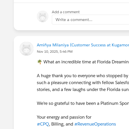
Add a comment
Write a comment...
Amiñya Milaniya (Customer Success at Kugamo
Nov 10, 2025, 5:46 PM
🌴 What an incredible time at Florida Dreami
A huge thank you to everyone who stopped by 
such a pleasure connecting with fellow Salesfo
stories, and a few laughs under the Florida su
We’re so grateful to have been a Platinum Spo
Your energy and passion for
#CPQ
, Billing, and
#RevenueOperations