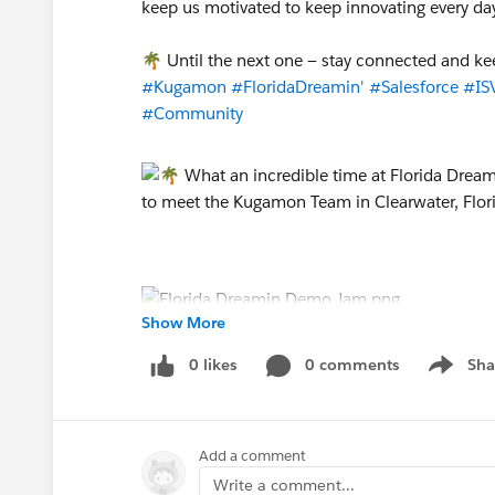
keep us motivated to keep innovating every da
🌴 Until the next one — stay connected and ke
#Kugamon
#FloridaDreamin'
#Salesforce
#ISV
#Community
Show More
0 likes
0 comments
Sha
Show me
Add a comment
Write a comment...