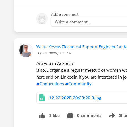
Whether you’re an Architect, Developer, DevOps 
Add a comment
frameworks, tools, and mindset to build faster,
🎟️ Seats are limited — register here:
https://t
Write a comment...
#Salesforce
#ArchitectCommunity
Yvette Yescas (Technical Support Engineer I at K
#DevOps
Dec 23, 2025, 3:33 AM
#AI
#SalesforceArchitectsGroupCPH
Are you in Arizona?
#SalesforceArchitects
If so, I organize a regular meetup of women w
#Community
here and on LinkedIn if you are interested in jo
#Connections
#Community
12-22-2025-20:33:20-0.jpg
0 comments
Sha
1 like
Show me