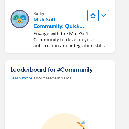
Badge
MuleSoft
Community: Quick
Look
Engage with the MuleSoft
Community to develop your
automation and integration skills.
Leaderboard for #Community
Learn more
about leaderboards.