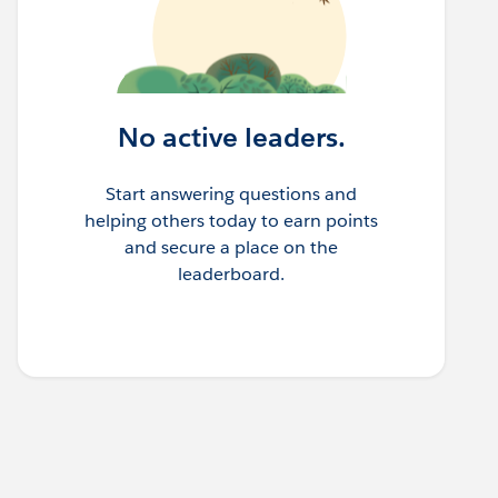
No active leaders.
Start answering questions and
helping others today to earn points
and secure a place on the
leaderboard.