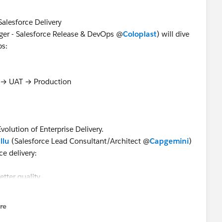
Salesforce Delivery
er - Salesforce Release & DevOps @
Coloplast
) will dive
ps:
 → UAT → Production
olution of Enterprise Delivery.
llu
(Salesforce Lead Consultant/Architect @
Capgemini
)
e delivery:
etter quality
ions
, reviews & pipelines
re
nu