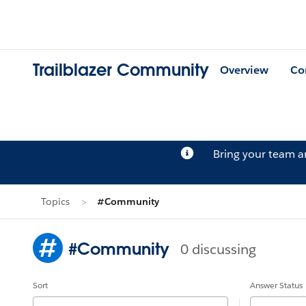
Trailblazer Community
Overview
Co
Bring your team 
Topics
#Community
#Community
0 discussing
Sort
Answer Status