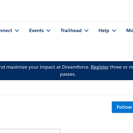
nnect
Events
Trailhead
Help
Mo
and maximize your impact at Dreamforce.
Register
three or m
passes.
Follow