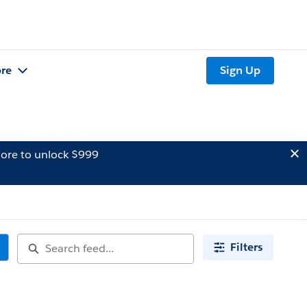
re
Sign Up
ore to unlock $999
Filters