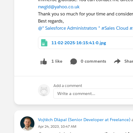
nwgld@yahoo.co.uk
Thank you so much for your time and consider
Best regards,
@* Salesforce Administrators *
#Sales Cloud
#
11-02-2025-16:15:41-0.jpg
0 comments
Sha
1 like
Show me
Add a comment
Write a comment...
Vojtěch Dlápal (Senior Developer at Freelance)
a
Apr 24, 2023, 10:47 AM