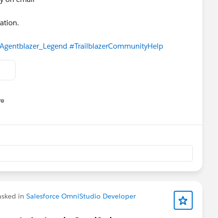
ation.
Agentblazer_Legend
#TrailblazerCommunityHelp
re
nu
sked in
Salesforce OmniStudio Developer