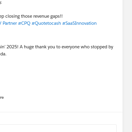
y.
ep closing those revenue gaps!!
 Partner
#CPQ
#Quotetocash
#SaaSInnovation
re
nu