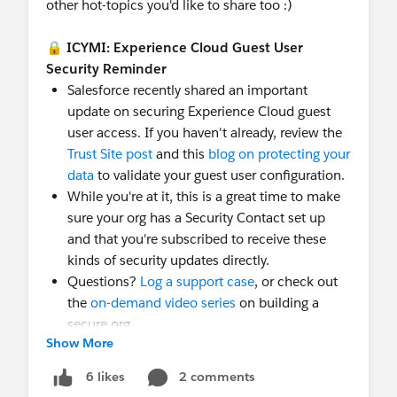
other hot-topics you'd like to share too :)
🔒
ICYMI: Experience Cloud Guest User
Security Reminder
Salesforce recently shared an important
update on securing Experience Cloud guest
user access. If you haven't already, review the
Trust Site post
and this
blog on protecting your
data
to validate your guest user configuration.
While you're at it, this is a great time to make
sure your org has a Security Contact set up
and that you're subscribed to receive these
kinds of security updates directly.
Questions?
Log a support case
, or check out
the
on-demand video series
on building a
secure org.
Show More
⭐
What's new
New webinars added below:
2 comments
Tableau+: The
6 likes