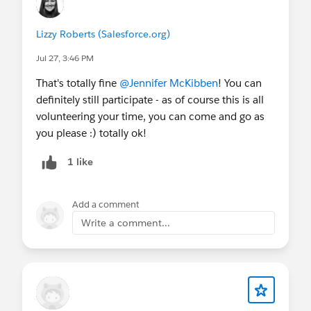
💻
Upcoming Events
THIS MONTH
Lizzy Roberts (Salesforce.org)
July 29
- Webinar:
Unlocking Impact: How
Tableau, MuleSoft, Snowflake, and Databricks
Jul 27, 3:46 PM
Power the Modern Nonprofit
That's totally fine
@Jennifer McKibben
! You can
July 30
- Webinar:
AI That Knows Your
definitely still participate - as of course this is all
Mission: 3 Ways to Get Started
volunteering your time, you can come and go as
NEXT MONTH & BEYOND
you please :) totally ok!
August 4
- Webinar:
AI for Impact Series Part
1 like
1
August 5
- Virtual Q&A:
Nonprofit AMA
(AMER)
Add a comment
August 5
- Virtual Q&A:
Nonprofit AMA
(ANZ)
Write a comment...
August 11-12
-
Virtual Community Sprint
August 11
- Webinar:
AI for Impact Series Part
2
August 18
- Webinar:
AI for Impact Series Part