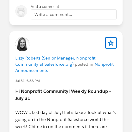
member household sync that respects
Add a comment
individual preferences
Write a comment...
Setup
— custom app, Dynamic Lightning
Pages, permission sets, quick actions, and
field help text ready to go
What does it cost?
Nothing. It's free and open source.
Lizzy Roberts (Senior Manager, Nonprofit
Check out the accelerator
Community at Salesforce.org)
posted in
Nonprofit
Announcements
here:
https://sfdc.co/smqs
Jul 31, 6:38 PM
Read more
Hi Nonprofit Community! Weekly Roundup -
here:
https://www.linkedin.com/pulse/getting-
July 31
stakeholder-management-right-from-vm2lc/
WOW... last day of July! Let's take a look at what's
going on in the Nonprofit Salesforce world this
week! Chime in on the comments if there are