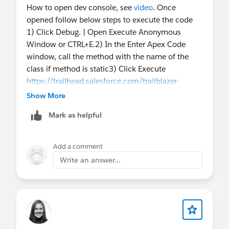
How to open dev console, see
video
. Once
opened follow below steps to execute the code
1) Click Debug. | Open Execute Anonymous
Window or CTRL+E.2) In the Enter Apex Code
window, call the method with the name of the
class if method is static3) Click Execute
https://trailhead.salesforce.com/trailblazer-
community/feed/0D54V00007T4X5SSAV
Show More
Mark as helpful
Add a comment
Write an answer...