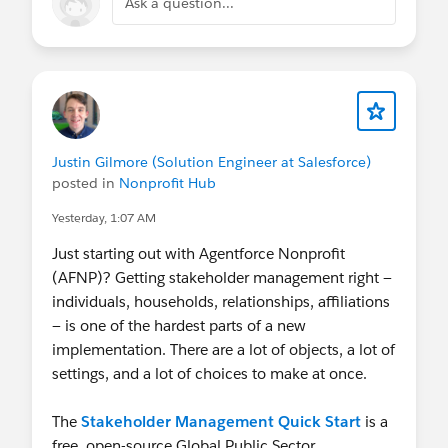
Ask a question...
Justin Gilmore (Solution Engineer at Salesforce)
posted in
Nonprofit Hub
Yesterday, 1:07 AM
Just starting out with Agentforce Nonprofit
(AFNP)? Getting stakeholder management right —
individuals, households, relationships, affiliations
— is one of the hardest parts of a new
implementation. There are a lot of objects, a lot of
settings, and a lot of choices to make at once.
The
Stakeholder Management Quick Start
is a
free, open-source Global Public Sector