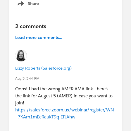
Future of AI Analytics (Aug 5) and A Reality
Share
Show menu
Check on Agentforce Nonprofit - look for it
twice this month, Aug 6 and Aug 20 (a
popular one!)
2 comments
13 new LATAM Spanish-localized
certification exams are here!
Not nonprofit-
Load more comments...
specific, but sharing the
update
from the
Trailhead team.
📌 Heads up: Nonprofit AMA schedule shift in
August
Lizzy Roberts (Salesforce.org)
AMER and ANZ AMAs are happening earlier in
Aug 3, 3:44 PM
August to avoid overlap with the Virtual Sprint
(Aug 11–12) and my upcoming PTO (Aug 15–
Oops! I had the wrong AMER AMA link - here's
28).
the link for August 5 (AMER) in case you want to
EMEA AMA is the 3rd week of the month, as
join!
usual!
https://salesforce.zoom.us/webinar/register/WN
_7KAm1mEeRaukT9q-EFJAhw
💻
Upcoming Events
THIS MONTH