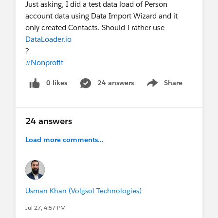
Just asking, I did a test data load of Person
your eligibility and learn more, some
account data using Data Import Wizard and it
limitations.
only created Contacts. Should I rather use
Salesforce Hosted:
Nonprofit Webinar Series
•
DataLoader.io
Salesforce-wide Events
•
Expert Coaching
?
(Premier)
#Nonprofit
Community Hosted:
Trailblazer Community
Groups
•
"Dreamin" Conferences
0 likes
24 answers
Share
LinkedIn:
Follow & tag the
Salesforce
Show menu
Nonprofit LinkedIn page
to share your work
with us!
24 answers
Thank you for being part of this community,
Load more comments...
appreciate you all!
💙 Recap written by
Lizzy & the Nonprofit
Community Team
Usman Khan (Volgsol Technologies)
Jul 27, 4:57 PM