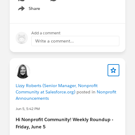
Share
Show menu
Add a comment
Write a comment...
Lizzy Roberts (Senior Manager, Nonprofit
Community at Salesforce.org)
posted in
Nonprofit
Announcements
Jun 5, 5:42 PM
Hi Nonprofit Community! Weekly Roundup -
Friday, June 5