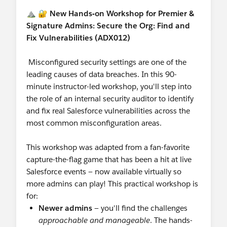
LinkedIn:
Follow & tag the
Salesforce
⛰️ 🔐
New Hands-on Workshop for Premier &
Nonprofit LinkedIn page
to share your work
Signature Admins: Secure the Org: Find and
with us!
Fix Vulnerabilities (ADX012)
Ongoing World Tour Participation:
Want to
speak at World Tour?
Call for Participation
Misconfigured security settings are one of the
Ohana Slack:
Want to connect with our
leading causes of data breaches. In this 90-
Nonprofit Community in Slack? Join the
minute instructor-led workshop, you'll step into
community-led Slack Workspace called
the role of an internal security auditor to identify
"
Ohana Slack
" - there's a Nonprofit channel, a
and fix real Salesforce vulnerabilities across the
Coffee Chat channel (among others!), all are
most common misconfiguration areas.
welcome :)
Shoutouts!
This workshop was adapted from a fan-favorite
Shoutout to our Nonprofit User Groups
capture-the-flag game that has been a hit at live
who hosted meetings this week! Shoutout to
Salesforce events — now available virtually so
@Margaret Fako
and
@Bill Corkill
and the
more admins can play! This practical workshop is
Nonprofit User Group, Michigan, United States
for:
(Virtual)
who hosted the July 2026 Working
Newer admins
— you'll find the challenges
Meeting (Virtual) this week! (Note: a lot of
approachable and manageable
. The hands-