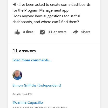
Hi - I've been asked to create some dashboards
Integrating Tableau + Slack
for the Program Management app.
June 24
- Webinar:
ANZ NGO Salesforce
Does anyone have suggestions for useful
Secure By Design - Agentforce
dashboards, and where can I find them?
June 24
- Virtual Q&A:
Nonprofit AMA
(ANZ)
June 24-25
- In-Person Event:
Education
0 likes
11 answers
Share
Trailblazers Summit
Show menu
NEXT MONTH & BEYOND
July 20
- Webinar:
Salesforce 101: Master the
11 answers
Basics, Unleash the Power
Aug 11-12
- Virtual Community Sprint -
reg
Load more comments...
link coming soon
Sept 15-17
-
Dreamforce
! (SF, CA)
💬
Recurring Gatherings
Simon Griffiths (Independent)
Weekly
:
Coffee Chat
(Fri), Nonprofit
LATAM
Office Hours
in Spanish (Weds)
,
Nonprofit
Jul 28, 4:11 PM
Office Hours in Spain
in Spanish (Thurs)
@Janina Capacillo
Monthly
:
MVP Office Hours
(1st & 3rd Fri),