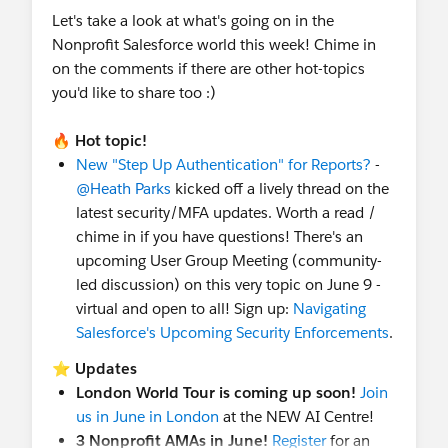
Let's take a look at what's going on in the
Nonprofit Salesforce world this week! Chime in
on the comments if there are other hot-topics
you'd like to share too :)
🔥
Hot topic!
New "Step Up Authentication" for Reports?
-
@Heath Parks
kicked off a lively thread on the
latest security/MFA updates. Worth a read /
chime in if you have questions! There's an
upcoming User Group Meeting (community-
led discussion) on this very topic on June 9 -
virtual and open to all! Sign up:
Navigating
Salesforce's Upcoming Security Enforcements
.
⭐
Updates
London World Tour is coming up soon!
Join
us in June in London
at the NEW AI Centre!
3 Nonprofit AMAs in June!
Register
for an