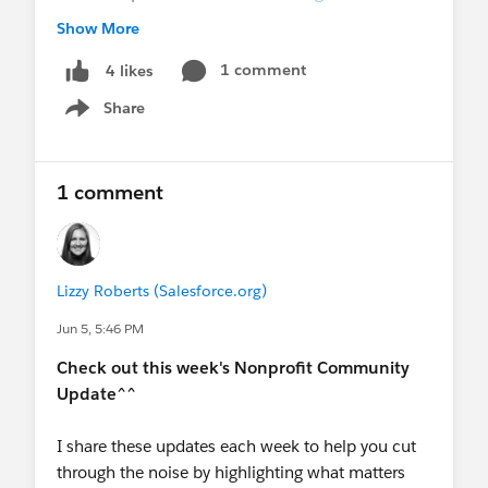
upcoming session!
Show More
Dreamforce Registration is live!
$399* fixed
rate for Nonprofit, Edu and Pub Sec, join
1 comment
4 likes
@Nonprofits at Dreamforce
and
@Education
Share
Show menu
at Dreamforce
for more info + *fine print + to
stay in the loop!
Ongoing World Tour Participation:
Want to
1 comment
speak at World Tour?
World Tours 2026 -
Community Call for Participation
💻
Upcoming Events
-
THIS MONTH
Lizzy Roberts (Salesforce.org)
June 9
- Virtual User Group Meeting:
Navigating Salesforce's Upcoming Security
Jun 5, 5:46 PM
Enforcements
Check out this week's Nonprofit Community
June 10
- Webinar:
Unlock the Future of
Update^^
Analytics: Agentic AI in Tableau Next
June 10
- Virtual Q&A:
Nonprofit AMA
I share these updates each week to help you cut
(AMER)
through the noise by highlighting what matters
June 11
- Webinar:
A Reality Check on