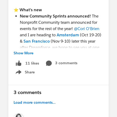
⭐
What's new
New Community Sprints announced!
The
Nonprofit Community team announced for
events for the rest of the year!
@Cori O'Brien
and I are heading to
Amsterdam
(Oct 19-20)
&
San Francisco
(Nov 9-10) later this year
after Dreamforce, we hope to see you at one
Show More
of our upcoming Sprints (these are kinda like
hackathons)! Can't join in person?
We have
3 comments
11 likes
the
Virtual Sprint
(Aug 11-12) coming up
Share
too!
Show menu
New Hands-on Workshop for Premier &
Signature Admins:
Secure the Org: Find and
Fix Vulnerabilities (ADX012). Not Nonprofit-
3 comments
specific, but wanted to flag it in case you
Load more comments...
missed it — check it out if you're on Premier or
Signature.
See the update
!