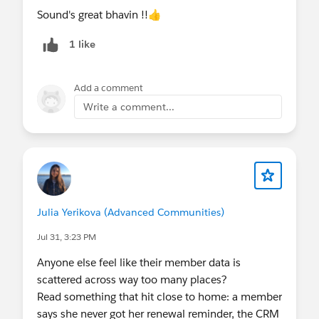
Sound's great bhavin !!👍
#Security
1 like
Add a comment
Write a comment...
Julia Yerikova (Advanced Communities)
Jul 31, 3:23 PM
Anyone else feel like their member data is
scattered across way too many places?
Read something that hit close to home: a member
says she never got her renewal reminder, the CRM