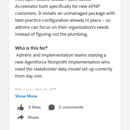
Accelerator built specifically for new AFNP
customers. It installs an unmanaged package with
best-practice configuration already in place — so
admins can focus on their organization's needs
instead of figuring out the plumbing.
Who is this for?
Admins and implementation teams starting a
new Agentforce Nonprofit implementation who
need the stakeholder data model set up correctly
from day one.
Why was this built?
Show More
The AFNP stakeholder model — households,
relationships, affiliations, contact points —
2 comments
3 likes
requires dozens of interconnected decisions
Share
before staff can use it effectively. Without a clear
Show menu
starting point, implementations often end up with