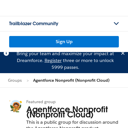
Trailblazer Community
Sign Up
Bring your team and maximize your impact at
Dreamforce.
Register
three or more to unlock
$999 passes.
Groups
Agentforce Nonprofit (Nonprofit Cloud)
Featured group
Agentforce Nonprofit
(Nonprofit Cloud)
This is a public group for discussion around