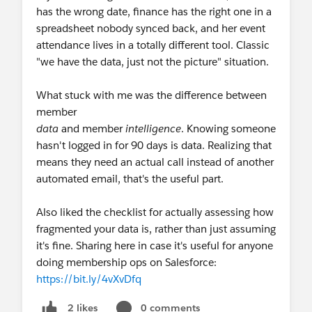
has the wrong date, finance has the right one in a
spreadsheet nobody synced back, and her event
attendance lives in a totally different tool. Classic
"we have the data, just not the picture" situation.
What stuck with me was the difference between
member
data
and member
intelligence
. Knowing someone
hasn't logged in for 90 days is data. Realizing that
means they need an actual call instead of another
automated email, that's the useful part.
Also liked the checklist for actually assessing how
fragmented your data is, rather than just assuming
it's fine. Sharing here in case it's useful for anyone
doing membership ops on Salesforce:
https://bit.ly/4vXvDfq
0 comments
2 likes