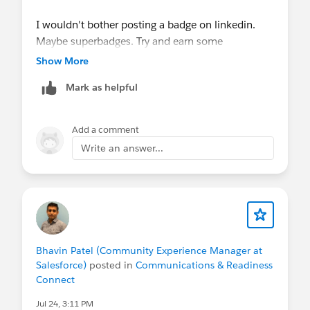
Check out the Release Readiness Summer ’26
I wouldn't bother posting a badge on linkedin.
Highlights: Nonprofit
Maybe superbadges. Try and earn some
Overcoming Fundraising Challenges with
certifications are share your success when you
Nonprofit Cloud
Show More
pass the exam.
How Blue Star Families Scales Fundraising and
Mark as helpful
Community Support with Agentforce
📚 Always On Resources & Connections
Add a comment
Work at a Nonprofit and want to get
Write an answer...
certified?
Email
nonprofitcertification@salesforce.com
to
request a 50% off voucher code. You'll receive
an automated reply with next steps to confirm
your eligibility and learn more, some
limitations.
Salesforce Hosted:
Nonprofit Webinar Series
•
Bhavin Patel (Community Experience Manager at
Salesforce)
posted in
Communications & Readiness
Salesforce-wide Events
Connect
Community Hosted:
Trailblazer Community
Groups
•
"Dreamin" Conferences
Jul 24, 3:11 PM