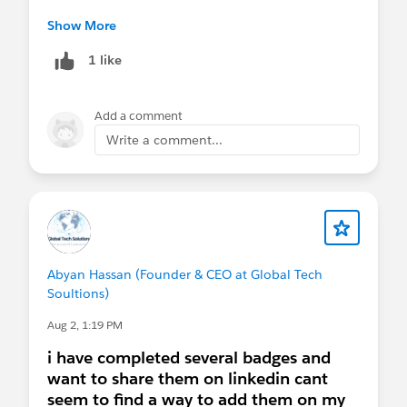
AMAs
The other AMA links for August are correct :)
Show More
August 5
- Virtual Q&A:
Nonprofit AMA
(AMER)
1 like
August 5
- Virtual Q&A:
Nonprofit AMA
(ANZ)
Add a comment
August 19
- Virtual Q&A:
Nonprofit AMA
(EMEA)
Write a comment...
Webinars
August 4, 11, 18, 25
-
AI for Impact Series
(4-
part Series)
August 5
-
Tableau+: The Future of AI
Analytics
Abyan Hassan (Founder & CEO at Global Tech
August 6 & 20
-
A Reality Check on
Soultions)
Agentforce Nonprofit: What It Is, What It's
Not, and How It Actually Works
Aug 2, 1:19 PM
i have completed several badges and
Sprint
want to share them on linkedin cant
August 11-12
-
Virtual Community Sprint
seem to find a way to add them on my