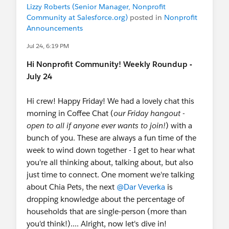
Lizzy Roberts (Senior Manager, Nonprofit
Community at Salesforce.org)
posted in
Nonprofit
Announcements
Jul 24, 6:19 PM
Hi Nonprofit Community! Weekly Roundup -
July 24
Hi crew! Happy Friday! We had a lovely chat this
morning in Coffee Chat (
our Friday hangout -
open to all if anyone ever wants to join!
) with a
bunch of you. These are always a fun time of the
week to wind down together - I get to hear what
you're all thinking about, talking about, but also
just time to connect. One moment we're talking
about Chia Pets, the next
@Dar Veverka
is
dropping knowledge about the percentage of
households that are single-person (more than
you'd think!).... Alright, now let's dive in!