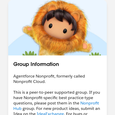
Salesforce Hosted:
Nonprofit Webinar Series
•
Salesforce-wide Events
Community Hosted:
Trailblazer Community
Groups
•
"Dreamin" Conferences
LinkedIn:
Follow & tag the
Salesforce
Nonprofit LinkedIn page
to share your work
with us!
Ongoing World Tour Participation:
Want to
speak at World Tour?
Call for Participation
Ohana Slack:
Want to connect with our
Group Information
Nonprofit Community in Slack? Join the
community-led Slack Workspace called
Agentforce Nonprofit, formerly called
"
Ohana Slack
" - there's a Nonprofit channel, a
Nonprofit Cloud.
Coffee Chat channel (among others!), all are
welcome :)
This is a peer-to-peer supported group. If you
have Nonprofit-specific best practice-type
Shoutouts!
questions, please post them in the
Nonprofit
Shoutout to our AMA hosts
over the last few
Hub
group. For new product ideas, submit an
weeks:
Idea on the
IdeaExchange
. For bugs or