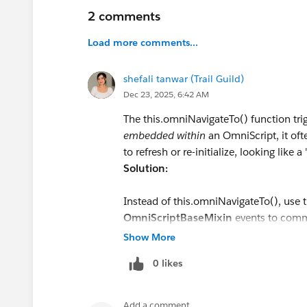
2 comments
Load more comments...
shefali tanwar (Trail Guild)
Dec 23, 2025, 6:42 AM
The this.omniNavigateTo() function tr
embedded within
an OmniScript, it oft
to refresh or re-initialize, looking like a 
Solution:
Instead of this.omniNavigateTo(), use 
OmniScriptBaseMixin
events to commu
page navigation.
Show More
If moving to the Next Step:
0 likes
javascript
this.dispatchEvent(new Custo
Add a comment