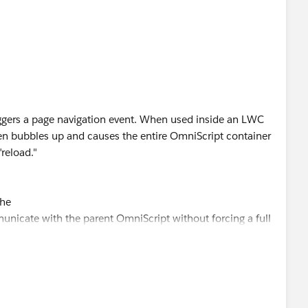
iggers a page navigation event. When used inside an LWC
en bubbles up and causes the entire OmniScript container
"reload."
the
nicate with the parent OmniScript without forcing a full
mEvent('omninesxtstep'));