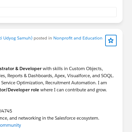
akti Udyog Samuh)
posted in
Nonprofit and Education
strator & Developer
with skills in Custom Objects,
ules, Reports & Dashboards, Apex, Visualforce, and SOQL.
g Service Optimization, Recruitment Automation. I am
ator/Developer role
where I can contribute and grow.
il4745
ance, and networking in the Salesforce ecosystem.
rCommunity