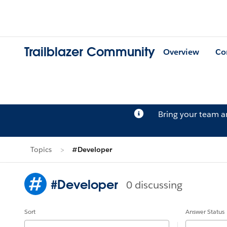
Trailblazer Community
Overview
Co
Bring your team 
Topics
#Developer
#Developer
0 discussing
Sort
Answer Status