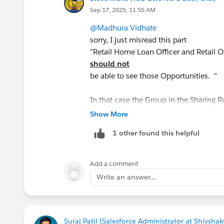
Sep 17, 2025, 11:55 AM
@Madhura Vidhate
sorry, I just misread this part
"Retail Home Loan Officer and Retail Of
should not
be able to see those Opportunities. "
In that case the Group in the Sharing Ru
users except for those 2 Profiles
Show More
1 other found this helpful
Add a comment
Write an answer...
Suraj Patil (Salesforce Administrator at Shivsh