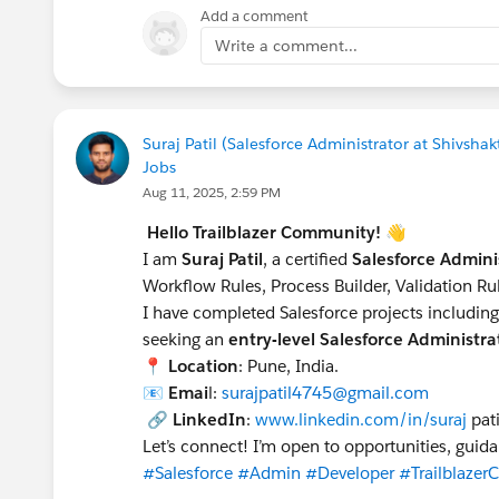
Add a comment
Write a comment...
Suraj Patil (Salesforce Administrator at Shivsh
Jobs
Aug 11, 2025, 2:59 PM
Hello Trailblazer Community!
👋
I am
Suraj Patil
, a certified
Salesforce Admini
Workflow Rules, Process Builder, Validation R
I have completed Salesforce projects includin
seeking an
entry-level Salesforce Administr
📍
Location
: Pune, India.
📧
Emai
l:
surajpatil4745@gmail.com
🔗
LinkedIn
:
www.linkedin.com/in/suraj
pat
Let’s connect! I’m open to opportunities, guid
#Salesforce
#Admin
#Developer
#Trailblaze