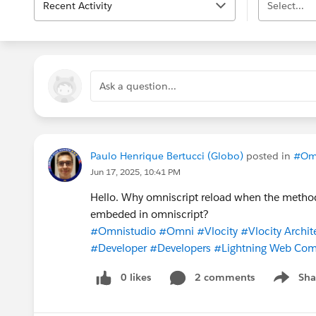
Recent Activity
Select...
Ask a question...
Paulo Henrique Bertucci (Globo)
posted in
#Om
Jun 17, 2025, 10:41 PM
Hello. Why omniscript reload when the method 
embeded in omniscript?
#Omnistudio
#Omni
#Vlocity
#Vlocity Archit
#Developer
#Developers
#Lightning Web Co
0 likes
2 comments
Sha
Show me