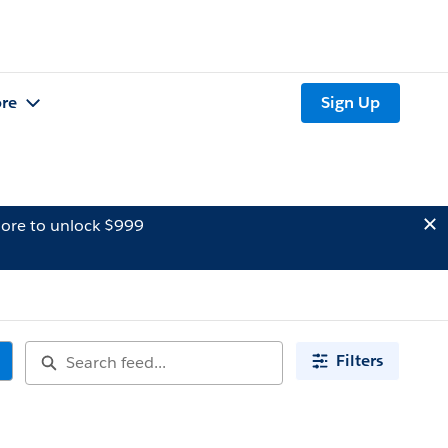
re
Sign Up
ore to unlock $999
Filters