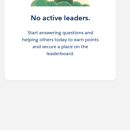
No active leaders.
Start answering questions and
helping others today to earn points
and secure a place on the
leaderboard.