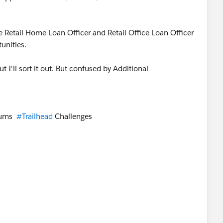
he Retail Home Loan Officer and Retail Office Loan Officer
tunities.
ut I'll sort it out. But confused by Additional
rums
#Trailhead
Challenges