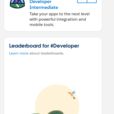
Developer
Intermediate
Take your apps to the next level
with powerful integration and
mobile tools.
Leaderboard for #Developer
Learn more
about leaderboards.