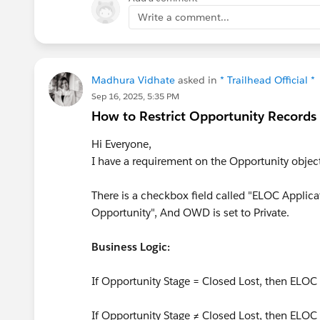
Write a comment...
If updating data:
javascript
this.omniApplyCallResp({ "yo
Madhura Vidhate
asked in
* Trailhead Official *
Sep 16, 2025, 5:35 PM
Why it happens:
omniNavigateTo is d
How to Restrict Opportunity Records 
Salesforce Page A to Salesforce Page B
the current context, so it reloads the 
Hi Everyone,
transitions inside the same OmniScript
I have a requirement on the Opportunity obje
https://trailblazers.salesforce.
There is a checkbox field called "ELOC Applica
Opportunity", And OWD is set to Private.
Business Logic:
If Opportunity Stage = Closed Lost, then ELOC
If Opportunity Stage ≠ Closed Lost, then ELOC