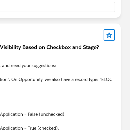
urData": "value" });
esigned for
PageReference
navigation (like moving from
Visibility Based on Checkbox and Stage?
). When you call it, the framework assumes you are leaving
component wrapper. Avoid using it for simple step
.
ct and need your suggestions:
com/profileView?u=0053A00000FTqkWQAT
tion". On Opportunity, we also have a record type: "ELOC
 Application = False (unchecked).
 Application = True (checked).