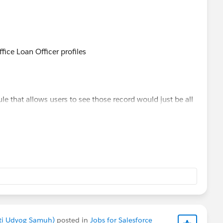
fice Loan Officer profiles
le that allows users to see those record would just be all
akti Udyog Samuh)
posted in
Jobs for Salesforce