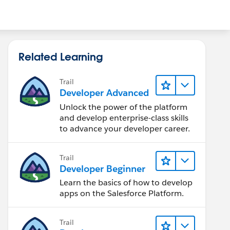
Related Learning
Trail
Developer Advanced
Unlock the power of the platform
and develop enterprise-class skills
to advance your developer career.
Trail
Developer Beginner
Learn the basics of how to develop
apps on the Salesforce Platform.
Trail