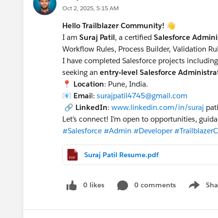
Oct 2, 2025, 5:15 AM
Hello Trailblazer Community!
👋
I am
Suraj Patil
, a certified
Salesforce Admini
Workflow Rules, Process Builder, Validation R
I have completed Salesforce projects includin
seeking an
entry-level Salesforce Administr
📍
Location
: Pune, India.
📧
Emai
l:
surajpatil4745@gmail.com
🔗
LinkedIn
:
www.linkedin.com/in/suraj
pat
Let’s connect! I’m open to opportunities, guid
#Salesforce
#Admin
#Developer
#Trailblaze
Suraj Patil Resume.pdf
0 likes
0 comments
Sha
Show me