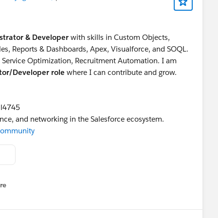
strator & Developer
with skills in Custom Objects,
ules, Reports & Dashboards, Apex, Visualforce, and SOQL.
g Service Optimization, Recruitment Automation. I am
ator/Developer role
where I can contribute and grow.
il4745
ance, and networking in the Salesforce ecosystem.
rCommunity
re
nu