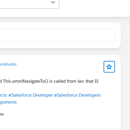
nistudio
This.omniNavigateTo() is called from lwc that IS
ects
#Salesforce Developer
#Salesforce Developers
mponents
re
nu