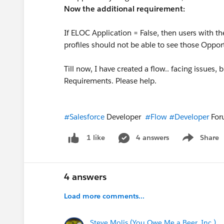
Now the additional requirement:
If ELOC Application = False, then users with t
profiles should not be able to see those Oppor
Till now, I have created a flow.. facing issues, b
Requirements. Please help.
#Salesforce
Developer
#Flow
#Developer
Fo
4 answers
Share
1 like
Show menu
4 answers
Load more comments...
Steve Molis (You Owe Me a Beer, Inc.)