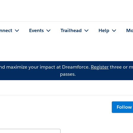
nnect
Events
Trailhead
Help
Mo
and maximize your impact at Dreamforce.
Register
three or m
passes.
Follow