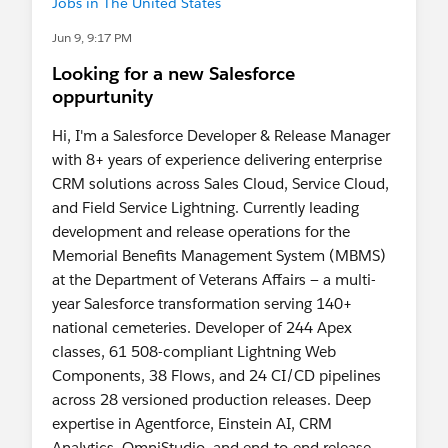
Jobs in The United States
my resume for your review and would welcome
the chance to speak further.
Jun 9, 9:17 PM
Looking for a new Salesforce
Happy and proud for achieving 17+Badges and
oppurtunity
10,600+ points on Trail Head
Hi, I'm a Salesforce Developer & Release Manager
Thank you for your time and consideration. I look
with 8+ years of experience delivering enterprise
forward to hearing from you.
CRM solutions across Sales Cloud, Service Cloud,
and Field Service Lightning. Currently leading
Best regards,
development and release operations for the
Anuja Lawankar
Memorial Benefits Management System (MBMS)
Grand Rapids, MI
at the Department of Veterans Affairs — a multi-
Phone:+1 (616) 227 9308
year Salesforce transformation serving 140+
Email:
national cemeteries. Developer of 244 Apex
lawankaranuja@gmail.com
classes, 61 508-compliant Lightning Web
Components, 38 Flows, and 24 CI/CD pipelines
LinkedIn:
across 28 versioned production releases. Deep
https://www.linkedin.com/in/anuja-lawankar-
expertise in Agentforce, Einstein AI, CRM
michigan08
Analytics, OmniStudio, and end-to-end release