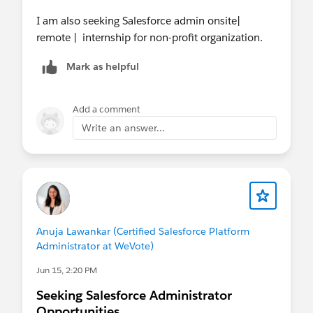
I am also seeking Salesforce admin onsite|
remote | internship for non-profit organization.
Mark as helpful
Add a comment
Write an answer...
Anuja Lawankar (Certified Salesforce Platform
Administrator at WeVote)
Jun 15, 2:20 PM
Seeking Salesforce Administrator
Opportunities