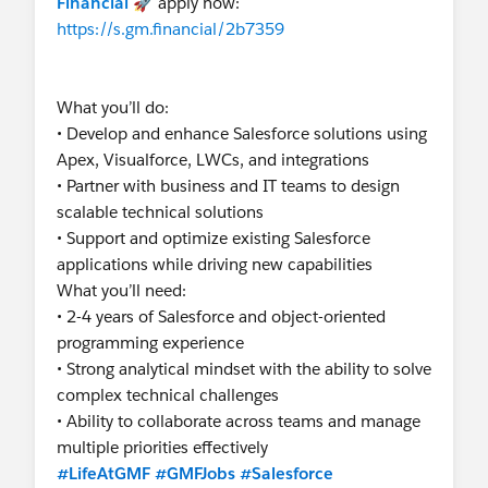
Financial
🚀 apply now:
https://s.gm.financial/2b7359
What you’ll do:
• Develop and enhance Salesforce solutions using
Apex, Visualforce, LWCs, and integrations
• Partner with business and IT teams to design
scalable technical solutions
• Support and optimize existing Salesforce
applications while driving new capabilities
What you’ll need:
• 2-4 years of Salesforce and object-oriented
programming experience
• Strong analytical mindset with the ability to solve
complex technical challenges
• Ability to collaborate across teams and manage
multiple priorities effectively
#LifeAtGMF
#GMFJobs
#Salesforce