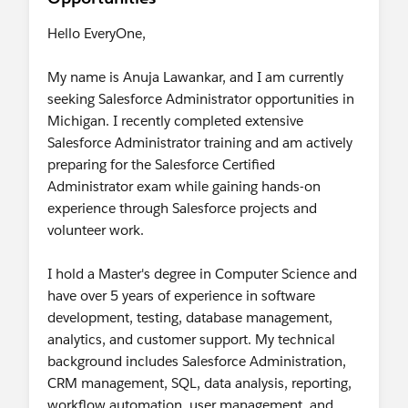
Hello EveryOne,
My name is Anuja Lawankar, and I am currently
seeking Salesforce Administrator opportunities in
Michigan. I recently completed extensive
Salesforce Administrator training and am actively
preparing for the Salesforce Certified
Administrator exam while gaining hands-on
experience through Salesforce projects and
volunteer work.
I hold a Master's degree in Computer Science and
have over 5 years of experience in software
development, testing, database management,
analytics, and customer support. My technical
background includes Salesforce Administration,
CRM management, SQL, data analysis, reporting,
workflow automation, user management, and