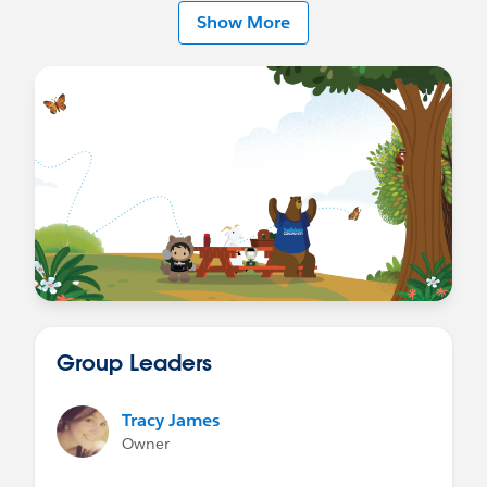
on develping expertise in that area.
Show More
Finally, I recommend joining one or more
Trailblazer Communities
that align with your interests. They're a great way
to stay informed about relevant news, learn from
others, and discover opportunities that may help
you grow in your Salesforce carerer.
I wish you every success on your journey!
Best regards
Group Leaders
Tracy James
Owner