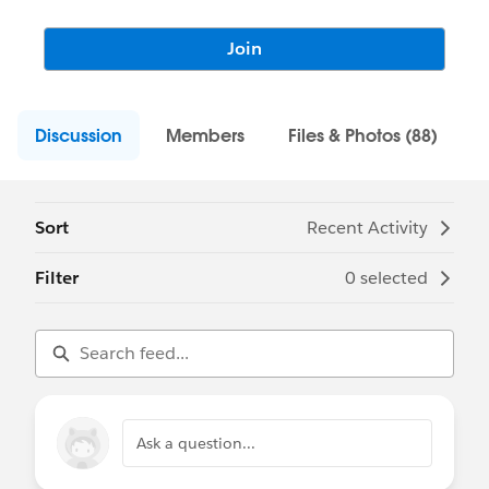
Join
Discussion
Members
Files & Photos (88)
Sort
Recent Activity
Filter
0 selected
Ask a question...