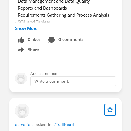
• Data Management and Data Quality
• Reports and Dashboards
• Requirements Gathering and Process Analysis
• SQL and Tableau
Show More
I am currently preparing for the Salesforce
Administrator certification and actively seeking
0 likes
0 comments
Salesforce Administrator, Junior Salesforce
Share
Business Analyst, or Salesforce Operations roles.
Show menu
I would be happy to connect with recruiters,
hiring managers, and Salesforce professionals.
Thank you!
Add a comment
Bhairavi Bhosale
Write a comment...
asma faisl
asked in
#Trailhead