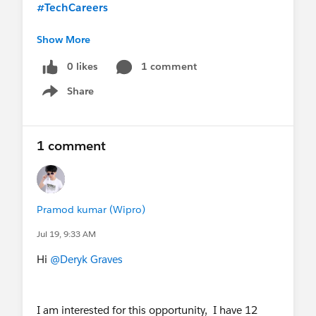
#TechCareers
Show More
0 likes
1 comment
Share
Show menu
1 comment
Pramod kumar (Wipro)
Jul 19, 9:33 AM
Hi
@Deryk Graves
I am interested for this opportunity, I have 12