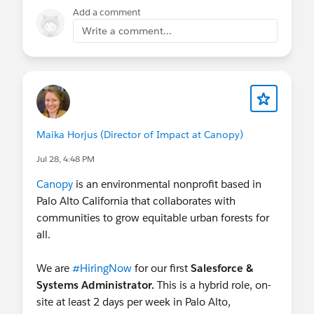
Add a comment
Write a comment...
Maika Horjus (Director of Impact at Canopy)
Jul 28, 4:48 PM
Canopy
is an environmental nonprofit based in
Palo Alto California that collaborates with
communities to grow equitable urban forests for
all.
We are
#HiringNow
for our first
Salesforce &
Systems Administrator.
This is a hybrid role, on-
site at least 2 days per week in Palo Alto,