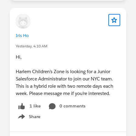
Iris Ho
Yesterday, 4:10 AM
Hi,
Harlem Children’s Zone is looking for a Junior
Salesforce Administrator to join our NYC team.
This is a hybrid role with two remote days each
week. Please message me if you’re interested.
0 comments
1 like
Share
Show menu