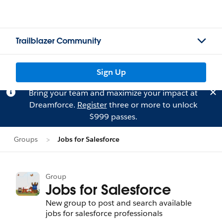
Trailblazer Community
Sign Up
Bring your team and maximize your impact at
Dreamforce.
Register
three or more to unlock
$999 passes.
Groups
Jobs for Salesforce
Group
Jobs for Salesforce
New group to post and search available
jobs for salesforce professionals