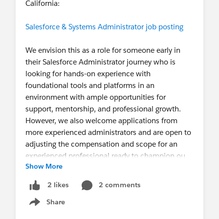
California:
Salesforce & Systems Administrator job posting
We envision this as a role for someone early in
their Salesforce Administrator journey who is
looking for hands-on experience with
foundational tools and platforms in an
environment with ample opportunities for
support, mentorship, and professional growth.
However, we also welcome applications from
more experienced administrators and are open to
adjusting the compensation and scope for an
experienced professional ready to champion ou
Show More
2 comments
2 likes
Share
Show menu