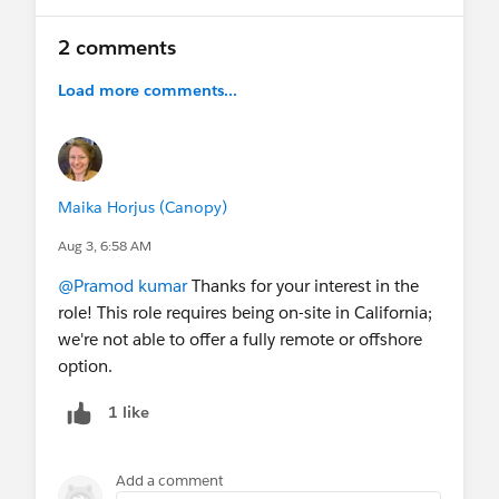
2 comments
Load more comments...
Maika Horjus (Canopy)
Aug 3, 6:58 AM
@Pramod kumar
Thanks for your interest in the
role! This role requires being on-site in California;
we're not able to offer a fully remote or offshore
option.
1 like
Add a comment