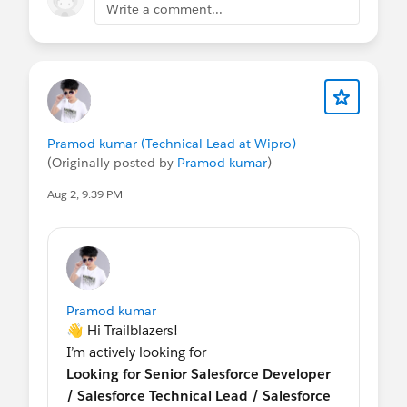
Write a comment...
Pramod kumar (Technical Lead at Wipro)
(Originally posted by
Pramod kumar
)
Aug 2, 9:39 PM
Pramod kumar
👋 Hi Trailblazers!
I’m actively looking for
Looking for Senior Salesforce Developer
/ Salesforce Technical Lead / Salesforce