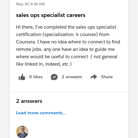
May 30, 6:36 AM
sales ops specialist careers
Hi there, I've completed the sales ops specialist
certification (specialization: 4 courses) from
Coursera. I have no idea where to connect to find
remote jobs. any one have an idea to guide me
where would be useful to connect ( not general
like linked in, indeed, etc )
0 likes
2 answers
Share
Show menu
2 answers
Load more comments...