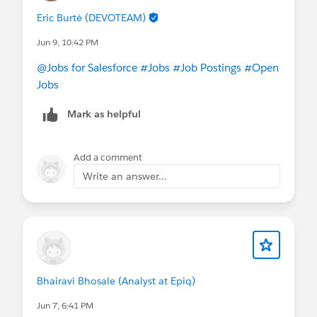
Eric Burté (DEVOTEAM)
Jun 9, 10:42 PM
@Jobs for Salesforce
#Jobs
#Job Postings
#Open
Jobs
Mark as helpful
Add a comment
Write an answer...
Bhairavi Bhosale (Analyst at Epiq)
Jun 7, 6:41 PM