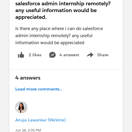
salesforce admin internship remotely?
any useful information would be
appreciated.
is there any place where i can do salesforce
admin internship remotely? any useful
information would be appreciated
4 answers
Share
2 likes
Show menu
4 answers
Load more comments...
Anuja Lawankar (WeVote)
Jun 28, 2:05 PM