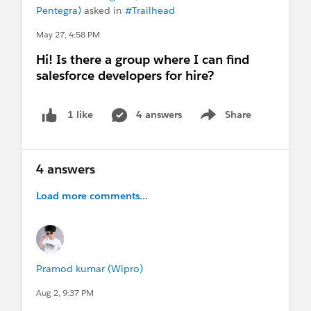
📍
Pentegra)
asked in
#Trailhead
Preferred locations:
May 27, 4:58 PM
Noida, or
Hi! Is there a group where I can find
Remote
salesforce developers for hire?
📞
4 answers
Share
1 like
Contact:
Show menu
9971879119
4 answers
📧
Email:
Pramod4412@gmail.com
Load more comments...
If you know of any suitable openings or
referrals, I’d really appreciate your support.
Thank you! 🙏
Pramod kumar (Wipro)
#Salesforce
#Salesforce Developer
#Admin
#Salesforce Admin
#TrailblazerCommunity
Aug 2, 9:37 PM
#Job Postings
#Sales Cloud
#Service Cloud