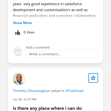
years very good experience in salesforce
development and customization's as well as
financial application and customer collaboration
to get her the requirement and user story
Show More
refinement
0 likes
I have working experience with uk and us client
worked on so many project ,
Please confirm when we can connect to for the
Add a comment
quick discussion
Write a comment...
You may reach out to me at
Pramod4412@gmail.com
Timothy Oluwalogbon
asked in
#Trailhead
Jun 26, 11:37 PM
is there any place where i can do