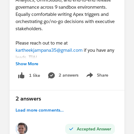
governance across 9 sandbox environments.
Trailblazer ID:
Equally comfortable writing Apex triggers and
https://www.salesforce.com/trailblazer/alawanka
orchestrating go/no-go decisions with executive
r
stakeholders.
Please reach out to me at
kartheekjampana35@gmail.com
if you have any
leads. TIA!
Show More
2 answers
Share
1 like
Show menu
2 answers
Load more comments...
Accepted Answer