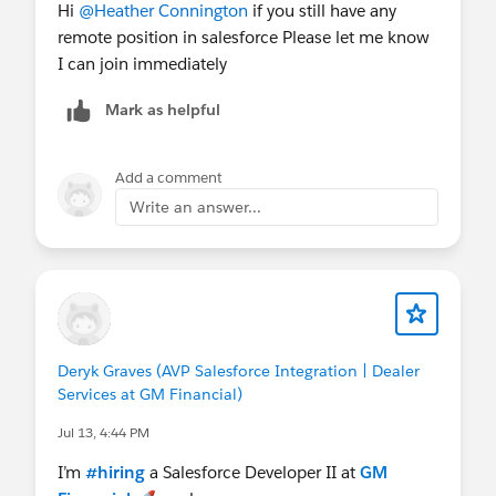
Hi
@Heather Connington
if you still have any
remote position in salesforce Please let me know
I can join immediately
Mark as helpful
Add a comment
Write an answer...
Deryk Graves (AVP Salesforce Integration | Dealer
Services at GM Financial)
Jul 13, 4:44 PM
I’m
#hiring
a Salesforce Developer II at
GM