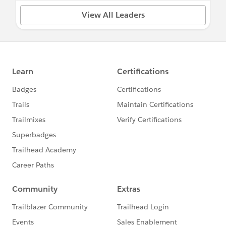
View All Leaders