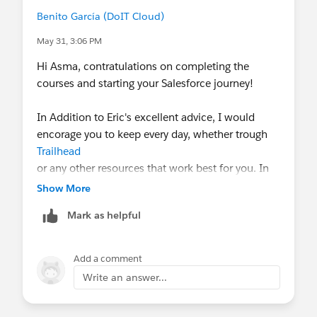
Benito García (DoIT Cloud)
May 31, 3:06 PM
Hi Asma, contratulations on completing the
courses and starting your Salesforce journey!
In Addition to Eric's excellent advice, I would
encorage you to keep every day, whether trough
Trailhead
or any other resources that work best for you. In
technology industry, companies highly value
Show More
professionals who continously invest in updating
Mark as helpful
their skills and knowledge.
It´s also important to identify the career path that
Add a comment
best matches your interests and strengths,
Write an answer...
whether that´s becoming an Admin, Developer,
Project manager, or another role, and then focus