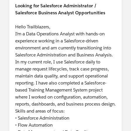
Looking for Salesforce Administrator /
Salesforce Business Analyst Opportunities
Hello Trailblazers,
I’m a Data Operations Analyst with hands-on
experience working in a Salesforce-driven
environment and am currently transitioning into
Salesforce Administration and Business Analysis.
In my current role, I use Salesforce daily to
manage request lifecycles, track case progress,
maintain data quality, and support operational
reporting. I have also completed a Salesforce-
based Training Management System project
where I worked on configuration, automation,
reports, dashboards, and business process design.
Skills and areas of focus:
• Salesforce Administration
• Flow Automation