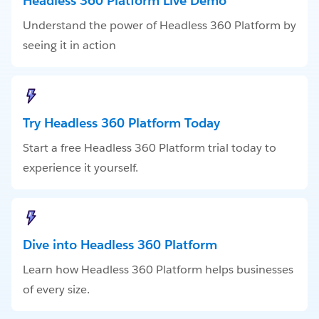
Headless 360 Platform Live Demo
Understand the power of Headless 360 Platform by
seeing it in action
Try Headless 360 Platform Today
Start a free Headless 360 Platform trial today to
experience it yourself.
Dive into Headless 360 Platform
Learn how Headless 360 Platform helps businesses
of every size.