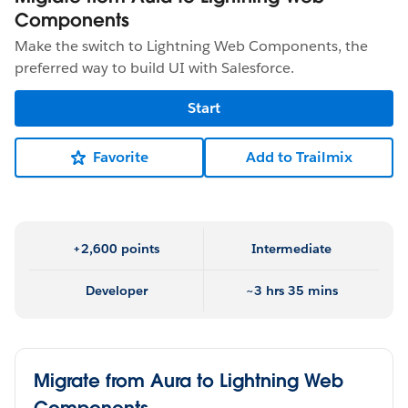
Components
Make the switch to Lightning Web Components, the
preferred way to build UI with Salesforce.
Start
Favorite
Add to Trailmix
+2,600 points
Intermediate
Developer
~3 hrs 35 mins
Migrate from Aura to Lightning Web
Components