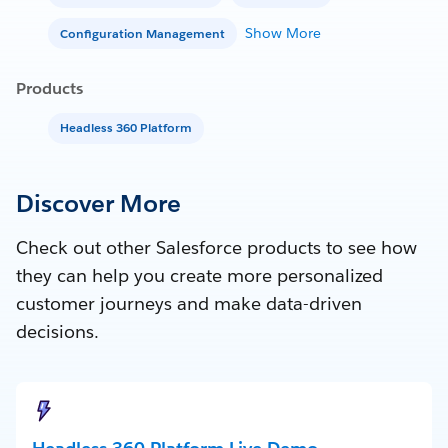
Show More
Configuration Management
Products
Headless 360 Platform
Discover More
Check out other Salesforce products to see how
they can help you create more personalized
customer journeys and make data-driven
decisions.