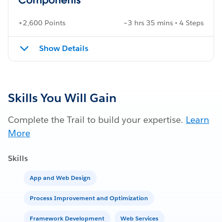
+2,600 Points
~3 hrs 35 mins • 4 Steps
Show Details
Skills You Will Gain
Complete the Trail to build your expertise.
Learn
More
Skills
App and Web Design
Process Improvement and Optimization
Framework Development
Web Services