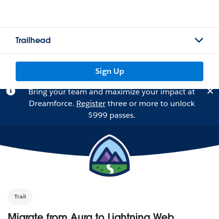
Trailhead
Sign Up
Bring your team and maximize your impact at
Dreamforce.
Register
three or more to unlock
$999 passes.
Trail
Migrate from Aura to Lightning Web