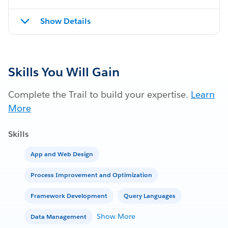
Show Details
Skills You Will Gain
Complete the Trail to build your expertise.
Learn
More
Skills
App and Web Design
Process Improvement and Optimization
Framework Development
Query Languages
Show More
Data Management