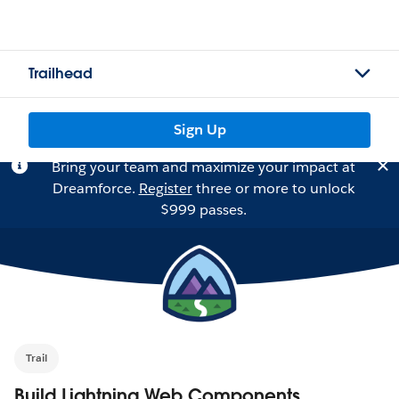
Trailhead
Sign Up
Bring your team and maximize your impact at
Dreamforce.
Register
three or more to unlock
$999 passes.
Trail
Build Lightning Web Components