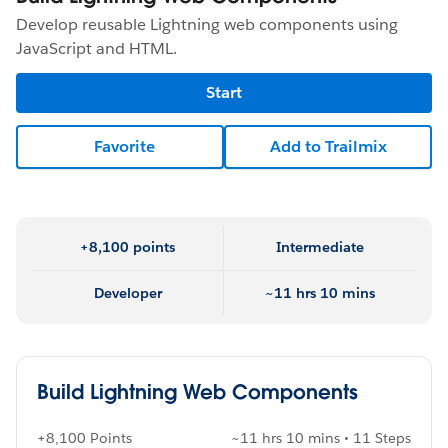
Develop reusable Lightning web components using
JavaScript and HTML.
Start
Favorite
Add to Trailmix
+8,100 points
Intermediate
Developer
~11 hrs 10 mins
Build Lightning Web Components
+8,100 Points
~11 hrs 10 mins • 11 Steps