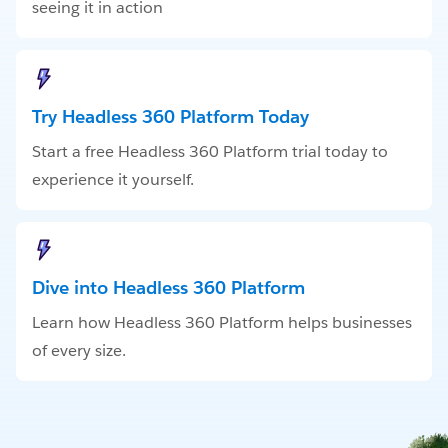
seeing it in action
Try Headless 360 Platform Today
Start a free Headless 360 Platform trial today to
experience it yourself.
Dive into Headless 360 Platform
Learn how Headless 360 Platform helps businesses
of every size.