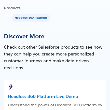
Products
Headless 360 Platform
Discover More
Check out other Salesforce products to see how
they can help you create more personalized
customer journeys and make data-driven
decisions.
Headless 360 Platform Live Demo
Understand the power of Headless 360 Platform by