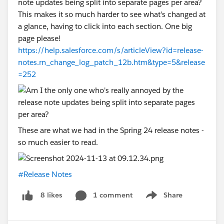
note updates being split into separate pages per area?
This makes it so much harder to see what's changed at
a glance, having to click into each section. One big
page please!
https://help.salesforce.com/s/articleView?id=release-
notes.rn_change_log_patch_12b.htm&type=5&release
=252
These are what we had in the Spring 24 release notes -
so much easier to read.
#Release Notes
1 comment
Share
8 likes
Show menu