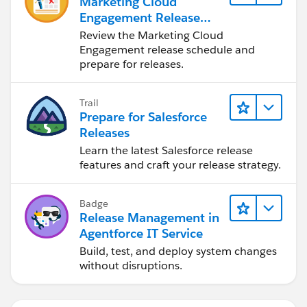
Marketing Cloud
Engagement Release
Readiness
Review the Marketing Cloud
Engagement release schedule and
prepare for releases.
Trail
Prepare for Salesforce
Releases
Learn the latest Salesforce release
features and craft your release strategy.
Badge
Release Management in
Agentforce IT Service
Build, test, and deploy system changes
without disruptions.