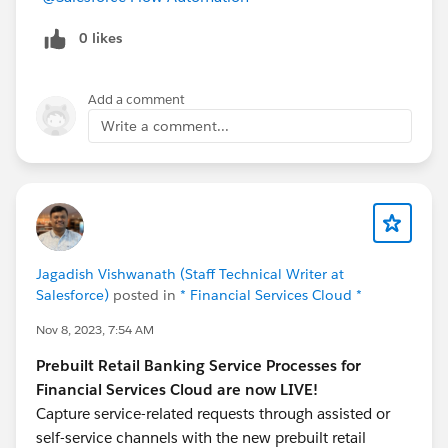
0 likes
Add a comment
Write a comment...
Jagadish Vishwanath (Staff Technical Writer at
Salesforce)
posted in
* Financial Services Cloud *
Nov 8, 2023, 7:54 AM
Prebuilt Retail Banking Service Processes for
Financial Services Cloud are now LIVE!
Capture service-related requests through assisted or
self-service channels with the new prebuilt retail