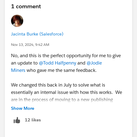
1 comment
Jacinta Burke (Salesforce)
Nov 13, 2024, 9:42 AM
No, and this is the perfect opportunity for me to give
an update to
@Todd Halfpenny
and
@Jodie
Miners
who gave me the same feedback.
We changed this back in July to solve what is
essentially an internal issue with how this works. We
are in the process of moving to a new publishing
toolchain which will give us a lot more flexibility.
Show More
Once we've completed that move, this is one of the
12 likes
first things on my backlog to change. This is a huge
undertaking so the not so good news is that I probably
won't get to do this until Q1/Q2 next year so please