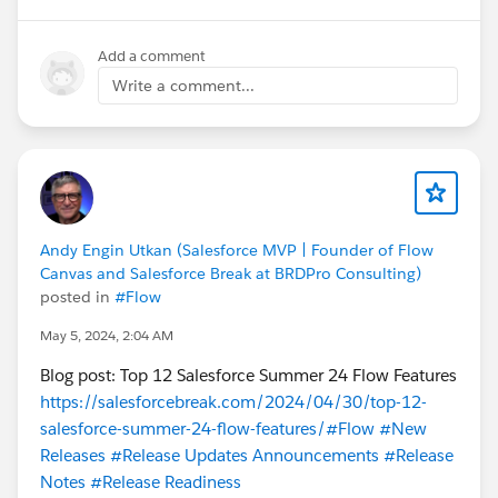
cc
@Sujit Suseel
Add a comment
Write a comment...
Andy Engin Utkan (Salesforce MVP | Founder of Flow
Canvas and Salesforce Break at BRDPro Consulting)
posted in
#Flow
May 5, 2024, 2:04 AM
Blog post: Top 12 Salesforce Summer 24 Flow Features
https://salesforcebreak.com/2024/04/30/top-12-
salesforce-summer-24-flow-features/
#Flow
#New
Releases
#Release Updates Announcements
#Release
Notes
#Release Readiness