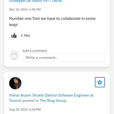
Giuseppe De Stasio (NTT DATA)
Mar 16, 2024, 4:06 PM
Number one Tom we have to collaborate in some
ways
1 like
Add a comment
Write a comment...
Vishal Anjani Shukla (Senior Software Engineer at
Tavant)
posted in
The Blog Group
Aug 23, 2023, 6:18 PM