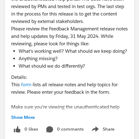
reviewed by PMs and tested in test orgs. The last step
in the process for this release is to get the content
reviewed by external stakeholders.
Please review the Feedback Management release notes
and help updates by Friday, 31 May 2024. While
reviewing, please look for things like:
What's working well? What should we keep doing?
Anything missing?
What should we do differently?
Details:
This
form
lists all release notes and help topics for
review. Please enter your feedback in the form.
Make sure you're viewing the unauthenticated help
portal. If in doubt, use an Incognito window.
Show More
Please reach out over Slack with any questions.
0 likes
0 comments
Share
Show menu
#Release Notes
#Summer24
#Documentation