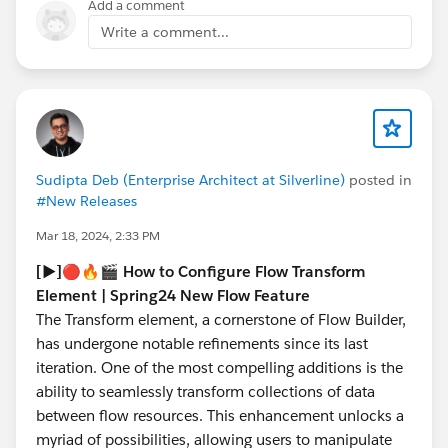
Add a comment
bear with us for Spring '25 at least and I'll know more
Write a comment...
by then.
Sudipta Deb (Enterprise Architect at Silverline)
posted in
#New Releases
Mar 18, 2024, 2:33 PM
[▶️]🔴🔥🎬 How to Configure Flow Transform
Element | Spring24 New Flow Feature
The Transform element, a cornerstone of Flow Builder,
has undergone notable refinements since its last
iteration. One of the most compelling additions is the
ability to seamlessly transform collections of data
between flow resources. This enhancement unlocks a
myriad of possibilities, allowing users to manipulate