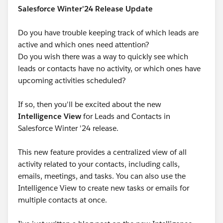
Salesforce Winter'24 Release Update
Do you have trouble keeping track of which leads are
active and which ones need attention?
Do you wish there was a way to quickly see which
leads or contacts have no activity, or which ones have
upcoming activities scheduled?
If so, then you'll be excited about the new
Intelligence View
for Leads and Contacts in
Salesforce Winter '24 release.
This new feature provides a centralized view of all
activity related to your contacts, including calls,
emails, meetings, and tasks. You can also use the
Intelligence View to create new tasks or emails for
multiple contacts at once.