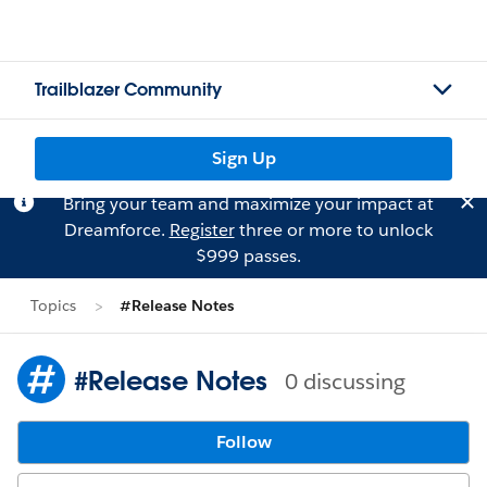
Trailblazer Community
Sign Up
Bring your team and maximize your impact at
Dreamforce.
Register
three or more to unlock
$999 passes.
Topics
#Release Notes
#Release Notes
0 discussing
Follow