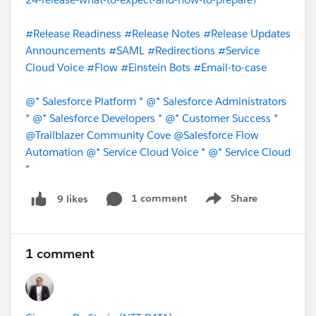
#Release Readiness
#Release Notes
#Release Updates
Announcements
#SAML
#Redirections
#Service
Cloud Voice
#Flow
#Einstein Bots
#Email-to-case
@* Salesforce Platform *
@* Salesforce Administrators
*
@* Salesforce Developers *
@* Customer Success *
@Trailblazer Community Cove
@Salesforce Flow
Automation
@* Service Cloud Voice *
@* Service Cloud
*
1 comment
Share
9 likes
Show menu
1 comment