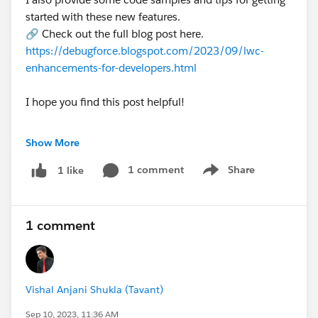
started with these new features.
🔗 Check out the full blog post here.
https://debugforce.blogspot.com/2023/09/lwc-
enhancements-for-developers.html
I hope you find this post helpful!
🌩️Do you have any questions about the LWC
Show More
enhancements in the Winter '24 release? Let me
know in the comments below. ❓
1 comment
Share
1 like
Show menu
1 comment
#Salesforce
#Salesforce Developer
#Winter24
#New Releases
#Release Notes
#Release Updates
Vishal Anjani Shukla (Tavant)
Announcements
#LWC
Sep 10, 2023, 11:36 AM
#LightningWebComponent
#LWC Development