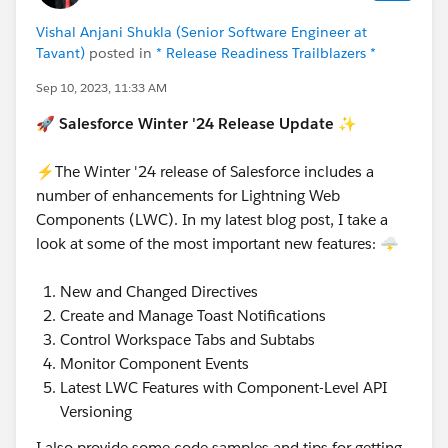
Vishal Anjani Shukla (Senior Software Engineer at
Tavant)
posted in
* Release Readiness Trailblazers *
Sep 10, 2023, 11:33 AM
🚀
Salesforce Winter '24 Release Update
✨
⚡The Winter '24 release of Salesforce includes a
number of enhancements for Lightning Web
Components (LWC). In my latest blog post, I take a
look at some of the most important new features: 🌩️
New and Changed Directives
Create and Manage Toast Notifications
Control Workspace Tabs and Subtabs
Monitor Component Events
Latest LWC Features with Component-Level API
Versioning
I also provide some code samples and tips for getting