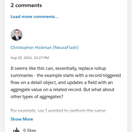
2 comments
#Salesforce Flow
#Salesforce
Load more comments...
Christopher Hickman (NeuraFlash)
Sep 25, 2024, 10:27 PM
It seems like this can, essentially, replace rollup
summaries - the example starts with a record-triggered
flow on a detail object, and updates a field with an
aggregate value on a related record. But what about
other types of aggregates?
For example, say I wanted to perform the same
aggregate, but from a screen flow on my account. I
Show More
would use a get records to get opportunities where
0 likes
Account.ID
= $Record, and Stage = Closed Won. Then