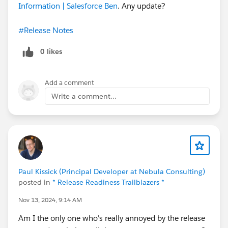
Information | Salesforce Ben
. Any update?
#Release Notes
0 likes
Add a comment
Write a comment...
Paul Kissick (Principal Developer at Nebula Consulting)
posted in
* Release Readiness Trailblazers *
Nov 13, 2024, 9:14 AM
Am I the only one who's really annoyed by the release