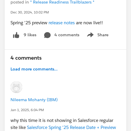
posted in
* Release Readiness Trailblazers *
Dec 30, 2024, 10:02 PM
Spring '25 preview
release notes
are now live!!
4 comments
Share
9 likes
Show menu
4 comments
Load more comments...
Nileema Mohanty (IBM)
Jan 1, 2025, 6:04 PM
why this time it is not showing in Salesforce regular
site like
Salesforce Spring '25 Release Date + Preview