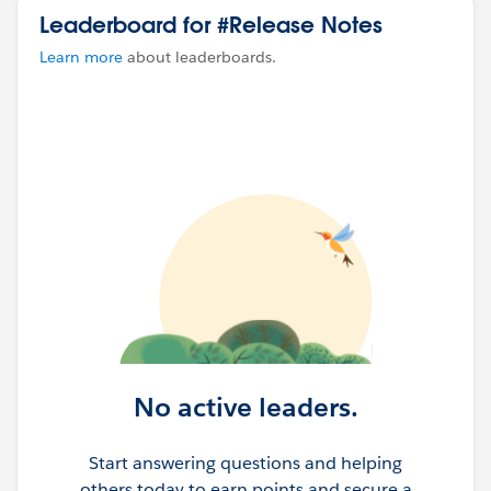
Leaderboard for #Release Notes
Learn more
about leaderboards.
No active leaders.
Start answering questions and helping
others today to earn points and secure a