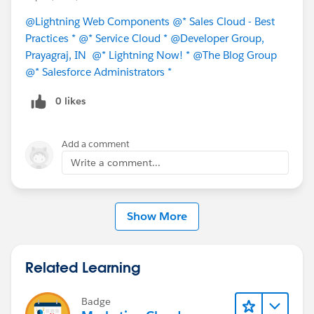
#Learning
@Lightning Web Components
@* Sales Cloud - Best
Practices *
@* Service Cloud *
@Developer Group,
Prayagraj, IN
@* Lightning Now! *
@The Blog Group
@* Salesforce Administrators *
0 likes
Add a comment
Write a comment...
Show More
Related Learning
Badge