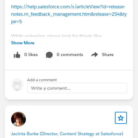
https://help.salesforce.com/s/articleView?id=release-
notes.rn_feedback_management.htm&release=254&ty
pe=5
While reviewing, please look for things like:
Show More
What's working well? What should we keep doing?
Anything missing?
0 likes
0 comments
Share
Show menu
What should we do differently?
Make sure you're viewing the unauthenticated help
portal. If in doubt, use an Incognito window.
Add a comment
Write a comment...
#Release Notes
#Product Documentation
cc
@Sujit Suseel
Jacinta Burke (Director, Content Strategy at Salesforce)