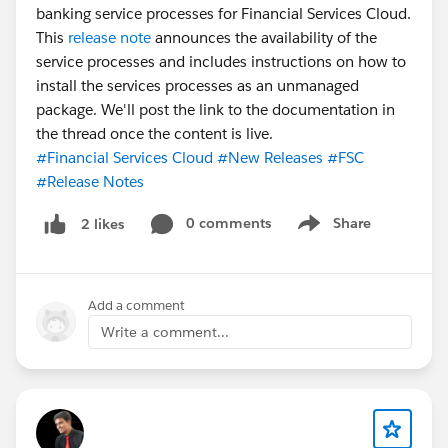
banking service processes for Financial Services Cloud.
This
release note
announces the availability of the
service processes and includes instructions on how to
install the services processes as an unmanaged
package. We'll post the link to the documentation in
the thread once the content is live.
#Financial Services Cloud
#New Releases
#FSC
#Release Notes
0 comments
Share
2 likes
Show menu
Add a comment
Write a comment...