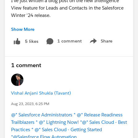
I've just written a blog post on the new Intelligence
View feature for Leads and Contacts in the Salesforce
Winter '24 release.
Show More
🔗 Blog Link:
https://debugforce.blogspot.com/2023/08/new-
1 comment
Share
5 likes
Show menu
intelligence-view-for-leads-and.html
I would love to hear your feedback on the post. Please
1 comment
let me know what you think in the comments below.
#Salesforce
#Winter24
#New Releases
#Release
Notes
Vishal Anjani Shukla (Tavant)
Aug 23, 2023, 6:25 PM
@* Salesforce Administrators *
@* Release Readiness
Trailblazers *
@* Lightning Now! *
@* Sales Cloud - Best
Practices *
@* Sales Cloud - Getting Started
*
@Salesforce Flow Automation