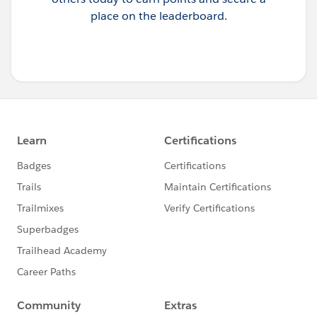
place on the leaderboard.