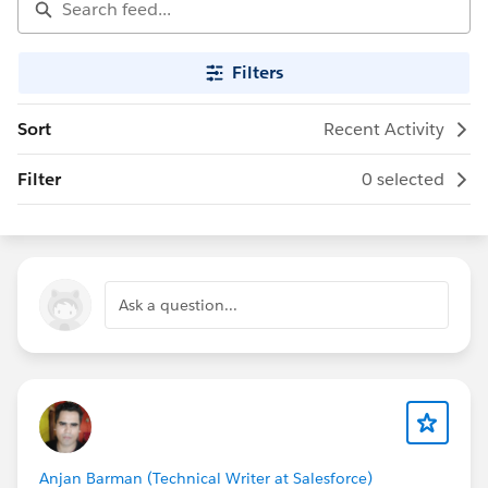
Filters
Sort
Recent Activity
Filter
0 selected
Ask a question...
Anjan Barman (Technical Writer at Salesforce)