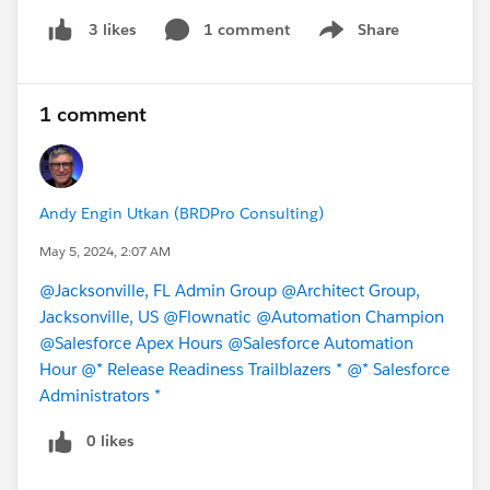
1 comment
Share
3 likes
Show menu
1 comment
Andy Engin Utkan (BRDPro Consulting)
May 5, 2024, 2:07 AM
@Jacksonville, FL Admin Group
@Architect Group,
Jacksonville, US
@Flownatic
@Automation Champion
@Salesforce Apex Hours
@Salesforce Automation
Hour
@* Release Readiness Trailblazers *
@* Salesforce
Administrators *
0 likes