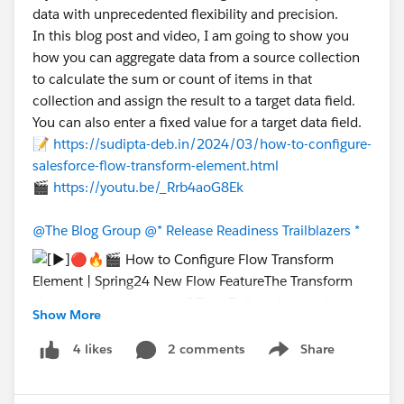
data with unprecedented flexibility and precision.
In this blog post and video, I am going to show you
how you can aggregate data from a source collection
to calculate the sum or count of items in that
collection and assign the result to a target data field.
You can also enter a fixed value for a target data field.
📝
https://sudipta-deb.in/2024/03/how-to-configure-
salesforce-flow-transform-element.html
🎬
https://youtu.be/_Rrb4aoG8Ek
@The Blog Group
@* Release Readiness Trailblazers *
Show More
2 comments
Share
4 likes
Show menu
#New Releases
#Release Updates Announcements
#Release Readiness
#Release Notes
#Flow
#Flows