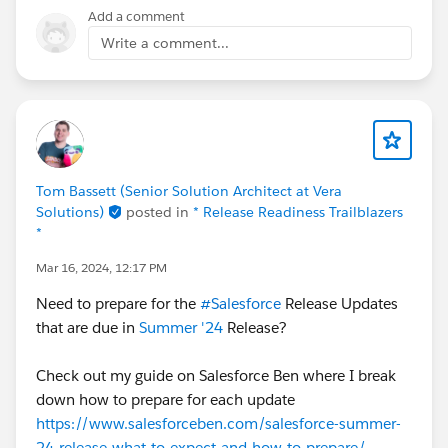
Add a comment
Write a comment...
Tom Bassett (Senior Solution Architect at Vera
Solutions)
posted in
* Release Readiness Trailblazers
*
Mar 16, 2024, 12:17 PM
Need to prepare for the
#Salesforce
Release Updates
that are due in
Summer '24
Release?
Check out my guide on Salesforce Ben where I break
down how to prepare for each update
https://www.salesforceben.com/salesforce-summer-
24-release-what-to-expect-and-how-to-prepare/