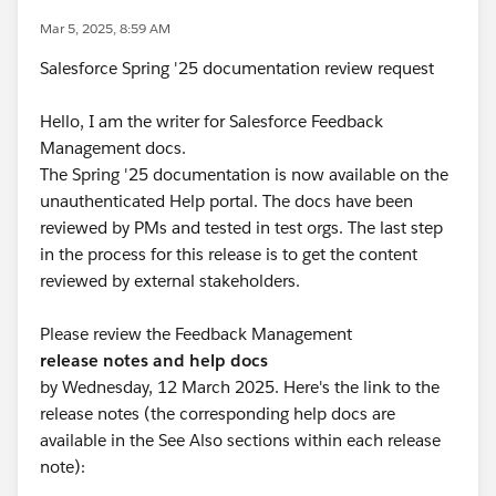
Mar 5, 2025, 8:59 AM
Salesforce Spring '25 documentation review request
Hello, I am the writer for Salesforce Feedback
Management docs.
The Spring '25 documentation is now available on the
unauthenticated Help portal. The docs have been
reviewed by PMs and tested in test orgs. The last step
in the process for this release is to get the content
reviewed by external stakeholders.
Please review the Feedback Management
release notes and help docs
by Wednesday, 12 March 2025. Here's the link to the
release notes (the corresponding help docs are
available in the See Also sections within each release
note):