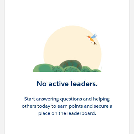
No active leaders.
Start answering questions and helping
others today to earn points and secure a
place on the leaderboard.