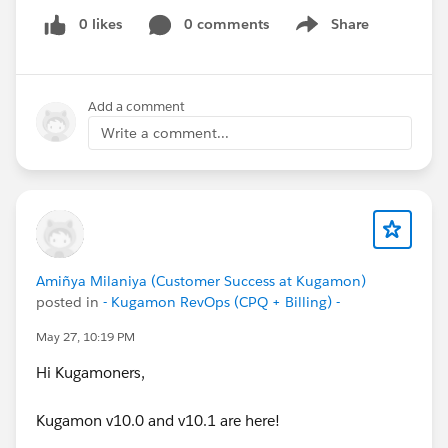
0 likes
0 comments
Share
Show menu
Add a comment
Write a comment...
Amiñya Milaniya (Customer Success at Kugamon)
posted in
- Kugamon RevOps (CPQ + Billing) -
May 27, 10:19 PM
Hi Kugamoners,
Kugamon v10.0 and v10.1 are here!