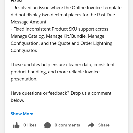
Fixes:
- Resolved an issue where the Online Invoice Template
What other options do we have?
did not display two decimal places for the Past Due
Message Amount.
One alternative, although it result in a poor user
- Fixed inconsistent Product SKU support across
experience, is to cerate a
validation type
Product
Manage Catalog, Manage Kit/Bundle, Manage
Rule
. The problem is that this doesn't prevent the
Configuration, and the Quote and Order Lightning
Quote Line
from being deleted. Instead, once the user
Configurator.
deletes the line and attempts to save, a validation error
appears. To save successfully, the user would have to
These updates help ensure cleaner data, consistent
manually re-add the deleted product.
product handling, and more reliable invoice
presentation.
From there, I considered creating a
Product Rule
that
automatically re-adds the missing product. However,
Have questions or feedback? Drop us a comment
after several tests, I was unable to make this work.
below.
Based on the documentation, it never going to work:
"
Quote-scoped product rules
run only during product
Show More
Cheers,
selection
or bundle configuration. If the product rule’s
Customer Success Team
0 likes
0 comments
Share
error condition is based on quote or quote line data,
Show menu