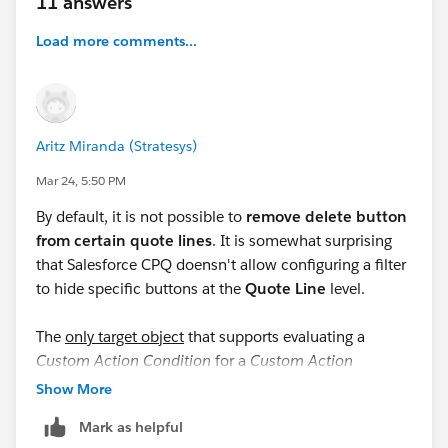
11 answers
Load more comments...
Aritz Miranda (Stratesys)
Mar 24, 5:50 PM
By default, it is not possible to
remove delete button
from certain quote lines
. It is somewhat surprising
that Salesforce CPQ doensn't allow configuring a filter
to hide specific buttons at the
Quote Line
level.
The
only target object
that supports evaluating a
Custom Action Condition
for a
Custom Action
displayed in the
QLE
(Quote Line Editor) is
Quote
. The
Show More
documentation
states: "
Custom actions can’t be
Mark as helpful
conditionally shown or hidden on specific lines."