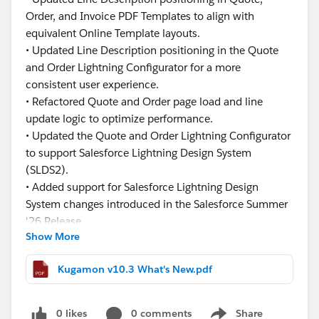
Order, and Invoice PDF Templates to align with
equivalent Online Template layouts.
• Updated Line Description positioning in the Quote
and Order Lightning Configurator for a more
consistent user experience.
• Refactored Quote and Order page load and line
update logic to optimize performance.
• Updated the Quote and Order Lightning Configurator
to support Salesforce Lightning Design System
(SLDS2).
• Added support for Salesforce Lightning Design
System changes introduced in the Salesforce Summer
'26 Release.
Show More
This release focuses on improving usability,
Kugamon v10.3 What's New.pdf
consistency, and performance while ensuring
continued compatibility with the latest Salesforce
innovations.
0 likes
0 comments
Share