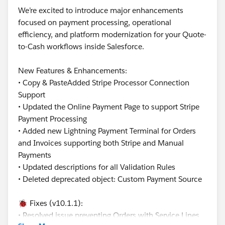
We’re excited to introduce major enhancements
focused on payment processing, operational
efficiency, and platform modernization for your Quote-
to-Cash workflows inside Salesforce.
New Features & Enhancements:
• Copy & PasteAdded Stripe Processor Connection
Support
• Updated the Online Payment Page to support Stripe
Payment Processing
• Added new Lightning Payment Terminal for Orders
and Invoices supporting both Stripe and Manual
Payments
• Updated descriptions for all Validation Rules
• Deleted deprecated object: Custom Payment Source
🐞 Fixes (v10.1.1):
• Resolved issue preventing Orders with Service Lines