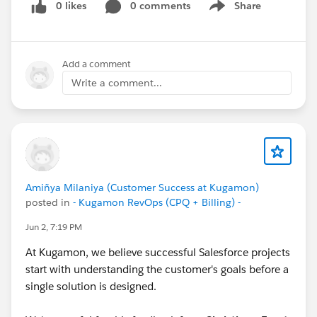
#CPQ
0 likes
#Quotetocash
0 comments
#Kugamon
#SaaSInnovation
Share
Show menu
#ReleaseUpdate
#RevopsWith
Add a comment
Write a comment...
Amiñya Milaniya (Customer Success at Kugamon)
posted in
- Kugamon RevOps (CPQ + Billing) -
Jun 2, 7:19 PM
At Kugamon, we believe successful Salesforce projects
start with understanding the customer's goals before a
single solution is designed.