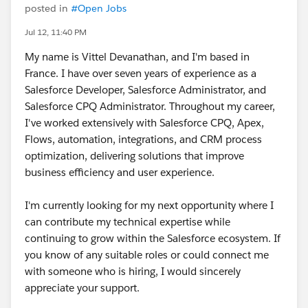
posted in
#Open Jobs
Jul 12, 11:40 PM
My name is Vittel Devanathan, and I'm based in
France. I have over seven years of experience as a
Salesforce Developer, Salesforce Administrator, and
Salesforce CPQ Administrator. Throughout my career,
I've worked extensively with Salesforce CPQ, Apex,
Flows, automation, integrations, and CRM process
optimization, delivering solutions that improve
business efficiency and user experience.
I'm currently looking for my next opportunity where I
can contribute my technical expertise while
continuing to grow within the Salesforce ecosystem. If
you know of any suitable roles or could connect me
with someone who is hiring, I would sincerely
appreciate your support.