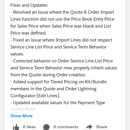
Fixes and Updates:
- Resolved an issue where the Quote & Order Import
Lines function did not use the Price Book Entry Price
for Sales Price when Sales Price was blank and List
Price was defined.
- Fixed an issue where Import Lines did not respect
Service Line List Price and Service Term Behavior
values.
- Corrected behavior so Order Service Line List Price
and Service Term Behavior now properly inherit values
from the Quote during Order creation.
- Added support for Tiered Pricing on Kit/Bundle
members in the Quote and Order Lightning
Configurator [Edit Lines].
- Updated available values for the Payment Type
picklist field.
Show More
These updates ensure greater consistency and
0 likes
0 comments
Share
Show menu