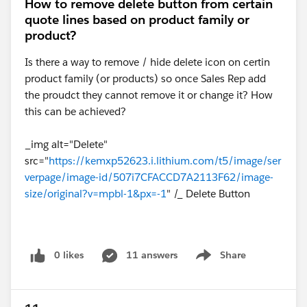
How to remove delete button from certain
quote lines based on product family or
product?
Is there a way to remove / hide delete icon on certin
product family (or products) so once Sales Rep add
the proudct they cannot remove it or change it? How
this can be achieved?
_img alt="Delete"
src="
https://kemxp52623.i.lithium.com/t5/image/ser
verpage/image-id/507i7CFACCD7A2113F62/image-
size/original?v=mpbl-1&px=-1
" /_ Delete Button
0 likes
11 answers
Share
Show menu