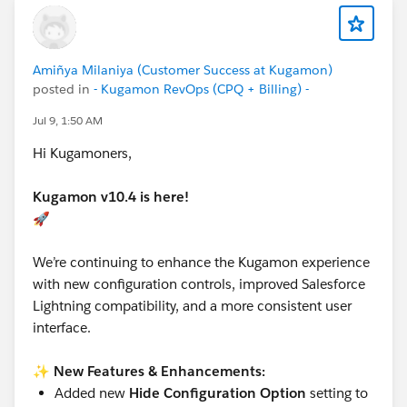
Amiñya Milaniya (Customer Success at Kugamon)
posted in
- Kugamon RevOps (CPQ + Billing) -
Jul 9, 1:50 AM
Hi Kugamoners,
Kugamon v10.4 is here!
🚀
We’re continuing to enhance the Kugamon experience
with new configuration controls, improved Salesforce
Lightning compatibility, and a more consistent user
interface.
✨
New Features & Enhancements:
Added new
Hide Configuration Option
setting to