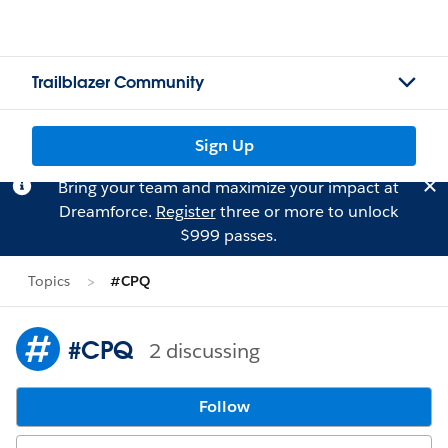
Trailblazer Community
Sign Up
Bring your team and maximize your impact at
Dreamforce.
Register
three or more to unlock
$999 passes.
Topics
#CPQ
#CPQ
2 discussing
Follow