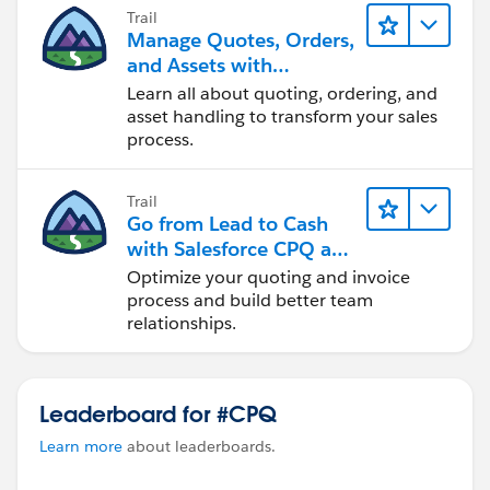
Trail
Manage Quotes, Orders,
and Assets with
Industries CPQ
Learn all about quoting, ordering, and
asset handling to transform your sales
process.
Trail
Go from Lead to Cash
with Salesforce CPQ and
Billing
Optimize your quoting and invoice
process and build better team
relationships.
Leaderboard for #CPQ
Learn more
about leaderboards.