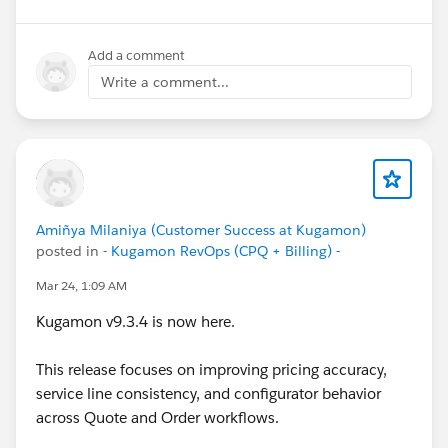
Salesforce CPQ
doesn’t evaluate the error condition
#CPQ
#Quotetocash
#Kugamon
#SalesforceApps
until quote lines are added
, which can require a
#SaaSInnovation
#New Releases
second save during product bundle reconfiguration or
Add a comment
product selection
."
Write a comment...
Amiñya Milaniya (Customer Success at Kugamon)
posted in
- Kugamon RevOps (CPQ + Billing) -
Mar 24, 1:09 AM
Kugamon v9.3.4 is now here.
This release focuses on improving pricing accuracy,
service line consistency, and configurator behavior
across Quote and Order workflows.