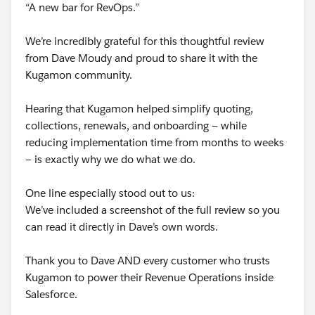
“A new bar for RevOps.”
We’re incredibly grateful for this thoughtful review
from Dave Moudy and proud to share it with the
Kugamon community.
Hearing that Kugamon helped simplify quoting,
collections, renewals, and onboarding — while
reducing implementation time from months to weeks
— is exactly why we do what we do.
One line especially stood out to us:
We’ve included a screenshot of the full review so you
can read it directly in Dave’s own words.
Thank you to Dave AND every customer who trusts
Kugamon to power their Revenue Operations inside
Salesforce.