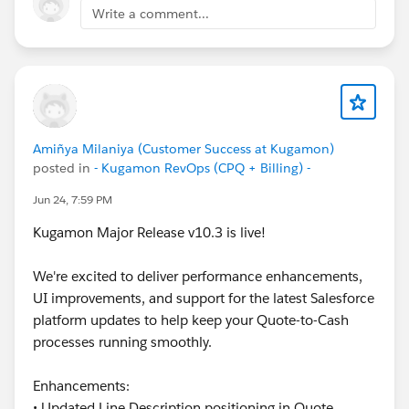
below!
Write a comment...
Cheers,
Customer Success Team
#CPQ
#Quotetocash
#Kugamon
#SalesforceApps
#SaaSInnovation
#ReleaseUpdate
#RevopsWith
Amiñya Milaniya (Customer Success at Kugamon)
posted in
- Kugamon RevOps (CPQ + Billing) -
Jun 24, 7:59 PM
Kugamon Major Release v10.3 is live!
We're excited to deliver performance enhancements,
UI improvements, and support for the latest Salesforce
platform updates to help keep your Quote-to-Cash
processes running smoothly.
Enhancements:
• Updated Line Description positioning in Quote,