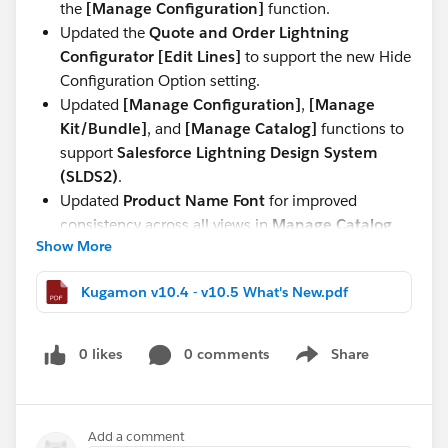
the
[Manage Configuration]
function.
Updated the
Quote and Order Lightning
Configurator [Edit Lines]
to support the new Hide
Configuration Option setting.
Updated
[Manage Configuration]
,
[Manage
Kit/Bundle]
, and
[Manage Catalog]
functions to
support
Salesforce Lightning Design System
(SLDS2)
.
Updated
Product Name Font
for improved
consistency across all views in
Manage Catalog,
Show More
Manage Kit/Bundle, Manage Configuration,
and Quote and Order Lightning Configurator
Kugamon v10.4 - v10.5 What's New.pdf
[Add Lines]
.
These updates continue our commitment to delivering
0 likes
0 comments
Share
a seamless, modern, and powerful Quote-to-Cash
Show menu
experience directly within Salesforce.
Have questions or feedback? Drop us a comment
Add a comment