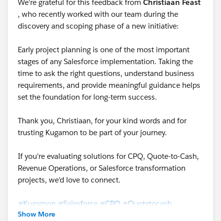
We're grateful for this feedback from
Christiaan Feast
, who recently worked with our team during the
discovery and scoping phase of a new initiative:
Early project planning is one of the most important
stages of any Salesforce implementation. Taking the
time to ask the right questions, understand business
requirements, and provide meaningful guidance helps
set the foundation for long-term success.
Thank you, Christiaan, for your kind words and for
trusting Kugamon to be part of your journey.
If you're evaluating solutions for CPQ, Quote-to-Cash,
Revenue Operations, or Salesforce transformation
projects, we'd love to connect.
#Kugamon
#Salesforce
#CPQ
#Quotetocash
Show More
#DigitalTransformation