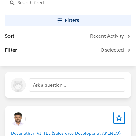
Filters
Sort
Recent Activity
Filter
0 selected
Ask a question...
Devanathan VITTEL (Salesforce Developer at AKENEO)