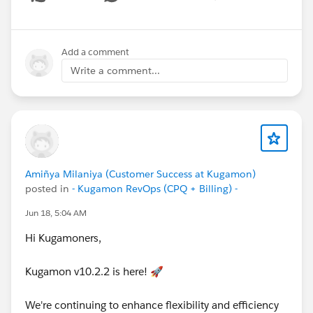
Show menu
Have questions or feedback? Drop us a comment
below!
Add a comment
Write a comment...
Cheers,
Customer Success Team
#CPQ
#Quotetocash
#Kugamon
#SaaSInnovation
#Salesforce
#ReleaseUpdate
Amiñya Milaniya (Customer Success at Kugamon)
posted in
- Kugamon RevOps (CPQ + Billing) -
Jun 18, 5:04 AM
Hi Kugamoners,
Kugamon v10.2.2 is here! 🚀
We're continuing to enhance flexibility and efficiency