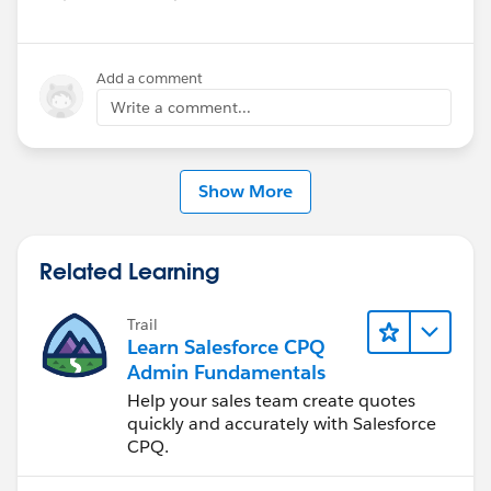
reliability across pricing and service configurations.
Have questions or feedback? Drop us a comment
Add a comment
below.
Write a comment...
Cheers,
Customer Success Team
Show More
#CPQ
#Quotetocash
#Kugamon
#SalesforceApps
#SaaSInnovation
#ReleaseUpdate
Related Learning
Trail
Learn Salesforce CPQ
Admin Fundamentals
Help your sales team create quotes
quickly and accurately with Salesforce
CPQ.