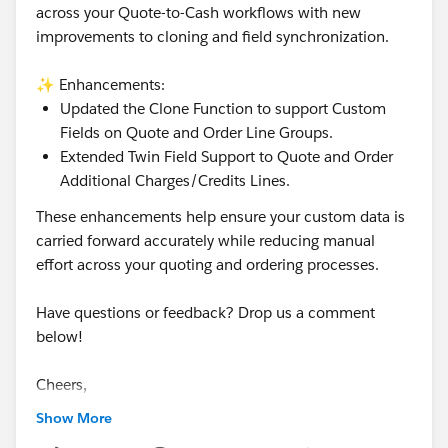
across your Quote-to-Cash workflows with new
improvements to cloning and field synchronization.
✨ Enhancements:
Updated the Clone Function to support Custom
Fields on Quote and Order Line Groups.
Extended Twin Field Support to Quote and Order
Additional Charges/Credits Lines.
These enhancements help ensure your custom data is
carried forward accurately while reducing manual
effort across your quoting and ordering processes.
Have questions or feedback? Drop us a comment
below!
Cheers,
Customer Success Team
Show More