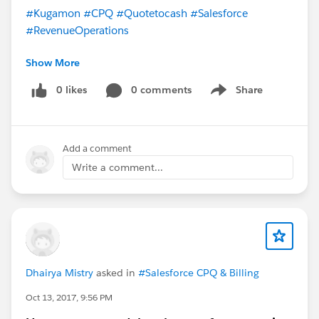
#Kugamon
#CPQ
#Quotetocash
#Salesforce
#RevenueOperations
Show More
0 likes
0 comments
Share
Show menu
Add a comment
Write a comment...
Dhairya Mistry
asked in
#Salesforce CPQ & Billing
Oct 13, 2017, 9:56 PM