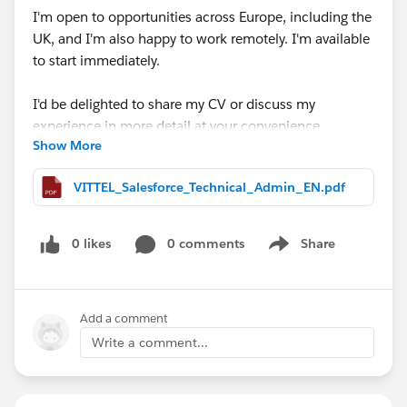
I'm open to opportunities across Europe, including the
UK, and I'm also happy to work remotely. I'm available
to start immediately.
I'd be delighted to share my CV or discuss my
experience in more detail at your convenience.
Show More
Thank you very much for your time, support, and any
VITTEL_Salesforce_Technical_Admin_EN.pdf
guidance you may be able to provide. I truly appreciate
it.
0 likes
0 comments
Share
Show menu
#Open Jobs
#Salesforce Admin
#Salesforce
Developer
#CPQ
Add a comment
Write a comment...