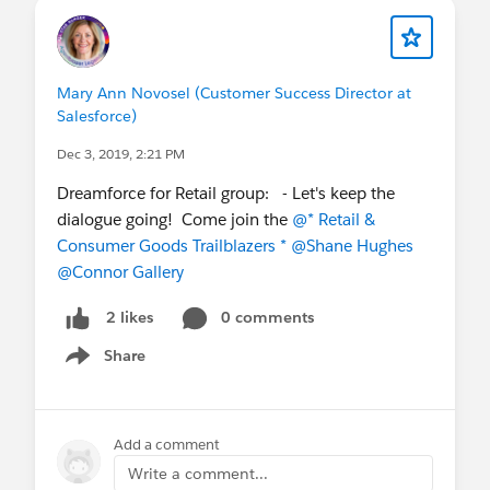
Mary Ann Novosel (Customer Success Director at
Salesforce)
Dec 3, 2019, 2:21 PM
Dreamforce for Retail group: - Let's keep the
dialogue going! Come join the
@* Retail &
Consumer Goods Trailblazers *
@Shane Hughes
@Connor Gallery
0 comments
2 likes
Share
Show menu
Add a comment
Write a comment...