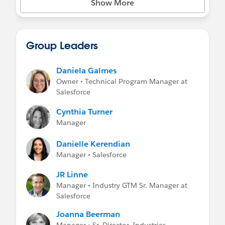
Show More
Group Leaders
Daniela Galmes
Owner • Technical Program Manager at
Salesforce
Cynthia Turner
Manager
Danielle Kerendian
Manager • Salesforce
JR Linne
Manager • Industry GTM Sr. Manager at
Salesforce
Joanna Beerman