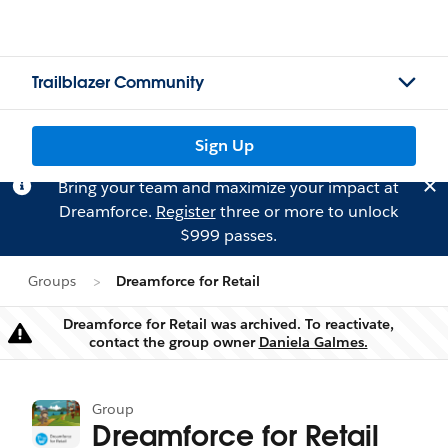
Trailblazer Community
Sign Up
Bring your team and maximize your impact at
Dreamforce.
Register
three or more to unlock
$999 passes.
Groups
Dreamforce for Retail
Dreamforce for Retail was archived. To reactivate,
Warning
contact the group owner
Daniela Galmes.
Group
Dreamforce for Retail