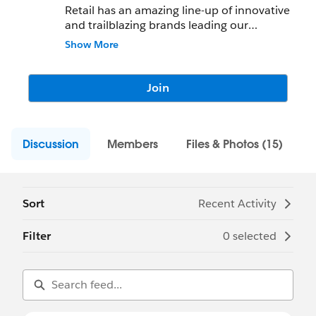
Retail has an amazing line-up of innovative
and trailblazing brands leading our
breakout sessions at DF18!
Show More
If you are a Retail customer or interested in
B2C engagement, follow this chatter group
Join
to receive updates on Salesforce for Retail
events, sessions and experiences at
Dreamforce.
Discussion
Members
Files & Photos (15)
Please post your questions to this group.
Sort
Recent Activity
Filter
0 selected