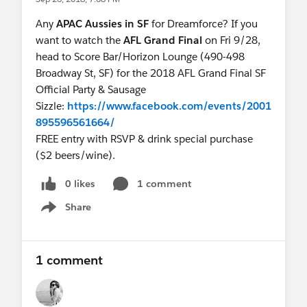
accelerating innovation with Salesforce. While
Any
APAC Aussies in SF
for Dreamforce? If you
you’re there, be sure also speak with top product
want to watch the
AFL Grand Final
on Fri 9/28,
experts and watch the latest industry solution
head to Score Bar/Horizon Lounge (490-498
demonstrations. Open today: 10:00 - 2:00 pm.
Broadway St, SF) for the 2018 AFL Grand Final SF
Official Party & Sausage
3. How do I meet my industry peers?
Sizzle:
https://www.facebook.com/events/2001
Join us in the Marketing, Commerce, and Retail
895596561664/
and Consumer Goods lodge. Network, relax and
FREE entry with RSVP & drink special purchase
recharge as you meet and connect with peers in
($2 beers/wine).
the industry, while Located in the Grand Ballroom
at the Palace Hotel. Open today: 7:30 am - 1:00
0 likes
1 comment
pm.
Share
Show menu
4. Are there any other items I should
remember?
1 comment
Definitely! Don’t forget about the Personal
Empowerment Keynote happening today from
9:30 - 11:00 am. Need more information? Go