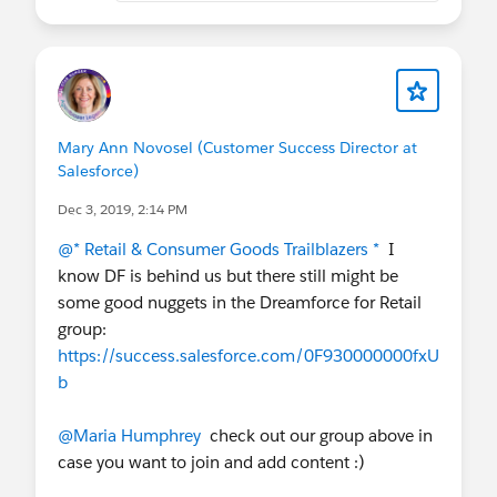
Mary Ann Novosel (Customer Success Director at
Salesforce)
Dec 3, 2019, 2:14 PM
@* Retail & Consumer Goods Trailblazers *
I
know DF is behind us but there still might be
some good nuggets in the Dreamforce for Retail
group:
https://success.salesforce.com/0F930000000fxU
b
@Maria Humphrey
check out our group above in
case you want to join and add content :)