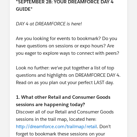
*SEPTEMBER 28: YOUR DREAMFORCE DAY 4
GUIDE*
DAY 4 at DREAMFORCE is here!
Are you looking for events to bookmark? Do you
have questions on sessions or expo hours? Are
you eager to explore ways to connect with peers?
Look no further: we’ve put together a list of top
questions and highlights on DREAMFORCE DAY 4.
Read on as you plan out your perfect LAST day.
1. What other Retail and Consumer Goods
sessions are happening today?
Discover all of our Retail and Consumer Goods
sessions in the trail map, located here:
http://dreamforce.com/trailmap/retail
. Don’t
forget to bookmark these sessions on your