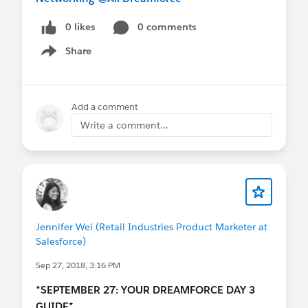
0 likes
0 comments
Share
Show menu
Add a comment
Write a comment...
Jennifer Wei (Retail Industries Product Marketer at
Salesforce)
Sep 27, 2018, 3:16 PM
*SEPTEMBER 27: YOUR DREAMFORCE DAY 3
GUIDE*