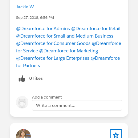
here to explore more:
Jackie W
https://www.salesforce.com/dreamforce/schedul
e
Sep 27, 2018, 6:56 PM
@Dreamforce for Admins
@Dreamforce for Retail
#Dreamforce
#Dreamforce2018
#DF18
@Dreamforce for Small and Medium Business
@Dreamforce for Consumer Goods
@Dreamforce
@Dreamforce for Retail
@Dreamforce for
for Service
@Dreamforce for Marketing
Consumer Goods
@Dreamforce for
@Dreamforce for Large Enterprises
@Dreamforce
Marketing
@New to Dreamforce
@All
for Partners
Dreamforce
@Dreamforce for Small and Medium
Business
@Dreamforce for Large
0 likes
Enterprises
@Dreamforce for Partners
@* Service
Cloud *
Add a comment
Write a comment...