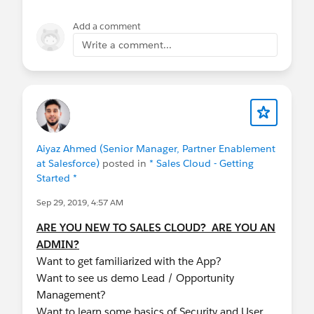
Small and Medium Business
@Giving Back at
Dreamforce
Add a comment
Write a comment...
Aiyaz Ahmed (Senior Manager, Partner Enablement
at Salesforce)
posted in
* Sales Cloud - Getting
Started *
Sep 29, 2019, 4:57 AM
ARE YOU NEW TO SALES CLOUD? ARE YOU AN
ADMIN?
Want to get familiarized with the App?
Want to see us demo Lead / Opportunity
Management?
Want to learn some basics of Security and User