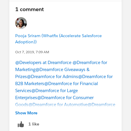
1 comment
Pooja Sriram (Whatfix (Accelerate Salesforce
Adoption))
Oct 7, 2019, 7:09 AM
@Developers at Dreamforce
@Dreamforce for
Marketing
@Dreamforce Giveaways &
Prizes
@Dreamforce for Admins
@Dreamforce for
B2B Marketers
@Dreamforce for Financial
Services
@Dreamforce for Large
Enterprises
@Dreamforce for Consumer
Goods
@Dreamforce for Automotive
@Dreamforce
for Oil & Gas
@Dreamforce for
Show More
Partners
@Dreamforce for Retail
@Dreamforce for
1 like
Sales
@Dreamforce for Service
@Dreamforce for