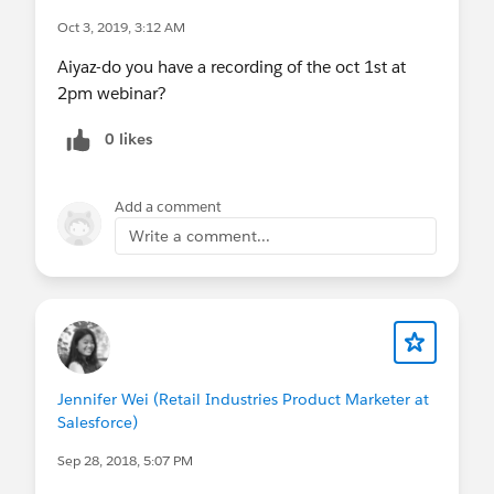
Oct 3, 2019, 3:12 AM
Aiyaz-do you have a recording of the oct 1st at
2pm webinar?
0 likes
Add a comment
Write a comment...
Jennifer Wei (Retail Industries Product Marketer at
Salesforce)
Sep 28, 2018, 5:07 PM