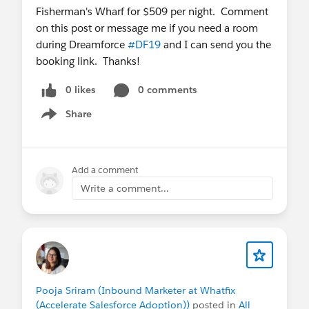
Fisherman's Wharf for $509 per night. Comment
on this post or message me if you need a room
during Dreamforce
#DF19
and I can send you the
booking link. Thanks!
0 likes
0 comments
Share
Show menu
Add a comment
Write a comment...
Pooja Sriram (Inbound Marketer at Whatfix
(Accelerate Salesforce Adoption))
posted in
All