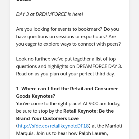
DAY 3 at DREAMFORCE is here!
Are you looking for events to bookmark? Do you
have questions on sessions or expo hours? Are
you eager to explore ways to connect with peers?
Look no further: we’ve put together a list of top
questions and highlights on DREAMFORCE DAY 3.
Read on as you plan out your perfect third day.
1. Where can I find the Retail and Consumer
Goods Keynotes?
You’ve come to the right place! At 9:00 am today,
be sure to stop by the
Retail Keynote: Be the
Brand Your Customers Love
(
http://sfdc.co/retailkeynoteDF18
) at the Marriott
Marquis. Join us to hear how Ralph Lauren,