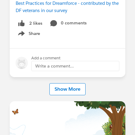
Best Practices for Dreamforce - contributed by the
DF veterans in our survey
#Dreamforce
#Dreamforce2018
#DF18
@Dreamforce for Retail
@Dreamforce for
0 comments
2 likes
Consumer Goods
@Dreamforce for
Share
Service
@Dreamforce for Marketing
@New to
Show menu
Dreamforce
@Dreamforce for Small and Medium
Business
@Dreamforce for Large
Enterprises
@Dreamforce for Partners
@* Service
Add a comment
Cloud *
Write a comment...
Show More