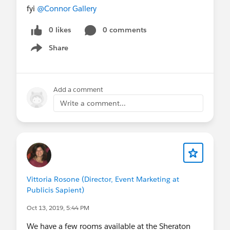
fyi
@Connor Gallery
0 likes
0 comments
Share
Show menu
Add a comment
Write a comment...
Vittoria Rosone (Director, Event Marketing at
Publicis Sapient)
Oct 13, 2019, 5:44 PM
We have a few rooms available at the Sheraton