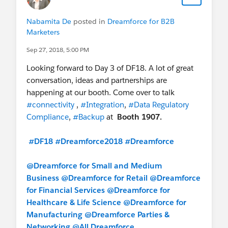
Nabamita De
posted in
Dreamforce for B2B
Marketers
Sep 27, 2018, 5:00 PM
Looking forward to Day 3 of DF18. A lot of great
conversation, ideas and partnerships are
happening at our booth. Come over to talk
#connectivity
,
#Integration
,
#Data Regulatory
Compliance
,
#Backup
at
Booth 1907.
#DF18
#Dreamforce2018
#Dreamforce
@Dreamforce for Small and Medium
Business
@Dreamforce for Retail
@Dreamforce
for Financial Services
@Dreamforce for
Healthcare & Life Science
@Dreamforce for
Manufacturing
@Dreamforce Parties &
Networking
@All Dreamforce