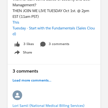
Management?
THEN JOIN ME LIVE TUESDAY Oct 1st. @ 2pm
EST (11am PST)
This
Tuesday - Start with the Fundamentals (Sales Clou
d)
3 comments
3 likes
Share
Show menu
3 comments
Load more comments...
Lori Samii (National Medical Billing Services)