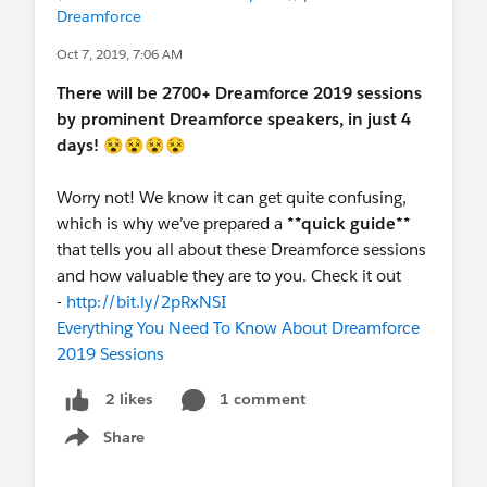
Dreamforce
Oct 7, 2019, 7:06 AM
There will be 2700+ Dreamforce 2019 sessions
by prominent Dreamforce speakers, in just 4
days!
😵😵😵😵
Worry not! We know it can get quite confusing,
which is why we’ve prepared a
**quick guide**
that tells you all about these Dreamforce sessions
and how valuable they are to you. Check it out
-
http://bit.ly/2pRxNSI
Everything You Need To Know About Dreamforce
2019 Sessions
1 comment
2 likes
Share
Show menu