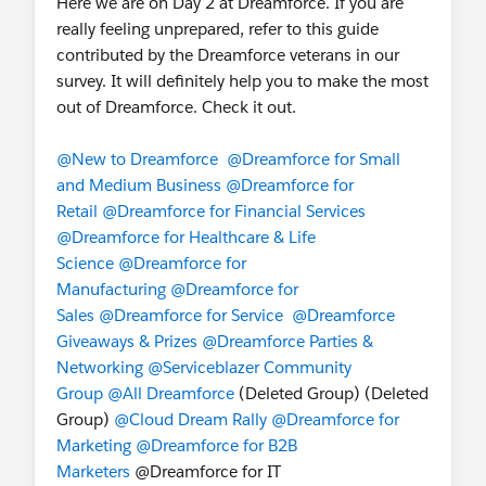
Here we are on Day 2 at Dreamforce. If you are
Discover all of our Retail and Consumer Goods
really feeling unprepared, refer to this guide
sessions in the trail map, located here:
contributed by the Dreamforce veterans in our
http://dreamforce.com/trailmap/retail
. Don’t
survey. It will definitely help you to make the most
forget to bookmark these sessions on your
out of Dreamforce. Check it out.
schedule! At 1:00 pm today, join
Food Retailer
Ahold Delhaize is Blazing Trails with their
@New to Dreamforce
@Dreamforce for Small
Customer Engagement
(
https://sfdc.co/ahold
)
and Medium Business
@Dreamforce for
and discover how Ahold Delhaize, an
Retail
@Dreamforce for Financial Services
international food retailer with a diversified
@Dreamforce for Healthcare & Life
portfolio of brands and formats, is transforming to
Science
@Dreamforce for
capitalize on new opportunities. See you there!
Manufacturing
@Dreamforce for
Sales
@Dreamforce for Service
@Dreamforce
4. How do I meet my industry peers?
Giveaways & Prizes
@Dreamforce Parties &
Join us in the Marketing, Commerce, and Retail
Networking
@Serviceblazer Community
and Consumer Goods lodge. Network, relax and
Group
@All Dreamforce
(Deleted Group) (Deleted
recharge as you meet and connect with peers in
Group)
@Cloud Dream Rally
@Dreamforce for
the industry, while Located in the Grand Ballroom
Marketing
@Dreamforce for B2B
at the Palace Hotel. Open today: 7:30 am - 6:30
Marketers
@Dreamforce for IT
pm.