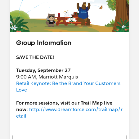
Group Information
SAVE THE DATE!
Tuesday, September 27
9:00 AM, Marriott Marquis
Retail Keynote: Be the Brand Your Customers
Love
For more sessions, visit our Trail Map live
now:
http://www.dreamforce.com/trailmap/r
etail