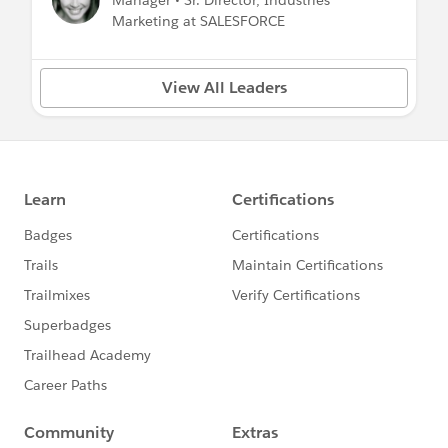
Manager • Sr. Director, Industries
Marketing at SALESFORCE
View All Leaders