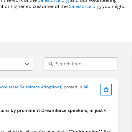
in the work of the
Salesforce.org
and our volunteering
fit or higher ed customer of the
Salesforce.org
, you might
amforce and Higher Ed at Dreamforce groups.
ccelerate Salesforce Adoption))
posted in
All
ions by prominent Dreamforce speakers, in just 4
ing, which is why we’ve prepared a
**quick guide**
that