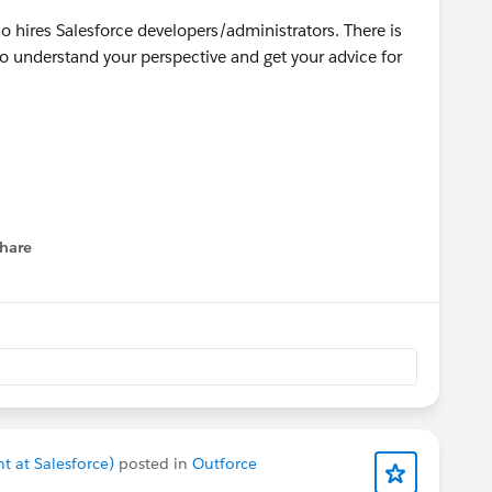
o hires Salesforce developers/administrators. There is
 understand your perspective and get your advice for
hare
menu
t at Salesforce)
posted in
Outforce