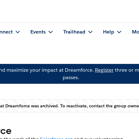
nnect
Events
Trailhead
Help
Mo
and maximize your impact at Dreamforce.
Register
three or m
passes.
 at Dreamforce was archived. To reactivate, contact the group own
Warning
rce