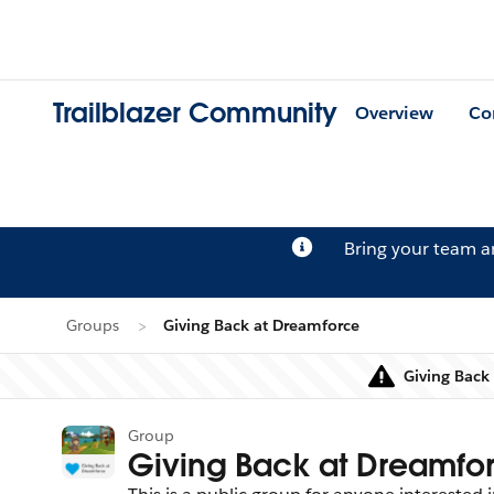
Trailblazer Community
Overview
Co
Bring your team 
Groups
Giving Back at Dreamforce
Giving Back
Group
Giving Back at Dreamfo