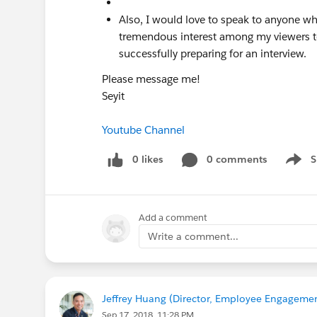
Also, I would love to speak to anyone wh
tremendous interest among my viewers to
successfully preparing for an interview.
Please message me!
Seyit
Youtube Channel
0 likes
0 comments
S
Show 
Add a comment
Write a comment...
Jeffrey Huang (Director, Employee Engagemen
Sep 17, 2018, 11:28 PM