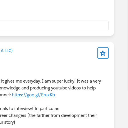
LA LLC)
it gives me everyday. I am super lucky! It was a very
my knowledge and producing youtube videos to help
annel:
https://goo.gl/EruxKb
.
als to interview! In particular:
areer changers (the farther from development their
r story!