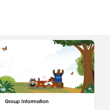
Group Information