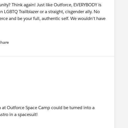
nity? Think again! Just like Outforce, EVERYBODY is
 LGBTQ Trailblazer or a straight, cisgender ally. No
rce and be your full, authentic self. We wouldn't have
e Village (the fabulous venue) has elevators and ADA-
Share
menu
 interpreter on the stage for announcements. So, come
ips are welcome.
 with Cher and Madonna, and $1,000,000 have in
art of the Outfierce: Space Camp raffle,” you're
al prize packages that amount to nearly $7,500! Some
ce:
 suite at the Park MGM, tickets to a Cirque du Soleil
n at Outforce Space Camp could be turned into a
tro in a spacesuit!
 you read that right – 100K! The world is your oyster!)
cludes a two-night stay at the Lodge at Sonoma