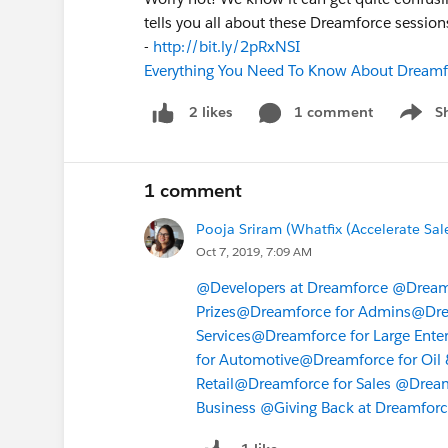
tells you all about these Dreamforce session
-
http://bit.ly/2pRxNSI
Everything You Need To Know About Dreamf
1 comment
S
2 likes
Show m
1 comment
Pooja Sriram (Whatfix (Accelerate Sal
Oct 7, 2019, 7:09 AM
@Developers at Dreamforce
@Dreamf
Prizes
@Dreamforce for Admins
@Dre
Services
@Dreamforce for Large Enter
for Automotive
@Dreamforce for Oil 
Retail
@Dreamforce for Sales
@Dreamf
Business
@Giving Back at Dreamfor