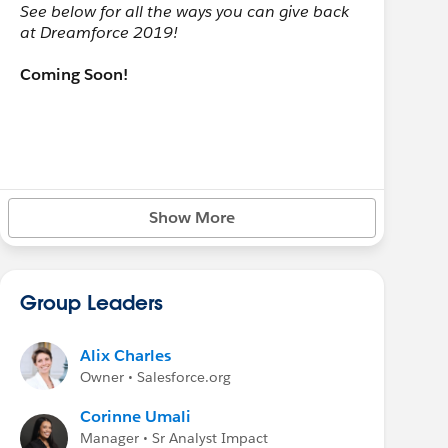
See below for all the ways you can give back
at Dreamforce 2019!
Coming Soon!
Show More
Group Leaders
Alix Charles
Owner • Salesforce.org
Corinne Umali
Manager • Sr Analyst Impact