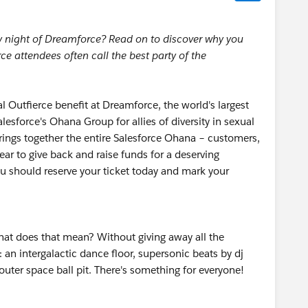
ay night of Dreamforce? Read on to discover why you
e attendees often call the best party of the
 Outfierce benefit at Dreamforce, the world's largest
esforce's Ohana Group for allies of diversity in sexual
ings together the entire Salesforce Ohana – customers,
ar to give back and raise funds for a deserving
ou should reserve your ticket today and mark your
at does that mean? Without giving away all the
: an intergalactic dance floor, supersonic beats by dj
uter space ball pit. There's something for everyone!