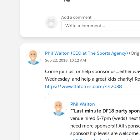
Renaissance Resort & Spa and a winery to
...and so much more!
Add a comment
Write a comment...
4. Give Back @ DF2018: The Trevor Projec
Giving back is at the heart of Salesforce, and
The Trevor Project, a
Salesforce.org
customer 
intervention organization for LGBTQ youth. O
Phil Walton (CEO at The Sports Agency)
(Orig
innovative work to end suicide among gay, l
Sep 22, 2018, 10:12 AM
young people, and we invite you to join them
Come join us, or help sponsor us...either wa
Wednesday, and help a great kids charity! Reg
Outfierce will be an out-of-this-world fundr
https://www.tfaforms.com/442038
most fun opportunities to network with your 
waiting for?
Get your pass to the best party
https://outfierce.splashthat.com/
(Sept 2
Phil Walton
**
Last minute DF18 party spon
P.S. Hey! You made it to the end! Congratulat
venue hired 5-7pm (weds) next to
promo podcast by dj christopher b! (
http://
need more sponsors!! All sponsors
Outfierce to dance with the stars!
sponsorship levels are welcome, 
Outfierce, the Must-Attend Party of Dreamfo