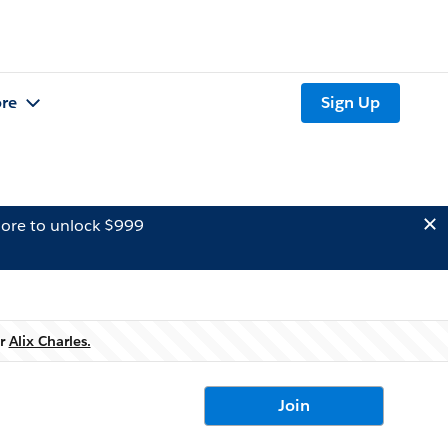
re
Sign Up
ore to unlock $999
er
Alix Charles.
Join