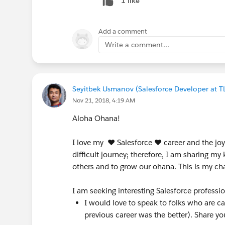
1 like
Add a comment
Write a comment...
Seyitbek Usmanov (Salesforce Developer at T
Nov 21, 2018, 4:19 AM
Aloha Ohana!
I love my ♥ Salesforce ♥ career and the joy 
difficult journey; therefore, I am sharing 
others and to grow our ohana. This is my ch
I am seeking interesting Salesforce profession
I would love to speak to folks who are c
previous career was the better). Share you