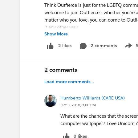
Think Outfierce is just for the LGBTQ commu
welcome to join Outfierce - whether you're an
matter who you love, you can come to Outfie
it any other way.
Show More
Also, Outfierce 2018 is fully-accessible! Th
2 comments
2 likes
Show 
accessible restrooms, and we'll have an ASL
however you are – wheelchairs and spacesh
2 comments
3. Raffle Prizes of Galactic Proportion
What do an Aston Martin Vantage, a dinner
Load more comments...
common? If you said, “Prizes not offered as p
correct! However, we have some astronomic
Humberto Williams (CARE USA)
of the amazing things you can win at Outfier
Oct 3, 2018, 3:00 PM
Las Vegas Trip for Two
, which includes a
What are the chances that the scree
show, and airfare on Southwest.
computer wallpaper? Love Unicorn As
100,000 Marriott Rewards Points
(Yup,
A Weekend in Wine Country
, which in
0 likes