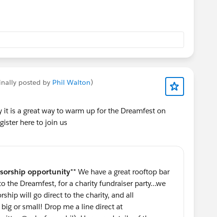
ur.
t
 Outfierce is no exception. This year's event benefits
and the world's largest suicide prevention and crisis
utforce is proud to support The Trevor Project's
inally posted by
Phil Walton
)
esbian, bisexual, transgender, queer & questioning
 in their mission!
y it is a great way to warm up for the Dreamfest on
ister here to join us
aiser, a welcoming and accessible party, and one of the
fellow Trailblazers at Dreamforce. So, what are you
 in the solar system before tickets sell out:
5, 7-11pm, 969 Market Street)
sorship opportunity
** We have a great rooftop bar
ions, Space Traveler! You deserve a prize: a special
 the Dreamfest, for a charity fundraiser party...we
djchristopherb.com/outfierce
) Like his jamz? Come to
hip will go direct to the charity, and all
big or small! Drop me a line direct at
rce