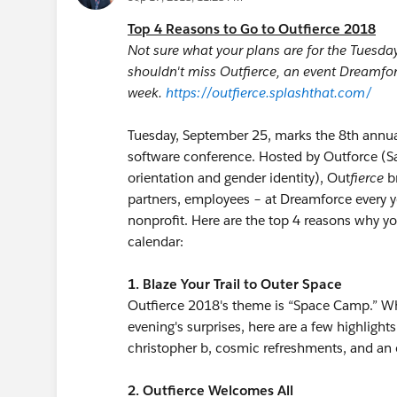
Top 4 Reasons to Go to Outfierce 2018
Not sure what your plans are for the Tuesd
shouldn't miss Outfierce, an event Dreamforc
week.
https://outfierce.splashthat.com/
Tuesday, September 25, marks the 8th annual
software conference. Hosted by Outforce (Sal
orientation and gender identity), Out
fierce
br
partners, employees – at Dreamforce every ye
nonprofit. Here are the top 4 reasons why y
calendar:
1. Blaze Your Trail to Outer Space
Outfierce 2018's theme is “Space Camp.” Wh
evening's surprises, here are a few highlights
christopher b, cosmic refreshments, and an o
2. Outfierce Welcomes All