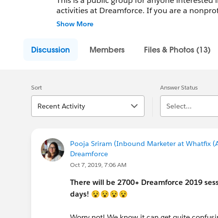
This is a public group for anyone interested 
activities at Dreamforce. If you are a nonpro
also be interested in our Nonprofits at Dre
Show More
Discussion
Members
Files & Photos (13)
Sort
Answer Status
Recent Activity
Select...
Pooja Sriram (Inbound Marketer at Whatfix (A
Dreamforce
Oct 7, 2019, 7:06 AM
There will be 2700+ Dreamforce 2019 sess
days!
😵😵😵😵
Worry not! We know it can get quite confus