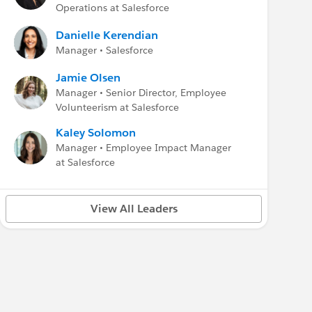
Operations at Salesforce
Danielle Kerendian
Manager • Salesforce
Jamie Olsen
Manager • Senior Director, Employee
Volunteerism at Salesforce
Kaley Solomon
Manager • Employee Impact Manager
at Salesforce
View All Leaders