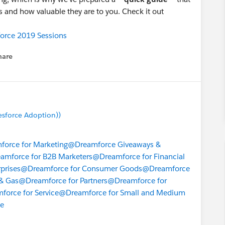
s and how valuable they are to you. Check it out
orce 2019 Sessions
hare
enu
esforce Adoption))
orce for Marketing
@Dreamforce Giveaways &
amforce for B2B Marketers
@Dreamforce for Financial
prises
@Dreamforce for Consumer Goods
@Dreamforce
& Gas
@Dreamforce for Partners
@Dreamforce for
orce for Service
@Dreamforce for Small and Medium
ce