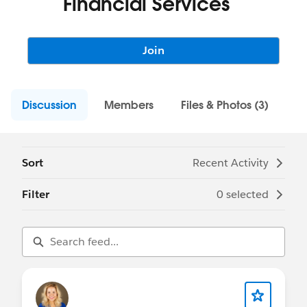
Financial Services
Join
Discussion
Members
Files & Photos (3)
Sort
Recent Activity
Filter
0 selected