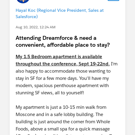
Hayal Koc (Regional Vice President, Sales at
Salesforce)
Aug 10, 2022, 12:24 AM
Attending Dreamforce & need a
convenient, affordable place to stay?
My 1.5 Bedroom apartment is available
throughout the conference, Sept 19-22nd.
I'm
also happy to accommodate those wanting to
stay in SF for a few more days. You'll have my
modern, spacious penthouse apartment with
stunning SF views, all to yourself!
My apartment is just a 10-15 min walk from
Moscone and in a safe lobby building. The
building is just around the corner from Whole
Foods, above a small spa for a quick massage