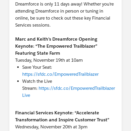
Dreamforce is only 11 days away! Whether you’re
attending Dreamforce in person or tuning in
online, be sure to check out these key Financial
Services sessions.
Marc and Keith’s Dreamforce Opening
Keynote: “The Empowered Trailblazer”
Featuring State Farm
Tuesday, November 19th at 10am
Save Your Seat:
https://sfdc.co/EmpoweredTrailblazer
Watch the Live
Stream:
https://sfdc.co/EmpoweredTrailblazer
Live
Financial Services Keynote: “Accelerate
Transformation and Inspire Customer Trust”
Wednesday, November 20th at 3pm