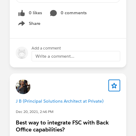
0 likes
0 comments
Share
Show menu
Add a comment
Write a comment...
J B (Principal Solutions Architect at Private)
Dec 20, 2021, 2:46 PM
Best way to integrate FSC with Back
Office capabilities?