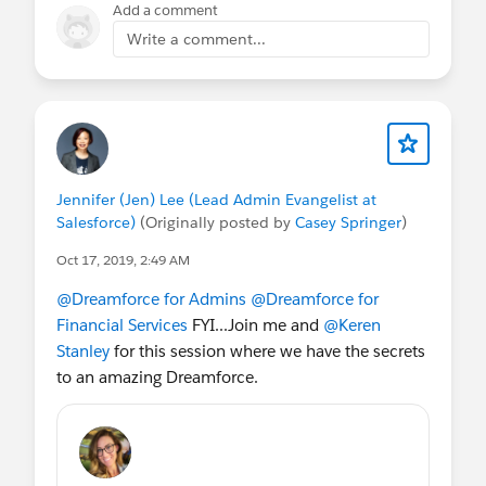
Add a comment
Write a comment...
Jennifer (Jen) Lee (Lead Admin Evangelist at
Salesforce)
(Originally posted by
Casey Springer
)
Oct 17, 2019, 2:49 AM
@Dreamforce for Admins
@Dreamforce for
Financial Services
FYI...Join me and
@Keren
Stanley
for this session where we have the secrets
to an amazing Dreamforce.