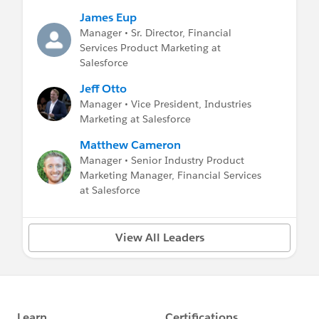
James Eup
Unified Banking: The Practical Realities of
Manager • Sr. Director, Financial
Unifying the Bank
Services Product Marketing at
Unified Banking: The Periodic Table of Digital
Salesforce
Transformation
Unified Banking: BBVA’s Digital
Jeff Otto
Transformation Journey
Manager • Vice President, Industries
Marketing at Salesforce
WEALTH MANAGEMENT BREAKOUT
Matthew Cameron
SESSIONS:
Manager • Senior Industry Product
Marketing Manager, Financial Services
Wealth: Using Artificial Intelligence to Grow
at Salesforce
Client Relationships
LENDING BREAKOUT SESSIONS:
View All Leaders
Streamline Digital Lending: Driving the Next
Wave of Loan Innovation
Redefining the Possible in Mortgage
INSURANCE BREAKOUT SESSIONS: