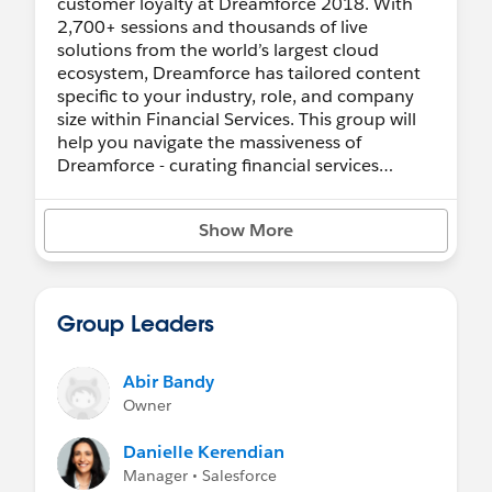
customer loyalty at Dreamforce 2018. With
2,700+ sessions and thousands of live
solutions from the world’s largest cloud
ecosystem, Dreamforce has tailored content
specific to your industry, role, and company
size within Financial Services. This group will
help you navigate the massiveness of
Dreamforce - curating financial services
content, events, and sessions that you don't
want to miss!
Show More
FINANCIAL SERVICES KEYNOTE:
Keynote:
Unify the Experience, Unlock Loyalty
Group Leaders
FINANCIAL SERVICES CLOUD BREAKOUT
SESSIONS:
Abir Bandy
Owner
Financial Services Cloud Roadmap: Accelerate
Your Digital Transformation
Danielle Kerendian
Manager • Salesforce
UNIFIED BANKING BREAKOUT SESSIONS: