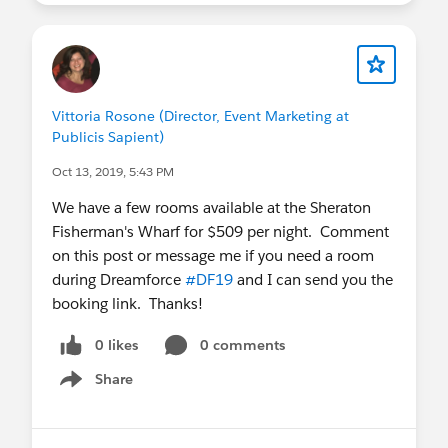
Dates:
10am PT - Oct 30 and Nov 13
Register
:
https://sfdc.co/DF19InsiderTips
Can't make it? Register and
Vittoria Rosone (Director, Event Marketing at
you'll automatically receive the recording
Publicis Sapient)
and deck after the webinar runs.
Questions in the meantime? Let us know!
Oct 13, 2019, 5:43 PM
We have a few rooms available at the Sheraton
Fisherman's Wharf for $509 per night. Comment
on this post or message me if you need a room
during Dreamforce
#DF19
and I can send you the
booking link. Thanks!
0 likes
0 comments
Share
Show menu