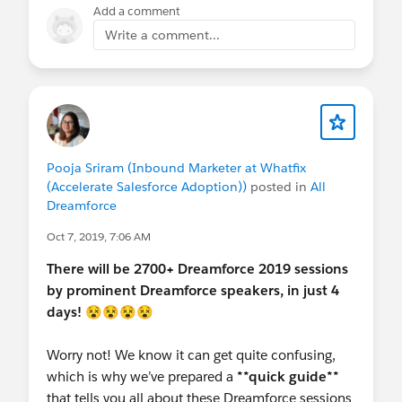
Add a comment
Write a comment...
Pooja Sriram (Inbound Marketer at Whatfix
(Accelerate Salesforce Adoption))
posted in
All
Dreamforce
Oct 7, 2019, 7:06 AM
There will be 2700+ Dreamforce 2019 sessions
by prominent Dreamforce speakers, in just 4
days!
😵😵😵😵
Worry not! We know it can get quite confusing,
which is why we’ve prepared a
**quick guide**
that tells you all about these Dreamforce sessions