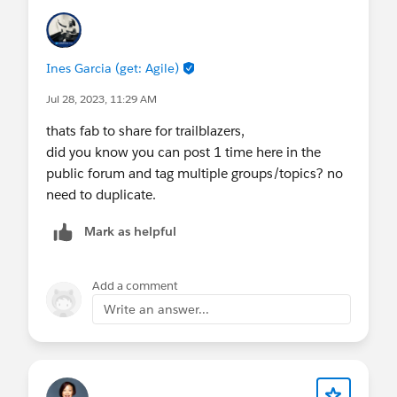
Ines Garcia (get: Agile)
Jul 28, 2023, 11:29 AM
thats fab to share for trailblazers,
did you know you can post 1 time here in the
public forum and tag multiple groups/topics? no
need to duplicate.
Mark as helpful
Add a comment
Write an answer...