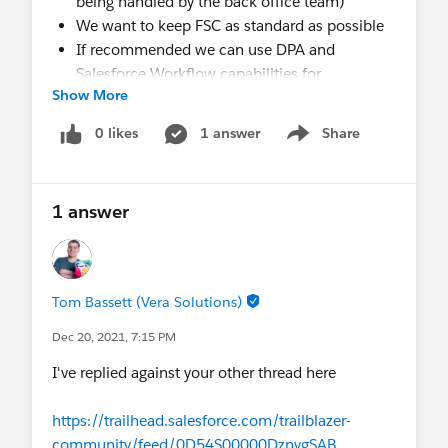
being handled by the back office team)
We want to keep FSC as standard as possible
If recommended we can use DPA and
Salesforce Workflow capabilities for
Show More
automation.
I would like to know what's the line between what
0 likes
1 answer
Share
Show menu
should be handled by FSC and what should be
better handled by our existing Back Office
systems (that are going to be refactored as well).
1 answer
Any help would be much appreciated.
Thanks
Tom Bassett (Vera Solutions)
Dec 20, 2021, 7:15 PM
I've replied against your other thread here
https://trailhead.salesforce.com/trailblazer-
community/feed/0D54S00000DznygSAB