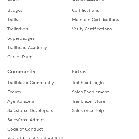
Insurance: How Salesforce & Guidewire
Empower Service Reps & Agents
Insurance: Pushing the Boundaries of
Policyholder Experience
INSTITUTIONAL BANKING &
MARKETS BREAKOUT SESSIONS:
Global Markets: The Future of Institutional
Client Engagement
ADDITIONAL MATERIALS TO REFERENCE:
TRAIL MAP - Link coming soon
BLOG POST - Link coming soon
ROAD TO DREAMFORCE - Link coming soon