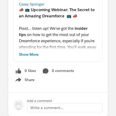
Casey Springer
📣 📺
Upcoming Webinar: The Secret to
an Amazing Dreamforce
📺 📣
Pssst... listen up! We’ve got the
insider
tips
on how to get the most out of your
Dreamforce experience, especially if you’re
attending for the first time. You’ll walk away
with valuable recommendations from a
Show More
Koa customer (10+ years).
0 likes
0 comments
Salesforce Sr. Product Manager,
@Keren
Stanley
will show you how to
Share
Show menu
navigate
Agenda Builder
to bookmark the
must-attend
#SuccessCloud
events and
zones. This is one you won't want to
Add a comment
miss. Tag a friend or colleague who is
Write a comment...
headed to Dreamforce with you.