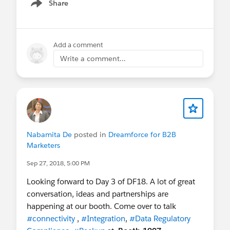
coming up, so please be proactive!
Share
Show menu
EZProtect Demo Video
Add a comment
Write a comment...
Nabamita De
posted in
Dreamforce for B2B
Marketers
Sep 27, 2018, 5:00 PM
Looking forward to Day 3 of DF18. A lot of great
conversation, ideas and partnerships are
happening at our booth. Come over to talk
#connectivity
,
#Integration
,
#Data Regulatory