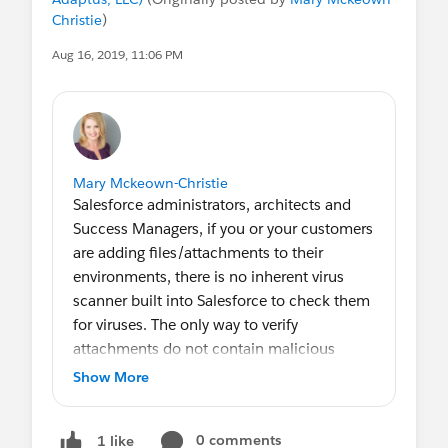
Christie
)
Aug 16, 2019, 11:06 PM
Mary Mckeown-Christie
Salesforce administrators, architects and
Success Managers, if you or your customers
are adding files/attachments to their
environments, there is no inherent virus
scanner built into Salesforce to check them
for viruses. The only way to verify
attachments do not contain malicious
content is to connect a third-party
Show More
application like EZProtect.
0 comments
1 like
And, before you go there, an antivirus