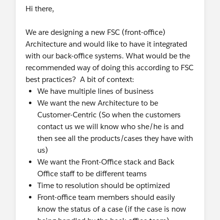
Hi there,
We are designing a new FSC (front-office)
Architecture and would like to have it integrated
with our back-office systems. What would be the
recommended way of doing this according to FSC
best practices? A bit of context:
We have multiple lines of business
We want the new Architecture to be
Customer-Centric (So when the customers
contact us we will know who she/he is and
then see all the products/cases they have with
us)
We want the Front-Office stack and Back
Office staff to be different teams
Time to resolution should be optimized
Front-office team members should easily
know the status of a case (if the case is now