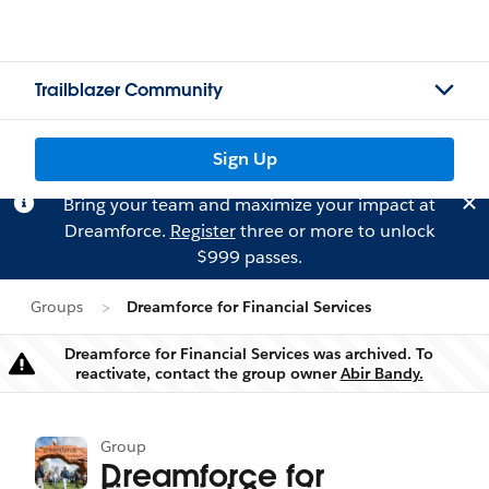
Trailblazer Community
Sign Up
Bring your team and maximize your impact at
Dreamforce.
Register
three or more to unlock
$999 passes.
Groups
Dreamforce for Financial Services
Dreamforce for Financial Services was archived. To
Warning
reactivate, contact the group owner
Abir Bandy.
Group
Dreamforce for