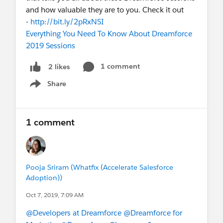
and how valuable they are to you. Check it out
-
http://bit.ly/2pRxNSI
Everything You Need To Know About Dreamforce
2019 Sessions
1 comment
2 likes
Share
Show menu
1 comment
Pooja Sriram (Whatfix (Accelerate Salesforce
Adoption))
Oct 7, 2019, 7:09 AM
@Developers at Dreamforce
@Dreamforce for