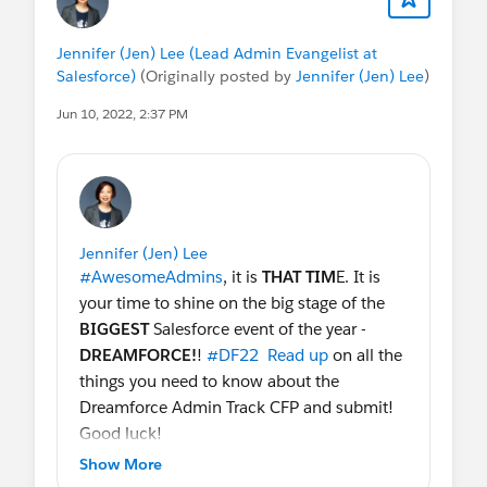
Jennifer (Jen) Lee (Lead Admin Evangelist at
Salesforce)
(Originally posted by
Jennifer (Jen) Lee
)
Jun 10, 2022, 2:37 PM
Jennifer (Jen) Lee
#AwesomeAdmins
, it is
THAT TIM
E. It is
your time to shine on the big stage of the
BIGGEST
Salesforce event of the year -
DREAMFORCE!
!
#DF22
Read up
on all the
things you need to know about the
Dreamforce Admin Track CFP and submit!
Good luck!
Show More