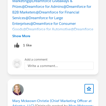
Marketing
@Dreamforce Giveaways &
Prizes
@Dreamforce for Admins
@Dreamforce for
B2B Marketers
@Dreamforce for Financial
Services
@Dreamforce for Large
Enterprises
@Dreamforce for Consumer
Goods
@Dreamforce for Automotive
@Dreamforce
for Oil & Gas
@Dreamforce for
Show More
Partners
@Dreamforce for Retail
@Dreamforce for
1 like
Sales
@Dreamforce for Service
@Dreamforce for
Small and Medium Business
@Giving Back at
Dreamforce
Add a comment
Write a comment...
Mary Mckeown-Christie (Chief Marketing Officer at
Adaptus, LLC)
(Originally posted by
Mary Mckeown-