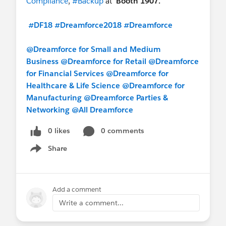
Compliance
,
#Backup
at
Booth 1907.
#DF18
#Dreamforce2018
#Dreamforce
@Dreamforce for Small and Medium
Business
@Dreamforce for Retail
@Dreamforce
for Financial Services
@Dreamforce for
Healthcare & Life Science
@Dreamforce for
Manufacturing
@Dreamforce Parties &
Networking
@All Dreamforce
0 likes
0 comments
Share
Show menu
Add a comment
Write a comment...