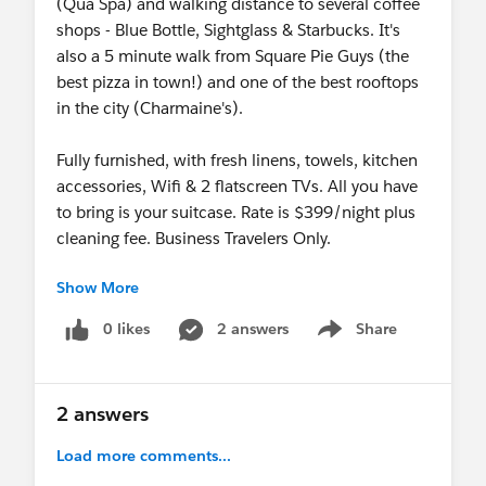
(Qua Spa) and walking distance to several coffee
shops - Blue Bottle, Sightglass & Starbucks. It's
also a 5 minute walk from Square Pie Guys (the
best pizza in town!) and one of the best rooftops
in the city (Charmaine's).
Fully furnished, with fresh linens, towels, kitchen
accessories, Wifi & 2 flatscreen TVs. All you have
to bring is your suitcase. Rate is $399/night plus
cleaning fee. Business Travelers Only.
Show More
Message me only if seriously interested - happy to
share pics & details. Thank you!
0 likes
2 answers
Share
Show menu
2 answers
Load more comments...