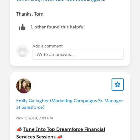
Thanks, Tom
1 other found this helpful
Add a comment
Write an answer...
Emily Gallagher (Marketing Campaigns Sr. Manager
at Salesforce)
Nov 7, 2019, 7:01 PM
📣
Tune Into Top Dreamforce Financial
Services Sessions
📣