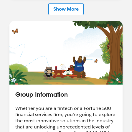
Show More
Group Information
Whether you are a fintech or a Fortune 500
financial services firm, you’re going to explore
the most innovative solutions in the industry
that are unlocking unprecedented levels of