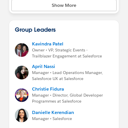
Show More
Group Leaders
Kavindra Patel
Owner • VP, Strategic Events -
Trailblazer Engagement at Salesforce
April Nassi
Manager • Lead Operations Manager,
Salesforce UX at Salesforce
Christie Fidura
Manager • Director, Global Developer
Programmes at Salesforce
Danielle Kerendian
Manager • Salesforce