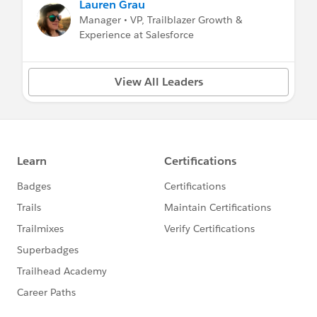
Lauren Grau
Manager • VP, Trailblazer Growth &
Experience at Salesforce
View All Leaders