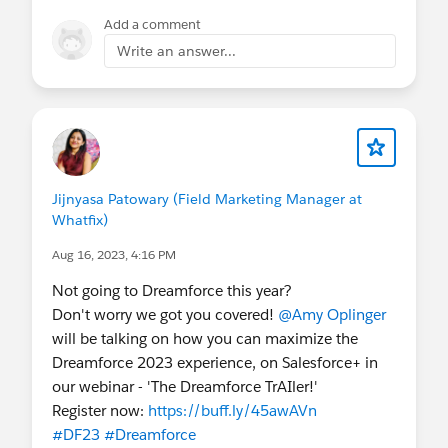
Add a comment
Write an answer...
Jijnyasa Patowary (Field Marketing Manager at
Whatfix)
Aug 16, 2023, 4:16 PM
Not going to Dreamforce this year?
Don't worry we got you covered!
@Amy Oplinger
will be talking on how you can maximize the
Dreamforce 2023 experience, on Salesforce+ in
our webinar - 'The Dreamforce TrAIler!'
Register now:
https://buff.ly/45awAVn
#DF23
#Dreamforce