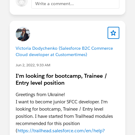
Write a comment...
Victoria Dodychenko (Salesforce B2C Commerce
Cloud developer at Customertimes)
Jun 2, 2022, 9:33 AM
I'm looking for bootcamp, Trainee /
Entry level position
Greetings from Ukraine!
I want to become junior SFCC developer. I'm
looking for bootcamp, Trainee / Entry level
position. I have started from Trailhead modules
recommended for this position
(
https://trailhead.salesforce.com/en/help?