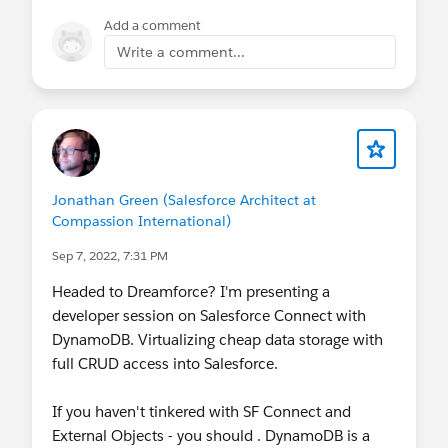
I have copy the entire SOQL from closed
Add a comment
parenthesis to close parenthesis and paste
Write a comment...
it as an argument in getQueryLocator
directly and delete the "List<Opporunity>
opps = " part. When I do this the error goes
away. But I like to know why I cannot pass
"opps" as argument?
Jonathan Green (Salesforce Architect at
Compassion International)
Sep 7, 2022, 7:31 PM
Headed to Dreamforce? I'm presenting a
developer session on Salesforce Connect with
DynamoDB. Virtualizing cheap data storage with
full CRUD access into Salesforce.
If you haven't tinkered with SF Connect and
External Objects - you should . DynamoDB is a