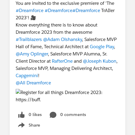
You are invited to the exclusive premiere of 'The
#Dreamforce
#Dreamforce
#Dreamforce
TrAIler
2023'! 🎥
Know everything there is to know about
Dreamforce 2023 from the awesome
#Trailblazers
@Adam Olshansky
, Salesforce MVP
Hall of Fame, Technical Architect at
Google Play
,
@Amy Oplinger
, Salesforce MVP Alumna, Sr.
Client Director at
RafterOne
and
@Joseph Kubon
,
Salesforce MVP, Managing Delivering Architect,
Capgemini
!
@All Dreamforce
0 likes
0 comments
Share
Show menu