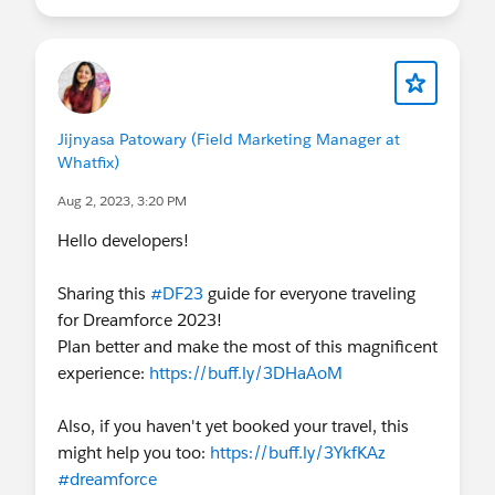
Jijnyasa Patowary (Field Marketing Manager at
Whatfix)
Aug 2, 2023, 3:20 PM
Hello developers!
Sharing this
#DF23
guide for everyone traveling
for Dreamforce 2023!
Plan better and make the most of this magnificent
experience:
https://buff.ly/3DHaAoM
Also, if you haven't yet booked your travel, this
might help you too:
https://buff.ly/3YkfKAz
#dreamforce