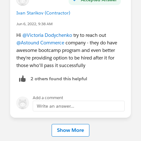
Ivan Starikov (Contractor)
Jun 6, 2022, 9:38 AM
Hi
@Victoria Dodychenko
try to reach out
@Astound Commerce
company - they do have
awesome bootcamp program and even better
they're providing option to be hired after it for
those who'll pass it successfully
2 others found this helpful
Add a comment
Write an answer...
Show More