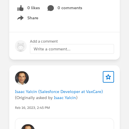
0 likes
0 comments
Share
Show menu
Add a comment
Write a comment...
Isaac Yalcin (Salesforce Developer at VaxCare)
(Originally asked by
Isaac Yalcin
)
Feb 16, 2023, 2:45 PM