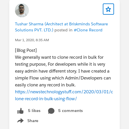
Tushar Sharma (Architect at Briskminds Software
Solutions PVT. LTD.)
posted in
#Clone Record
Mar 1, 2020, 8:35 AM
[Blog Post]
We generally want to clone record in bulk for
testing purpose, For developers while it is very
easy admin have different story. I have created a
simple Flow using which Admin/Developers can
easily clone any record in bulk.
https://newstechnologystuff.com/2020/03/01/c
lone-record-in-bulk-using-flow/
5 comments
5 likes
Share
Show menu