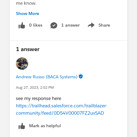
me know.
It will be highly appreciated.
Show More
Thanks in advance for supporting.
#Salesforce Developer
0 likes
1 answer
#TrailblazerCommunity
Share
Show menu
#Salesforce Admin
#Job Opportunity
#Jobs
1 answer
Andrew Russo (BACA Systems)
Aug 27, 2023, 2:52 PM
see my response here
https://trailhead.salesforce.com/trailblazer-
community/feed/0D54V00007FZ2uvSAD
Mark as helpful