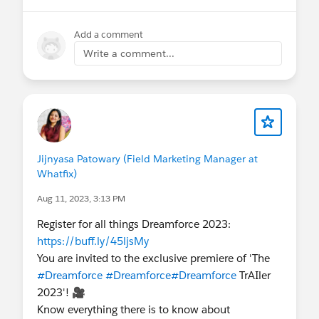
Add a comment
Write a comment...
Jijnyasa Patowary (Field Marketing Manager at
Whatfix)
Aug 11, 2023, 3:13 PM
Register for all things Dreamforce 2023:
https://buff.ly/45ljsMy
You are invited to the exclusive premiere of 'The
#Dreamforce
#Dreamforce
#Dreamforce
TrAIler
2023'! 🎥
Know everything there is to know about