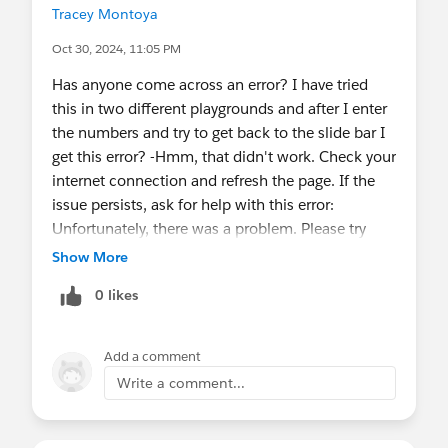
Tracey Montoya
Oct 30, 2024, 11:05 PM
Has anyone come across an error? I have tried
this in two different playgrounds and after I enter
the numbers and try to get back to the slide bar I
get this error? -Hmm, that didn't work. Check your
internet connection and refresh the page. If the
issue persists, ask for help with this error:
Unfortunately, there was a problem. Please try
again. If the problem continues, get in touch with
Show More
your administrator with the error ID shown here
0 likes
and any other related details. Error ID:
1632209038-126280 (1038989854). When I try
to leave the error it takes me a classic screen and
Add a comment
then when I move back into lightning it takes me
Write a comment...
back to the beginning. Any help appreciated!
@Admin Group, Portland, ME, US
@*TrailheadOfficial*