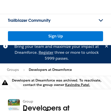
Trailblazer Community
Sign Up
Bring your team and maximize your impact at
Dreamforce.
Register
three or more to unlock
$999 passes.
Groups
Developers at Dreamforce
Developers at Dreamforce was archived. To reactivate,
Warning
contact the group owner
Kavindra Patel.
Group
Developers at