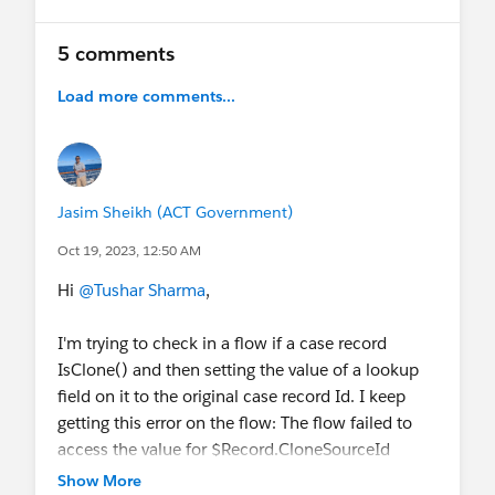
5 comments
Load more comments...
Jasim Sheikh (ACT Government)
Oct 19, 2023, 12:50 AM
Hi
@Tushar Sharma
,
I'm trying to check in a flow if a case record
IsClone() and then setting the value of a lookup
field on it to the original case record Id. I keep
getting this error on the flow: The flow failed to
access the value for $Record.CloneSourceId
because the field is not available to the running
Show More