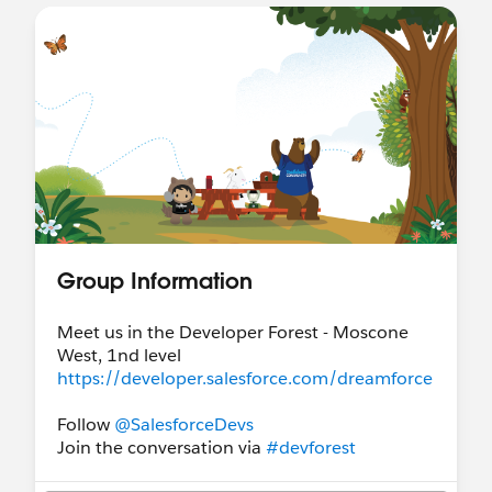
Group Information
Meet us in the Developer Forest - Moscone
West, 1nd level
https://developer.salesforce.com/dreamforce
Follow
@SalesforceDevs
Join the conversation via
#devforest