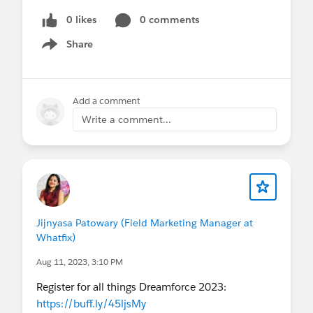
0 likes
0 comments
Share
Show menu
Add a comment
Write a comment...
Jijnyasa Patowary (Field Marketing Manager at
Whatfix)
Aug 11, 2023, 3:10 PM
Register for all things Dreamforce 2023:
https://buff.ly/45ljsMy