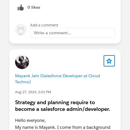
user.
0 likes
Any help on this?
Add a comment
Regards,
Write a comment...
Jasim
Mayank Jain (Salesforce Developer at Cloud
Techno)
Aug 27, 2023, 2:01 PM
Strategy and planning require to
become a salesforce admin/developer.
Hello everyone,
My name is Mayank. I come from a background