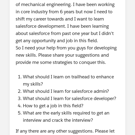
of mechanical engineering. I have been working
in core industry from 6 years but now I need to
shift my career towards and I want to learn
salesforce development. I have been learning
about salesforce from past one year but I didn't
get any opportunity and job in this field.
So I need your help from you guys for developing
new skills. Please share your suggestions and
provide me some strategies to conquer this.
What should I learn on trailhead to enhance
my skills?
What should I learn for salesforce admin?
What should I learn for salesforce developer?
How to get a job in this field?
What are the early skills required to get an
interview and crack the interview?
If any there are any other suggestions. Please let