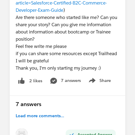
article=Salesforce-Certified-B2C-Commerce-
Developer-Exam-Guide
)
Are there someone who started like me? Can you
share your story? Can you give me information
about information about bootcamp or Trainee
position?
Feel free write me please
if you can share some resources except Trailhead
I will be grateful
Thank you, I'm only starting my journey :)
7 answers
Share
2 likes
Show menu
7 answers
Load more comments...
Accepted Answer