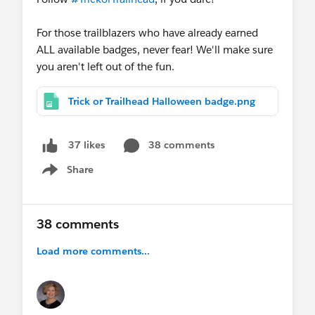
For those trailblazers who have already earned
ALL available badges, never fear! We'll make sure
you aren't left out of the fun.
Trick or Trailhead Halloween badge.png
38 comments
37 likes
Share
Show menu
38 comments
Load more comments...