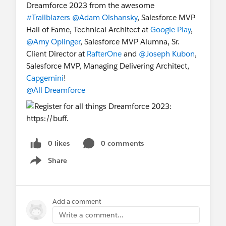
Dreamforce 2023 from the awesome
#Trailblazers
@Adam Olshansky
, Salesforce MVP
Hall of Fame, Technical Architect at
Google Play
,
@Amy Oplinger
, Salesforce MVP Alumna, Sr.
Client Director at
RafterOne
and
@Joseph Kubon
,
Salesforce MVP, Managing Delivering Architect,
Capgemini
!
@All Dreamforce
0 likes
0 comments
Share
Show menu
Add a comment
Write a comment...