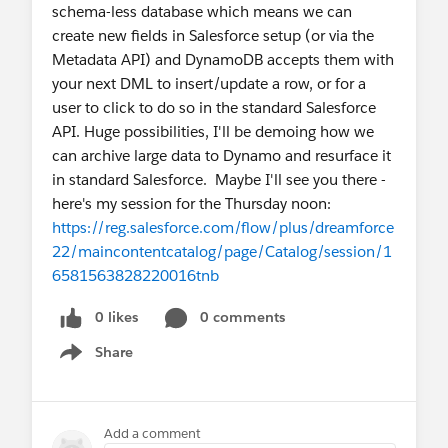
schema-less database which means we can
create new fields in Salesforce setup (or via the
Metadata API) and DynamoDB accepts them with
your next DML to insert/update a row, or for a
user to click to do so in the standard Salesforce
API. Huge possibilities, I'll be demoing how we
can archive large data to Dynamo and resurface it
in standard Salesforce. Maybe I'll see you there -
here's my session for the Thursday noon:
https://reg.salesforce.com/flow/plus/dreamforce
22/maincontentcatalog/page/Catalog/session/1
6581563828220016tnb
0 likes
0 comments
Share
Show menu
Add a comment