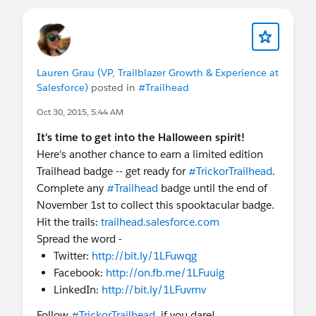
Lauren Grau (VP, Trailblazer Growth & Experience at
Salesforce)
posted in
#Trailhead
Oct 30, 2015, 5:44 AM
It's time to get into the Halloween spirit!
Here's another chance to earn a limited edition
Trailhead badge -- get ready for
#TrickorTrailhead
.
Complete any
#Trailhead
badge until the end of
November 1st to collect this spooktacular badge.
Hit the trails:
trailhead.salesforce.com
Spread the word -
Twitter:
http://bit.ly/1LFuwqg
Facebook:
http://on.fb.me/1LFuuig
LinkedIn:
http://bit.ly/1LFuvmv
Follow
#TrickorTrailhead
, if you dare!