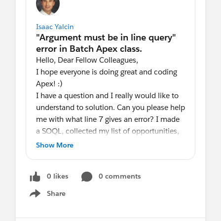
Isaac Yalcin
Hello, Dear Fellow Colleagues,
I hope everyone is doing great and coding
Apex! :)
I have a question and I really would like to
understand to solution. Can you please help
me with what line 7 gives an error? I made
a SOQL, collected my list of opportunities,
and passed them in the getQueryLocator.
Show More
But I got this error. I really would like to
understand how to fix this and what the
0 likes
0 comments
actual argument must be in line query
mean. Thank you very much for your time
Share
Show menu
and help in advance.