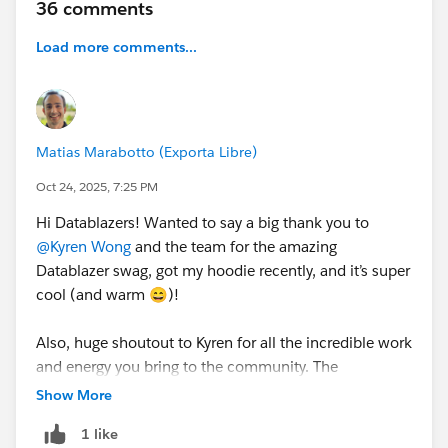
36 comments
20th, we’ll reply with a form to collect your shipping
info. Swag is expected to ship in time for
Dreamforce!
Load more comments...
Thanks for being part of our community 💙
See terms and conditions attached.
Keep in mind that this is separate from the Road to
Dreamforce Sweepstakes.
Matias Marabotto (Exporta Libre)
Oct 24, 2025, 7:25 PM
Hi Datablazers! Wanted to say a big thank you to
@Kyren Wong
and the team for the amazing
Datablazer swag, got my hoodie recently, and it’s super
cool (and warm 😄)!
Also, huge shoutout to Kyren for all the incredible work
and energy you bring to the community. The
Datablazer space truly shines because of your
Show More
inspiration, positivity, and the welcoming vibe you
1 like
create. You’re awesome! 🙌