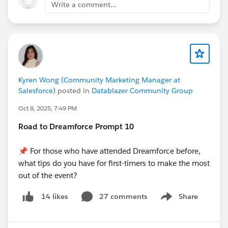
Write a comment...
Kyren Wong (Community Marketing Manager at
Salesforce)
posted in
Datablazer Community Group
Oct 8, 2025, 7:49 PM
Road to Dreamforce Prompt 10
📌 For those who have attended Dreamforce before,
what tips do you have for first-timers to make the most
out of the event?
27 comments
Share
14 likes
Show menu