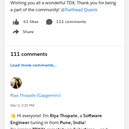
Wishing you all a wonderful TDX. Thank you for being
a part of the community!
@Trailhead Quests
111 comments
41 likes
Share
Show menu
111 comments
Load more comments...
Riya Thopate (Capgemini)
Mar 2, 3:25 PM
👋 Hi everyone! I’m
Riya Thopate
, a
Software
Engineer
tuning in from
Pune, India
!