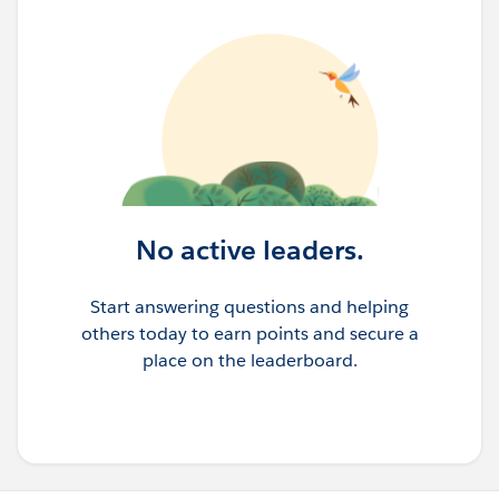
No active leaders.
Start answering questions and helping
others today to earn points and secure a
place on the leaderboard.