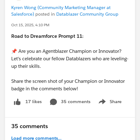
Kyren Wong (Community Marketing Manager at
Salesforce)
posted in
Datablazer Community Group
Oct 15, 2025, 4:10 PM
Road to Dreamforce Prompt 11:
📌 Are you an Agentblazer Champion or Innovator?
Let's celebrate our fellow Datablazers who are leveling-
up their skills.
Share the screen shot of your Champion or Innovator
badge in the comments below!
35 comments
Share
17 likes
Show menu
35 comments
Load more comments...