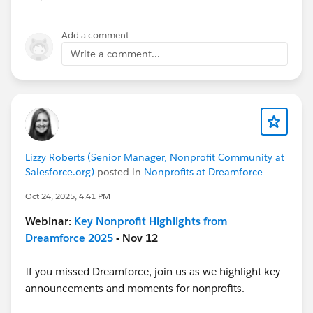
Add a comment
Write a comment...
Lizzy Roberts (Senior Manager, Nonprofit Community at
Salesforce.org)
posted in
Nonprofits at Dreamforce
Oct 24, 2025, 4:41 PM
Webinar:
Key Nonprofit Highlights from
Dreamforce 2025
- Nov 12
If you missed Dreamforce, join us as we highlight key
announcements and moments for nonprofits.