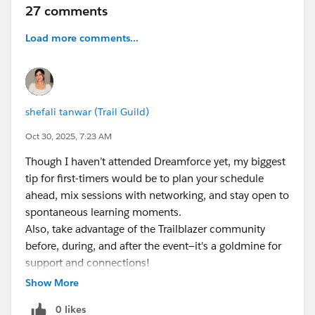
27 comments
Load more comments...
shefali tanwar (Trail Guild)
Oct 30, 2025, 7:23 AM
Though I haven’t attended Dreamforce yet, my biggest
tip for first-timers would be to plan your schedule
ahead, mix sessions with networking, and stay open to
spontaneous learning moments.
Also, take advantage of the Trailblazer community
before, during, and after the event—it's a goldmine for
support and connections!
Show More
0 likes