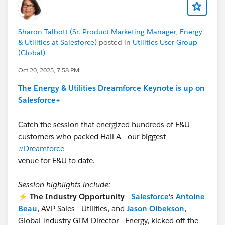
Sharon Talbott (Sr. Product Marketing Manager, Energy
& Utilities at Salesforce)
posted in
Utilities User Group
(Global)
Oct 20, 2025, 7:58 PM
The Energy & Utilities Dreamforce Keynote is up on
Salesforce+
Catch the session that energized hundreds of E&U
customers who packed Hall A - our biggest
#Dreamforce
venue for E&U to date.
Session highlights include:
⚡
The Industry Opportunity
-
Salesforce
's
Antoine
Beau
, AVP Sales - Utilities, and
Jason Olbekson
,
Global Industry GTM Director - Energy, kicked off the