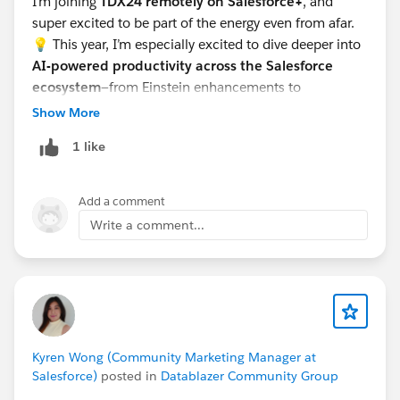
I’m joining
TDX24 remotely on Salesforce+
, and
super excited to be part of the energy even from afar.
💡 This year, I’m especially excited to dive deeper into
AI-powered productivity across the Salesforce
ecosystem
—from Einstein enhancements to
automation improvements and anything that helps us
Show More
build smarter, faster, and with more impact. The
1 like
innovations around
genAI for devs and admins
are
definitely top of my list!
Looking forward to learning, growing, and connecting
Add a comment
with fellow Trailblazers! 🌟🚀
Write a comment...
Kyren Wong (Community Marketing Manager at
Salesforce)
posted in
Datablazer Community Group