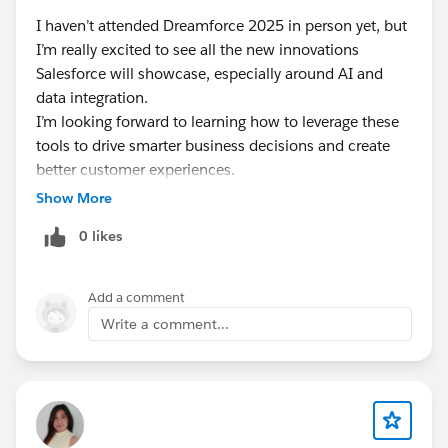
I haven’t attended Dreamforce 2025 in person yet, but
I’m really excited to see all the new innovations
Salesforce will showcase, especially around AI and
data integration.
I’m looking forward to learning how to leverage these
tools to drive smarter business decisions and create
better customer experiences.
Can’t wait to join virtually and soak up all the insights
Show More
from the comfort of home!
0 likes
Add a comment
Write a comment...