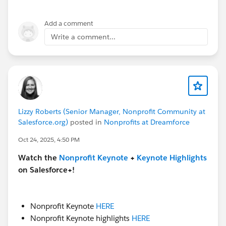
Add a comment
Write a comment...
Lizzy Roberts (Senior Manager, Nonprofit Community at
Salesforce.org)
posted in
Nonprofits at Dreamforce
Oct 24, 2025, 4:50 PM
Watch the
Nonprofit Keynote
+
Keynote Highlights
on Salesforce+!
Nonprofit Keynote
HERE
Nonprofit Keynote highlights
HERE