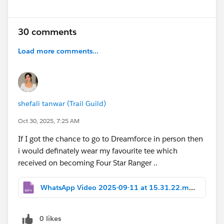
30 comments
Load more comments...
shefali tanwar (Trail Guild)
Oct 30, 2025, 7:25 AM
If I got the chance to go to Dreamforce in person then
i would definately wear my favourite tee which
received on becoming Four Star Ranger ..
WhatsApp Video 2025-09-11 at 15.31.22.mp4
0 likes