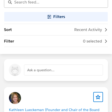
Filters
Sort
Recent Activity
Filter
0 selected
Ask a question...
Kathleen Lueckeman (Founder and Chair of the Board