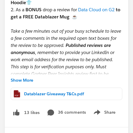
Hoodie👕
2.
As a
BONUS
drop a review for
Data Cloud on G2
to
get a FREE Datablazer Mug
☕
Take a few minutes out of your busy schedule to leave
a few comments in the required open text boxes for
the review to be approved.
Published reviews are
anonymous
, remember to provide your LinkedIn or
work email address for the review to be published.
This step is for verification purposes only. Must
complete Gartner Peer Insights review first to be
Show More
eligible for mug giveaway.
Datablazer Giveaway T&Cs.pdf
📩 After submitting, screenshot your Gartner Peer
Insight and G2 confirmation emails (make sure your
email is visible) and send them to:
36 comments
Share
13 likes
Show menu
datacloudreviews@salesforce.com
If you’re one of the first 200 to submit by September