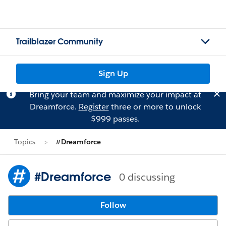
Trailblazer Community
Sign Up
Bring your team and maximize your impact at
Dreamforce.
Register
three or more to unlock
$999 passes.
Topics
#Dreamforce
#Dreamforce
0 discussing
Follow