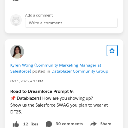
Add a comment
Write a comment...
Kyren Wong (Community Marketing Manager at
Salesforce)
posted in
Datablazer Community Group
Oct 1, 2025, 4:17 PM
Road to Dreamforce Prompt 9
:
📌 Datablazers! How are you showing up?
Show us the Salesforce SWAG you plan to wear at
DF25.
30 comments
Share
12 likes
Show menu