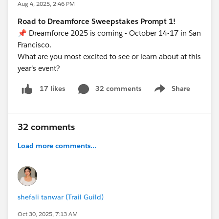
Aug 4, 2025, 2:46 PM
Road to Dreamforce Sweepstakes Prompt 1!
📌 Dreamforce 2025 is coming - October 14-17 in San
Francisco.
What are you most excited to see or learn about at this
year's event?
32 comments
Share
17 likes
Show menu
32 comments
Load more comments...
shefali tanwar (Trail Guild)
Oct 30, 2025, 7:13 AM