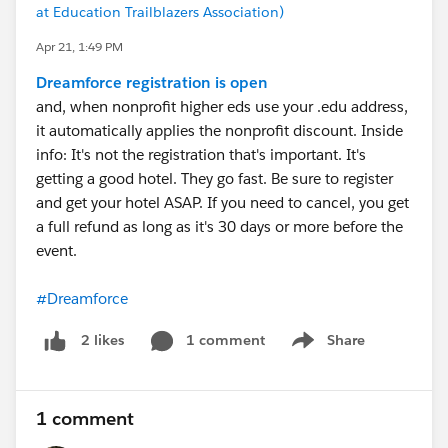
at Education Trailblazers Association)
Apr 21, 1:49 PM
Dreamforce registration is open
and, when nonprofit higher eds use your .edu address,
it automatically applies the nonprofit discount. Inside
info: It's not the registration that's important. It's
getting a good hotel. They go fast. Be sure to register
and get your hotel ASAP. If you need to cancel, you get
a full refund as long as it's 30 days or more before the
event.
#Dreamforce
1 comment
Share
2 likes
Show menu
1 comment