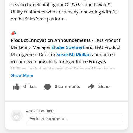
session by celebrating our Oil & Gas and Power &
Utility customers who are already innovating with AI
on the Salesforce platform.
📣
Product Innovation Announcements
- E&U Product
Marketing Manager
Elodie Soetaert
and E&U Product
Management Director
Susie McMullan
announced
major new innovations for Agentforce Energy &
Utilities, including Augmented Sales and Service on
Show More
the Agentforce E&U platform, and Agentic Field Service
for E&U.
0 likes
0 comments
Share
Show menu
🚀
Brilliant Demos
- Rock star E&U Solution Engineers
Add a comment
Marcos Vilela
(LATAM) and
Tess Dunlop
(ANZ)
wowed the audience with demos of Agentforce Energy
Write a comment...
& Utilities. The use cases were Proactive Energy
Advisory Services and Preventing Catastrophic Failure