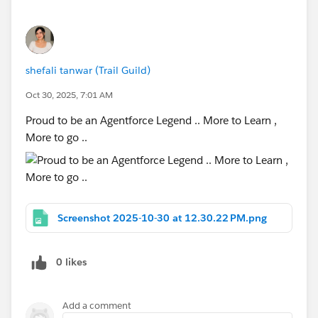
shefali tanwar (Trail Guild)
Oct 30, 2025, 7:01 AM
Proud to be an Agentforce Legend .. More to Learn ,
More to go ..
Screenshot 2025-10-30 at 12.30.22 PM.png
0 likes
Add a comment