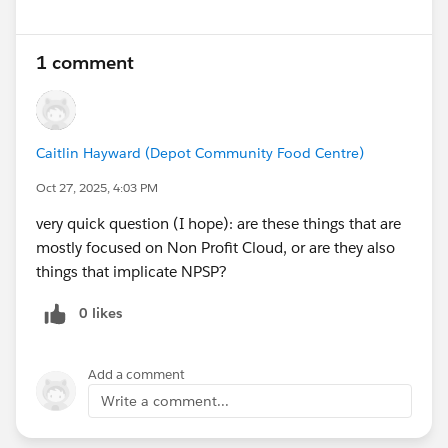
1 comment
Caitlin Hayward (Depot Community Food Centre)
Oct 27, 2025, 4:03 PM
very quick question (I hope): are these things that are
mostly focused on Non Profit Cloud, or are they also
things that implicate NPSP?
0 likes
Add a comment
Write a comment...