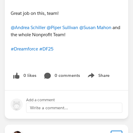
Great job on this, team!
@Andrea Schiller
@Piper Sullivan
@Susan Mahon
and
the whole Nonprofit Team!
#Dreamforce
#DF25
0 likes
0 comments
Share
Show menu
Add a comment
Write a comment...