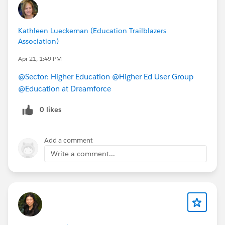
Kathleen Lueckeman (Education Trailblazers
Association)
Apr 21, 1:49 PM
@Sector: Higher Education
@Higher Ed User Group
@Education at Dreamforce
0 likes
Add a comment
Write a comment...