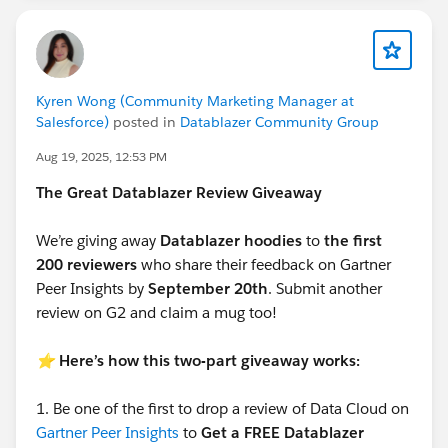
Kyren Wong (Community Marketing Manager at
Salesforce)
posted in
Datablazer Community Group
Aug 19, 2025, 12:53 PM
The Great Datablazer Review Giveaway
We’re giving away
Datablazer hoodies
to
the first
200 reviewers
who share their feedback on Gartner
Peer Insights by
September 20th
. Submit another
review on G2 and claim a mug too!
⭐️
Here’s how this two-part giveaway works:
1.
Be one of the first to drop a review of Data Cloud on
Gartner Peer Insights
to
Get a FREE Datablazer