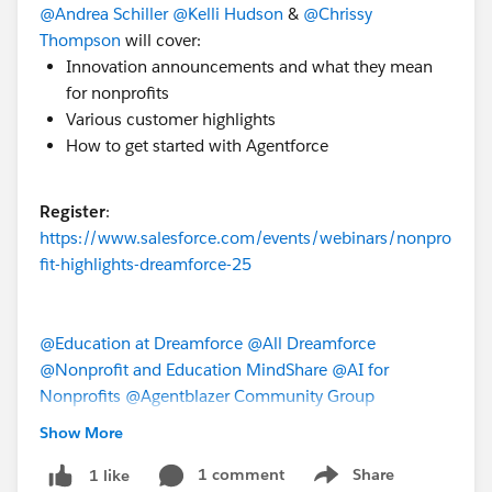
@Andrea Schiller
@Kelli Hudson
&
@Chrissy
Thompson
will cover:
Innovation announcements and what they mean
for nonprofits
Various customer highlights
How to get started with Agentforce
Register
:
https://www.salesforce.com/events/webinars/nonpro
fit-highlights-dreamforce-25
@Education at Dreamforce
@All Dreamforce
@Nonprofit and Education MindShare
@AI for
Nonprofits
@Agentblazer Community Group
Show More
#Dreamforce
#DF25
1 comment
Share
1 like
Show menu