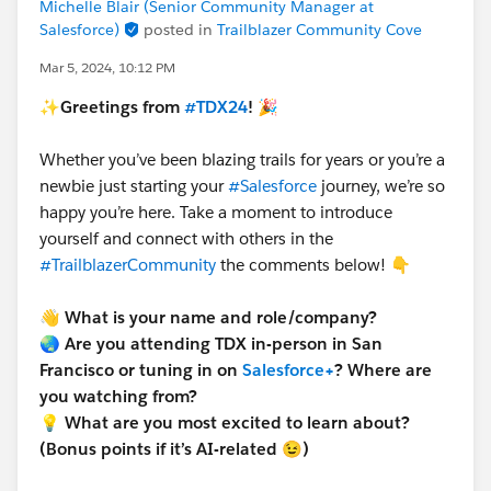
Michelle Blair (Senior Community Manager at
Salesforce)
posted in
Trailblazer Community Cove
Mar 5, 2024, 10:12 PM
✨Greetings from
#TDX24
! 🎉
Whether you’ve been blazing trails for years or you’re a
newbie just starting your
#Salesforce
journey, we’re so
happy you’re here. Take a moment to introduce
yourself and connect with others in the
#TrailblazerCommunity
the comments below! 👇
👋
What is your name and role/company?
🌏 Are you attending TDX in-person in San
Francisco or tuning in on
Salesforce+
? Where are
you watching from?
💡 What are you most excited to learn about?
(Bonus points if it’s AI-related 😉)