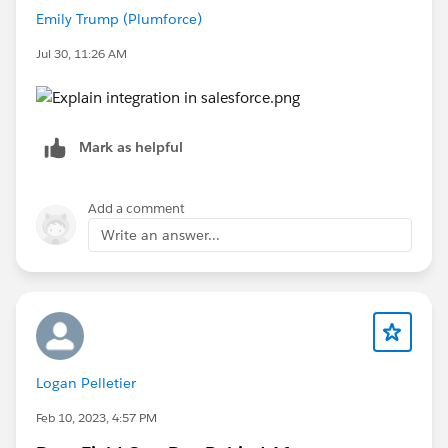
Emily Trump (Plumforce)
Jul 30, 11:26 AM
Mark as helpful
Add a comment
Write an answer...
Logan Pelletier
Feb 10, 2023, 4:57 PM