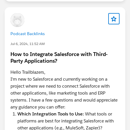
Podcast Backlinks
Jul 6, 2024, 11:52 AM
How to Integrate Salesforce with Third-
Party Applications?
Hello Trailblazers,
I'm new to Salesforce and currently working on a
project where we need to connect Salesforce with
other applications, like marketing tools and ERP
systems. I have a few questions and would appreciate
any guidance you can offer:
Which Integration Tools to Use:
What tools or
platforms are best for integrating Salesforce with
other applications (e.g., MuleSoft, Zapier)?