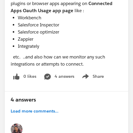
plugins or browser apps appearing on
Connected
Apps Oauth Usage app page
like :
Workbench
Salesforce Inspector
Salesforce optimizer
Zappier
Integrately
etc. ..and also how can we monitor any such
integrations or attempts to connect.
0 likes
4 answers
Share
Show menu
4 answers
Load more comments...