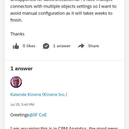
connectors with multiple objects settings so I want to
avoid manual configuration as it will takes weeks to
finish.
Thanks
0 likes
1 answer
Share
Show menu
1 answer
Katende Kinene (Kinene Inc.)
Jul 25, 5:40 PM
Greetings
@SF CoE
I am assuming this is in CRM Analytics, the good news