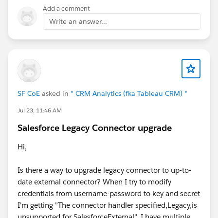
Therefore, if your date field is saying 2nd January.
Add a comment
Salesforce assume it is 2nd January 12 AM, which
Write an answer...
when converted to UTC (the format date is saved at
the backend), will be 1st January....since, at 2nd
January 12 AM GMT+1, UTC is at 1 January 11 PM.
SF CoE
asked in
* CRM Analytics (fka Tableau CRM) *
Jul 23, 11:46 AM
Salesforce Legacy Connector upgrade
Hi,
Is there a way to upgrade legacy connector to up-to-
date external connector? When I try to modify
credentials from username-password to key and secret
I'm getting "The connector handler specified,Legacy,is
unsupported for SalesforceExternal". I have multiple