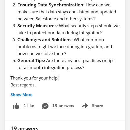
Ensuring Data Synchronization:
How can we
make sure that data stays consistent and updated
between Salesforce and other systems?
Security Measures:
What security steps should we
take to protect our data during integration?
Challenges and Solutions:
What common
problems might we face during integration, and
how can we solve them?
General Tips:
Are there any best practices or tips
for a smooth integration process?
Thank you for your help!
Best regards,
Hills dot
Show More
19 answers
Share
1 like
Show menu
19 answers