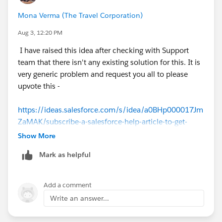
Mona Verma (The Travel Corporation)
Aug 3, 12:20 PM
I have raised this idea after checking with Support
team that there isn't any existing solution for this. It is
very generic problem and request you all to please
upvote this -
https://ideas.salesforce.com/s/idea/a0BHp000017Jm
ZaMAK/subscribe-a-salesforce-help-article-to-get-
updates
Show More
Mark as helpful
Add a comment
Write an answer...