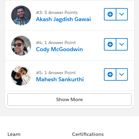
#3: 5 Answer Points
Akash Jagdish Gawai
#4: 1 Answer Point
Cody McGoodwin
#5: 1 Answer Point
Mahesh Sankurthi
Show More