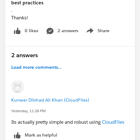
best practices
.
Thanks!
0 likes
2 answers
Share
Show menu
2 answers
Load more comments...
Kunwar Dilshad Ali Khan (CloudFiles)
Yesterday, 11:28 PM
Its actually pretty simple and robust using
CloudFiles
Mark as helpful