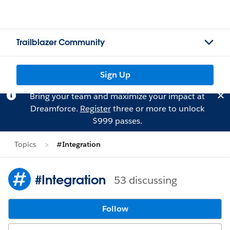
Trailblazer Community
Sign Up
Bring your team and maximize your impact at
Dreamforce.
Register
three or more to unlock
$999 passes.
Topics
#Integration
#Integration
53 discussing
Follow