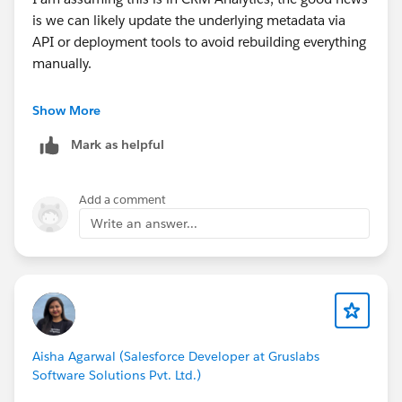
is we can likely update the underlying metadata via
API or deployment tools to avoid rebuilding everything
manually.
To help nail down the exact steps, could you check a
Show More
few quick details?
Mark as helpful
1. Connector Type: What is the exact
connector/adapter name listed in CRM Analytics (e.g.,
Add a comment
Salesforce External, Redshift, Snowflake, etc.)?
Write an answer...
2. Data Sync Status: Are these connectors currently
linked to active Data Sync schedules that we can
briefly pause during the update?
3. Deployment Preference: Would you prefer updating
Aisha Agarwal (Salesforce Developer at Gruslabs
this via the CRM Analytics REST API or by retrieving
Software Solutions Pvt. Ltd.)
and editing the connection definition files in VS Code