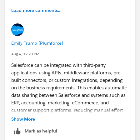
Load more comments...
Emily Trump (Plumforce)
Aug 4, 12:23 PM
Salesforce can be integrated with third-party
applications using APIs, middleware platforms, pre
built connectors, or custom integrations, depending
on the business requirements. This enables automatic
data sharing between Salesforce and systems such as
ERP, accounting, marketing, eCommerce, and
customer support platforms, reducing manual effort
and improving data accuracy. A good real world
Show More
example is Plumlogix, which has implemented
Mark as helpful
Salesforce integrations across various business