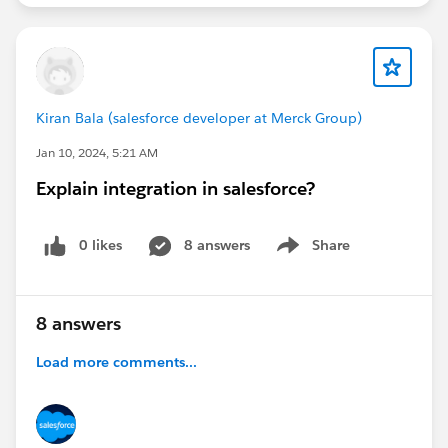
Kiran Bala (salesforce developer at Merck Group)
Jan 10, 2024, 5:21 AM
Explain integration in salesforce?
0 likes
8 answers
Share
Show menu
8 answers
Load more comments...