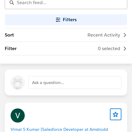
Filters
Sort
Recent Activity
Filter
0 selected
Ask a question...
Vimal S Kumar (Salesforce Developer at Amdrodd