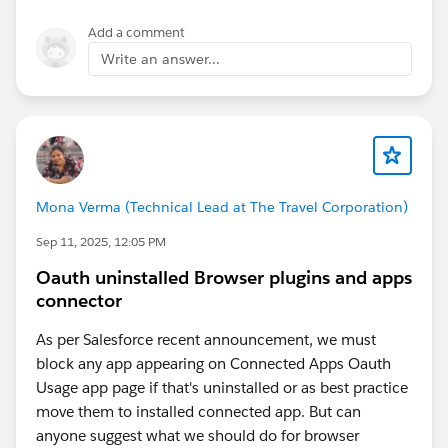
applications, showing how experienced Salesforce
partners help organizations streamline workflows and
Add a comment
maximize the value of their CRM.
Write an answer...
Mona Verma (Technical Lead at The Travel Corporation)
Sep 11, 2025, 12:05 PM
Oauth uninstalled Browser plugins and apps
connector
As per Salesforce recent announcement, we must
block any app appearing on Connected Apps Oauth
Usage app page if that's uninstalled or as best practice
move them to installed connected app. But can
anyone suggest what we should do for browser