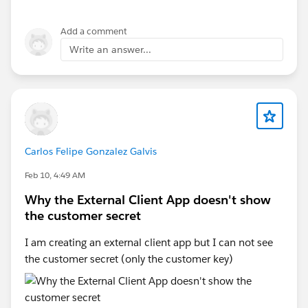
Add a comment
Write an answer...
Carlos Felipe Gonzalez Galvis
Feb 10, 4:49 AM
Why the External Client App doesn't show
the customer secret
I am creating an external client app but I can not see
the customer secret (only the customer key)