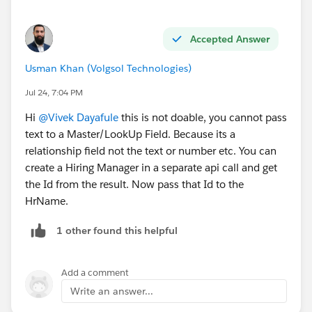
Accepted Answer
Usman Khan (Volgsol Technologies)
Jul 24, 7:04 PM
#Integration
Hi
@Vivek Dayafule
this is not doable, you cannot pass
text to a Master/LookUp Field. Because its a
relationship field not the text or number etc. You can
create a Hiring Manager in a separate api call and get
the Id from the result. Now pass that Id to the
HrName.
1 other found this helpful
Add a comment
Write an answer...