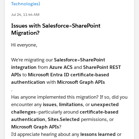
Technologies)
Jul 24, 11:44 AM
Issues with Salesforce–SharePoint
Migration?
Hi everyone,
We're migrating our
Salesforce–SharePoint
integration
from
Azure ACS
and
SharePoint REST
APIs
to
Microsoft Entra ID certificate-based
authentication
with
Microsoft Graph APIs
.
Has anyone implemented this migration? If so, did you
encounter any
issues
,
limitations
, or
unexpected
challenges
—particularly around
certificate-based
authentication
,
Sites.Selected
permissions, or
Microsoft Graph APIs
?
I'd appreciate hearing about any
lessons learned
or