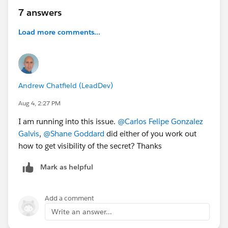
7 answers
Load more comments...
Andrew Chatfield (LeadDev)
Aug 4, 2:27 PM
I am running into this issue.
@Carlos Felipe Gonzalez
Galvis
,
@Shane Goddard
did either of you work out
how to get visibility of the secret? Thanks
Mark as helpful
Add a comment
Write an answer...