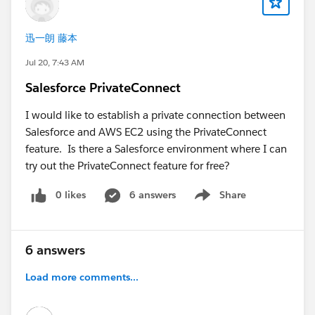
Call Center
are assigned correctly to your UAT
users.
迅一朗 藤本
Check that pop-ups are allowed for both the
Salesforce and Amazon Connect domains, as
Jul 20, 7:43 AM
browser settings can block the CCP login window.
Salesforce PrivateConnect
Verify that the Amazon Connect user has the
appropriate security profile and permissions to
I would like to establish a private connection between
access the CCP.
Salesforce and AWS EC2 using the PrivateConnect
Open the browser's Developer Tools (Console and
feature. Is there a Salesforce environment where I can
Network tabs) and check for JavaScript errors,
try out the PrivateConnect feature for free?
blocked requests, or CSP (Content Security Policy)
0 likes
6 answers
Share
violations.
Show menu
If you're using My Domain, ensure the UAT
Salesforce domain has been added as an approved
origin in Amazon Connect.
6 answers
Load more comments...