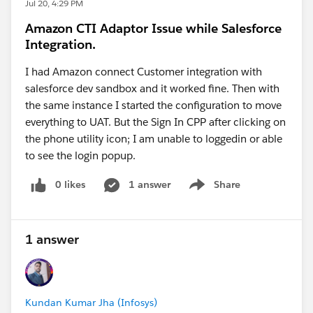
Jul 20, 4:29 PM
/ Salesforce CLI?
Amazon CTI Adaptor Issue while Salesforce
Please answer the questions and I w provide the next
Integration.
steps.
I had Amazon connect Customer integration with
salesforce dev sandbox and it worked fine. Then with
Be well - Katende
the same instance I started the configuration to move
everything to UAT. But the Sign In CPP after clicking on
the phone utility icon; I am unable to loggedin or able
to see the login popup.
0 likes
1 answer
Share
Show menu
1 answer
Kundan Kumar Jha (Infosys)