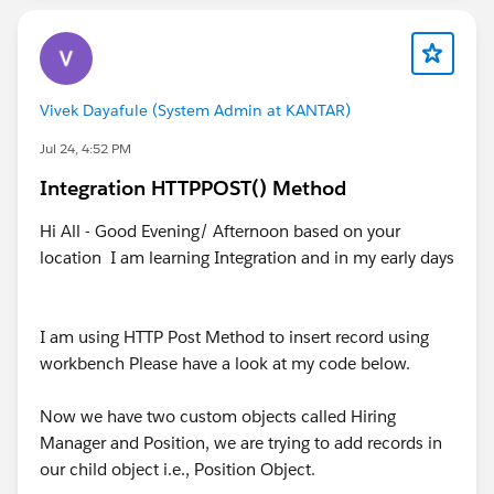
Vivek Dayafule (System Admin at KANTAR)
Jul 24, 4:52 PM
Integration HTTPPOST() Method
Hi All - Good Evening/ Afternoon based on your
location I am learning Integration and in my early days
I am using HTTP Post Method to insert record using
workbench Please have a look at my code below.
Now we have two custom objects called Hiring
Manager and Position, we are trying to add records in
our child object i.e., Position Object.