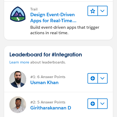
Trail
Design Event-Driven
Apps for Real-Time
Integration
Build event-driven apps that trigger
actions in real time.
Leaderboard for #Integration
Learn more
about leaderboards.
#1: 6 Answer Points
Usman Khan
#2: 5 Answer Points
Giritharakannan D