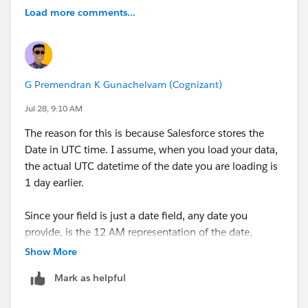
Load more comments...
G Premendran K Gunachelvam (Cognizant)
Jul 28, 9:10 AM
The reason for this is because Salesforce stores the
Date in UTC time. I assume, when you load your data,
the actual UTC datetime of the date you are loading is
1 day earlier.
Since your field is just a date field, any date you
provide, is the 12 AM representation of the date,
because that's the first time the date is born. For
Show More
example, 2nd January is born 1 minute after 11.59 PM
Mark as helpful
of 1st January.