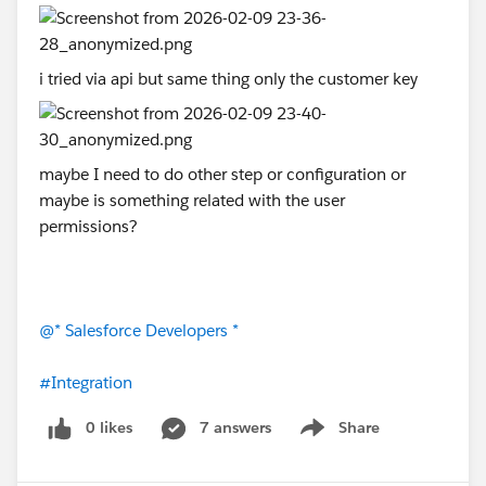
i tried via api but same thing only the customer key
maybe I need to do other step or configuration or
maybe is something related with the user
permissions?
@* Salesforce Developers *
#Integration
0 likes
7 answers
Share
Show menu