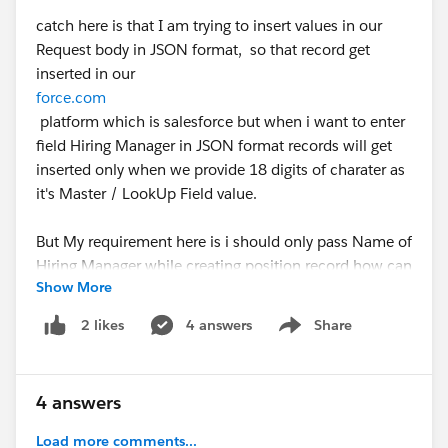
catch here is that I am trying to insert values in our
Request body in JSON format, so that record get
inserted in our
force.com
platform which is salesforce but when i want to enter
field Hiring Manager in JSON format records will get
inserted only when we provide 18 digits of charater as
it's Master / LookUp Field value.
But My requirement here is i should only pass Name of
Hiring Manager while creating position record how can
Show More
we acheive this, your help, thoughts and suggests are
highly appreciated.
4 answers
Share
2 likes
Show menu
Apex Class Code:
4 answers
JSON Format which is working:
Load more comments...