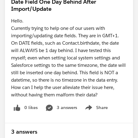
Date Field One Day Behind After
Import/Update
Hello.
Currently trying to help one of our users with
importing/updating date fields. They are in GMT+1.
On DATE fields, such as Contact.birthdate, the date
will ALWAYS be 1 day behind. I have tested this
myself; even when setting local system settings and
Salesforce settings to the same timezone, the date will
still be inserted one day behind. This field is NOT a
datetime, so there is no timezone in the data entry.
How can I help the user alleviate their issue here,
without having them malform their data?
0 likes
3 answers
Share
Show menu
3 answers