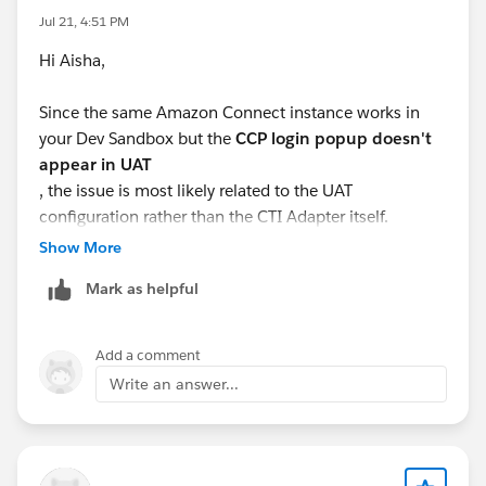
Jul 21, 4:51 PM
Hi Aisha,
Since the same Amazon Connect instance works in
your Dev Sandbox but the
CCP login popup doesn't
appear in UAT
, the issue is most likely related to the UAT
configuration rather than the CTI Adapter itself.
Show More
Here are a few things to verify:
Mark as helpful
Ensure the
Salesforce UAT domain
is added to the
Approved Origins/Application Integration
Add a comment
settings in your Amazon Connect instance.
Write an answer...
Verify that the
Amazon Connect CCP URL
configured in the Salesforce Contact Center
matches your UAT environment.
Confirm that the
Open CTI Softphone Layout
and