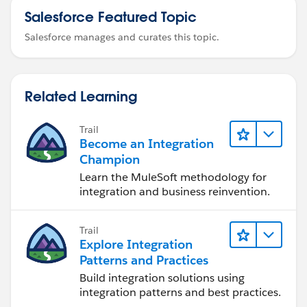
Salesforce Featured Topic
Salesforce manages and curates this topic.
Related Learning
Trail
Become an Integration
Champion
Learn the MuleSoft methodology for
integration and business reinvention.
Trail
Explore Integration
Patterns and Practices
Build integration solutions using
integration patterns and best practices.