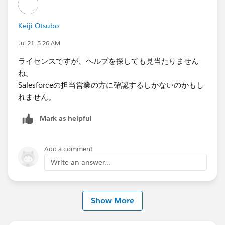
Keiji Otsubo
Jul 21, 5:26 AM
ライセンスですが、ヘルプを探しても見当たりません
ね。
Salesforceの担当営業の方に確認するしかないのかもし
れません。
Mark as helpful
Add a comment
Write an answer...
Show More