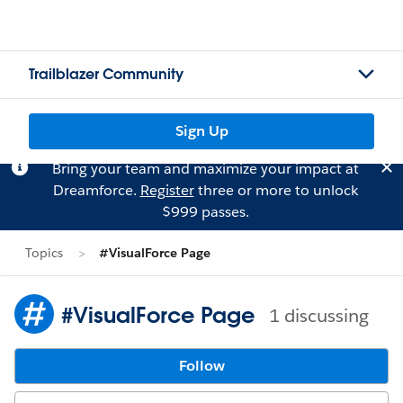
Trailblazer Community
Sign Up
Bring your team and maximize your impact at
Dreamforce.
Register
three or more to unlock
$999 passes.
Topics
#VisualForce Page
#VisualForce Page
1 discussing
Follow