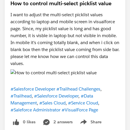
How to control multi-select picklist value
I want to adjust the multi-select picklist values
according to laptop and mobile screen in visualforce
page. Since, my picklist value is long and has good
number, it is visble in laptop but not visible in mobile.
In mobile it's coming totally blank, and when i click on
blank box then the picklist value coming from side bar.
please let me know how we can control this data
values.
#Salesforce Developer
#Trailhead Challenges
,
#Trailhead
,
#Salesforce Developer
,
#Data
Management
,
#Sales Cloud
,
#Service Cloud
,
#Saleforce Administrator
#VisualForce Page
0 likes
2 answers
Share
Show menu