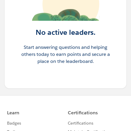
No active leaders.
Start answering questions and helping
others today to earn points and secure a
place on the leaderboard.