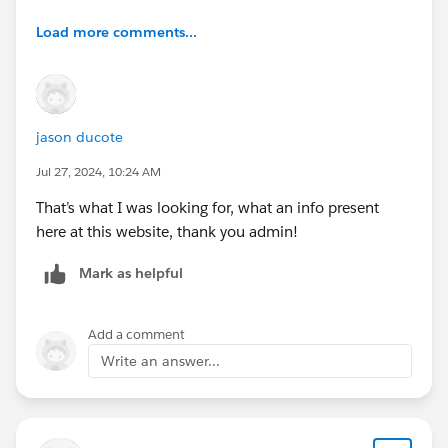
Load more comments...
jason ducote
Jul 27, 2024, 10:24 AM
That’s what I was looking for, what an info present
here at this website, thank you admin!
Mark as helpful
Add a comment
Write an answer...