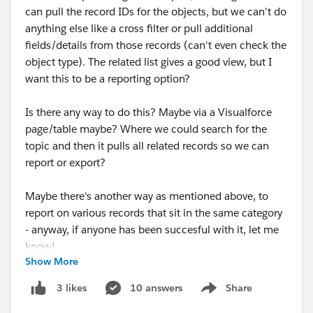
can pull the record IDs for the objects, but we can't do
anything else like a cross filter or pull additional
fields/details from those records (can't even check the
object type). The related list gives a good view, but I
want this to be a reporting option?
Is there any way to do this? Maybe via a Visualforce
page/table maybe? Where we could search for the
topic and then it pulls all related records so we can
report or export?
Maybe there's another way as mentioned above, to
report on various records that sit in the same category
- anyway, if anyone has been succesful with it, let me
know!
Show More
#Topics for Objects
#Reports
#Reporting
#Visualforce
#VisualForce Page
10 answers
Share
3 likes
Show menu