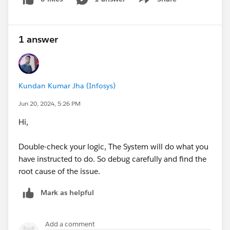
Show menu
1 answer
Kundan Kumar Jha (Infosys)
Jun 20, 2024, 5:26 PM
Hi,
Double-check your logic, The System will do what you
have instructed to do. So debug carefully and find the
root cause of the issue.
Mark as helpful
Add a comment