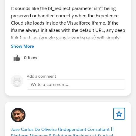
It sounds like the bf_redirect parameter isn't being
preserved or handled correctly when the Experience
Cloud site loads inside the Visualforce iframe. If the
iframe always initializes with the default URL, any deep
link (such as /google-google-workspace) will simply
fall back to the home page.
Show More
I'd check whether the Visualforce page is reading the
0 likes
bf_redirect query parameter and passing it to the
iframe's src attribute. Also verify whether your
Experience Cloud routing supports direct deep links
Add a comment
and whether the external marketplace application can
Write a comment...
process the redirect after loading. Browser developer
tools (Network and Console) can also help determine
whether the redirect parameter is being stripped or
ignored.
my cc pay
Jose Carlos De Oliveira (Independant Consultant ||
Platform Manager & Solutions Engineer at Survival