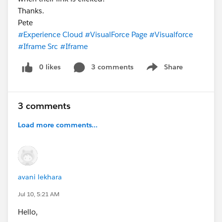
Thanks.
Pete
#Experience Cloud
#VisualForce Page
#Visualforce
#Iframe Src
#Iframe
0 likes
3 comments
Share
Show menu
3 comments
Load more comments...
avani lekhara
Jul 10, 5:21 AM
Hello,