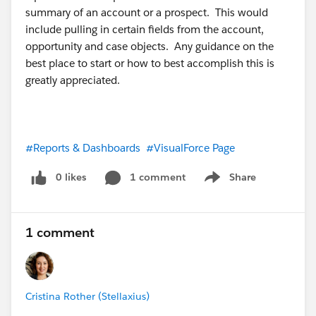
summary of an account or a prospect. This would
include pulling in certain fields from the account,
opportunity and case objects. Any guidance on the
best place to start or how to best accomplish this is
greatly appreciated.
#Reports & Dashboards
#VisualForce Page
0 likes
1 comment
Share
Show menu
1 comment
Cristina Rother (Stellaxius)