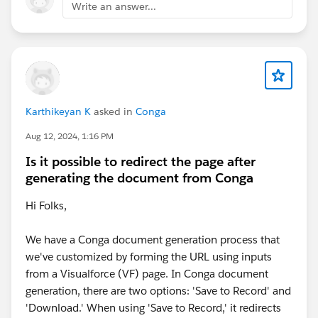
Write an answer...
Karthikeyan K
asked in
Conga
Aug 12, 2024, 1:16 PM
Is it possible to redirect the page after
generating the document from Conga
Hi Folks,
We have a Conga document generation process that
we've customized by forming the URL using inputs
from a Visualforce (VF) page. In Conga document
generation, there are two options: 'Save to Record' and
'Download.' When using 'Save to Record,' it redirects