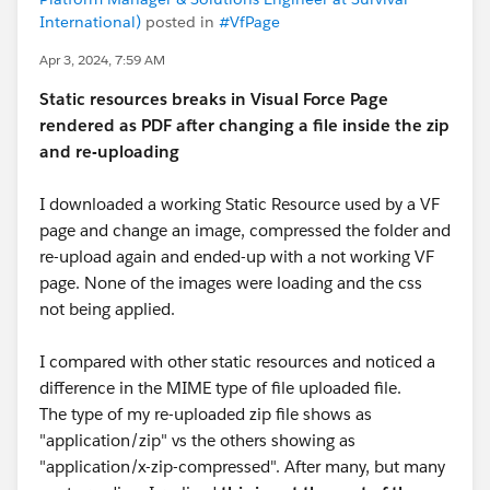
International)
posted in
#VfPage
Apr 3, 2024, 7:59 AM
Static resources breaks in Visual Force Page
rendered as PDF after changing a file inside the zip
and re-uploading
I downloaded a working Static Resource used by a VF
page and change an image, compressed the folder and
re-upload again and ended-up with a not working VF
page. None of the images were loading and the css
not being applied.
I compared with other static resources and noticed a
difference in the MIME type of file uploaded file.
The type of my re-uploaded zip file shows as
"application/zip" vs the others showing as
"application/x-zip-compressed". After many, but many