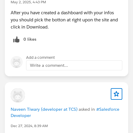
May 2, 2025, 4:43 PM
After you have created a dashboard with your infos
you should pick the botton at right upon the site and
click in Download.
0 likes
Add a comment
Write a comment...
Naveen Tiwary (developer at TCS)
asked in
#Salesforce
Developer
Dec 27, 2024, 8:39 AM