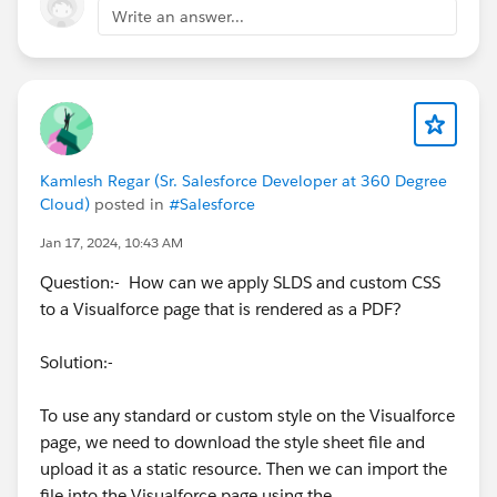
Write an answer...
Kamlesh Regar (Sr. Salesforce Developer at 360 Degree
Cloud)
posted in
#Salesforce
Jan 17, 2024, 10:43 AM
Question:- How can we apply SLDS and custom CSS
to a Visualforce page that is rendered as a PDF?
Solution:-
To use any standard or custom style on the Visualforce
page, we need to download the style sheet file and
upload it as a static resource. Then we can import the
file into the Visualforce page using the