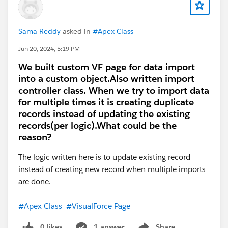
Sama Reddy
asked in
#Apex Class
Jun 20, 2024, 5:19 PM
We built custom VF page for data import
into a custom object.Also written import
controller class. When we try to import data
for multiple times it is creating duplicate
records instead of updating the existing
records(per logic).What could be the
reason?
The logic written here is to update existing record
instead of creating new record when multiple imports
are done.
#Apex Class
#VisualForce Page
0 likes
1 answer
Share