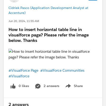
Cidriek Pasco (Application Development Analyst at
Accenture)
Jun 20, 2024, 11:55 AM
How to insert horizontal table line in
visualforce page? Please refer the image
below. Thanks
#VisualForce Page
#VisualForce Communities
#Visualforce
0 likes
2 answers
Share
Show menu
2 answers