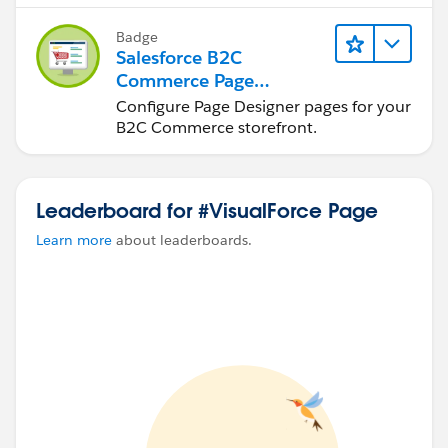
Badge
Salesforce B2C
Commerce Page
Designer for
Configure Page Designer pages for your
Merchandisers
B2C Commerce storefront.
Leaderboard for #VisualForce Page
Learn more
about leaderboards.