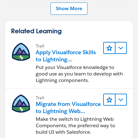
Show More
Related Learning
Trail
Apply Visualforce Skills
to Lightning
Components
Put your Visualforce knowledge to
good use as you learn to develop with
Lightning components.
Trail
Migrate from Visualforce
to Lightning Web
Components
Make the switch to Lightning Web
Components, the preferred way to
build UI with Salesforce.