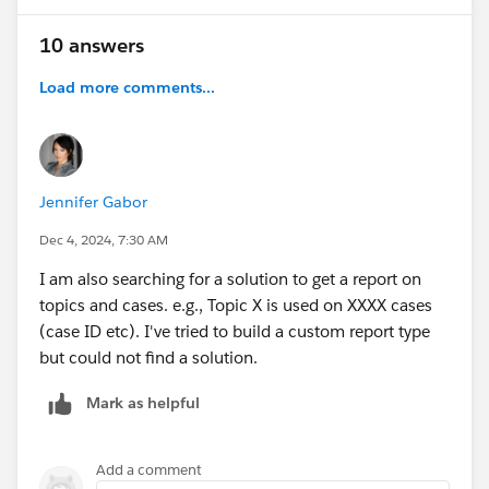
10 answers
Load more comments...
Jennifer Gabor
Dec 4, 2024, 7:30 AM
I am also searching for a solution to get a report on
topics and cases. e.g., Topic X is used on XXXX cases
(case ID etc). I've tried to build a custom report type
but could not find a solution.
Mark as helpful
Add a comment