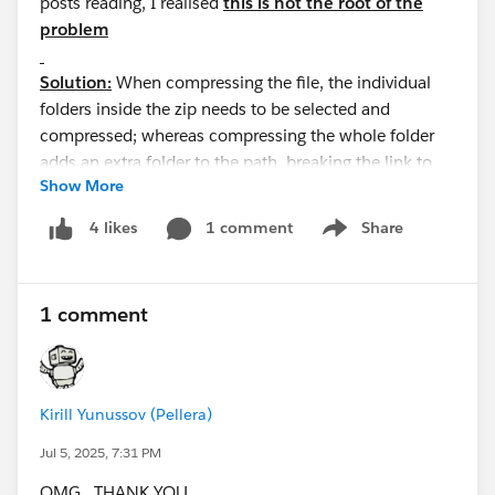
posts reading, I realised
this is not the root of the
problem
Solution:
When compressing the file, the individual
folders inside the zip needs to be selected and
compressed; whereas compressing the whole folder
adds an extra folder to the path, breaking the link to
Show More
the static resource from the VF page, eg.:
"myStaticResources.zip/myStaticResources/styles/
1 comment
Share
4 likes
Show menu
style.css" instead of
"myStaticResources.zip/styles/style.css"
So the formula in the VF page: "
1 comment
{!URLFOR($Resource.myStaticResources,
'/styles/style.css')}" won't work
Kirill Yunussov (Pellera)
Jul 5, 2025, 7:31 PM
OMG. THANK YOU.