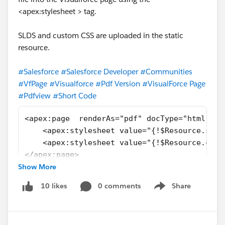
<apex:stylesheet > tag.
SLDS and custom CSS are uploaded in the static
resource.
#Salesforce
#Salesforce Developer
#Communities
#VfPage
#Visualforce
#Pdf Version
#VisualForce Page
#Pdfview
#Short Code
<apex:page  renderAs="pdf" docType="html-5.0
    <apex:stylesheet value="{!$Resource.slds
    <apex:stylesheet value="{!$Resource.cust
</apex:page>
Show More
0 comments
Share
10 likes
Show menu