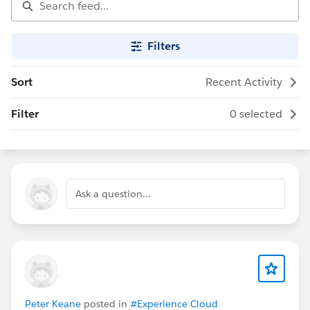
Filters
Sort
Recent Activity
Filter
0 selected
Ask a question...
Peter Keane
posted in
#Experience Cloud