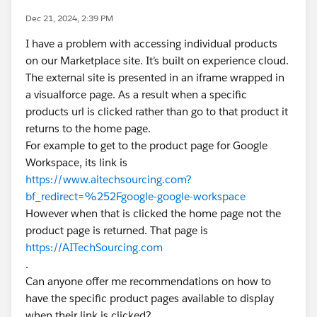
Dec 21, 2024, 2:39 PM
I have a problem with accessing individual products
on our Marketplace site. It’s built on experience cloud.
The external site is presented in an iframe wrapped in
a visualforce page. As a result when a specific
products url is clicked rather than go to that product it
returns to the home page.
For example to get to the product page for Google
Workspace, its link is
https://www.aitechsourcing.com?
bf_redirect=%252Fgoogle-google-workspace
However when that is clicked the home page not the
product page is returned. That page is
https://AITechSourcing.com
.
Can anyone offer me recommendations on how to
have the specific product pages available to display
when their link is clicked?