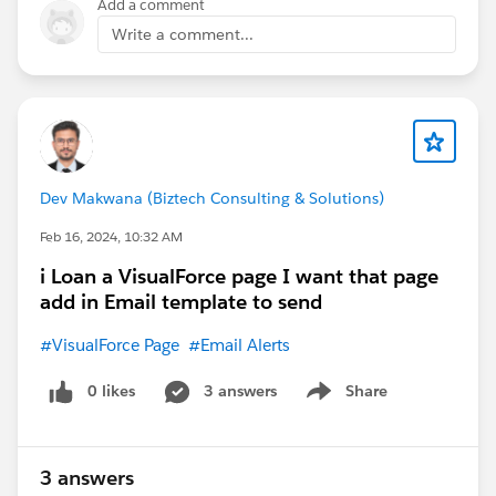
Add a comment
Write a comment...
Dev Makwana (Biztech Consulting & Solutions)
Feb 16, 2024, 10:32 AM
i Loan a VisualForce page I want that page
add in Email template to send
#VisualForce Page
#Email Alerts
0 likes
3 answers
Share
Show menu
3 answers