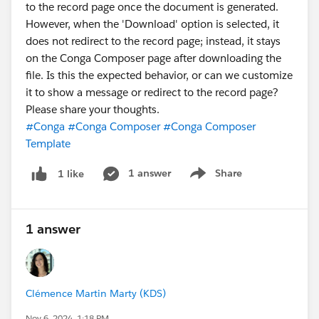
to the record page once the document is generated.
However, when the 'Download' option is selected, it
does not redirect to the record page; instead, it stays
on the Conga Composer page after downloading the
file. Is this the expected behavior, or can we customize
it to show a message or redirect to the record page?
Please share your thoughts.
#Conga
#Conga Composer
#Conga Composer
Template
1 answer
Share
1 like
Show menu
1 answer
Clémence Martin Marty (KDS)
Nov 6, 2024, 1:18 PM