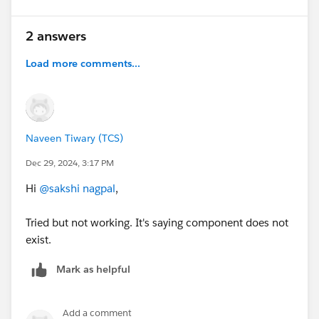
2 answers
Load more comments...
Naveen Tiwary (TCS)
Dec 29, 2024, 3:17 PM
Hi
@sakshi nagpal
,
Tried but not working. It's saying component does not
exist.
Mark as helpful
Add a comment