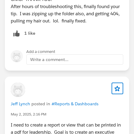
After hours of troubleshooting this, finally found your
tip. I was zipping up the folder also, and getting 404,
pulling my hair out. lol. finally fixed.
1 like
#VfPage
#Host Static Resource
#Upload Files
#Download Pdf
#Visualforce
#VisualForce Page
Add a comment
#Zip File
Write a comment...
Jeff Lynch
posted in
#Reports & Dashboards
May 2, 2025, 2:16 PM
I need to create a report or view that can be printed in
a pdf for leadership. Goal is to create an executive