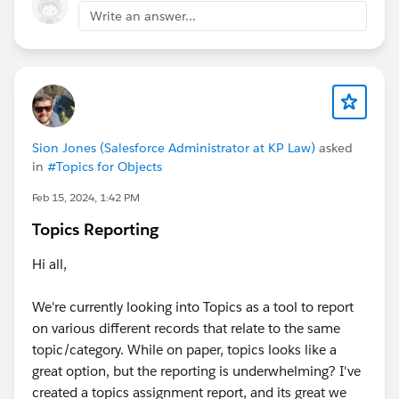
Write an answer...
Sion Jones (Salesforce Administrator at KP Law)
asked
in
#Topics for Objects
Feb 15, 2024, 1:42 PM
Topics Reporting
Hi all,
We're currently looking into Topics as a tool to report
on various different records that relate to the same
topic/category. While on paper, topics looks like a
great option, but the reporting is underwhelming? I've
created a topics assignment report, and its great we