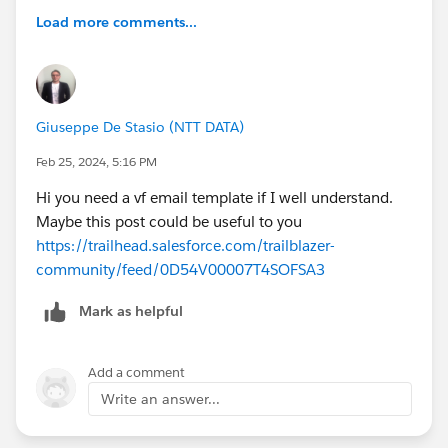
Load more comments...
Giuseppe De Stasio (NTT DATA)
Feb 25, 2024, 5:16 PM
Hi you need a vf email template if I well understand.
Maybe this post could be useful to you
https://trailhead.salesforce.com/trailblazer-
community/feed/0D54V00007T4SOFSA3
Mark as helpful
Add a comment
Write an answer...