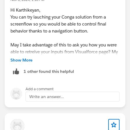
Hi Karthikeyan,
You can try lauching your Conga solution from a
screenflow so you would be able to control final
behavior thanks to a navigation button.
May I take advantage of this to ask you how you were
able to retreive your inputs from Visualforce page? My
final template is a Word template and I can't retreive
Show More
my VF page when trying the {{IMAGE: FieldName}}
1 other found this helpful
merge field.
Thank you for your help
Add a comment
#Conga Composer
#VisualForce Page
Write an answer...