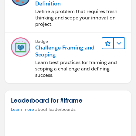
Definition
Define a problem that requires fresh
thinking and scope your innovation
project.
Badge
Challenge Framing and
Scoping
Learn best practices for framing and
scoping a challenge and defining
success.
Leaderboard for #Iframe
Learn more
about leaderboards.