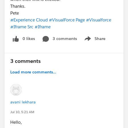
Thanks.
Pete
#Experience Cloud
#VisualForce Page
#Visualforce
#Iframe Src
#Iframe
0 likes
3 comments
Share
Show menu
3 comments
Load more comments...
avani lekhara
Jul 10, 5:21 AM
Hello,