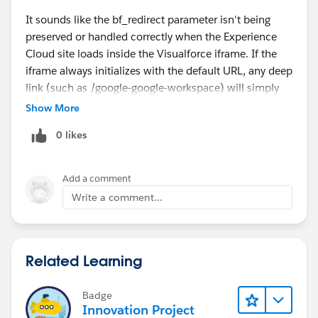
It sounds like the bf_redirect parameter isn't being
preserved or handled correctly when the Experience
Cloud site loads inside the Visualforce iframe. If the
iframe always initializes with the default URL, any deep
link (such as /google-google-workspace) will simply
fall back to the home page.
Show More
I'd check whether the Visualforce page is reading the
0 likes
bf_redirect query parameter and passing it to the
iframe's src attribute. Also verify whether your
Experience Cloud routing supports direct deep links
Add a comment
and whether the external marketplace application can
Write a comment...
process the redirect after loading. Browser developer
tools (Network and Console) can also help determine
whether the redirect parameter is being stripped or
Related Learning
ignored.
my cc pay
Badge
Innovation Project