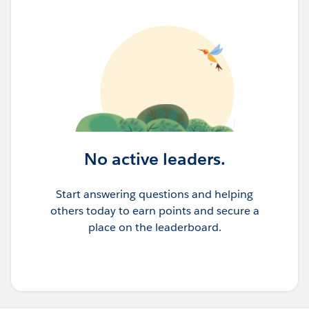
No active leaders.
Start answering questions and helping
others today to earn points and secure a
place on the leaderboard.