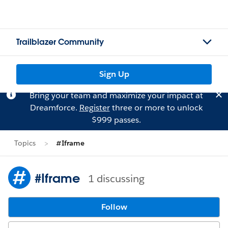
Trailblazer Community
Sign Up
Bring your team and maximize your impact at
Dreamforce.
Register
three or more to unlock
$999 passes.
Topics
#Iframe
#Iframe
1 discussing
Follow