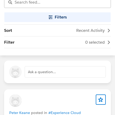
Filters
Sort
Recent Activity
Filter
0 selected
Ask a question...
Peter Keane
posted in
#Experience Cloud