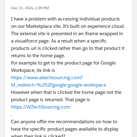
Dec 21, 2024, 2:39 PM
I have a problem with accessing individual products
on our Marketplace site. It’s built on experience cloud.
The external site is presented in an iframe wrapped in
a visualforce page. As a result when a specific
products url is clicked rather than go to that product it
returns to the home page.
For example to get to the product page for Google
Workspace, its link is
https://www.aitechsourcing.com?
bf_redirect=%252Fgoogle-google-workspace
However when that is clicked the home page not the
product page is returned. That page is
https://AITechSourcing.com
.
Can anyone offer me recommendations on how to
have the specific product pages available to display
when their link is clicked?