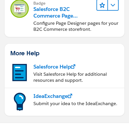
Badge
Salesforce B2C
Commerce Page
Designer for
Configure Page Designer pages for your
Merchandisers
B2C Commerce storefront.
More Help
Salesforce Help
Visit Salesforce Help for additional
resources and support.
IdeaExchange
Submit your idea to the IdeaExchange.