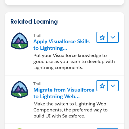
Related Learning
Trail
Apply Visualforce Skills
to Lightning
Components
Put your Visualforce knowledge to
good use as you learn to develop with
Lightning components.
Trail
Migrate from Visualforce
to Lightning Web
Components
Make the switch to Lightning Web
Components, the preferred way to
build UI with Salesforce.