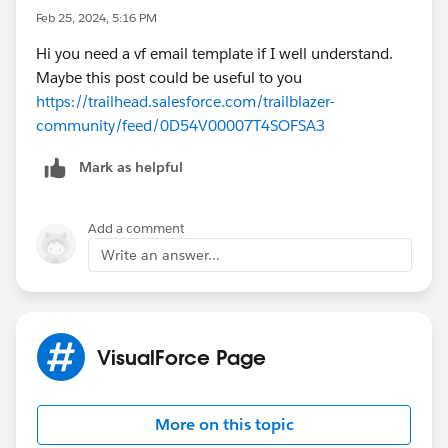
Feb 25, 2024, 5:16 PM
Hi you need a vf email template if I well understand.
Maybe this post could be useful to you
https://trailhead.salesforce.com/trailblazer-
community/feed/0D54V00007T4SOFSA3
Mark as helpful
Add a comment
Write an answer...
VisualForce Page
More on this topic