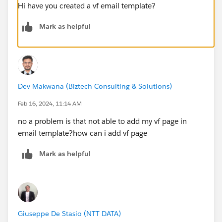
Hi have you created a vf email template?
Mark as helpful
Dev Makwana (Biztech Consulting & Solutions)
Feb 16, 2024, 11:14 AM
no a problem is that not able to add my vf page in
email template?how can i add vf page
Mark as helpful
Giuseppe De Stasio (NTT DATA)