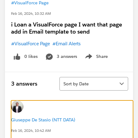
#VisualForce Page
Feb 16, 2024, 10:32 AM
i Loan a VisualForce page I want that page
add in Email template to send
#VisualForce Page
#Email Alerts
0 likes
3 answers
Share
Show menu
Sort
3 answers
Sort by Date
Giuseppe De Stasio (NTT DATA)
Feb 16, 2024, 10:42 AM