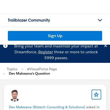
Trailblazer Community
Sign Up
Bring your team and maximize your impact at
Dreamforce.
Register
three or more to unlock
$999 passes.
Topics
#VisualForce Page
Dev Makwana's Question
Dev Makwana (Biztech Consulting & Solutions)
asked in