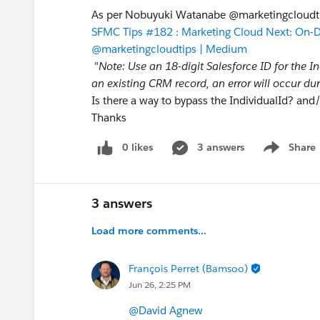
As per Nobuyuki Watanabe @marketingcloudt
SFMC Tips #182 : Marketing Cloud Next: On-
@marketingcloudtips | Medium
"
Note: Use an 18-digit Salesforce ID for the I
an existing CRM record, an error will occur du
Is there a way to bypass the IndividualId? and
Thanks
0 likes
3 answers
Share
Show menu
3 answers
Load more comments...
François Perret (Bamsoo)
Jun 26, 2:25 PM
@David Agnew