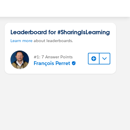
Leaderboard for #SharingIsLearning
Learn more
about leaderboards.
#1: 7 Answer Points
François Perret