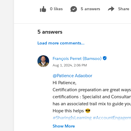
0 likes
5 answers
Share
Show menu
5 answers
Load more comments...
François Perret (Bamsoo)
Aug 1, 2024, 2:06 PM
@Patience Adaobor
Hi Patience,
Certification preparation are great wa
certifications : Specialist and Consulta
has an associated trail mix to guide you
Hope this helps 😎
#SharingIsLearning
#AccountEngagem
François.
Show More