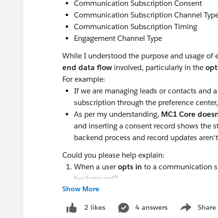
Communication Subscription Consent
Communication Subscription Channel Typ
Communication Subscription Timing
Engagement Channel Type
While I understood the purpose and usage of ea
end data flow
involved, particularly in the
opt
For example:
If we are managing leads or contacts and a
subscription through the preference center
As per my understanding,
MC1 Core doesn'
and inserting a consent record shows the sta
backend process and record updates aren't 
Could you please help explain:
When a user
opts in
to a communication su
background?
Show More
Similarly, when a user
opts out
via the pre
the backend?
4 answers
Share
2 likes
Show menu
Is there any automation or custom logic re