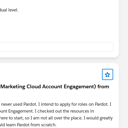
ual level.
t (Marketing Cloud Account Engagement) from
never used Pardot. I intend to apply for roles on Pardot. I
unt Engagement. I checked out the resources in
ere to start, so I am not all over the place. I would greatly
ld learn Pardot from scratch.