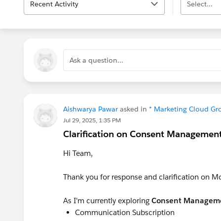
Recent Activity
Select...
Ask a question...
Aishwarya Pawar
asked in
* Marketing Cloud Gr
Jul 29, 2025, 1:35 PM
Clarification on Consent Management
Hi Team,
Thank you for response and clarification on M
As I'm currently exploring
Consent Managem
Communication Subscription