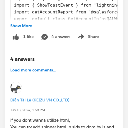
import { ShowToastEvent } from 'lightning/pl
import getAccountReport from '@salesforce/ap
export default class GetAccountInfosQALWC ex
Show More
{
    @api recordId;
4 answers
Share
1 like
    @api invoke() {
Show menu
        //Here i'm sending a Toast message a
        //But I want the spinner starting he
4 answers
        this.showToastMessage(1,'We are gett
        getAccountReport({accId : this.recor
Load more comments...
            .then((result) => {
                //I want the spinner to stop
                if(result != true && result 
                    this.showToastMessage(1,
Điền Tài Lê (KEIZU VN CO.,LTD)
                }
                else{
Jun 13, 2024, 1:58 PM
                    this.showToastMessage(2,
if you dont wanna utilize html,
                    eval("$A.get('e.force:re
You can try add spinner html in slds to dom by js and