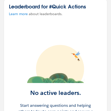
Leaderboard for #Quick Actions
Learn more
about leaderboards.
No active leaders.
Start answering questions and helping