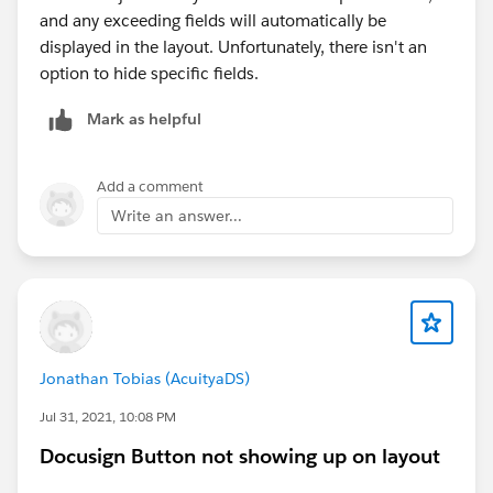
and any exceeding fields will automatically be
displayed in the layout. Unfortunately, there isn't an
option to hide specific fields.
Mark as helpful
Add a comment
Write an answer...
Jonathan Tobias (AcuityaDS)
Jul 31, 2021, 10:08 PM
Docusign Button not showing up on layout