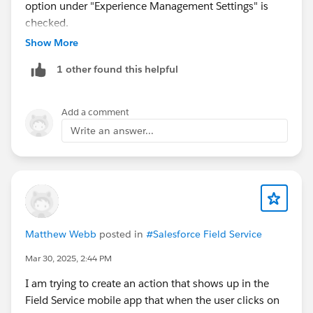
option under "Experience Management Settings" is
checked.
Show More
1 other found this helpful
Add a comment
Write an answer...
Matthew Webb
posted in
#Salesforce Field Service
Mar 30, 2025, 2:44 PM
I am trying to create an action that shows up in the
Field Service mobile app that when the user clicks on