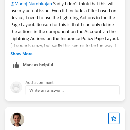
@Manoj Nambirajan
Sadly I don't think that this will
use my actual issue. Even if I include a filter based on
device, I need to use the Lightning Actions in the the
Page Layout. Reason for this is that I can only define
the actions in the component on the Account via the
Lightning Actions on the Insurance Policy Page Layout.
(It sounds crazy, but sadly this seems to be the way it
works)
Show More
And as far as I see it those Lightning Actions don't care
Mark as helpful
for dynamic forms and just show up on the mobile
layout anyway.
Add a comment
Write an answer...