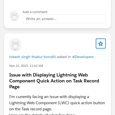
Add a comment
Write an answer...
lokesh singh thakur bondili
asked in
#Developers
Nov 21, 2023, 11:42 AM
Issue with Displaying Lightning Web
Component Quick Action on Task Record
Page
I'm currently facing an issue with displaying a
Lightning Web Component (LWC) quick action button
on the Task record page.