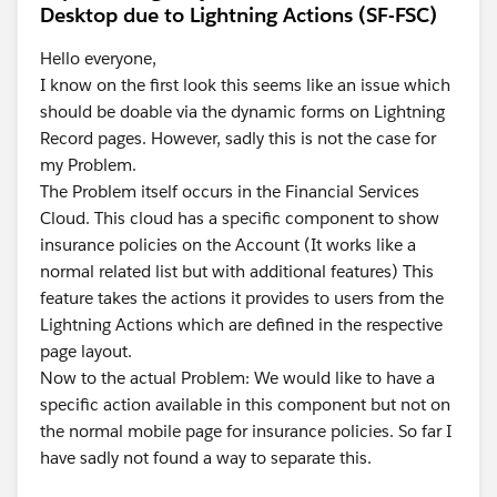
Desktop due to Lightning Actions (SF-FSC)
Hello everyone,
I know on the first look this seems like an issue which
should be doable via the dynamic forms on Lightning
Record pages. However, sadly this is not the case for
my Problem.
The Problem itself occurs in the Financial Services
Cloud. This cloud has a specific component to show
insurance policies on the Account (It works like a
normal related list but with additional features) This
feature takes the actions it provides to users from the
Lightning Actions which are defined in the respective
page layout.
Now to the actual Problem: We would like to have a
specific action available in this component but not on
the normal mobile page for insurance policies. So far I
have sadly not found a way to separate this.