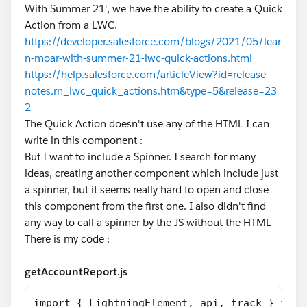
With Summer 21', we have the ability to create a Quick
Action from a LWC.
https://developer.salesforce.com/blogs/2021/05/lear
n-moar-with-summer-21-lwc-quick-actions.html
https://help.salesforce.com/articleView?id=release-
notes.rn_lwc_quick_actions.htm&type=5&release=23
2
The Quick Action doesn't use any of the HTML I can
write in this component :
But I want to include a Spinner. I search for many
ideas, creating another component which include just
a spinner, but it seems really hard to open and close
this component from the first one. I also didn't find
any way to call a spinner by the JS without the HTML
There is my code :
getAccountReport.js
import { LightningElement, api, track } from