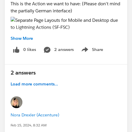
This is the Action we want to have: (Please don't mind
the partially German interface)
This is the Action I don't want to see:
Show More
0 likes
2 answers
Share
Show menu
Thanks for any help :)
#Mobile
#Pagelayouts
#Quick Actions
#Financial
2 answers
Services Cloud
Load more comments...
Nora Drexler (Accenture)
Feb 15, 2024, 8:32 AM