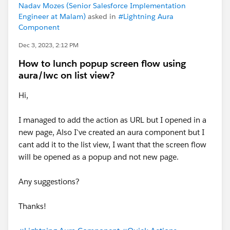
Nadav Mozes (Senior Salesforce Implementation
Engineer at Malam)
asked in
#Lightning Aura
Component
Dec 3, 2023, 2:12 PM
How to lunch popup screen flow using
aura/lwc on list view?
Hi,
I managed to add the action as URL but I opened in a
new page, Also I`ve created an aura component but I
cant add it to the list view, I want that the screen flow
will be opened as a popup and not new page.
Any suggestions?
Thanks!