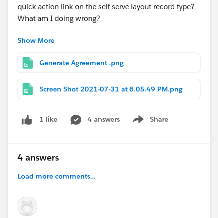
quick action link on the self serve layout record type?
What am I doing wrong?
Show More
#Salesforce
#Quick Actions
#Custom Button
#Sales
Cloud
#Record Type
Generate Agreement .png
Screen Shot 2021-07-31 at 6.05.49 PM.png
4 answers
Share
1 like
Show menu
4 answers
Load more comments...