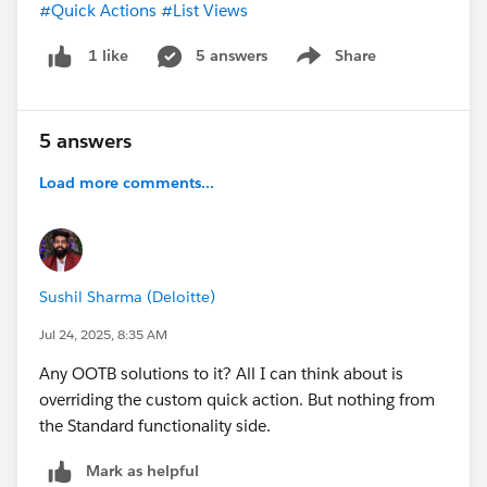
#Quick Actions
#List Views
5 answers
Share
1 like
Show menu
5 answers
Load more comments...
Sushil Sharma (Deloitte)
Jul 24, 2025, 8:35 AM
Any OOTB solutions to it? All I can think about is
overriding the custom quick action. But nothing from
the Standard functionality side.
Mark as helpful