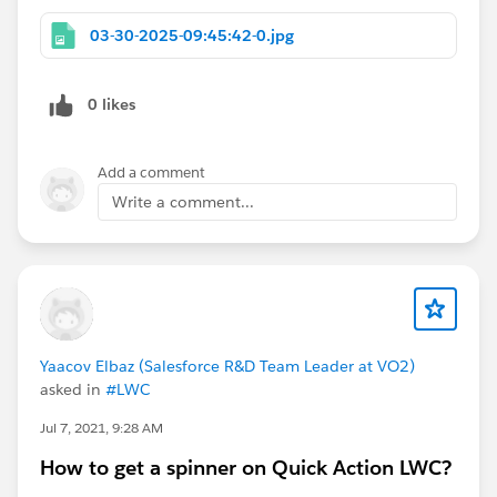
03-30-2025-09:45:42-0.jpg
0 likes
Add a comment
Write a comment...
Yaacov Elbaz (Salesforce R&D Team Leader at VO2)
asked in
#LWC
Jul 7, 2021, 9:28 AM
How to get a spinner on Quick Action LWC?