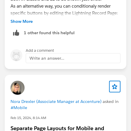
As an alternative way, you can conditionaly render
specific buttons by editing the Lightning Record Page:
https://help.salesforce.com/s/articleView?
Show More
id=sf.lightning_page_components_visibility.htm&type=
1 other found this helpful
5
Keep in mind that only custom buttons that execute
javascript code are not supported in Lightning
Add a comment
Experience
Write an answer...
Nora Drexler (Associate Manager at Accenture)
asked in
#Mobile
Feb 15, 2024, 8:14 AM
Separate Page Layouts for Mobile and