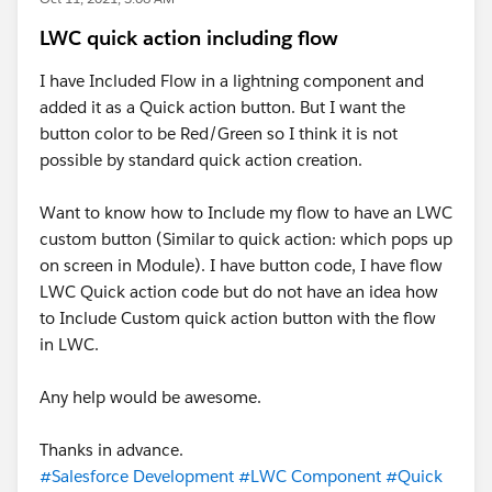
LWC quick action including flow
I have Included Flow in a lightning component and
added it as a Quick action button. But I want the
button color to be Red/Green so I think it is not
possible by standard quick action creation.
Want to know how to Include my flow to have an LWC
custom button (Similar to quick action: which pops up
on screen in Module). I have button code, I have flow
LWC Quick action code but do not have an idea how
to Include Custom quick action button with the flow
in LWC.
Any help would be awesome.
Thanks in advance.
#Salesforce Development
#LWC Component
#Quick