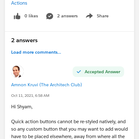
Actions
0 likes
2 answers
Share
Show menu
2 answers
Load more comments...
Accepted Answer
Amnon Kruvi (The Architech Club)
Oct 11, 2021, 6:58 AM
Hi Shyam,
Quick action buttons cannot be re-styled natively, and
so any custom button that you may want to add would
have to be placed elsewhere, away from where all the