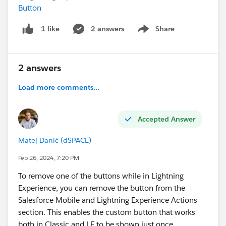
        <target>lightning__RecordAction</tar
Button
    </targets>
2 answers
Share
1 like
     <targetConfigs>
Show menu
    <targetConfig targets="lightning__Record
      <actionType>Action</actionType>
    </targetConfig>
2 answers
  </targetConfigs>
Load more comments...
</LightningComponentBundle>
I already tested to put the spinner in the HTML, that's
Accepted Answer
not working.
Matej Đanić (dSPACE)
#LWC
#Lightning Web Components
#Quick Actions
Feb 26, 2024, 7:20 PM
#Service Cloud
#New Releases
Thanks you !
To remove one of the buttons while in Lightning
Experience, you can remove the button from the
Salesforce Mobile and Lightning Experience Actions
section. This enables the custom button that works
both in Classic and LE to be shown just once.