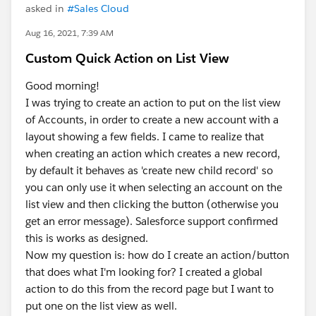
asked in
#Sales Cloud
Aug 16, 2021, 7:39 AM
Custom Quick Action on List View
Good morning!
I was trying to create an action to put on the list view
of Accounts, in order to create a new account with a
layout showing a few fields. I came to realize that
when creating an action which creates a new record,
by default it behaves as 'create new child record' so
you can only use it when selecting an account on the
list view and then clicking the button (otherwise you
get an error message). Salesforce support confirmed
this is works as designed.
Now my question is: how do I create an action/button
that does what I'm looking for? I created a global
action to do this from the record page but I want to
put one on the list view as well.