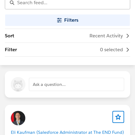
Filters
Sort
Recent Activity
Filter
0 selected
Ask a question...
Eli Kaufman (Salesforce Administrator at The END Fund)