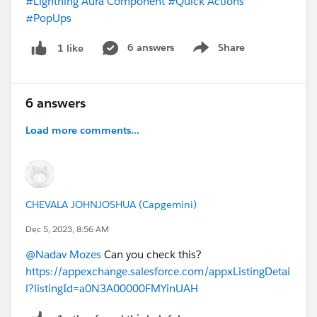
#Lightning Aura Component
#Quick Actions
#PopUps
6 answers
Share
1 like
Show menu
6 answers
Load more comments...
CHEVALA JOHNJOSHUA (Capgemini)
Dec 5, 2023, 8:56 AM
@Nadav Mozes
Can you check this?
https://appexchange.salesforce.com/appxListingDetai
l?listingId=a0N3A00000FMYinUAH