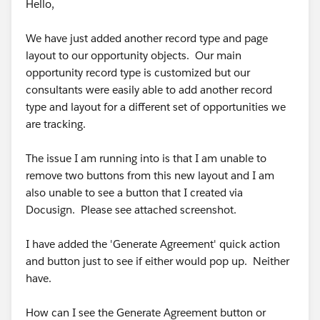
Hello,
We have just added another record type and page
layout to our opportunity objects. Our main
opportunity record type is customized but our
consultants were easily able to add another record
type and layout for a different set of opportunities we
are tracking.
The issue I am running into is that I am unable to
remove two buttons from this new layout and I am
also unable to see a button that I created via
Docusign. Please see attached screenshot.
I have added the 'Generate Agreement' quick action
and button just to see if either would pop up. Neither
have.
How can I see the Generate Agreement button or