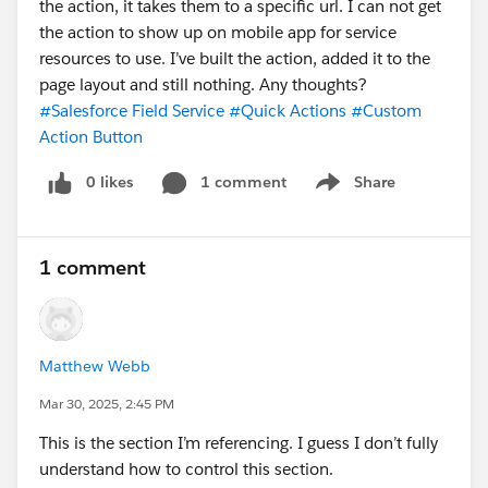
the action, it takes them to a specific url. I can not get
the action to show up on mobile app for service
resources to use. I’ve built the action, added it to the
page layout and still nothing. Any thoughts?
#Salesforce Field Service
#Quick Actions
#Custom
Action Button
0 likes
1 comment
Share
Show menu
1 comment
Matthew Webb
Mar 30, 2025, 2:45 PM
This is the section I’m referencing. I guess I don’t fully
understand how to control this section.