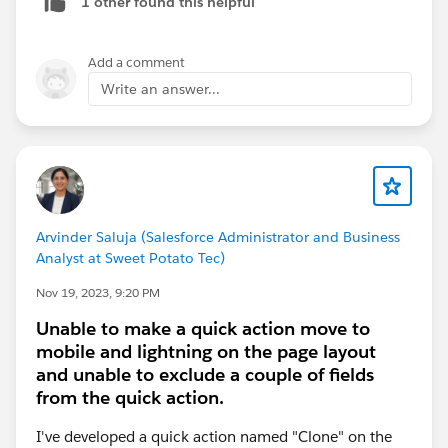
1 other found this helpful
Add a comment
Write an answer...
Arvinder Saluja (Salesforce Administrator and Business
Analyst at Sweet Potato Tec)
Nov 19, 2023, 9:20 PM
Unable to make a quick action move to
mobile and lightning on the page layout
and unable to exclude a couple of fields
from the quick action.
I've developed a quick action named "Clone" on the