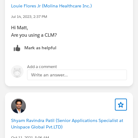
Louie Flores Jr (Molina Healthcare Inc.)
Jul 14, 2023, 2:37 PM
Hi Matt,
Are you using a CLM?
Mark as helpful
Add a comment
Write an answer...
Shyam Ravindra Patil (Senior Applications Specialist at
Unispace Global Pvt.LTD)
Oct 11, 2021, 5:06 AM