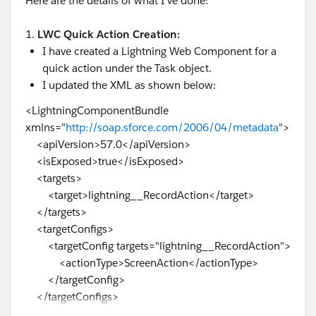
Here are the details of what I've done:
1.
LWC Quick Action Creation:
I have created a Lightning Web Component for a
quick action under the Task object.
I updated the XML as shown below:
<LightningComponentBundle
xmlns="
http://soap.sforce.com/2006/04/metadata
">
<apiVersion>57.0</apiVersion>
<isExposed>true</isExposed>
<targets>
<target>lightning__RecordAction</target>
</targets>
<targetConfigs>
<targetConfig targets="lightning__RecordAction">
<actionType>ScreenAction</actionType>
</targetConfig>
</targetConfigs>
</LightningComponentBundle>