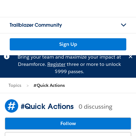
Trailblazer Community
Sign Up
Bring your team and maximize your impact at
Dreamforce.
Register
three or more to unlock
$999 passes.
Topics
#Quick Actions
#Quick Actions
0 discussing
Follow