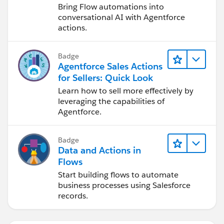
Bring Flow automations into
elsewhere, then you can always create a lightning
conversational AI with Agentforce
component that displays that button, and drag it to
actions.
any location in the lightning page builder.
Badge
Agentforce Sales Actions
for Sellers: Quick Look
Learn how to sell more effectively by
leveraging the capabilities of
Agentforce.
Badge
Data and Actions in
Flows
Start building flows to automate
business processes using Salesforce
records.