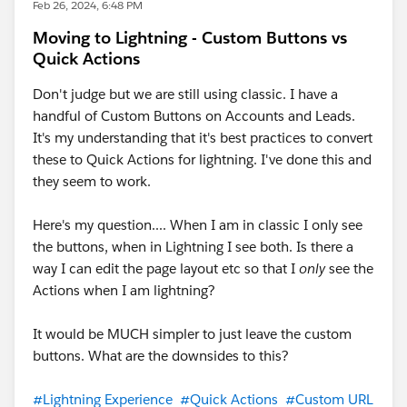
    }
Feb 26, 2024, 6:48 PM
            variant: variantToast,
    removeSpinner() {
            messageData: [
Moving to Lightning - Custom Buttons vs
        const container = this.template.quer
                {
Quick Actions
        container.innerHTML = '';
                    url: urlToast,
    }
Don't judge but we are still using classic. I have a
                    label: 'here'
}
handful of Custom Buttons on Accounts and Leads.
                }
It's my understanding that it's best practices to convert
            ]
these to Quick Actions for lightning. I've done this and
        });
they seem to work.
        this.dispatchEvent(toastMessage);
    }
Here's my question.... When I am in classic I only see
}
the buttons, when in Lightning I see both. Is there a
getAccountReport.js-meta.xml
way I can edit the page layout etc so that I
only
see the
Actions when I am lightning?
<?xml version="1.0" encoding="UTF-8"?>
<LightningComponentBundle xmlns="http://soap
It would be MUCH simpler to just leave the custom
    <apiVersion>52.0</apiVersion>
buttons. What are the downsides to this?
    <isExposed>true</isExposed>
    <targets>
#Lightning Experience
#Quick Actions
#Custom URL