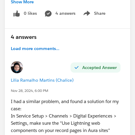
Show More
2.
Page Layout Configuration:
0 likes
4 answers
Share
Show menu
I have added the button to the page layout under
"Salesforce Mobile and Lightning Experience
Actions."
4 answers
Despite following these steps, the quick action button
Load more comments...
is not visible on the Task record page. I have ensured
that the action is available in the "Lightning and
Accepted Answer
Mobile Actions" section of the page layout.
Can anyone help me identify what might be causing
Lilia Ramalho Martins (Chalice)
this issue or suggest any additional steps to
troubleshoot? Your assistance is highly appreciated.
Nov 28, 2024, 6:00 PM
Thank you in advance!
I had a similar problem, and found a solution for my
case:
#Developers
#Lightning Web Components
#Quick
In Service Setup > Channels > Digital Experiences >
Actions
#Pagelayouts
Settings, make sure the "Use Lightning web
components on your record pages in Aura sites"