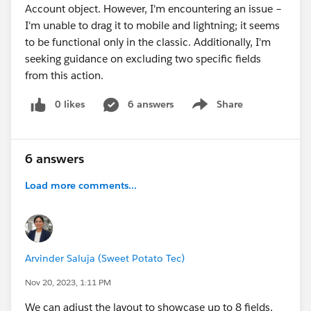
Account object. However, I'm encountering an issue –
I'm unable to drag it to mobile and lightning; it seems
to be functional only in the classic. Additionally, I'm
seeking guidance on excluding two specific fields
from this action.
0 likes
6 answers
Share
Show menu
6 answers
Load more comments...
Arvinder Saluja (Sweet Potato Tec)
Nov 20, 2023, 1:11 PM
We can adjust the layout to showcase up to 8 fields,