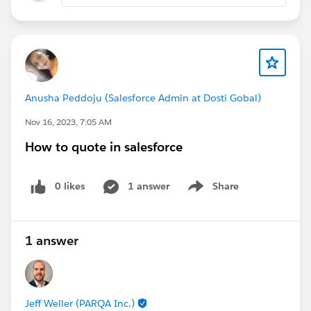
<th>Product Name</th><th>Price</th>
<tr><td>Product 1</td><td>$1.00</td></tr>
</table>
Thanks,
Mikey
Anusha Peddoju (Salesforce Admin at Dosti Gobal)
Nov 16, 2023, 7:05 AM
How to quote in salesforce
0 likes
1 answer
Share
Show menu
1 answer
Jeff Weller (PARQA Inc.)