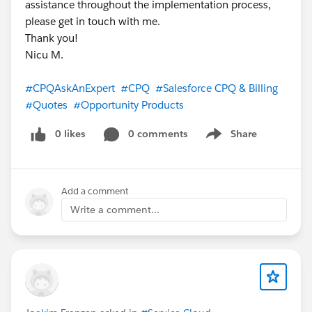
assistance throughout the implementation process,
please get in touch with me.
Thank you!
Nicu M.
#CPQAskAnExpert
#CPQ
#Salesforce CPQ & Billing
#Quotes
#Opportunity Products
0 likes
0 comments
Share
Show menu
Add a comment
Write a comment...