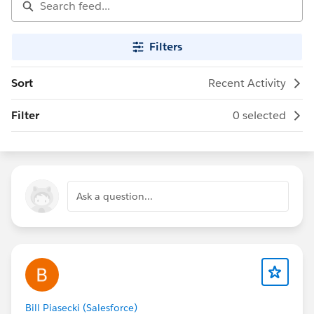
Filters
Sort
Recent Activity
Filter
0 selected
Ask a question...
Bill Piasecki (Salesforce)