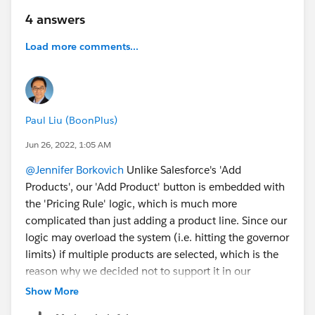
4 answers
Load more comments...
Paul Liu (BoonPlus)
Jun 26, 2022, 1:05 AM
@Jennifer Borkovich
Unlike Salesforce's 'Add
Products', our 'Add Product' button is embedded with
the 'Pricing Rule' logic, which is much more
complicated than just adding a product line. Since our
logic may overload the system (i.e. hitting the governor
limits) if multiple products are selected, which is the
reason why we decided not to support it in our
app. There are three ways (i.e. picklist, autocomplete,
Show More
lookup) to add a product in our app, if you are not