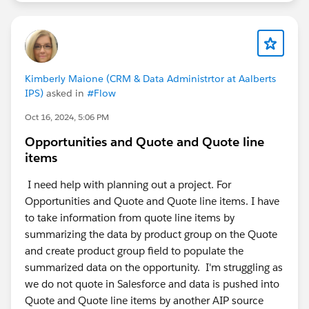
Kimberly Maione (CRM & Data Administrtor at Aalberts
IPS)
asked in
#Flow
Oct 16, 2024, 5:06 PM
Opportunities and Quote and Quote line
items
I need help with planning out a project. For
Opportunities and Quote and Quote line items. I have
to take information from quote line items by
summarizing the data by product group on the Quote
and create product group field to populate the
summarized data on the opportunity. I'm struggling as
we do not quote in Salesforce and data is pushed into
Quote and Quote line items by another AIP source