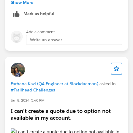
Show More
Mark as helpful
Add a comment
This activates a new Account field called "Account for
Write an answer...
Quote" which works great in many aspects completely
independent of an Opportunity. The quote even starts
showing up as related quote on the account tab etc.
But in the quote template designer I can only pull the
Account name as "Account for Quote"
Farhana Kazi (QA Engineer at Blockdaemon)
asked in
#Trailhead Challenges
The details that are under the Account tab does not
Jan 8, 2024, 5:46 PM
exist since the quote is now linked througth the
I can't create a quote due to option not
Account for Quote. Adding the Account address as
available in my account.
part of the quote header is therefore not possible
OOTB. Considering making custom fields for these
things to make them appear under the Quote but