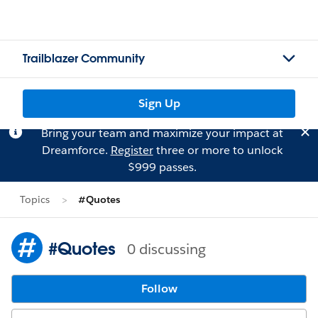
Trailblazer Community
Sign Up
Bring your team and maximize your impact at
Dreamforce.
Register
three or more to unlock
$999 passes.
Topics
#Quotes
#Quotes
0 discussing
Follow