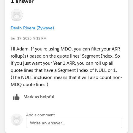
1 answer
The BONUS QUESTION... This specific scenario gets
more complicated because the customer is requesting
balloon period where the qty increases ONLY during
Devin Rivera (Zywave)
the summer months. So I need a way to handle adding
Jan 17, 2025, 9:12 PM
the qty increase during specific months. I solved this
sufficiently using the model explained above in Quote
Hi Adam. If you're using MDQ, you can filter your ARR
#1 where I added another quote line representing the
rollup(s) based on the quote lines' Segment Index. So
short term qty increases, and it worked fine. I am
if you just want your Year 1 ARR, you can roll up all
wondering if there is a way to address when using the
quote lines that have a Segment Index of NULL or 1.
MDQ model in Quote #2? And these short-term
(The NULL inclusion means that it will also count non-
increases that occur within the first 12 months would
MDQ quote lines.)
need to be included in the forecasted first year ARR.
Any Idea?
Mark as helpful
#Salesforce CPQ & Billing
#Sales Cloud
#MDQ
Add a comment
#Quotes
Write an answer...