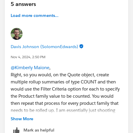
5 answers
amount where Product Family = "Services")
Load more comments...
Use Roll-up Criteria
:
When setting up these
Roll-up Summary Fields
on
the
Quote
, filter by
Product Family
using specific
criteria (e.g., "Product Family" equals "Hardware").
Davis Johnson (SolomonEdwards)
Has anyone tried to populate data from a Quote?
Quote Line Items to automatically update opportunity
Nov 4, 2024, 2:50 PM
fields?
@Kimberly Maione
,
Right, so you would, on the Quote object, create
#Flow
#Data Management
#Trailhead
#Opportunity
multiple rollup summaries of type COUNT and then
Products
#Quotes
would use the Filter Criteria option for each to specify
the Product family value to be counted. You would
then repeat that process for every product family that
needs to be rolled up. I am essentially just shooting
back your initial message though, so you have tried
Show More
this and found it hasn't met your needs?
Mark as helpful