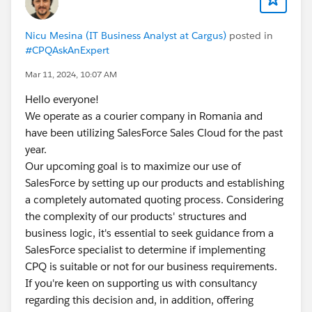
https://trailhead.salesforce.com/trailblazer-
community/feed/0D54S00000G6Z3lSAF
Nicu Mesina (IT Business Analyst at Cargus)
posted in
#CPQAskAnExpert
Mar 11, 2024, 10:07 AM
Hello everyone!
We operate as a courier company in Romania and
have been utilizing SalesForce Sales Cloud for the past
year.
Our upcoming goal is to maximize our use of
SalesForce by setting up our products and establishing
a completely automated quoting process. Considering
the complexity of our products' structures and
business logic, it's essential to seek guidance from a
SalesForce specialist to determine if implementing
CPQ is suitable or not for our business requirements.
If you're keen on supporting us with consultancy
regarding this decision and, in addition, offering