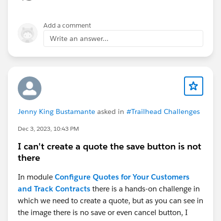
Add a comment
Write an answer...
Jenny King Bustamante
asked in
#Trailhead Challenges
Dec 3, 2023, 10:43 PM
I can't create a quote the save button is not
there
In module
Configure Quotes for Your Customers
and Track Contracts
there is a hands-on challenge in
which we need to create a quote, but as you can see in
the image there is no save or even cancel button, I