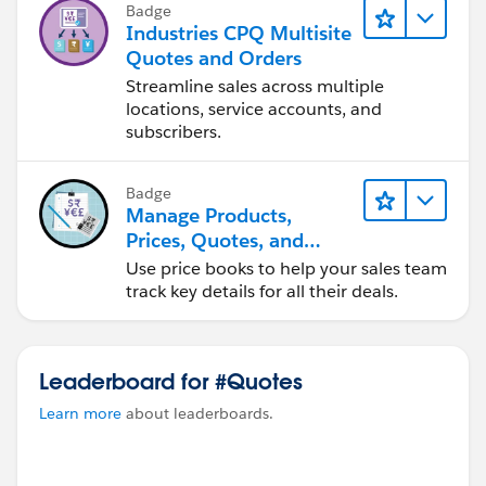
Badge
Industries CPQ Multisite
Quotes and Orders
Streamline sales across multiple
locations, service accounts, and
subscribers.
Badge
Manage Products,
Prices, Quotes, and
Orders
Use price books to help your sales team
track key details for all their deals.
Leaderboard for #Quotes
Learn more
about leaderboards.