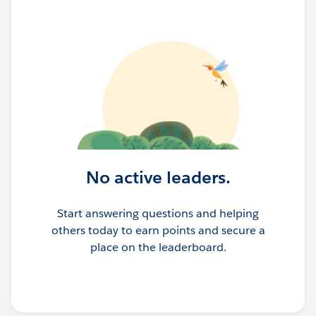
No active leaders.
Start answering questions and helping
others today to earn points and secure a
place on the leaderboard.