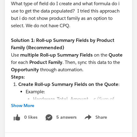
What type of field do I create and what formula do i
use to get the data populated? I tried this approach
but i do not show product family as an option to
select. We do not have CPQ.
Solution 1: Roll-up Summary Fields by Product
Family (Recommended)
Use
multiple Roll-up Summary Fields
on the
Quote
for each
Product Family
. Then, sync this data to the
Opportunity
through automation.
Steps:
Create Roll-up Summary Fields on the Quote
:
Example:
Hardware_Total_Amount__c
(Sum of
Show More
amount where Product Family =
"Hardware")
0 likes
5 answers
Share
Show menu
Software_Total_Amount__c
(Sum of
amount where Product Family = "Software")
Services_Total_Amount__c
(Sum of