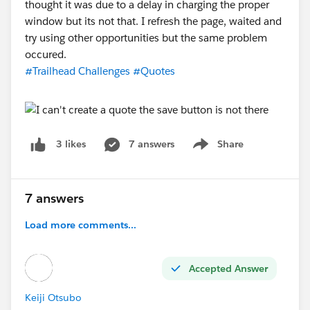
thought it was due to a delay in charging the proper
window but its not that. I refresh the page, waited and
try using other opportunities but the same problem
occured.
#Trailhead Challenges
#Quotes
7 answers
Share
3 likes
Show menu
7 answers
Load more comments...
Accepted Answer
Keiji Otsubo