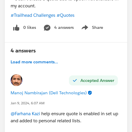
would prefer if there is a standard way.
#Trailhead Challenges
#Quotes
Since Salesforce has released this support without
Opportunity, there mus be a way to actually use it also
0 likes
4 answers
Share
Show menu
on the printed document.
4 answers
Load more comments...
Accepted Answer
Manoj Nambirajan (Dell Technologies)
Jan 9, 2024, 6:07 AM
@Farhana Kazi
help ensure quote is enabled in set up
and added to personal related lists.