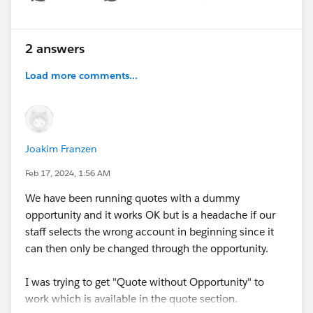
Show menu
2 answers
Load more comments...
Joakim Franzen
Feb 17, 2024, 1:56 AM
We have been running quotes with a dummy
opportunity and it works OK but is a headache if our
staff selects the wrong account in beginning since it
can then only be changed through the opportunity.
I was trying to get "Quote without Opportunity" to
work which is available in the quote section.