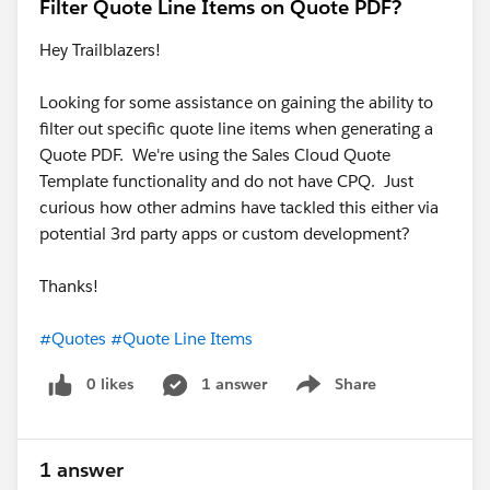
Filter Quote Line Items on Quote PDF?
Hey Trailblazers!
Looking for some assistance on gaining the ability to
filter out specific quote line items when generating a
Quote PDF. We're using the Sales Cloud Quote
Template functionality and do not have CPQ. Just
curious how other admins have tackled this either via
potential 3rd party apps or custom development?
Thanks!
#Quotes
#Quote Line Items
0 likes
1 answer
Share
Show menu
1 answer