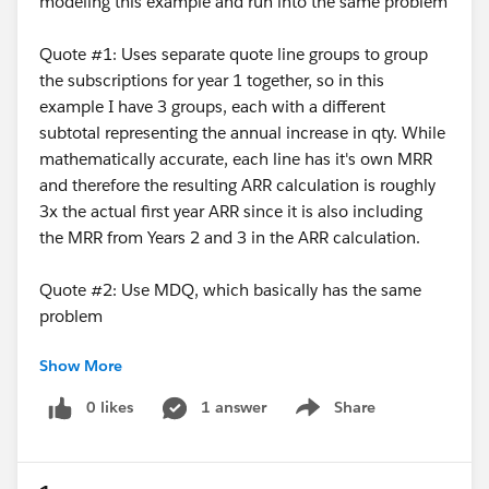
modeling this example and run into the same problem
Quote #1: Uses separate quote line groups to group
the subscriptions for year 1 together, so in this
example I have 3 groups, each with a different
subtotal representing the annual increase in qty. While
mathematically accurate, each line has it's own MRR
and therefore the resulting ARR calculation is roughly
3x the actual first year ARR since it is also including
the MRR from Years 2 and 3 in the ARR calculation.
Quote #2: Use MDQ, which basically has the same
problem
Show More
I believe I just need a way to limit the ARR
calculation to the subscriptions that would occur
0 likes
1 answer
Share
Show menu
in the first 12 months?? Anyone know how to do
this?? ARR is presently done with a price rule and a
summary variable.