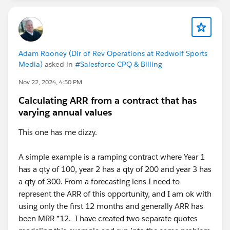
Adam Rooney (Dir of Rev Operations at Redwolf Sports
Media)
asked in
#Salesforce CPQ & Billing
Nov 22, 2024, 4:50 PM
Calculating ARR from a contract that has
varying annual values
This one has me dizzy.
A simple example is a ramping contract where Year 1
has a qty of 100, year 2 has a qty of 200 and year 3 has
a qty of 300. From a forecasting lens I need to
represent the ARR of this opportunity, and I am ok with
using only the first 12 months and generally ARR has
been MRR *12. I have created two separate quotes