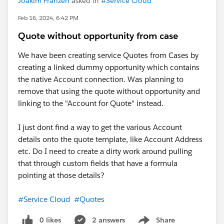
Joakim Franzen
asked in
#Service Cloud
Feb 16, 2024, 6:42 PM
Quote without opportunity from case
We have been creating service Quotes from Cases by
creating a linked dummy opportunity which contains
the native Account connection. Was planning to
remove that using the quote without opportunity and
linking to the "Account for Quote" instead.
I just dont find a way to get the various Account
details onto the quote template, like Account Address
etc. Do I need to create a dirty work around pulling
that through custom fields that have a formula
pointing at those details?
#Service Cloud
#Quotes
0 likes
2 answers
Share