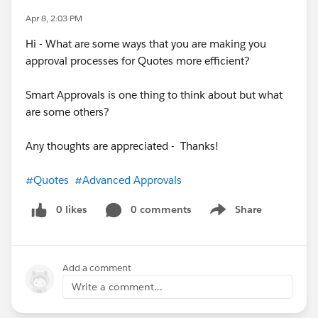
Apr 8, 2:03 PM
Hi - What are some ways that you are making you
approval processes for Quotes more efficient?
Smart Approvals is one thing to think about but what
are some others?
Any thoughts are appreciated - Thanks!
#Quotes
#Advanced Approvals
0 likes
0 comments
Share
Show menu
Add a comment
Write a comment...