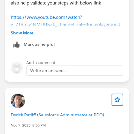
also help validate your steps with below link
https://www.youtube.com/watch?
v=7T9mq4NMTKI&ab_channel=salesforceplayground
Show More
Mark as helpful
Add a comment
Write an answer...
Derick Ratliff (Salesforce Administrator at PDQ)
Nov 7, 2023, 8:56 PM