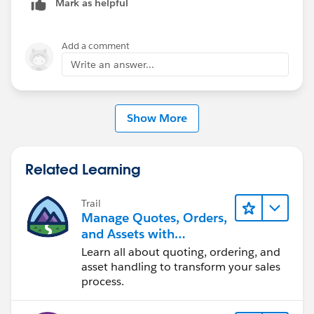
Mark as helpful
familiar with some of them, please take a look at this
article "
Adding Product Line Item Made Easy with
PickList, AutoComplete, LookUp fields in Salesforce
",
Add a comment
hope it helps.
Write an answer...
Show More
Related Learning
Trail
Manage Quotes, Orders,
and Assets with
Industries CPQ
Learn all about quoting, ordering, and
asset handling to transform your sales
process.