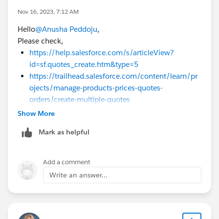
Nov 16, 2023, 7:12 AM
Hello
@Anusha Peddoju
,
Please check,
https://help.salesforce.com/s/articleView?
id=sf.quotes_create.htm&type=5
https://trailhead.salesforce.com/content/learn/pr
ojects/manage-products-prices-quotes-
orders/create-multiple-quotes
Show More
Mark as helpful
Add a comment
Write an answer...