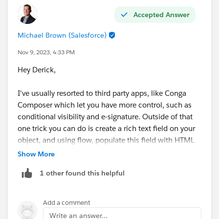
Accepted Answer
Michael Brown (Salesforce)
Nov 9, 2023, 4:33 PM
Hey Derick,
I've usually resorted to third party apps, like Conga
Composer which let you have more control, such as
conditional visibility and e-signature. Outside of that
one trick you can do is create a rich text field on your
object, and using flow, populate this field with HTML
in the form of a table. Your flow could house the logic
Show More
for dynamically generating this text with the
1 other found this helpful
appropriate line items. Then you could put this field in
your Quote Template.
Add a comment
<table border="1">
Write an answer...