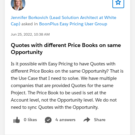
Jennifer Borkovich (Lead Solution Architect at White
Cap)
asked in
BoonPlus Easy Pricing User Group
Jun 25, 2022, 10:38 AM
Quotes with different Price Books on same
Opportunity
Is it possible with Easy Pricing to have Quotes with
different Price Books on the same Opportunity? That is
the Use Case that I need to solve. We have multiple
companies that are provided Quotes for the same
Project. The Price Book to be used is set at the
Account level, not the Opportunity level. We do not
need to sync Quotes with the Opportunity.
0 likes
4 answers
Share
Show menu