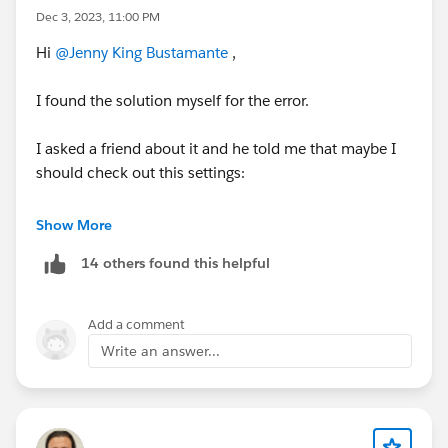
Dec 3, 2023, 11:00 PM
Hi
@Jenny King Bustamante
,
I found the solution myself for the error.
I asked a friend about it and he told me that maybe I
should check out this settings:
Settings > Company Information > Currency Settings >
Show More
Currency Locale
14 others found this helpful
When I took a look to that settings, I noticed
something strange, it said 'Spanish - null' so all I did
Add a comment
was change that option to any currency. Because I'm
Write an answer...
from Uruguay, I changed to 'Spanish (Uruguay) - UYU'
and now almost every error or load bugs I had on the
ORG are fixed.