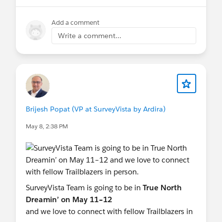
To upgrade to the latest version, follow the
conversation.
How to Upgrade SurveyVista Version
Add a comment
knowledge base article for detailed instructions.
See you in London,
Write a comment...
Team SurveyVista
Questions or need support? Contact us anytime
at
Support@SurveyVista.com
#DemoJam Session
#FREE SurveyVista
#Feedback Forms
#FREE SurveyVista
#New Releases
#Surveys
Brijesh Popat (VP at SurveyVista by Ardira)
May 8, 2:38 PM
SurveyVista Team is going to be in
True North
Dreamin’ on May 11–12
and we love to connect with fellow Trailblazers in