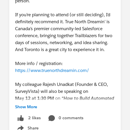
person.
If you’re planning to attend (or still deciding), I’d
definitely recommend it. True North Dreamin’ is
Canada’s premier community-led Salesforce
conference, bringing together Trailblazers for two
days of sessions, networking, and idea sharing.
And Toronto is a great city to experience it in.
More info / registration:
https://www.truenorthdreamin.com/
My colleague Rajesh Unadkat (Founder & CEO,
SurveyVista) will also be speaking on
May 12 at 1:30 PM
on
“How to Build Automated
Customer Journeys That Scale”
Show More
— sharing how Salesforce-native teams turn
0 comments
2 likes
customer signals into real-time automated
actions.
Share