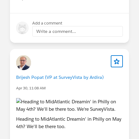
Show menu
If you’re around during the event, feel free to
come say hello — would be great to connect with
Add a comment
fellow Trailblazers in person.
Write a comment...
Hope to see some of you in Toronto!
@True North Dreamin
#FREE SurveyVista
#Salesforce Surveys
#VoC
#Voice Of The
Customer
Brijesh Popat (VP at SurveyVista by Ardira)
Apr 30, 11:08 AM
Heading to MidAtlantic Dreamin' in Philly on May
4th? We'll be there too.