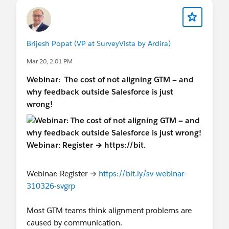
Brijesh Popat (VP at SurveyVista by Ardira)
Mar 20, 2:01 PM
Webinar:
The cost of not aligning GTM — and
why feedback outside Salesforce is just
wrong!
Webinar: Register →
https://bit.ly/sv-webinar-
310326-svgrp
Most GTM teams think alignment problems are
caused by communication.