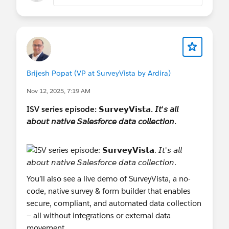
and Facebook Pixel.
Admin & Automation Power: Simplify
governance with ZIP Export/Import (including
images/translations) and real-time Slack
notifications via our Advanced Notifications.
Brijesh Popat (VP at SurveyVista by Ardira)
Nov 12, 2025, 7:19 AM
Whether you are running customer feedback,
ISV series episode: 𝗦𝘂𝗿𝘃𝗲𝘆𝗩𝗶𝘀𝘁𝗮. 𝘐𝘵'𝘴 𝘢𝘭𝘭
complex inspections, or employee feedback,
𝘢𝘣𝘰𝘶𝘵 𝘯𝘢𝘵𝘪𝘷𝘦 𝘚𝘢𝘭𝘦𝘴𝘧𝘰𝘳𝘤𝘦 𝘥𝘢𝘵𝘢 𝘤𝘰𝘭𝘭𝘦𝘤𝘵𝘪𝘰𝘯.
SurveyVista 3.0 is designed to make your data
collection & actions more secure, scalable, and
insightful.
Read the full Release Notes:
You’ll also see a live demo of SurveyVista, a no-
SurveyVista Version 3.0x Release Notes
code, native survey & form builder that enables
secure, compliant, and automated data collection
#Appexchange Apps
#FREE SurveyVista
#Voice
— all without integrations or external data
Of The Customer
#Surveys
#Forms
movement.