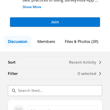
best practices of using SurveyVista App
Show More
100% Native Salesforce Surveys, Forms,
Quizzes, Checklists, & Assessments.
Join
Seamless Data Collection. Better Insights.
* WYSIWYG Builder for quick authoring
Discussion
* 30+ Question Types including Net
Members
Files & Photos (39)
Promoter Score, Rich Text, Signature,
Appointment and Consent
* Condition Logic to Show / Hide
Questions
Sort
Recent Activity
* Personalize Surveys & Forms with your
Salesforce data
Filter
0 selected
* File Upload and Download support