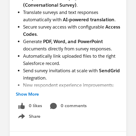
(Conversational Survey)
.
Translate surveys and text responses
automatically with
AI-powered translation
.
Secure survey access with configurable
Access
Codes
.
Generate
PDF, Word, and PowerPoint
documents directly from survey responses.
Automatically link uploaded files to the right
Salesforce record.
Send survey invitations at scale with
SendGrid
integration.
New respondent experience improvements:
Clear Responses, repeated-section file
Show More
uploads, participant email confirmation, and a
0 likes
0 comments
smoother mobile experience.
Share
Understand Deeper
Show menu
Turn every response into actionable insight with
richer reporting and analytics.