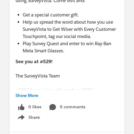
using SurveyVista. Come visit and:
Get a special customer gift.
Help us spread the word about how you use
SurveyVista to Get Wiser with Every Customer
Touchpoint, tag our social media.
Play Survey Quest and enter to win Ray-Ban
Meta Smart Glasses.
See you at #529!
The SurveyVista Team
#FREE SurveyVista
#Dreamforce2025
Show More
#Dreamforce
0 likes
0 comments
Share
Show menu