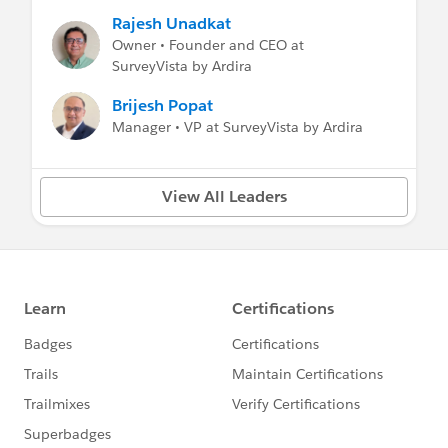
#New_Release
#FREE SurveyVista
#Surveys
Rajesh Unadkat
#Customer Success
#VoC
Owner • Founder and CEO at
SurveyVista by Ardira
Brijesh Popat
Manager • VP at SurveyVista by Ardira
View All Leaders