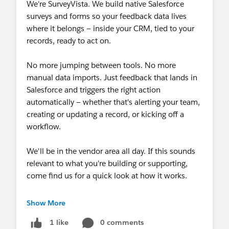
We're SurveyVista. We build native Salesforce
surveys and forms so your feedback data lives
where it belongs — inside your CRM, tied to your
records, ready to act on.
No more jumping between tools. No more
manual data imports. Just feedback that lands in
Salesforce and triggers the right action
automatically — whether that's alerting your team,
creating or updating a record, or kicking off a
workflow.
We'll be in the vendor area all day. If this sounds
relevant to what you're building or supporting,
come find us for a quick look at how it works.
And while you're at the booth, register your name
Show More
to win a $150 gift card. No strings attached.
0 comments
1 like