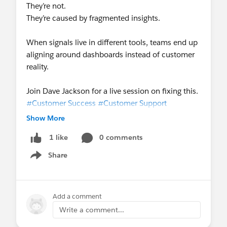
They’re not.
They’re caused by fragmented insights.
When signals live in different tools, teams end up
aligning around dashboards instead of customer
reality.
Join Dave Jackson for a live session on fixing this.
#Customer Success
#Customer Support
Experience
#FREE SurveyVista
Show More
0 comments
1 like
Share
Show menu
Add a comment
Write a comment...