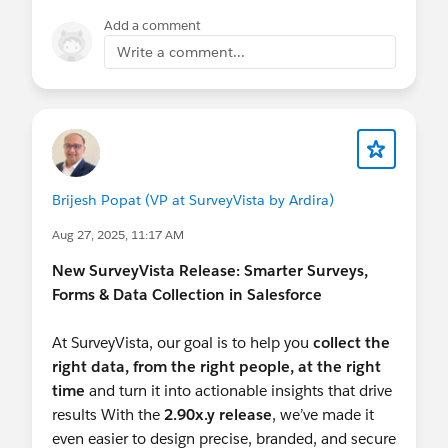
Add a comment
Write a comment...
Brijesh Popat (VP at SurveyVista by Ardira)
Aug 27, 2025, 11:17 AM
New SurveyVista Release: Smarter Surveys,
Forms & Data Collection in Salesforce
At SurveyVista, our goal is to help you
collect the
right data, from the right people, at the right
time
and turn it into actionable insights that drive
results With the
2.90x.y release
, we’ve made it
even easier to design precise, branded, and secure