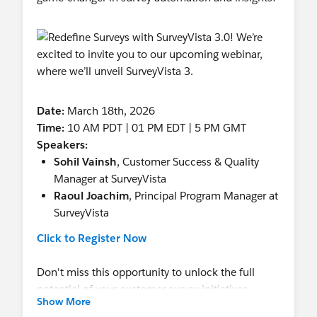
Date:
March 18th, 2026
Time:
10 AM PDT | 01 PM EDT | 5 PM GMT
Speakers:
Sohil Vainsh
, Customer Success & Quality
Manager at SurveyVista
Raoul Joachim
, Principal Program Manager at
SurveyVista
Click to Register Now
Don't miss this opportunity to unlock the full
potential of your customer survey initiatives.
Show More
Register now to secure your spot!