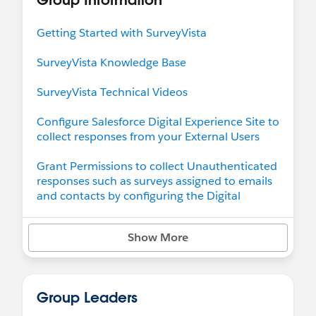
SendGrid Distribution for large-scale survey
sends without limits.
Getting Started with SurveyVista
Take Control of Data Access & Privacy
SurveyVista Knowledge Base
Safeguard sensitive information while staying
SurveyVista Technical Videos
compliant.
Protect confidentiality with Response Privacy
Configure Salesforce Digital Experience Site to
Settings to mask sensitive data.
collect responses from your External Users
Review:
SurveyVista 2.90x.y Release Notes
Grant Permissions to collect Unauthenticated
To help you upgrade to the latest version of
responses such as surveys assigned to emails
SurveyVista, please refer to the '
How to Upgrade
and contacts by configuring the Digital
SurveyVista Version
' knowledge base for
Experience Site Guest user access
detailed instructions.
Show More
Configure to see Surveys related list with your
Case/Contact etc records
If you have any questions or need support, we're
here to help! Contact us anytime at
Support@SurveyVista.com
Group Leaders