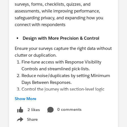
surveys, forms, checklists, quizzes, and
assessments, while improving performance,
safeguarding privacy, and expanding how you
connect with respondents
Design with More Precision & Control
Ensure your surveys capture the right data without
clutter or duplication.
Fine-tune access with Response Visibility
Controls and streamlined pick-lists.
Reduce noise/duplicates by setting Minimum
Days Between Responses.
Control the journey with section-level logic
show or skip entire sections based on previous
Show More
answers and/or Salesforce data.
0 comments
2 likes
Deliver a Better Respondent Experience
Share
Show menu
Increase completion rates with fast, intuitive, and