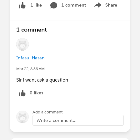
#FREE SurveyVista
#New Releases
#Voice Of The
1 comment
Share
1 like
Show menu
Customer
1 comment
Infasul Hasan
Mar 22, 8:36 AM
Sir i want ask a question
0 likes
Add a comment
Write a comment...