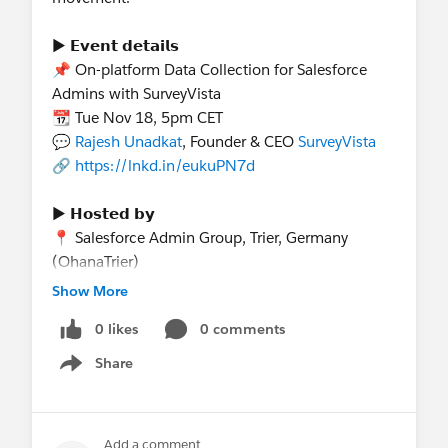
► 𝗘𝘃𝗲𝗻𝘁 𝗱𝗲𝘁𝗮𝗶𝗹𝘀
📌 On-platform Data Collection for Salesforce
Admins with SurveyVista
📆 Tue Nov 18, 5pm CET
💬
Rajesh Unadkat
, Founder & CEO
SurveyVista
🔗
https://lnkd.in/eukuPN7d
► 𝗛𝗼𝘀𝘁𝗲𝗱 𝗯𝘆
📍 Salesforce Admin Group, Trier, Germany
(OhanaTrier)
🎯 Salesforce ISV Landscape Series*
Show More
► 𝗖𝗼𝗵𝗼𝘀𝘁𝗲𝗱 𝗯𝘆
0 likes
0 comments
Trailblazer Community groups in:
📍 South America
Share
Show menu
📍 North America
📍 Europe
Add a comment