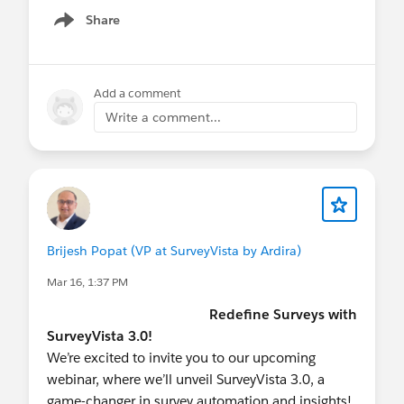
Not registered
Share
Show menu
yet?
https://midatlanticdreamin.com/
See you in Philly,
Add a comment
Write a comment...
#MidAtlanticDreamin
#FREE SurveyVista
#CX
Brijesh Popat (VP at SurveyVista by Ardira)
Mar 16, 1:37 PM
Redefine Surveys with
SurveyVista 3.0!
We’re excited to invite you to our upcoming
webinar, where we’ll unveil SurveyVista 3.0, a
game-changer in survey automation and insights!