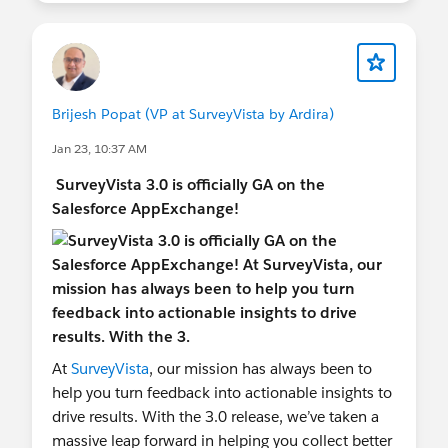
Brijesh Popat (VP at SurveyVista by Ardira)
Jan 23, 10:37 AM
SurveyVista 3.0 is officially GA on the
Salesforce AppExchange!
At
SurveyVista
, our mission has always been to
help you turn feedback into actionable insights to
drive results. With the 3.0 release, we’ve taken a
massive leap forward in helping you collect better