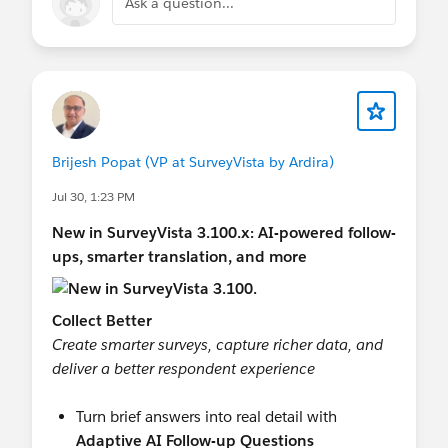
Ask a question...
Brijesh Popat (VP at SurveyVista by Ardira)
Jul 30, 1:23 PM
New in SurveyVista 3.100.x: AI-powered follow-
ups, smarter translation, and more
Collect Better
Create smarter surveys, capture richer data, and
deliver a better respondent experience
Turn brief answers into real detail with
Adaptive AI Follow-up Questions