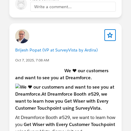
► 𝗦𝘁𝗿𝘂𝗰𝘁𝘂𝗿𝗲
Write a comment...
🗣️ Intro — Speaker introduction and overview of
SurveyVista
💻 Live Demo — Use cases for data collection with
SurveyVista
❓ Q&A — Delving deeper based on audience
feedback
Brijesh Popat (VP at SurveyVista by Ardira)
#FREE SurveyVista
#OhanaTrier
Oct 7, 2025, 7:08 AM
#AwesomeAdmins
We ♥️ our customers
and want to see you at Dreamforce.
At Dreamforce Booth #529, we want to learn how
you
Get Wiser with Every Customer Touchpoint