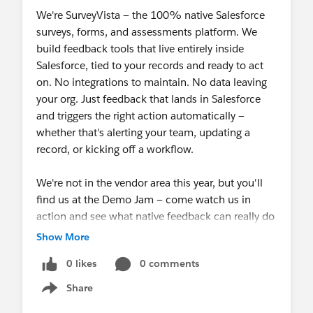
Reopen completed workflow responses or
We're SurveyVista — the 100% native Salesforce
move them to another stage.
surveys, forms, and assessments platform. We
Manage notifications with a refreshed
build feedback tools that live entirely inside
Advanced Notifications
UI, weekend
Salesforce, tied to your records and ready to act
skipping, and stronger audit logging.
on. No integrations to maintain. No data leaving
Automate with more precision using
Record
your org. Just feedback that lands in Salesforce
Lifecycle Map
enhancements.
and triggers the right action automatically —
Collect survey responses by phone with new
whether that's alerting your team, updating a
IVR integration
for Amazon Connect and
record, or kicking off a workflow.
Salesforce Service Cloud Voice.
Send with modernized, on-brand packaged
We're not in the vendor area this year, but you'll
email templates.
find us at the Demo Jam — come watch us in
Manage your program with confidence:
action and see what native feedback can really do
license tracking, performance, security, and
inside Salesforce.
Show More
setup improvements.
0 likes
0 comments
Read the Release Notes:
SurveyVista 3.100.x
If you'd like to chat about your challenges and
Release Notes
how SurveyVista can help, find one of our team
Share
Show menu
members on the day — we'd love the