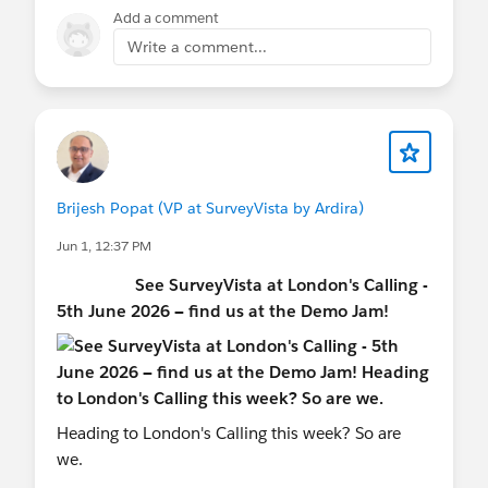
Add a comment
Get deeper, AI-powered
Sentiment Insights
,
Write a comment...
now with improved filtering and guest user
support.
Visualize survey logic with the new
Question
Dependency Graph (Beta)
.
Clone Response Mapping rules and match
records more accurately with enhanced
Brijesh Popat (VP at SurveyVista by Ardira)
mapping.
Jun 1, 12:37 PM
Drill into
Survey Metrics
faster with quick
filters and a refreshed reporting experience.
See SurveyVista at London's Calling -
Act faster from Tabular Reports with new
5th June 2026 — find us at the Demo Jam!
Reminder and Completion Notification
shortcuts.
Act Smarter
Automate workflows, simplify administration,
Heading to London's Calling this week? So are
and scale feedback programs with confidence.
we.