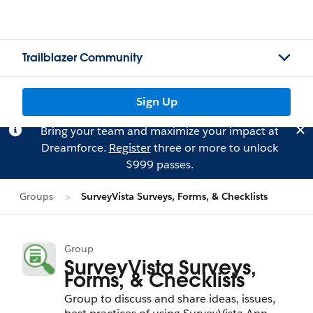
Trailblazer Community
Sign Up
Bring your team and maximize your impact at
Dreamforce.
Register
three or more to unlock
$999 passes.
Groups
SurveyVista Surveys, Forms, & Checklists
Group
SurveyVista Surveys,
Forms, & Checklists
Group to discuss and share ideas, issues,