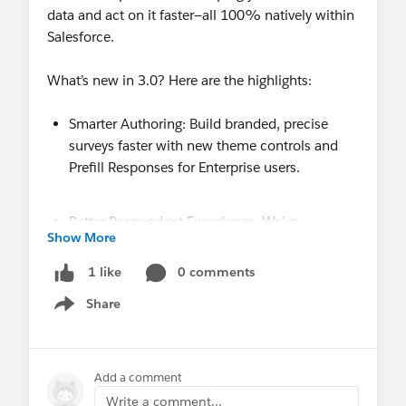
data and act on it faster—all 100% natively within
Salesforce.
What’s new in 3.0? Here are the highlights:
Smarter Authoring: Build branded, precise
surveys faster with new theme controls and
Prefill Responses for Enterprise users.
Better Respondent Experience: We’ve
Show More
overhauled navigation and mobile previews
while doubling down on Accessibility (JAWS &
0 comments
1 like
VoiceOver) and stronger spam protection.
Share
Show menu
Deeper Analytics: Identify exactly where users
exit with new Drop-off & Engagement metrics,
Add a comment
plus advanced tracking support for GA4, GTM,
Write a comment...