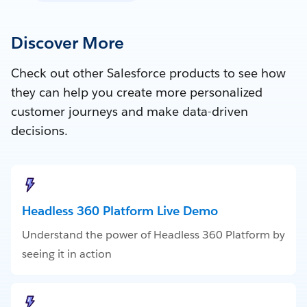
Discover More
Check out other Salesforce products to see how
they can help you create more personalized
customer journeys and make data-driven
decisions.
Headless 360 Platform Live Demo
Understand the power of Headless 360 Platform by
seeing it in action