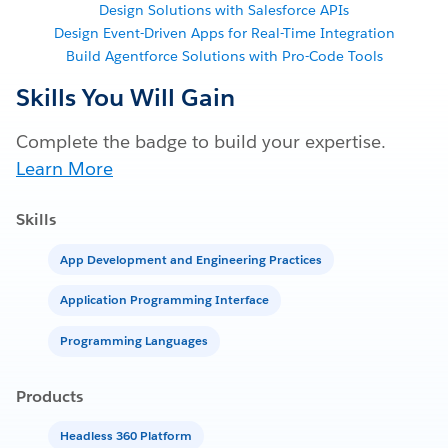
Design Solutions with Salesforce APIs
Design Event-Driven Apps for Real-Time Integration
Build Agentforce Solutions with Pro-Code Tools
Skills You Will Gain
Complete the badge to build your expertise.
Learn More
Skills
App Development and Engineering Practices
Application Programming Interface
Programming Languages
Products
Headless 360 Platform