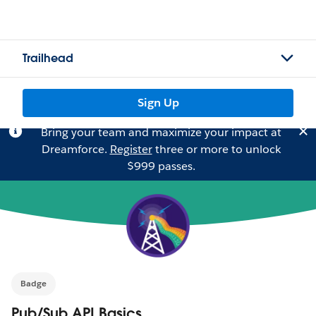
Trailhead
Sign Up
Bring your team and maximize your impact at
Dreamforce.
Register
three or more to unlock
$999 passes.
Badge
Pub/Sub API Basics