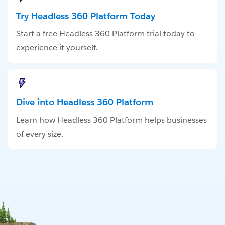
Try Headless 360 Platform Today
Start a free Headless 360 Platform trial today to
experience it yourself.
Dive into Headless 360 Platform
Learn how Headless 360 Platform helps businesses
of every size.