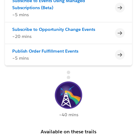
Subscribe to Events Using Managed
Incomp
Subscriptions (Beta)
~5 mins
Subscribe to Opportunity Change Events
Incomp
~20 mins
Publish Order Fulfillment Events
Incomp
~5 mins
~40 mins
Available on these trails