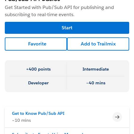
Get Started with Pub/Sub API for publishing and
subscribing to real-time events.
Start
Favorite
Add to Trailmix
+400 points
Intermediate
Developer
~40 mins
Get to Know Pub/Sub API
Incomp
~10 mins