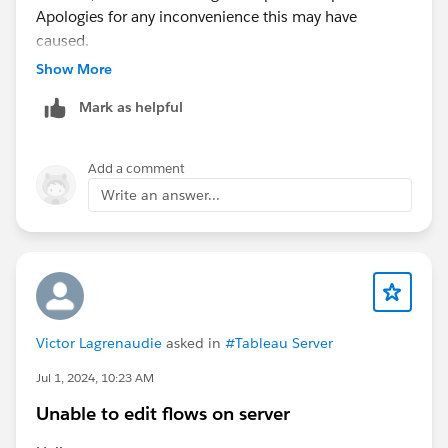
Apologies for any inconvenience this may have
caused.
Show More
Mark as helpful
Add a comment
Write an answer...
Victor Lagrenaudie
asked in
#Tableau Server
Jul 1, 2024, 10:23 AM
Unable to edit flows on server