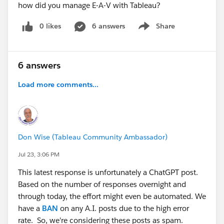
how did you manage E-A-V with Tableau?
0 likes
6 answers
Share
Show menu
6 answers
Load more comments...
Don Wise (Tableau Community Ambassador)
Jul 23, 3:06 PM
This latest response is unfortunately a ChatGPT post.
Based on the number of responses overnight and
through today, the effort might even be automated. We
have a
BAN
on any A.I. posts due to the high error
rate. So, we're considering these posts as spam.