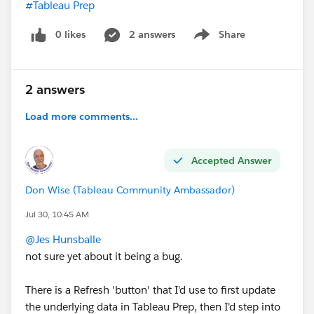
#Tableau Prep
0 likes
2 answers
Share
Show menu
2 answers
Load more comments...
Accepted Answer
Don Wise (Tableau Community Ambassador)
Jul 30, 10:45 AM
@Jes Hunsballe
not sure yet about it being a bug.
There is a Refresh 'button' that I'd use to first update
the underlying data in Tableau Prep, then I'd step into