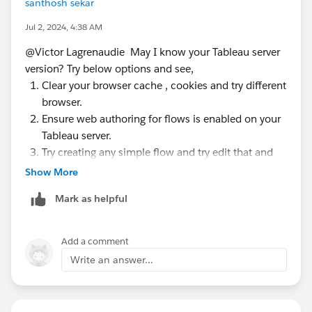
santhosh sekar
Jul 2, 2024, 4:38 AM
@Victor Lagrenaudie​ May I know your Tableau server
version? Try below options and see,
Clear your browser cache , cookies and try different
browser.
Ensure web authoring for flows is enabled on your
Tableau server.
Try creating any simple flow and try edit that and
see.
Show More
Try editing the flow in a different time when server
Mark as helpful
is not busy.
Disable any browser extension
Add a comment
Write an answer...
If none of the solutions didnt work, then please reach
out to Tableau support for additional help.
P.S. If this post resolves the question, would you be