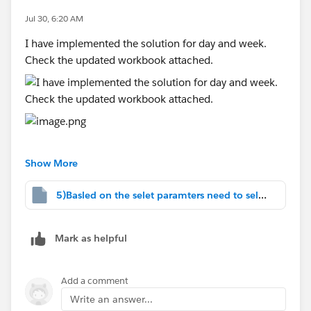
chosen date range.
Jul 30, 6:20 AM
Lifetime
I have implemented the solution for day and week.
When the user selects
Lifetime
, all available
Check the updated workbook attached.
data should be displayed without applying any
date filters.
#Tableau Agent
#Tableau Desktop & Web Authoring
#Tableau Server
#Tableau Cloud
#Tableau Public
#Tableau
#Tableau
Show More
Prep
#Tableau Community Updates
5)Basled on the selet paramters need to select.twbx
Mark as helpful
Add a comment
Write an answer...