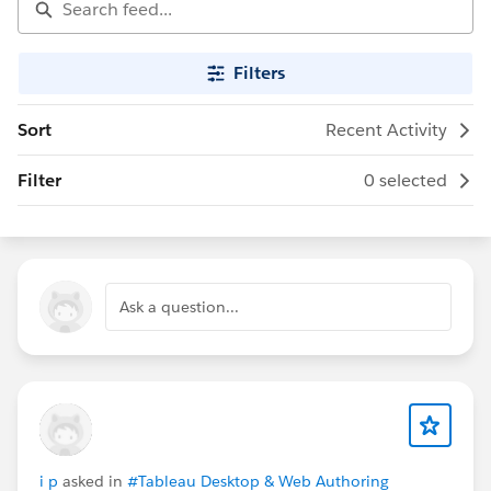
Filters
Sort
Recent Activity
Filter
0 selected
Ask a question...
i p
asked in
#Tableau Desktop & Web Authoring