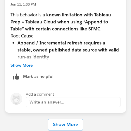
The project definitely exists.
Jun 11, 1:33 PM
I am a Site Administrator.
This behavior is a
known limitation with Tableau
The issue only occurs when using Append to Table.
Prep + Tableau Cloud when using “Append to
Create Table works consistently.
Table” with certain connections like SFMC
.
Has anyone encountered this behavior before? Any
Root Cause
suggestions on additional troubleshooting steps would
Append / Incremental refresh requires a
be appreciated.
stable, owned published data source with valid
run-as identity
#Tableau Prep
With SFMC connections:
Show More
The connection
does not fully persist user
Mark as helpful
context/credentials for append operations
Tableau Cloud fails to resolve the
run-as user
,
resulting in:
Add a comment
“No Tableau Server user found”
Write an answer...
Blank datasource reference
“Create Table” works because it
creates a new
datasource each run
, avoiding this dependency
Show More