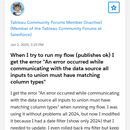
Then, the question remains, how to show just the
Tableau Community Forums Member (Inactive)
current month, but only with last month's data in the
(Member of the Tableau Community Forums at
current month. Again, another filter. BTW, both of
Salesforce)
these are Table Calculations, so certain fields must be
Jan 2, 2025, 3:23 PM
in the view somewhere in order for them to all
function correctly and display correctly. The new
When I try to run my flow (publishes ok) I
calculation will now filter the above result to only the
get the error "An error occurred while
last row in the view:
communicating with the data source all
inputs to union must have matching
column types"
It is placed onto the Filters Card and in the dialog that
I get the error "An error occurred while communicating
pops up, it is set to TRUE. So that you end up with a
with the data source all inputs to union must have
single row of data displaying the most current month's
matching column types" when running my flow. I was
'date' with the prior months 'data':
using it without problems all 2024, but now I modified
it because I had a date filter (show only 2024) that I
Example workbook attached. Again, these are table
needed to update. I even rolled back my filter but keep