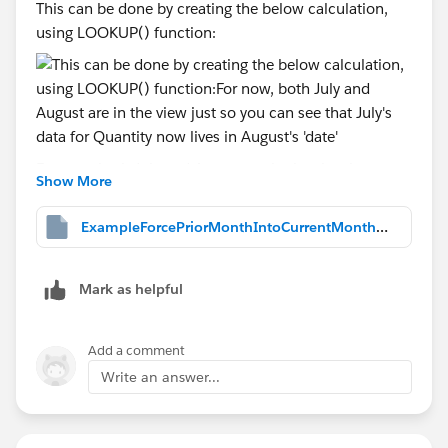
This can be done by creating the below calculation,
using LOOKUP() function:
For now, both July and August are in the view just so
Show More
you can see that July's data for Quantity now lives in
August's 'date', as shown above. But, we don't want to
ExampleForcePriorMonthIntoCurrentMonth.twbx
have to select two month's data at a time and yet, two
month's of data MUST be in the view. somehow.
Mark as helpful
Add a comment
So, we then change the Order Date filter that you
originally had into again, a Relative Date filter, again
Write an answer...
displaying only most recent two months, as I did
before: