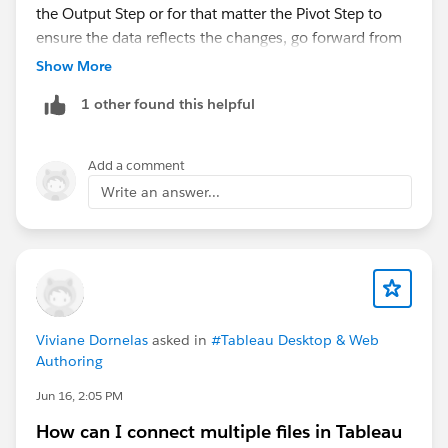
the Output Step or for that matter the Pivot Step to
ensure the data reflects the changes, go forward from
there. But no, you shouldn't have to remove then add
Show More
the column to make that happen.
1 other found this helpful
Add a comment
Write an answer...
If that's not the case, and you're continuing to see the
issue after refreshing, then I'd consider opening a
support case with Tableau.
If this response answered your question, please mark
it as an
Viviane Dornelas
asked in
#Tableau Desktop & Web
Accepted Answer
?
Authoring
This way, others searching for similar solutions will
find the answer faster in the future.
Jun 16, 2:05 PM
How can I connect multiple files in Tableau
Best,
Don Wise (Tableau Ambassador)