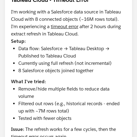
I'm working with a Salesforce data source in Tableau
Cloud with 8 connected objects (~16M rows total).
I'm experiencing a
timeout error
after 2 hours during
extract refresh in Tableau Cloud.
Setup:
Data flow: Salesforce → Tableau Desktop →
Published to Tableau Cloud
Currently using full refresh (not incremental)
8 Salesforce objects joined together
What I've tried:
Remove/hide multiple fields to reduce data
volume
Filtered out rows (e.g., historical records - ended
up with ~7M rows total)
Tested with fewer objects
Issue:
The refresh works for a few cycles, then the
timeout error occurs again.