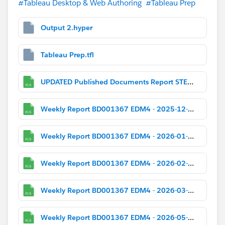
#Tableau Desktop & Web Authoring
#Tableau Prep
Output 2.hyper
Tableau Prep.tfl
UPDATED Published Documents Report STEM_SB.xlsx
Weekly Report BD001367 EDM4 - 2025-12-01.xlsx
Weekly Report BD001367 EDM4 - 2026-01-05.xlsx
Weekly Report BD001367 EDM4 - 2026-02-02.xlsx
Weekly Report BD001367 EDM4 - 2026-03-02.xlsx
Weekly Report BD001367 EDM4 - 2026-05-04.xlsx