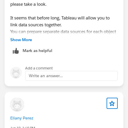
please take a look.
It seems that before long, Tableau will allow you to
link data sources together.
You can prepare separate data sources for each object
and then combine them.
Show More
By splitting up the data processing, you may be able to
Mark as helpful
shorten refresh times.
Since this is a long‑awaited feature for many users, it’s
exciting to see it coming.
Add a comment
Write an answer...
<tableau help>
https://help.tableau.com/current/pro/desktop/en-
us/datasource_extend_compose.htm
Eliany Perez
Jun 10, 1:49 PM