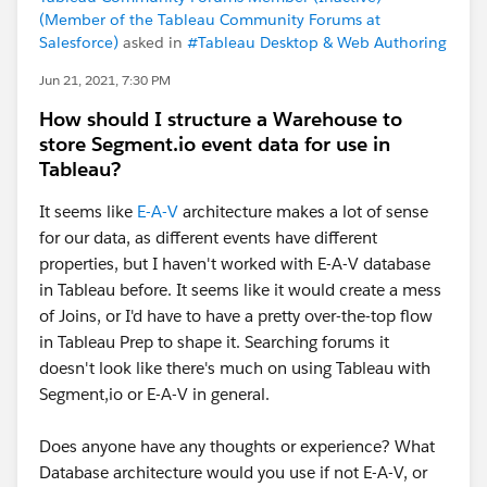
(Member of the Tableau Community Forums at
Salesforce)
asked in
#Tableau Desktop & Web Authoring
Jun 21, 2021, 7:30 PM
How should I structure a Warehouse to
store Segment.io event data for use in
Tableau?
It seems like
E-A-V
architecture makes a lot of sense
for our data, as different events have different
properties, but I haven't worked with E-A-V database
in Tableau before. It seems like it would create a mess
of Joins, or I'd have to have a pretty over-the-top flow
in Tableau Prep to shape it. Searching forums it
doesn't look like there's much on using Tableau with
Segment,io or E-A-V in general.
Does anyone have any thoughts or experience? What
Database architecture would you use if not E-A-V, or