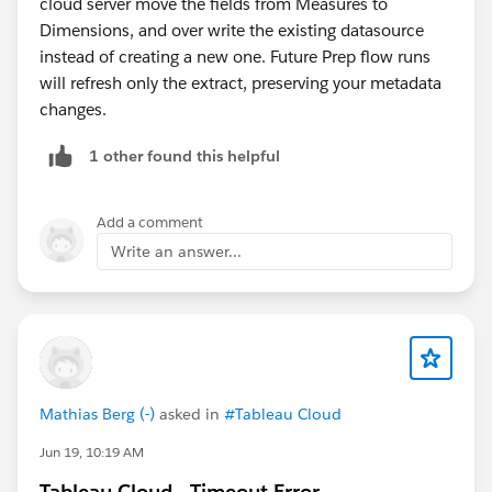
cloud server move the fields from Measures to
Dimensions, and over write the existing datasource
instead of creating a new one. Future Prep flow runs
will refresh only the extract, preserving your metadata
changes.
1 other found this helpful
Add a comment
Write an answer...
Mathias Berg (-)
asked in
#Tableau Cloud
Jun 19, 10:19 AM
Tableau Cloud - Timeout Error