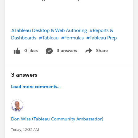
#Tableau Desktop & Web Authoring
#Reports &
Dashboards
#Tableau
#Formulas
#Tableau Prep
0 likes
3 answers
Share
Show menu
3 answers
Load more comments...
Don Wise (Tableau Community Ambassador)
Today, 12:32 AM