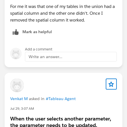
Best,
Don Wise (Tableau Ambassador)
For me it was that one of my tables in the union had a
spatial column and the other one didn't. Once I
removed the spatial column it worked.
Mark as helpful
Add a comment
Write an answer...
Venkat M
asked in
#Tableau Agent
Jul 29, 3:07 AM
When the user selects another parameter,
the parameter needs to be updated.