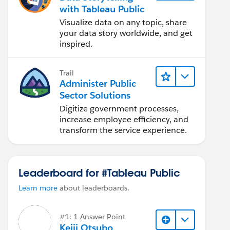
with Tableau Public
Visualize data on any topic, share
your data story worldwide, and get
inspired.
Trail
Administer Public
Sector Solutions
Digitize government processes,
increase employee efficiency, and
transform the service experience.
Leaderboard for #Tableau Public
Learn more
about leaderboards.
#1: 1 Answer Point
Keiji Otsubo