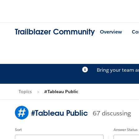
Trailblazer Community
Overview
Co
Bring your team 
Topics
#Tableau Public
#Tableau Public
67 discussing
Sort
Answer Status