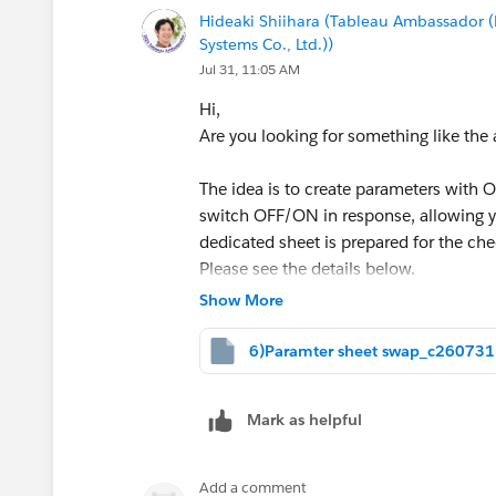
Hideaki Shiihara (Tableau Ambassado
Systems Co., Ltd.))
Jul 31, 11:05 AM
Hi,
Are you looking for something like the
The idea is to create parameters with 
switch OFF/ON in response, allowing yo
dedicated sheet is prepared for the c
Please see the details below.
Show More
This was implemented using only standa
configuring a DZV.
6)Paramter sheet swap_c260731
<sample>
Mark as helpful
Add a comment