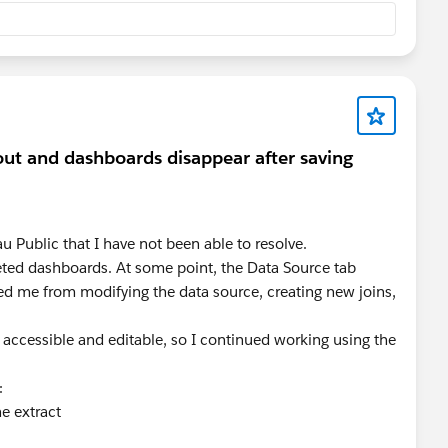
out and dashboards disappear after saving
u Public that I have not been able to resolve.
eted dashboards. At some point, the Data Source tab
d me from modifying the data source, creating new joins,
accessible and editable, so I continued working using the
box sheet, the display switching is achieved through a
:
he extract