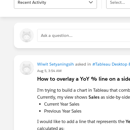
Recent Activity
Select...
Ask a question...
Wiwit Setyaningsih
asked in
#Tableau Desktop 
Aug 5, 3:54 AM
How to overlay a YoY % line on a side
I'm trying to build a chart in Tableau that comb
Currently, my view shows
Sales
as side-by-side
Current Year Sales
Previous Year Sales
I would like to add a line that represents the
Y
calculated as: