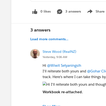
0 likes
3 answers
Share
Show menu
3 answers
Load more comments...
Steve Wood (RealNZ)
Yesterday, 9:06 AM
Hi
@Wiwit Setyaningsih
I'll reiterate both yours and
@Gohar Cli
track. Here's where I can take things b
Workbook re-attached.
First thing you'll see is a new calc: YoY