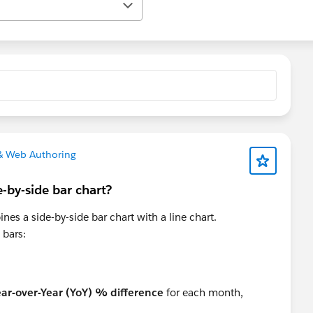
& Web Authoring
-by-side bar chart?
ines a side-by-side bar chart with a line chart.
 bars:
ear-over-Year (YoY) % difference
for each month,