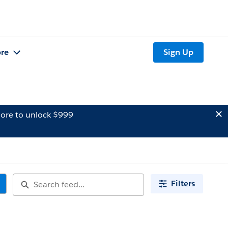
re
Sign Up
ore to unlock $999
Filters