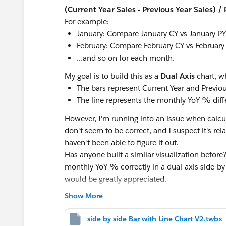
(Current Year Sales - Previous Year Sales) /
For example:
January: Compare January CY vs January PY
February: Compare February CY vs February
...and so on for each month.
My goal is to build this as a
Dual Axis
chart, w
The bars represent Current Year and Previou
The line represents the monthly YoY % diff
However, I'm running into an issue when calcul
don't seem to be correct, and I suspect it's relat
haven't been able to figure it out.
Has anyone built a similar visualization befor
monthly YoY % correctly in a dual-axis side-b
would be greatly appreciated.
Show More
#Tableau Desktop & Web Authoring
#Tableau
side-by-side Bar with Line Chart V2.twbx