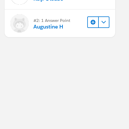
#2: 1 Answer Point
Augustine H