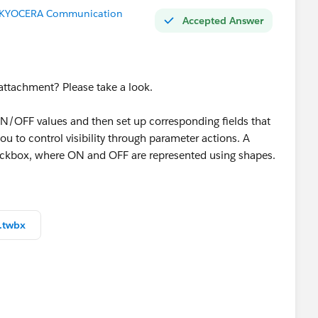
r (KYOCERA Communication
Accepted Answer
 attachment? Please take a look.
ON/OFF values and then set up corresponding fields that
u to control visibility through parameter actions. A
heckbox, where ON and OFF are represented using shapes.
rd features. The display switching is handled by
.twbx