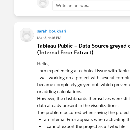
Write an answer...
<parameter>
sarah boukhari
<calc>
Mar 5, 4:16 PM
Tableau Public – Data Source greyed 
(Internal Error Extract)
Hello,
I am experiencing a technical issue with Tablea
I was working on a project with several compl
<dashboard action>
became completely greyed out, which prevente
or adding calculations.
However, the dashboards themselves were still 
<check box sheet settings>
data already present in the visualizations.
Using the “off‑on” field from the check
The problem occurred when saving the project
parameter action.
an Internal Error appears when activating t
I cannot export the project as a .twbx file