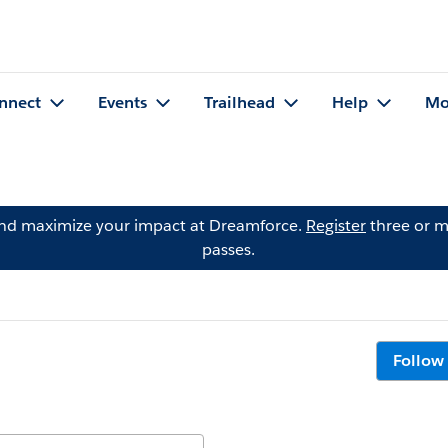
nnect
Events
Trailhead
Help
Mo
and maximize your impact at Dreamforce.
Register
three or m
passes.
Follow