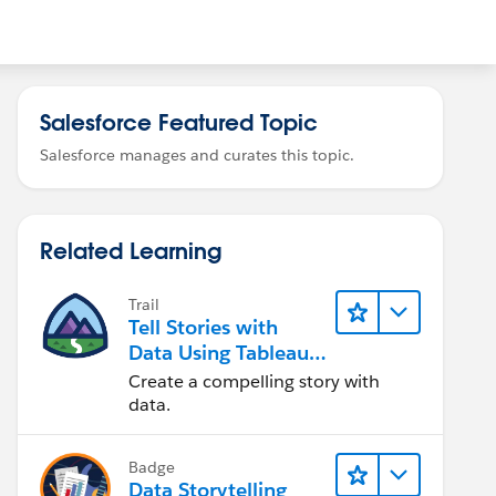
Salesforce Featured Topic
Salesforce manages and curates this topic.
Related Learning
Trail
Tell Stories with
Data Using Tableau
Public
Create a compelling story with
data.
Badge
Data Storytelling