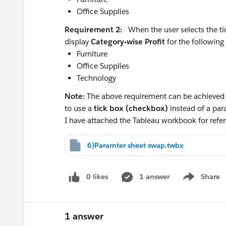
Office Supplies
looking back to the month 12 months
The lack of an ELSE in the second calc i
Requirement 2:
When the user selects the ti
still available to the calc as we've "filt
display
Category-wise Profit
for the following 
operations ... and those are the "nulls
Furniture
Finally I CTRL+click and drag the pill 
Office Supplies
the nested compute by there.
Technology
Let me know if this helps!
Note:
The above requirement can be achieved u
Compute by is often fiendish enough wi
to use a
tick box (checkbox)
instead of a pa
side-by-side without a discreet pill o
I have attached the Tableau workbook for re
Ta, Steve
6)Paramter sheet swap.twbx
0 likes
1 answer
Share
Show menu
1 answer