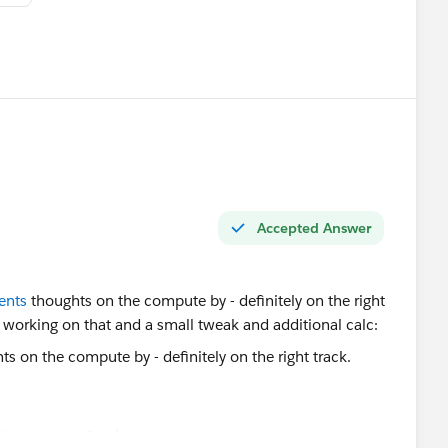
Accepted Answer
ents
thoughts on the compute by - definitely on the right
y working on that and a small tweak and additional calc:
 (Latest Year Only)