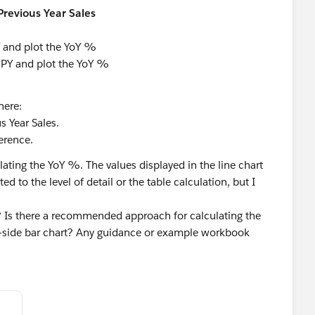
 Previous Year Sales
 and plot the YoY %
 PY and plot the YoY %
here:
s Year Sales.
erence.
ating the YoY %. The values displayed in the line chart
ed to the level of detail or the table calculation, but I
e? Is there a recommended approach for calculating the
y-side bar chart? Any guidance or example workbook
 Cloud
#Tableau Public