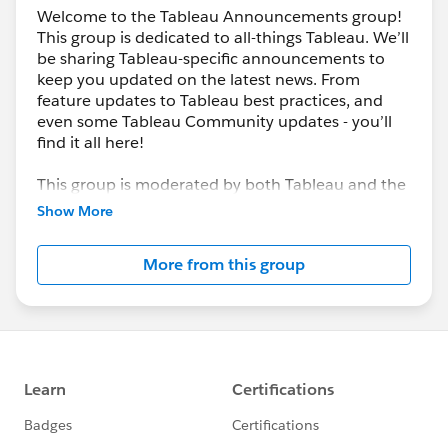
Welcome to the Tableau Announcements group!
This group is dedicated to all-things Tableau. We’ll
be sharing Tableau-specific announcements to
keep you updated on the latest news. From
feature updates to Tableau best practices, and
even some Tableau Community updates - you’ll
find it all here!
This group is moderated by both Tableau and the
Trailblazer Community team. If at any point you
Show More
have questions or would like to learn more, check
out the group information section below.
More from this group
---------------------------------------
This group is maintained and moderated by
Salesforce employees. The content received in
this group falls under the official Forward-Looking
Statement:
http://investor.salesforce.com/about-
us/investor/forward-looking-
statements/default.aspx