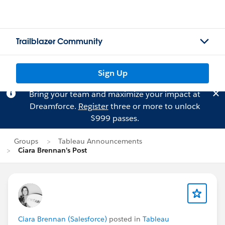
Trailblazer Community
Sign Up
Bring your team and maximize your impact at
Dreamforce.
Register
three or more to unlock
$999 passes.
Groups
Tableau Announcements
Ciara Brennan's Post
Ciara Brennan (Salesforce)
posted in
Tableau