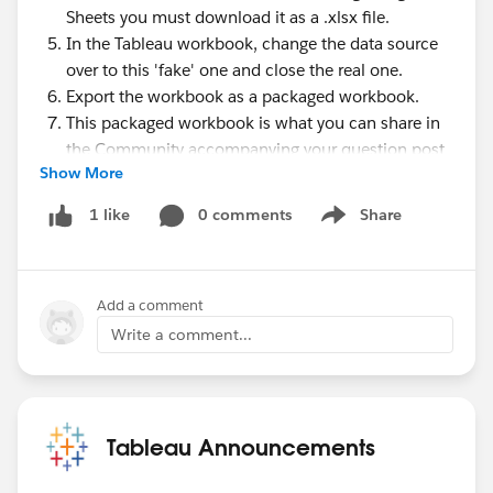
Sheets you must download it as a .xlsx file.
In the Tableau workbook, change the data source
over to this 'fake' one and close the real one.
Export the workbook as a packaged workbook.
This packaged workbook is what you can share in
the Community accompanying your question post
Show More
to demonstrate the problem.
#Tableau Community Updates
0 comments
Share
1 like
Show menu
Add a comment
Write a comment...
Tableau Announcements