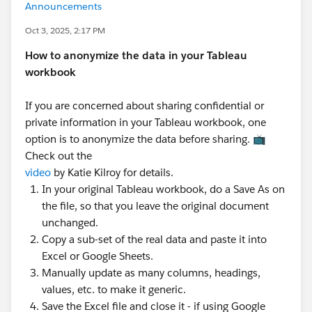
Announcements
Oct 3, 2025, 2:17 PM
How to anonymize the data in your Tableau
workbook
If you are concerned about sharing confidential or
private information in your Tableau workbook, one
option is to anonymize the data before sharing. 📺
Check out the
video
by Katie Kilroy for details.
In your original Tableau workbook, do a Save As on
the file, so that you leave the original document
unchanged.
Copy a sub-set of the real data and paste it into
Excel or Google Sheets.
Manually update as many columns, headings,
values, etc. to make it generic.
Save the Excel file and close it - if using Google