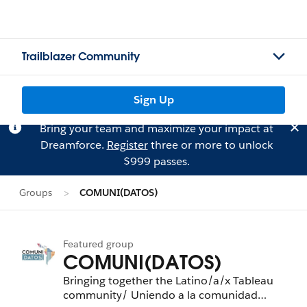
Trailblazer Community
Sign Up
Bring your team and maximize your impact at
Dreamforce.
Register
three or more to unlock
$999 passes.
Groups
COMUNI(DATOS)
Featured group
COMUNI(DATOS)
Bringing together the Latino/a/x Tableau
community/ Uniendo a la comunidad