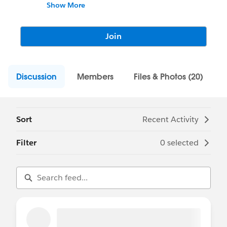
Latino/a/x de Tableau!
Show More
Join
Discussion
Members
Files & Photos (20)
Sort
Recent Activity
Filter
0 selected