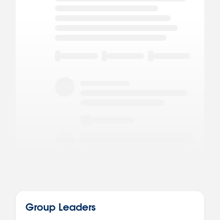
Group Leaders