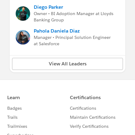
Diego Parker
Owner • BI Adoption Manager at Lloyds
Banking Group
Pahola Daniela Diaz
Manager • Principal Solution Engineer
at Salesforce
View All Leaders