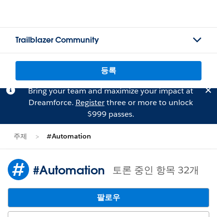
Trailblazer Community
등록
Bring your team and maximize your impact at
Dreamforce.
Register
three or more to unlock
$999 passes.
주제
#Automation
#Automation
토론 중인 항목 32개
팔로우