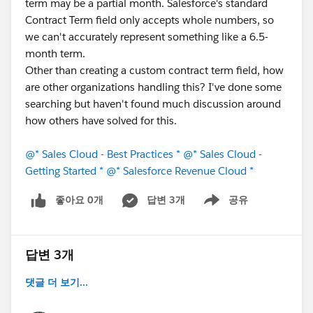
term may be a partial month. Salesforce's standard
Contract Term field only accepts whole numbers, so
we can't accurately represent something like a 6.5-
month term.
Other than creating a custom contract term field, how
are other organizations handling this? I've done some
searching but haven't found much discussion around
how others have solved for this.
@* Sales Cloud - Best Practices *
@* Sales Cloud -
Getting Started *
@* Salesforce Revenue Cloud *
좋아요 0개
답변 3개
공유
Show menu
답변 3개
댓글 더 보기...