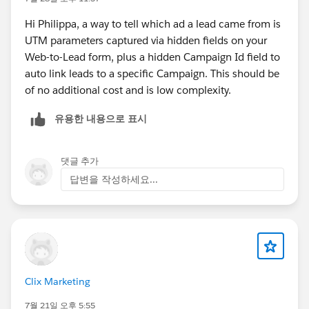
Hi Philippa, a way to tell which ad a lead came from is
UTM parameters captured via hidden fields on your
Web-to-Lead form, plus a hidden Campaign Id field to
auto link leads to a specific Campaign. This should be
of no additional cost and is low complexity.
유용한 내용으로 표시
댓글 추가
답변을 작성하세요...
Clix Marketing
7월 21일 오후 5:55