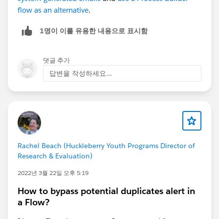
flow as an alternative
.
1명이 이를 유용한 내용으로 표시함
댓글 추가
답변을 작성하세요...
Rachel Beach (Huckleberry Youth Programs Director of
Research & Evaluation)
2022년 3월 22일 오후 5:19
How to bypass potential duplicates alert in
a Flow?