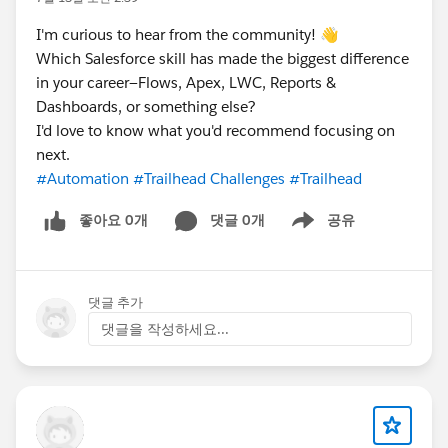
I'm curious to hear from the community! 👋
Which Salesforce skill has made the biggest difference
in your career—Flows, Apex, LWC, Reports &
Dashboards, or something else?
I'd love to know what you'd recommend focusing on
next.
#Automation
#Trailhead Challenges
#Trailhead
좋아요 0개
댓글 0개
공유
Show menu
댓글 추가
댓글을 작성하세요...