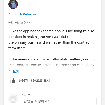
Abaid Ur Rehman
6월 29일 오후 8:40
I like the approaches shared above. One thing I'd also
consider is making the
renewal date
the primary business driver rather than the contract
term itself.
If the renewal date is what ultimately matters, keeping
the Contract Term as a whole number and calculating
any partial period elsewhere can simplify both
더 보기
reporting and automation while staying within the
유용한 내용으로 표시
platform's standard behavior.
I'd be interested to know whether this is primarily a
댓글 추가
reporting requirement or if another downstream
답변을 작성하세요...
process depends on the Contract Term field.