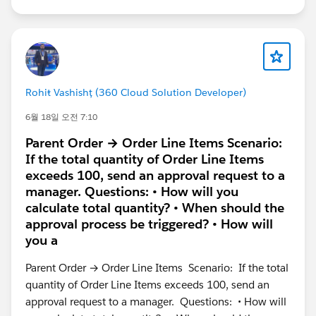
Rohiŧ Vashishț (360 Cloud Solution Developer)
6월 18일 오전 7:10
Parent Order → Order Line Items Scenario:
If the total quantity of Order Line Items
exceeds 100, send an approval request to a
manager. Questions: • How will you
calculate total quantity? • When should the
approval process be triggered? • How will
you a
Parent Order → Order Line Items Scenario: If the total
quantity of Order Line Items exceeds 100, send an
approval request to a manager. Questions: • How will