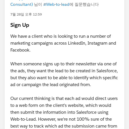
Consultant)
님이
#Web-to-lead
에 질문했습니다
7월 28일 오후 12:59
Sign Up
We have a client who is looking to run a number of
marketing campaigns across LinkedIn, Instagram and
Facebook.
When someone signs up to their newsletter via one of
the ads, they want the lead to be created in Salesforce,
but they also want to be able to identify which specific
ad or campaign the lead originated from.
Our current thinking is that each ad would direct users
to a web form on the client's website, which would
then submit the information into Salesforce using
Web-to-Lead. However, we're not 100% sure of the
best way to track which ad the submission came from