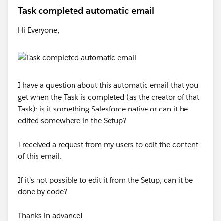
Task completed automatic email
Hi Everyone,
I have a question about this automatic email that you
get when the Task is completed (as the creator of that
Task): is it something Salesforce native or can it be
edited somewhere in the Setup?
I received a request from my users to edit the content
of this email.
If it's not possible to edit it from the Setup, can it be
done by code?
Thanks in advance!