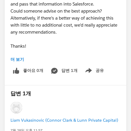
and pass that information into Salesforce.
Could someone advise on the best approach?
Alternatively, if there's a better way of achieving this
with little to no additional cost, we'd really appreciate
any recommendations.
Thanks!
더 보기
#Web-to-lead
#Webform Values
#NPSP
#Leads
좋아요 0개
답변 1개
공유
Show menu
#UTM Parameters
#Automation
답변 1개
Liam Vukasinovic (Connor Clark & Lunn Private Capital)
7월 28일 오후 11:57