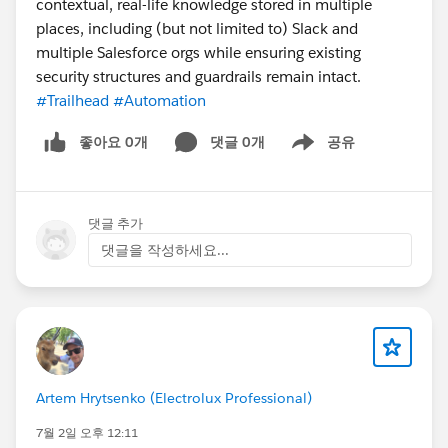
contextual, real-life knowledge stored in multiple
places, including (but not limited to) Slack and
multiple Salesforce orgs while ensuring existing
security structures and guardrails remain intact.
#Trailhead
#Automation
좋아요 0개
댓글 0개
공유
Show menu
댓글 추가
댓글을 작성하세요...
Artem Hrytsenko (Electrolux Professional)
7월 2일 오후 12:11