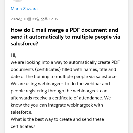
Maria Zazzara
2024년 10월 31일 오후 12:05
How do I mail merge a PDF document and
send it automatically to multiple people via
salesforce?
Hi,
we are looking into a way to automatically create PDF
documents (certificates) filled with names, title and
date of the training to multiple people via salesforce.
We are using webinargeek to do the webinar and
people registering through the webinargeek can
afterwards receive a certificate of attendance. We
know the you can integrate webinargeek with
salesforce.
What is the best way to create and send these
certificates?