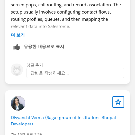
screen pops, call routing, and record association. The
setup usually involves configuring contact flows,
routing profiles, queues, and then mapping the
relevant data into Salesforce.
If you're exploring different ways to handle IVR and
더 보기
telephony within Salesforce, you could also take a look
유용한 내용으로 표시
at
360 CTI
. It supports Salesforce telephony features
like IVR, automatic call logging, click-to-dial, and
screen pops. Sharing the AppExchange listing in case
댓글 추가
it's useful while you're evaluating different options:
답변을 작성하세요...
https://appexchange.salesforce.com/appxListingDetai
l?listingId=a0N4V00000HEVm1UAH
Are you planning to keep Amazon Connect as your
telephony provider, or are you evaluating other CTI
solutions as well?
Divyanshi Verma (Sagar group of institutions Bhopal
Developer)
7월 15일 오전 2:39