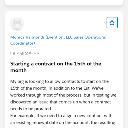
Monica Raimondi (Evention, LLC Sales Operations
Coordinator)
6월 23일 오후 3:02
Starting a contract on the 15th of the
month
My org is looking to allow contracts to start on the
15th of the month, in addition to the 1st. We've
worked through most of the process, but in testing we
discovered an issue that comes up when a contract
needs to be prorated.
For example, if we need to align a new contract with
an existing renewal date on the account, the resulting