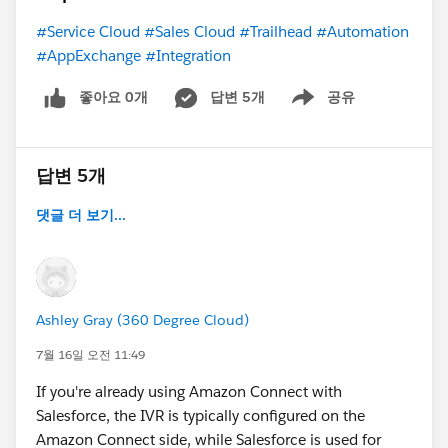
#Service Cloud
#Sales Cloud
#Trailhead
#Automation
#AppExchange
#Integration
좋아요 0개
답변 5개
공유
Show menu
답변 5개
댓글 더 보기...
Ashley Gray (360 Degree Cloud)
7월 16일 오전 11:49
If you're already using Amazon Connect with
Salesforce, the IVR is typically configured on the
Amazon Connect side, while Salesforce is used for