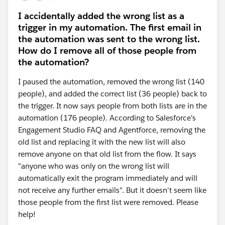
I accidentally added the wrong list as a
trigger in my automation. The first email in
the automation was sent to the wrong list.
How do I remove all of those people from
the automation?
I paused the automation, removed the wrong list (140
people), and added the correct list (36 people) back to
the trigger. It now says people from both lists are in the
automation (176 people). According to Salesforce's
Engagement Studio FAQ and Agentforce, removing the
old list and replacing it with the new list will also
remove anyone on that old list from the flow. It says
"anyone who was only on the wrong list will
automatically exit the program immediately and will
not receive any further emails". But it doesn't seem like
those people from the first list were removed. Please
help!