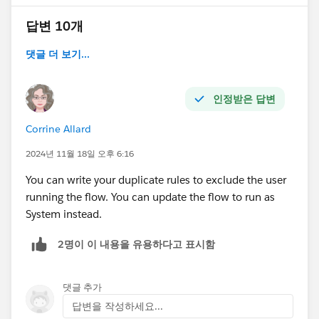
답변 10개
댓글 더 보기...
인정받은 답변
Corrine Allard
2024년 11월 18일 오후 6:16
You can write your duplicate rules to exclude the user
running the flow. You can update the flow to run as
System instead.
2명이 이 내용을 유용하다고 표시함
댓글 추가
답변을 작성하세요...