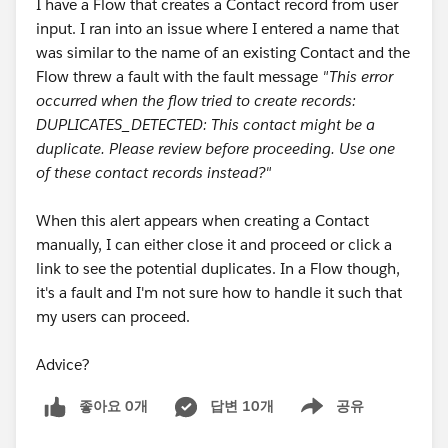
I have a Flow that creates a Contact record from user
input. I ran into an issue where I entered a name that
was similar to the name of an existing Contact and the
Flow threw a fault with the fault message
"This error
occurred when the flow tried to create records:
DUPLICATES_DETECTED: This contact might be a
duplicate. Please review before proceeding. Use one
of these contact records instead?"
When this alert appears when creating a Contact
manually, I can either close it and proceed or click a
link to see the potential duplicates. In a Flow though,
it's a fault and I'm not sure how to handle it such that
my users can proceed.
Advice?
좋아요 0개
답변 10개
공유
Show menu