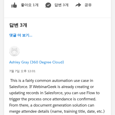
답변 3개
공유
좋아요 1개
Show menu
답변 3개
댓글 더 보기...
Ashley Gray (360 Degree Cloud)
7월 7일 오후 12:01
This is a fairly common automation use case in
Salesforce. If WebinarGeek is already creating or
updating records in Salesforce, you can use Flow to
trigger the process once attendance is confirmed.
From there, a document generation solution can
merge attendee details (name, training title, date, etc.)