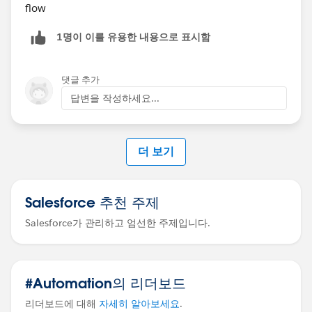
flow
1명이 이를 유용한 내용으로 표시함
댓글 추가
답변을 작성하세요...
더 보기
Salesforce 추천 주제
Salesforce가 관리하고 엄선한 주제입니다.
#Automation의 리더보드
리더보드에 대해
자세히 알아보세요
.