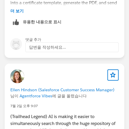
into a certificate template, generate the PDF, and send
it automatically using Salesforce email automation.
더 보기
360 SmartDocs
supports this type of workflow, so it
유용한 내용으로 표시
might be worth exploring if you're looking for a
Salesforce-native option instead of building a custom
solution.
댓글 추가
AppExchange listing (for reference):
답변을 작성하세요...
https://appexchange.salesforce.com/appxListingDetai
l?listingId=994f0c85-2adb-4c30-9e67-40f391c1fc2a
Ellen Hindson (Salesforce Customer Success Manager)
님이
Agentforce Vibes
에 글을 올렸습니다
7월 2일 오후 9:07
(Trailhead Legend) AI is making it easier to
simultaneously search through the huge repository of