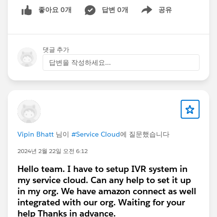
좋아요 0개
답변 0개
공유
Show menu
댓글 추가
답변을 작성하세요...
Vipin Bhatt
님이
#Service Cloud
에 질문했습니다
2024년 2월 22일 오전 6:12
Hello team. I have to setup IVR system in
my service cloud. Can any help to set it up
in my org. We have amazon connect as well
integrated with our org. Waiting for your
help Thanks in advance.