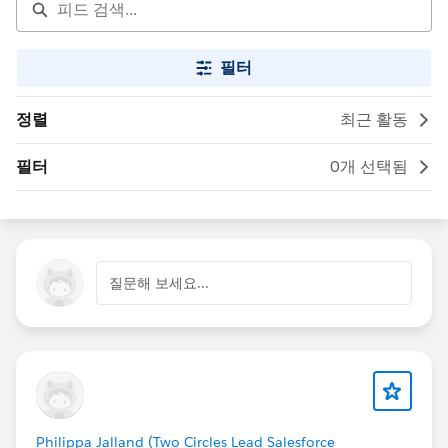
필터
정렬
최근 활동
필터
0개 선택됨
질문해 보세요...
Philippa Jalland (Two Circles Lead Salesforce