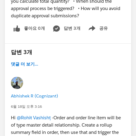
you calculate total quantity? • When should the
approval process be triggered? • How will you avoid
duplicate approval submissions?
좋아요 0개
답변 3개
공유
Show menu
답변 3개
댓글 더 보기...
Abhishek R (Cognizant)
6월 18일 오후 3:16
Hi
@Rohiŧ Vashishț
-Order and order line item will be
of type master detail relationship. Create a rollup
summary field in order, then use that and trigger the