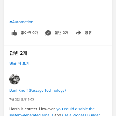
#Automation
좋아요 0개
답변 2개
공유
Show menu
답변 2개
댓글 더 보기...
Dani Knoff (Passage Technology)
7월 2일 오후 8:03
Harsh is correct. However,
you could disable the
system-generated emails
and
use a Process Builder