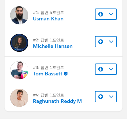
#1: 답변 5포인트
Usman Khan
#2: 답변 1포인트
Michelle Hansen
#3: 답변 1포인트
Tom Bassett
#4: 답변 1포인트
Raghunath Reddy M