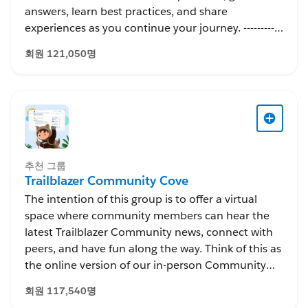
answers, learn best practices, and share
experiences as you continue your journey. -----------
---------------------------- This group is maintained and
회원 121,050명
moderated by Salesforce employees. The content
received in this group falls under the official
Forward-Looking Statement:
http://investor.salesforce.com/about-
us/investor/forward-looking-
statements/default.aspx
추천 그룹
Trailblazer Community Cove
The intention of this group is to offer a virtual
space where community members can hear the
latest Trailblazer Community news, connect with
peers, and have fun along the way. Think of this as
the online version of our in-person Community
Cove, which was an awesome gathering spot to
회원 117,540명
bring our community together at events like