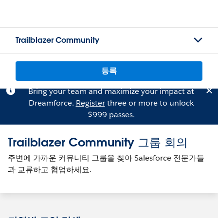
Trailblazer Community
등록
Bring your team and maximize your impact at
Dreamforce.
Register
three or more to unlock
$999 passes.
Trailblazer Community 그룹 회의
주변에 가까운 커뮤니티 그룹을 찾아 Salesforce 전문가들
과 교류하고 협업하세요.