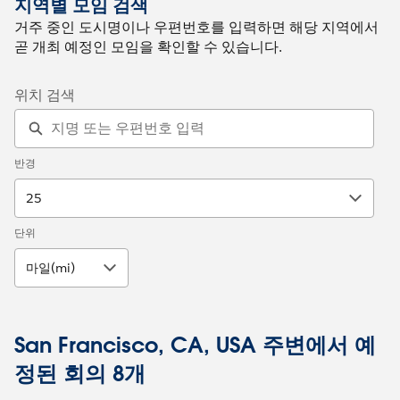
지역별 모임 검색
거주 중인 도시명이나 우편번호를 입력하면 해당 지역에서
곧 개최 예정인 모임을 확인할 수 있습니다.
위치 검색
반경
25
단위
마일(mi)
San Francisco, CA, USA 주변에서 예
정된 회의 8개