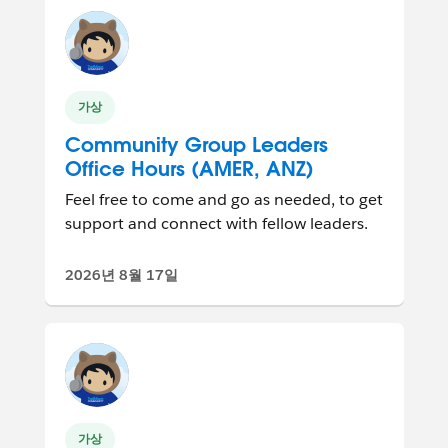
가상
Community Group Leaders
Office Hours (AMER, ANZ)
Feel free to come and go as needed, to get
support and connect with fellow leaders.
2026년 8월 17일
가상