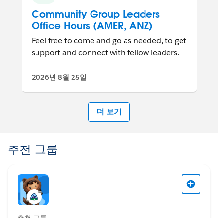
Community Group Leaders
Office Hours (AMER, ANZ)
Feel free to come and go as needed, to get
support and connect with fellow leaders.
2026년 8월 25일
더 보기
추천 그룹
추천 그룹