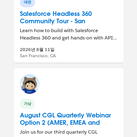
대면
Salesforce Headless 360
Community Tour - San
Francisco, CA, USA
Learn how to build with Salesforce
Headless 360 and get hands-on with APIs,
MCP tools, and agent-ready experiences.
2026년 8월 11일
San Francisco, CA
가상
August CGL Quarterly Webinar
Option 2 (AMER, EMEA and
APAC Friendly)
Join us for our third quarterly CGL