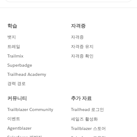
Dreamforce and TDX. Have questions on how to
participate in the community? Check out these
guidelines: https://sfdc.co/TBCguidelines