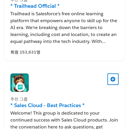
* Trailhead Official *
Trailhead is Salesforce's free online learning
platform that empowers anyone to skill up for the
AI era. We're breaking down the barriers to
learning, including cost and location, to create an
equal pathway into the tech industry. With
Trailhead, you can learn in-demand skills, earn
회원 153,631명
resume-worthy certifications, and connect with a
global community of Trailblazers.
추천 그룹
* Sales Cloud - Best Practices *
Welcome! This group is dedicated to your
continued success with Sales Cloud products. Join
the conversation here to ask questions, get