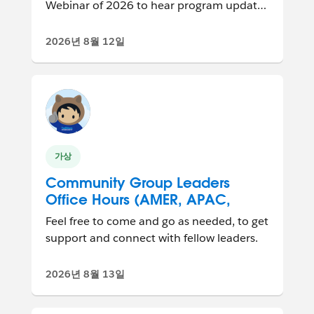
Webinar of 2026 to hear program updates
and connect with other group leaders
from ar...
2026년 8월 12일
가상
Community Group Leaders
Office Hours (AMER, APAC,
EMEA)
Feel free to come and go as needed, to get
support and connect with fellow leaders.
2026년 8월 13일