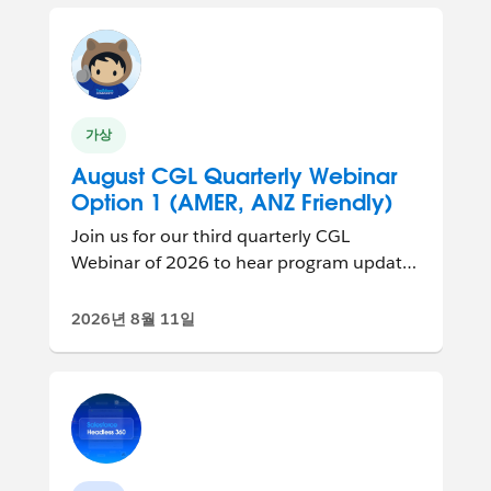
가상
August CGL Quarterly Webinar
Option 1 (AMER, ANZ Friendly)
Join us for our third quarterly CGL
Webinar of 2026 to hear program updates
and connect with other group leaders
from ar...
2026년 8월 11일