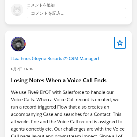
recipes and that is likely to grow"
, that's what got
コメントを追加
Below is the script:
me steered away from clicking through the UI
コメントを記入...
programmatically and toward a safer read-only
(() => {
approach
// Get output node name
Asking directly:
"Are there any security risks to
let nodeName = "Recipe_Output";
doing this?"
before trusting it enough to run, test,
refine, and share
const title =
End result:
document.querySelector('[data-testid="recipe-
ILea Enos (Boyne Resorts の CRM Manager)
paste into DevTools Console while on a Recipe Output
node-title"]') ||
6月7日 14:36
node's Columns tab, no coding needed. It reads the
document.querySelector('.recipe-node-title') ||
visible table and downloads a CSV named after the
Losing Notes When a Voice Call Ends
document.querySelector('h1,h2,h3');
output node. Read-only, doesn't touch the org, doesn't
We use Five9 BYOT with Salesforce to handle our
call any API, just reads what's already rendered on your
if (title) {
Voice Calls. When a Voice Call record is created, we
screen. Still manual, but much quicker.
nodeName =
run a record triggered Flow that also creates an
title.textContent.trim().replace(/[\\/:*?"<>|]/g, "_");
accompanying Case and searches for a Contact. This
You do need to be on the Output Node with the
}
all works fine and the Voice Call record is assigned to
Columns Preview selected (and preview loaded).
agents correctly etc. Our challenges are with the Voice
// Find table
Call page layout and downstream impact. Since all of