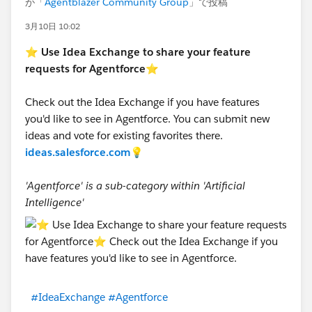
が「
Agentblazer Community Group
」で投稿
3月10日 10:02
⭐
Use Idea Exchange to share your feature
requests for Agentforce
⭐
Check out the Idea Exchange if you have features
you'd like to see in Agentforce. You can submit new
ideas and vote for existing favorites there.
ideas.salesforce.com
💡
'Agentforce' is a sub-category within 'Artificial
Intelligence'
#IdeaExchange
#Agentforce