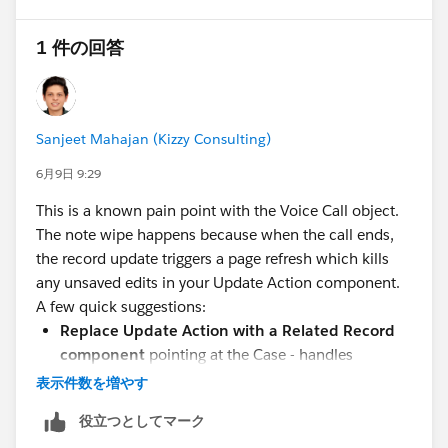
is over. One suggestion we were given was to just
const blob = new Blob([csv], {
screen pop the Case record instead and go directly to
type: "text/csv;charset=utf-8;"
1 件の回答
the underlying record. We would lose a couple Voice
});
Call widgets if we did that, namely the transcription. It
may be our last ditch effort, but would like to avoid it if
const link = document.createElement("a");
possible. Bonus questions: 1. A similar quirk is that
link.href = URL.createObjectURL(blob);
Sanjeet Mahajan (Kizzy Consulting)
sometimes when the agent goes to save their the
link.download = `${nodeName}.csv`;
Update Action fields, they get the window pop up
6月9日 9:29
document.body.appendChild(link);
asking which values they want to save with a list of
link.click();
This is a known pain point with the Voice Call object.
"Original" vs "New" values. The real problem is that
document.body.removeChild(link);
The note wipe happens because when the call ends,
they cannot just choose the correct values, hit save
the record update triggers a page refresh which kills
and move on. If they try and save, they get the blue
console.log(`Downloaded ${nodeName}.csv`);
any unsaved edits in your Update Action component.
spinning wheel until it all crashes and they have to do
})();
A few quick suggestions:
a hard refresh. Getting that window is a guarantee that
Replace Update Action with a Related Record
they will have a system crash. 2. Anyone have a
component
pointing at the Case - handles
better workaround to show related fields on a Voice
underlying record refreshes better
表示件数を増やす
Call page that can be edited during a call? Related
Utility bar LWC
for Case fields is another solid
IdeaExchange items that could help: Allow Dynamic
役立つとしてマーク
option since it lives outside the record page and
forms for more objects: