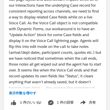
const table = document.querySelector("table");
our interactions have the underlying Case record for
consistent reporting across channels, we need to find
if (!table) {
a way to display related Case fields while on a live
alert("Columns table not found. Make sure the
Voice Call. As the Voice Call object is not compatible
Output Node > Columns tab is open and fully
with Dynamic Forms, our workaround is to have an
loaded.");
"Update Action" block for some Case fields and
return;
#CRMAnalytics
#Data
Management
#IdeaExchange
display it on the Voice Call lightning page. Agents will
}
flip this into edit mode on the call to take notes
(arrival/dept dates, participant counts, quotes etc.) but
const rows = [...table.querySelectorAll("tr")];
we have noticed that sometimes when the call ends,
those notes all get wiped out and the agent has to start
const csv = rows.map(row => {
over. It seems like when the Voice Call ends and that
return [...row.querySelectorAll("th,td")]
record updates its own fields like "Status", it clears
.map(cell =>
anything that wasn't already saved, but it doesn't
`"${cell.innerText.replace(/"/g, '""').trim()}"`
happen every time. Has anyone else experienced
)
表示件数を増やす
this or have ideas to solve? It has gotten to the point
.join(",");
that agents no longer trust the system, they take notes
}).join("\n");
1 件の回答
共有
1 件のいいね!
Show menu
in Word and copy them into Salesforce when the call