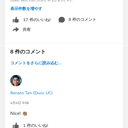
itself will run from 9-10 a.m. PT.
表示件数を増やす
➡️
RSVP here to get a reminder to watch
. ⬅️
8 件のコメント
17 件のいいね!
➡️ Want to learn more about this series?
Check out
this blog post
. ⬅️
共有
Show menu
#True To The Core
#IdeaExchange
#AwesomeAdmins
#Salesforce Developer
#Architects
8 件のコメント
@Salesforce Admins Live Sessions
,
@* Release
コメントをさらに読み込む...
Readiness Trailblazers *
,
@* Salesforce Platform *
,
@*
Trailhead Official *
,
@Architect Trailblazers
,
@Dreamforce for Admins
,
@* Salesforce Developers *
Renato Tan (Duoc UC)
4月4日 9:06
Nice! 👏🏽
1 件のいいね!