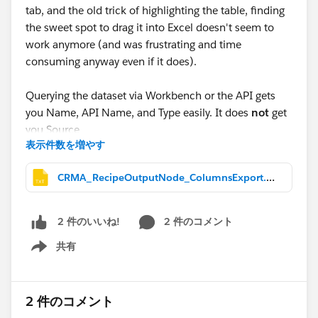
tab, and the old trick of highlighting the table, finding
the sweet spot to drag it into Excel doesn't seem to
work anymore (and was frustrating and time
consuming anyway even if it does).
Querying the dataset via Workbench or the API gets
you Name, API Name, and Type easily. It does
not
get
you
Source
表示件数を増やす
(which Salesforce object a column originated from), at
least not without manually tracing the recipe's own
CRMA_RecipeOutputNode_ColumnsExport.txt
JSON node graph, join by join. If you actually need
that Source column the way it displays on screen,
querying alone won't get you there quickly. This makes
2 件のコメント
2 件のいいね!
it difficult to audit for duplicate fields in more complex
共有
recipes with loops. I mean, going to the output node
Show menu
and searching by field name and working backwards
one by one .... UGH.
2 件のコメント
So I used Claude AI to build a browser console script