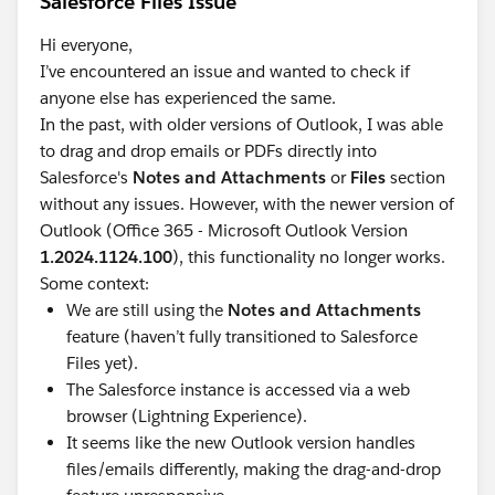
Salesforce Files Issue
Hi everyone,
I’ve encountered an issue and wanted to check if
anyone else has experienced the same.
In the past, with older versions of Outlook, I was able
to drag and drop emails or PDFs directly into
Salesforce's
Notes and Attachments
or
Files
section
without any issues. However, with the newer version of
Outlook (Office 365 - Microsoft Outlook Version
1.2024.1124.100
), this functionality no longer works.
Some context:
We are still using the
Notes and Attachments
feature (haven’t fully transitioned to Salesforce
Files yet).
The Salesforce instance is accessed via a web
browser (Lightning Experience).
It seems like the new Outlook version handles
files/emails differently, making the drag-and-drop