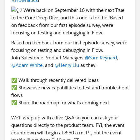
#Flownatics
!
Based on feedback from our first episode survey, we’re
focusing on testing and debugging in Flow.
Join Salesforce Product Managers
@Sam Reynard
,
@Adam White
, and
@Henry Liu
as they:
✅ Walk through recently delivered ideas
✅ Showcase new capabilities to test and troubleshoot
flows
✅ Share the roadmap for what’s coming next
We’ll wrap up with a live Q&A so you can ask your
questions directly to the product team. FYI, the event
countdown will begin at 8:50 a.m. PT, but the event