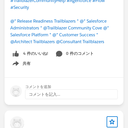
#TrailblazerCommunityHelp
#Agentforce
#Flow
#Security
@* Release Readiness Trailblazers *
@* Salesforce
Administrators *
@Trailblazer Community Cove
@*
Salesforce Platform *
@* Customer Success *
@Architect Trailblazers
@Consultant Trailblazers
0 件のコメント
4 件のいいね!
共有
Show menu
コメントを追加
コメントを記入...