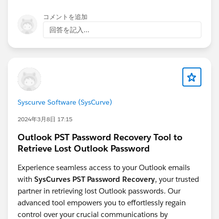
won't be affected by Voice Call refreshes
https://ideas.salesforce.com/s/idea/a0B8W00000PF9
The conflict dialog crash
looks like a platform
コメントを追加
9hUAD/allow-dynamic-forms-for-more-objects
defect - worth raising directly with Salesforce
回答を記入...
Dynamic Forms for Voice Call object:
support
https://ideas.salesforce.com/s/idea/a0BHp000019Ol
UZMA0/dynamic-forms-for-voice-call-object
Enable
Dynamic Form for Messaging Session object:
https://ideas.salesforce.com/s/idea/a0BHp000016Kr
3JMAS/enable-dynamic-form-for-messaging-session-
object
Syscurve Software (SysCurve)
2024年3月8日 17:15
Outlook PST Password Recovery Tool to
Retrieve Lost Outlook Password
Experience seamless access to your Outlook emails
with
SysCurves PST Password Recovery
, your trusted
partner in retrieving lost Outlook passwords. Our
advanced tool empowers you to effortlessly regain
control over your crucial communications by