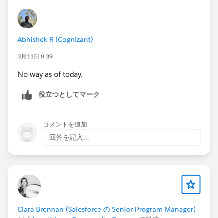
Abhishek R (Cognizant)
3月11日 8:39
No way as of today.
役立つとしてマーク
コメントを追加
回答を記入...
Ciara Brennan (Salesforce の Senior Program Manager)