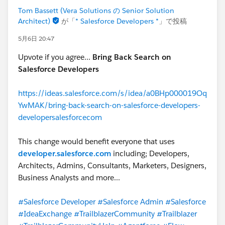
Tom Bassett (Vera Solutions の Senior Solution
Architect)
が「
* Salesforce Developers *
」で投稿
5月6日 20:47
Upvote if you agree...
Bring Back Search on
Salesforce Developers
https://ideas.salesforce.com/s/idea/a0BHp000019Oq
YwMAK/bring-back-search-on-salesforce-developers-
developersalesforcecom
This change would benefit everyone that uses
developer.salesforce.com
including; Developers,
Architects, Admins, Consultants, Marketers, Designers,
Business Analysts and more...
#Salesforce Developer
#Salesforce Admin
#Salesforce
#IdeaExchange
#TrailblazerCommunity
#Trailblazer