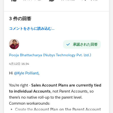
Show menu
3 件の回答
コメントをさらに読み込む...
承認された回答
Pooja Bhattacharya (Nubys Technology Pvt. Ltd.)
4月12日 16:34
Hi
@Kyle Polliard
,
You’re right -
Sales Account Plans are currently tied
to individual Accounts
, not Parent Accounts, so
there’s no native roll-up to the parent level.
Common workarounds:
Create the
Account Plan on the Parent Account