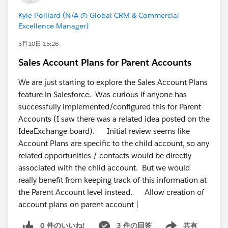
Kyle Polliard (N/A の Global CRM & Commercial
Excellence Manager)
3月10日 15:26
Sales Account Plans for Parent Accounts
We are just starting to explore the Sales Account Plans
feature in Salesforce. Was curious if anyone has
successfully implemented/configured this for Parent
Accounts (I saw there was a related idea posted on the
IdeaExchange board). Initial review seems like
Account Plans are specific to the child account, so any
related opportunities / contacts would be directly
associated with the child account. But we would
really benefit from keeping track of this information at
the Parent Account level instead. Allow creation of
account plans on parent account |
0 件のいいね!
3 件の回答
共有