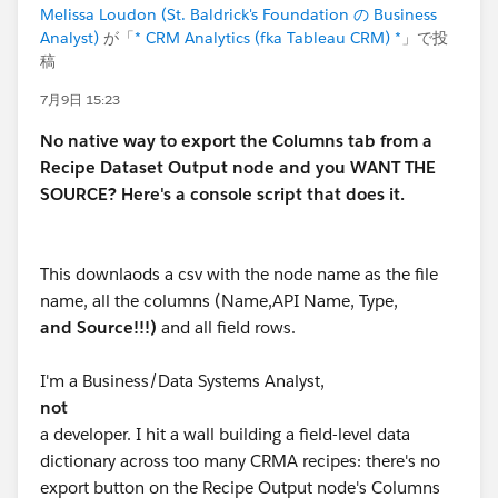
Melissa Loudon (St. Baldrick's Foundation の Business
Analyst)
が「
* CRM Analytics (fka Tableau CRM) *
」で投
稿
7月9日 15:23
No native way to export the Columns tab from a
Recipe Dataset Output node and you WANT THE
SOURCE? Here's a console script that does it.
This downlaods a csv with the node name as the file
name, all the columns (Name,API Name, Type,
and Source!!!)
and all field rows.
I'm a Business/Data Systems Analyst,
not
a developer. I hit a wall building a field-level data
dictionary across too many CRMA recipes: there's no
export button on the Recipe Output node's Columns