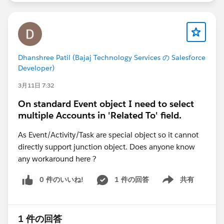
Dhanshree Patil (Bajaj Technology Services の Salesforce
Developer)
3月11日 7:32
On standard Event object I need to select
multiple Accounts in 'Related To' field.
As Event/Activity/Task are special object so it cannot
directly support junction object. Does anyone know
any workaround here ?
0 件のいいね!
1 件の回答
共有
Show menu
1 件の回答