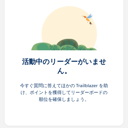
活動中のリーダーがいませ
ん。
今すぐ質問に答えてほかの Trailblazer を助
け、ポイントを獲得してリーダーボードの
順位を確保しましょう。