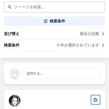
検索条件
並び替え
最近の活動
検索条件
0 件が選択されています
質問する...