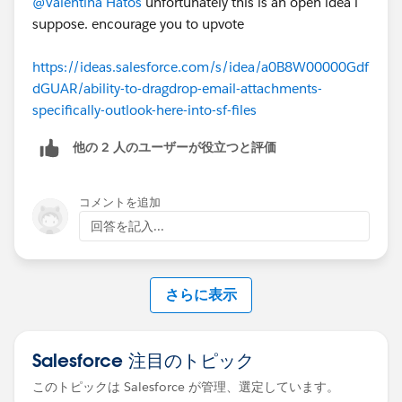
@Valentina Hatos
unfortunately this is an open idea i
suppose. encourage you to upvote
https://ideas.salesforce.com/s/idea/a0B8W00000Gdf
dGUAR/ability-to-dragdrop-email-attachments-
specifically-outlook-here-into-sf-files
他の 2 人のユーザーが役立つと評価
コメントを追加
回答を記入...
さらに表示
Salesforce 注目のトピック
このトピックは Salesforce が管理、選定しています。