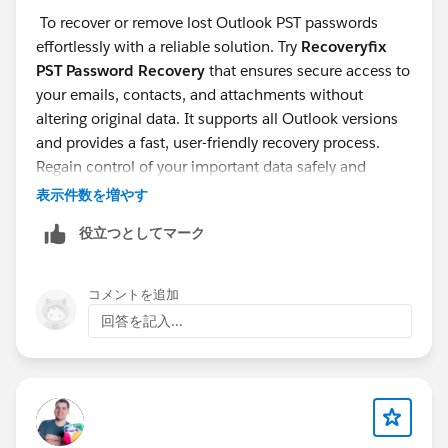
To recover or remove lost Outlook PST passwords
effortlessly with a reliable solution. Try
Recoveryfix
PST Password Recovery
that ensures secure access to
your emails, contacts, and attachments without
altering original data. It supports all Outlook versions
and provides a fast, user-friendly recovery process.
Regain control of your important data safely and
efficiently.
表示件数を増やす
役立つとしてマーク
コメントを追加
回答を記入...