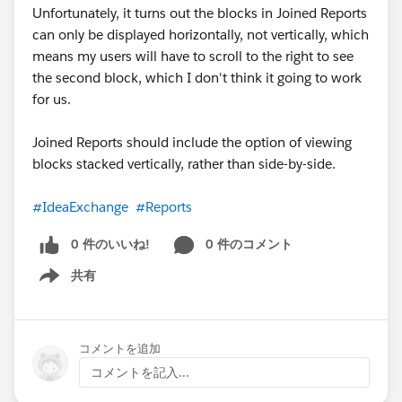
Unfortunately, it turns out the blocks in Joined Reports
can only be displayed horizontally, not vertically, which
means my users will have to scroll to the right to see
the second block, which I don't think it going to work
for us.
Joined Reports should include the option of viewing
blocks stacked vertically, rather than side-by-side.
#IdeaExchange
#Reports
0 件のいいね!
0 件のコメント
共有
Show menu
コメントを追加
コメントを記入...