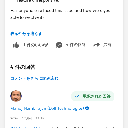
feature unresponsive.
Has anyone else faced this issue and how were you
able to resolve it?
I’d greatly appreciate your insights or any advice on
表示件数を増やす
how to address this issue effectively. Thanks in
advance!
4 件の回答
共有
1 件のいいね!
Show menu
Best regards,
Valentina
4 件の回答
コメントをさらに読み込む...
承認された回答
Manoj Nambirajan (Dell Technologies)
2024年12月4日 11:18