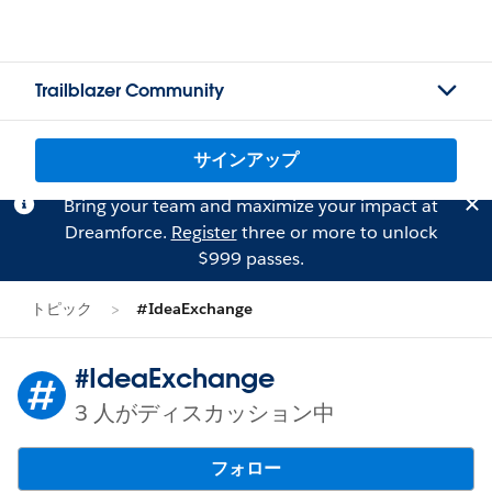
Trailblazer Community
サインアップ
Bring your team and maximize your impact at
Dreamforce.
Register
three or more to unlock
$999 passes.
トピック
#IdeaExchange
#IdeaExchange
3 人がディスカッション中
フォロー