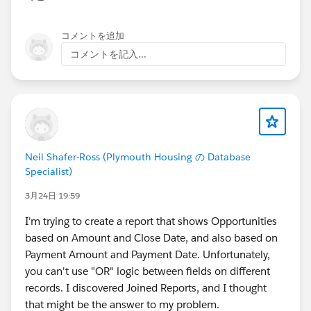
コメントを追加
コメントを記入...
Neil Shafer-Ross (Plymouth Housing の Database
Specialist)
3月24日 19:59
I'm trying to create a report that shows Opportunities
based on Amount and Close Date, and also based on
Payment Amount and Payment Date. Unfortunately,
you can't use "OR" logic between fields on different
records. I discovered Joined Reports, and I thought
that might be the answer to my problem.