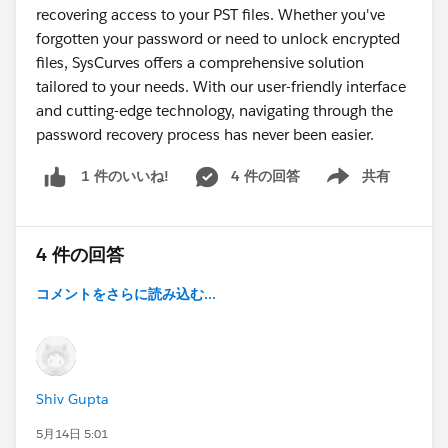
recovering access to your PST files. Whether you've
forgotten your password or need to unlock encrypted
files, SysCurves offers a comprehensive solution
tailored to your needs. With our user-friendly interface
and cutting-edge technology, navigating through the
password recovery process has never been easier.
4 件の回答
共有
1 件のいいね!
Show menu
4 件の回答
コメントをさらに読み込む...
Shiv Gupta
5月14日 5:01