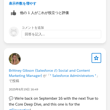
and treat it as the “primary” plan
表示件数を増やす
Use
custom fields / roll-ups / reports
to
他の 1 人がこれが役立つと評価
aggregate child account data
Or build a
custom Account Plan object
if you
need full parent-level control
コメントを追加
回答を記入...
As of now, there’s no standard feature for parent-level
plans—IdeaExchange is the right place to track this.
Hope you find this helpful !!!! 😊
Thanks and Regards.
Brittney Gibson (Salesforce の Social and Content
Marketing Manager)
が「
* Salesforce Administrators *
」
で投稿
2025年8月19日 16:49
💬 We’re back on September 16 with the next True to
the Core Deep Dive, and this one is for the