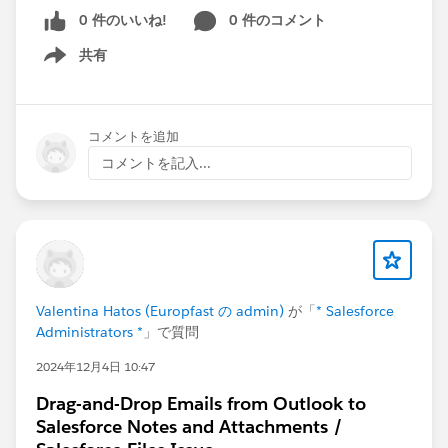
0 件のいいね!
0 件のコメント
共有
Show menu
コメントを追加
コメントを記入...
Valentina Hatos (Europfast の admin)
が「
* Salesforce
Administrators *
」で質問
2024年12月4日 10:47
Drag-and-Drop Emails from Outlook to
Salesforce Notes and Attachments /