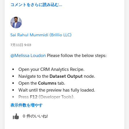
コメントをさらに読み込む...
instead, worked through screenshot by screenshot,
since I don't code. A few things that helped it actually
go somewhere if anyone else wants to use AI to solve
similar problems:
Sai Rahul Mummidi (Brillio LLC)
Describing what I used to be able to do, not what I
7月11日 9:03
thought the tool should be called:
"You could drag
and drop it all into Excel if all highlighted and you
@Melissa Loudon
Please follow the below steps:
you found the exact “sweet spot” on the screen to
do so, but that must have been prevented or I can’t
Open your CRM Analytics Recipe.
find the sweet spot anymore."
Navigate to the
Dataset Output
node.
Sending screenshots of DevTools and error
Open the
Columns
tab.
messages instead of typing out what I thought they
Wait until the preview has fully loaded.
meant
Press
F12
(Developer Tools).
Saying flatly when something didn't work or I
Open the
Console
tab.
表示件数を増やす
didn't understand a step, no guessing
Paste the script below.
0 件のいいね!
Giving real scale before automating anything
Press
Enter
.
further:
"We are at about XXX datasets across XX
A CSV file will automatically download.