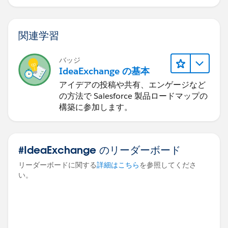
関連学習
バッジ
IdeaExchange の基本
アイデアの投稿や共有、エンゲージなど
の方法で Salesforce 製品ロードマップの
構築に参加します。
#IdeaExchange のリーダーボード
リーダーボードに関する
詳細はこちら
を参照してくださ
い。