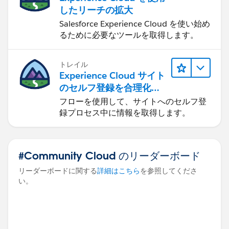
したリーチの拡大
Salesforce Experience Cloud を使い始め
るために必要なツールを取得します。
トレイル
Experience Cloud サイト
のセルフ登録を合理化す
る
フローを使用して、サイトへのセルフ登
録プロセス中に情報を取得します。
#Community Cloud のリーダーボード
リーダーボードに関する
詳細はこちら
を参照してくださ
い。