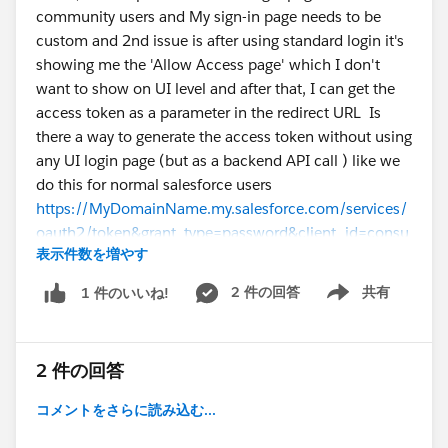
community users and My sign-in page needs to be
custom and 2nd issue is after using standard login it's
showing me the 'Allow Access page' which I don't
want to show on UI level and after that, I can get the
access token as a parameter in the redirect URL Is
there a way to generate the access token without using
any UI login page (but as a backend API call ) like we
do this for normal salesforce users
https://MyDomainName.my.salesforce.com/services/
oauth2/token&grant_type=password&client_id=consu
表示件数を増やす
mer-key&client_secret=consumer-
secret&username=my-
2 件の回答
共有
1 件のいいね!
Show menu
login@domain.com&password=my-password
Is there
something I am missing or is it not possible to do it
this way? Thanks in Advance
#Community Cloud
2 件の回答
#Access Token
#Integration
コメントをさらに読み込む...