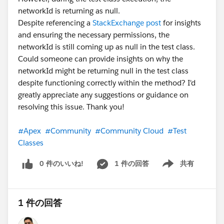
networkId is returning as null.
Despite referencing a
StackExchange post
for insights
and ensuring the necessary permissions, the
networkId is still coming up as null in the test class.
Could someone can provide insights on why the
networkId might be returning null in the test class
despite functioning correctly within the method? I'd
greatly appreciate any suggestions or guidance on
resolving this issue. Thank you!
#Apex
#Community
#Community Cloud
#Test
Classes
0 件のいいね!
1 件の回答
共有
Show menu
1 件の回答