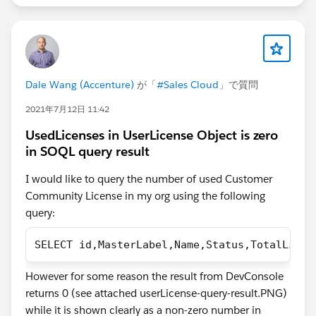
Dale Wang (Accenture)
が「
#Sales Cloud
」で質問
2021年7月12日 11:42
UsedLicenses in UserLicense Object is zero
in SOQL query result
I would like to query the number of used Customer
Community License in my org using the following
query:
SELECT id,MasterLabel,Name,Status,TotalLicen
However for some reason the result from DevConsole
returns 0 (see attached userLicense-query-result.PNG)
while it is shown clearly as a non-zero number in