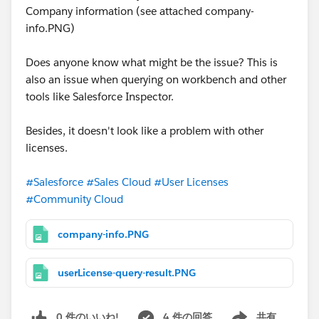
Company information (see attached company-
info.PNG)
Does anyone know what might be the issue? This is
also an issue when querying on workbench and other
tools like Salesforce Inspector.
Besides, it doesn't look like a problem with other
licenses.
#Salesforce
#Sales Cloud
#User Licenses
#Community Cloud
company-info.PNG
userLicense-query-result.PNG
0 件のいいね!
4 件の回答
共有