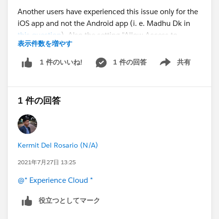
Another users have experienced this issue only for the
iOS app and not the Android app (i. e. Madhu Dk in
this question
). Also the setting "Allow Access to
表示件数を増やす
Standard Salesforce Pages" is enabled as this
documentation article
suggested.
1 件の回答
共有
1 件のいいね!
Show menu
Any advice about how to solve this would be greatly
appreciated. Thanks.
1 件の回答
#Experience Cloud
#IOS
#Mobile Publisher
#Mobile
App
#Community Cloud
#URL
Kermit Del Rosario (N/A)
2021年7月27日 13:25
@* Experience Cloud *
役立つとしてマーク