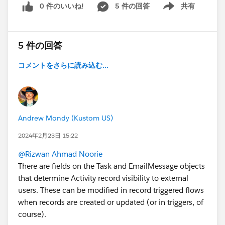
0 件のいいね!
5 件の回答
共有
Show menu
5 件の回答
コメントをさらに読み込む...
Andrew Mondy (Kustom US)
2024年2月23日 15:22
@Rizwan Ahmad Noorie
There are fields on the Task and EmailMessage objects
that determine Activity record visibility to external
users. These can be modified in record triggered flows
when records are created or updated (or in triggers, of
course).