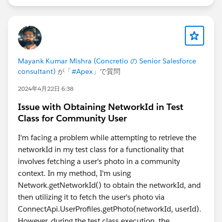
Mayank Kumar Mishra (Concretio の Senior Salesforce
consultant)
が「
#Apex
」で質問
2024年4月22日 6:38
Issue with Obtaining NetworkId in Test
Class for Community User
I'm facing a problem while attempting to retrieve the
networkId in my test class for a functionality that
involves fetching a user's photo in a community
context. In my method, I'm using
Network.getNetworkId() to obtain the networkId, and
then utilizing it to fetch the user's photo via
ConnectApi.UserProfiles.getPhoto(networkId, userId).
However, during the test class execution, the