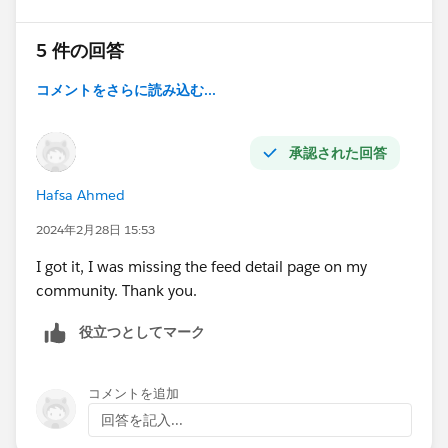
5 件の回答
コメントをさらに読み込む...
承認された回答
Hafsa Ahmed
2024年2月28日 15:53
I got it, I was missing the feed detail page on my
community. Thank you.
役立つとしてマーク
コメントを追加
回答を記入...