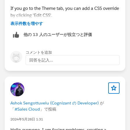
https://trailblazers.salesforce.com/answers?
If you go to the Theme tab, you can add a CSS override
id=9063A000000a2KlQAI
by clicking 'Edit CSS'.
表示件数を増やす
Did I miss something?
他の 13 人のユーザーが役立つと評価
Is the simple answer, make a Custom Lightning
Component to emulate this Standard feature in the
Communities that do not have the Navigation Menu?
コメントを追加
回答を記入...
Then you can paste in this piece of code:
I'm really confused about all this...
.forceCommunityThemeHeaderCompact .themeNav 
I really hope, I'm wrong, because I can't understand
why Salesforce wouldn't make it available when they
make the Tile Menu available for all Communities
Template and on all versions...
Ashok Sengottuvelu (Cognizant の Developer)
が
「
#Sales Cloud
」で投稿
After you've saved that, you'll see the navigation
Thank you so much for any help on the subject!
2024年5月28日 1:31
appear in your header. Depending on the colors you
have set, you may need to modify the link colors.
Have a great day
Hello everyone, I am facing problems, creating a