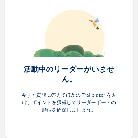
活動中のリーダーがいませ
ん。
今すぐ質問に答えてほかの Trailblazer を助
け、ポイントを獲得してリーダーボードの
順位を確保しましょう。