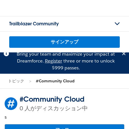
Trailblazer Community
サインアップ
Bring your team and maximize your impact at
Dreamforce.
Register
three or more to unlock
$999 passes.
トピック
#Community Cloud
#Community Cloud
0 人がディスカッション中
s