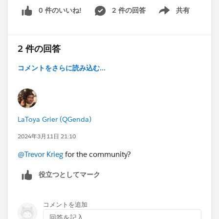
0 件のいいね!
2 件の回答
共有
Show menu
2 件の回答
コメントをさらに読み込む...
LaToya Grier (QGenda)
2024年3月11日 21:10
@Trevor Krieg
for the community?
役立つとしてマーク
コメントを追加
回答を記入...