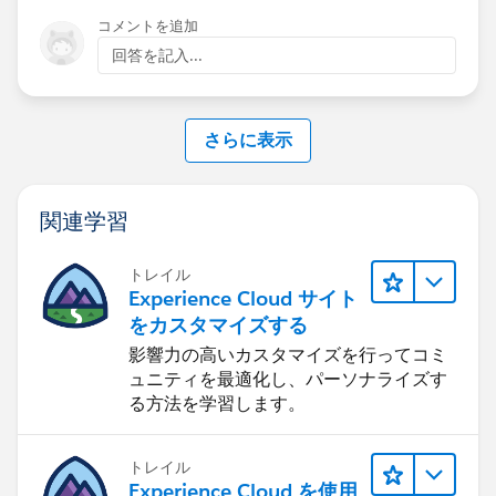
コメントを追加
回答を記入...
さらに表示
関連学習
トレイル
Experience Cloud サイト
をカスタマイズする
影響力の高いカスタマイズを行ってコミ
ュニティを最適化し、パーソナライズす
る方法を学習します。
トレイル
Experience Cloud を使用