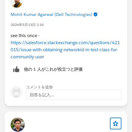
Mohit Kumar Agarwal (Dell Technologies)
2024年5月13日 2:16
see this once -
https://salesforce.stackexchange.com/questions/421
015/issue-with-obtaining-networkid-in-test-class-for-
community-user
他の 1 人がこれが役立つと評価
コメントを追加
回答を記入...