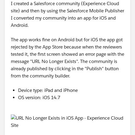
I created a Salesforce community (Experience Cloud
site) and then by using the Salesforce Mobile Publisher
I converted my community into an app for iOS and
Android.
The app works fine on Android but for iOS the app got
rejected by the App Store because when the reviewers
tested it, the first screen showed an error page with the
message "URL No Longer Exists". The community is
already published by clicking in the "Publish" button
from the community builder.
Device type: iPad and iPhone
OS version: iOS 14.7