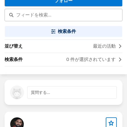
フォロー
検索条件
並び替え
最近の活動
検索条件
0 件が選択されています
質問する...