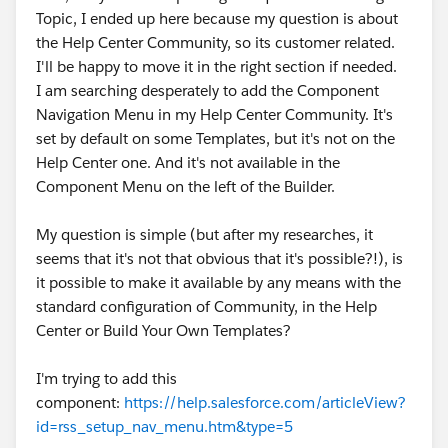
Topic, I ended up here because my question is about
the Help Center Community, so its customer related.
I'll be happy to move it in the right section if needed.
I am searching desperately to add the Component
Navigation Menu in my Help Center Community. It's
set by default on some Templates, but it's not on the
Help Center one. And it's not available in the
Component Menu on the left of the Builder.
My question is simple (but after my researches, it
seems that it's not that obvious that it's possible?!), is
it possible to make it available by any means with the
standard configuration of Community, in the Help
Center or Build Your Own Templates?
I'm trying to add this
component:
https://help.salesforce.com/articleView?
id=rss_setup_nav_menu.htm&type=5