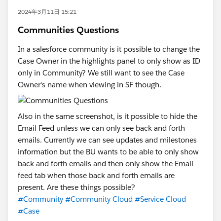
2024年3月11日 15:21
Communities Questions
In a salesforce community is it possible to change the
Case Owner in the highlights panel to only show as ID
only in Community? We still want to see the Case
Owner's name when viewing in SF though.
Also in the same screenshot, is it possible to hide the
Email Feed unless we can only see back and forth
emails. Currently we can see updates and milestones
information but the BU wants to be able to only show
back and forth emails and then only show the Email
feed tab when those back and forth emails are
present. Are these things possible?
#Community
#Community Cloud
#Service Cloud
#Case