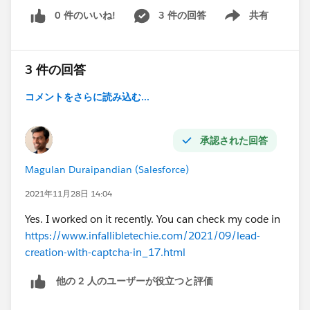
0 件のいいね!
3 件の回答
共有
Show menu
3 件の回答
コメントをさらに読み込む...
承認された回答
Magulan Duraipandian (Salesforce)
2021年11月28日 14:04
Yes. I worked on it recently. You can check my code in
https://www.infallibletechie.com/2021/09/lead-
creation-with-captcha-in_17.html
他の 2 人のユーザーが役立つと評価