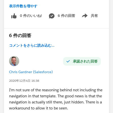
表示件数を増やす
Not the Tile Menu, that doesn't answer our needs of a
menu in the header of the Community.
0 件のいいね!
6 件の回答
共有
Show menu
According
to:
https://help.salesforce.com/articleView?
6 件の回答
id=rss_component_reference_table.htm&type=5
コメントをさらに読み込む...
It seems that we cannot use it, which confuses me
because its seems like a basic feature for any web
oriented platform... and UI/UX experience for the end
承認された回答
user.
Chris Gardner (Salesforce)
Looks like it was the same for the old Navigation Bar
Component that wasn't available for most Community
2020年12月4日 16:38
Templates.
I'm not sure of the reasoning behind not including the
navigation in that template. The good news is that the
I also found this article here, but there is no satisfying
navigation is actually still there, just hidden. There is a
answer in it...
workaround to allow it to be seen.