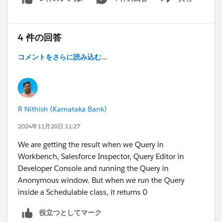
Show menu
4 件の回答
コメントをさらに読み込む...
R Nithish (Karnataka Bank)
2024年11月20日 11:27
We are getting the result when we Query in
Workbench, Salesforce Inspector, Query Editor in
Developer Console and running the Query in
Anonymous window. But when we run the Query
inside a Schedulable class, it returns 0
役立つとしてマーク