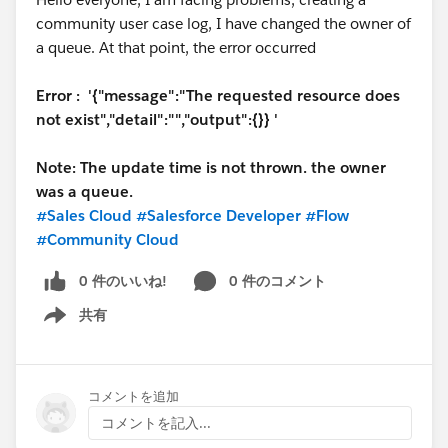
community user case log, I have changed the owner of
If you are using the standard home page, that one
Jérôme
a queue. At that point, the error occurred
won't have the navigation menu. So you'll need to
create a new theme. Under settings > theme, you can
Error : '{"message":"The requested resource does
create a new one. If you click to include the hero
not exist","detail":"","output":{}} '
image, it will look like the standard home page, but
allow for the navigation.
Note: The update time is not thrown. the owner
was a queue.
#Sales Cloud
#Salesforce Developer
#Flow
#Community Cloud
That's a lot of information, so let me know if you run
0 件のいいね!
0 件のコメント
into problems or have additional questions.
共有
Show menu
コメントを追加
コメントを記入...