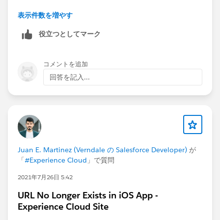
On Task, it's called
IsVisibleInSelfService
表示件数を増やす
On EmailMessage it's called
IsExternallyVisible
役立つとしてマーク
コメントを追加
回答を記入...
Juan E. Martinez (Verndale の Salesforce Developer)
が
「
#Experience Cloud
」で質問
2021年7月26日 5:42
URL No Longer Exists in iOS App -
Experience Cloud Site