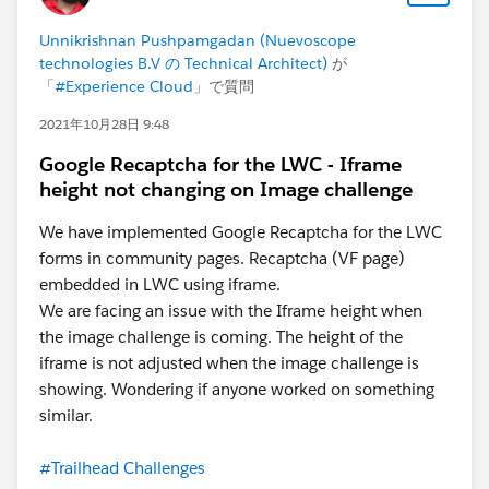
Unnikrishnan Pushpamgadan (Nuevoscope
technologies B.V の Technical Architect)
が
「
#Experience Cloud
」で質問
2021年10月28日 9:48
Google Recaptcha for the LWC - Iframe
height not changing on Image challenge
We have implemented Google Recaptcha for the LWC
forms in community pages. Recaptcha (VF page)
embedded in LWC using iframe.
We are facing an issue with the Iframe height when
the image challenge is coming. The height of the
iframe is not adjusted when the image challenge is
showing. Wondering if anyone worked on something
similar.
#Trailhead Challenges