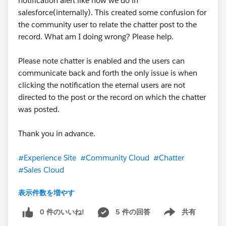
notification alert like how we do in
salesforce(internally). This created some confusion for
the community user to relate the chatter post to the
record. What am I doing wrong? Please help.
Please note chatter is enabled and the users can
communicate back and forth the only issue is when
clicking the notification the eternal users are not
directed to the post or the record on which the chatter
was posted.
Thank you in advance.
#Experience Site
#Community Cloud
#Chatter
#Sales Cloud
表示件数を増やす
#Trailhead Challenges
#TrailblazerCommunity
#Salesforce
#Customer Service
0 件のいいね!
5 件の回答
共有
Show menu