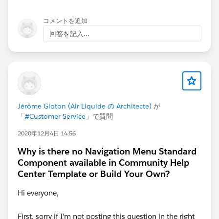
コメントを追加
回答を記入...
Jérôme Gloton (Air Liquide の Architecte)
が
「
#Customer Service
」で質問
2020年12月4日 14:56
Why is there no Navigation Menu Standard
Component available in Community Help
Center Template or Build Your Own?
Hi everyone,
First, sorry if I'm not posting this question in the right