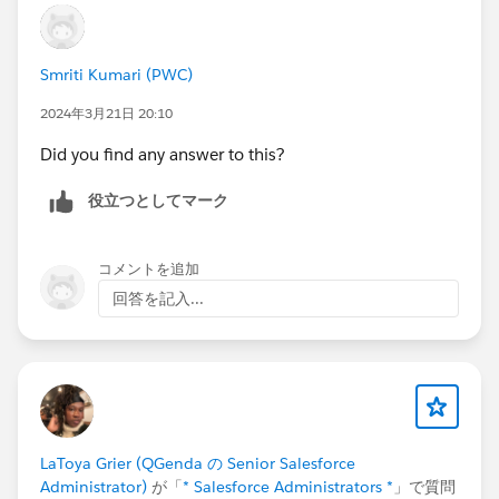
Smriti Kumari (PWC)
2024年3月21日 20:10
Did you find any answer to this?
役立つとしてマーク
コメントを追加
回答を記入...
LaToya Grier (QGenda の Senior Salesforce
Administrator)
が「
* Salesforce Administrators *
」で質問