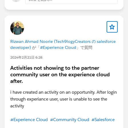
Rizwan Ahmad Noorie (Tech9logyCreators の salesforce
developer)
が「
#Experience Cloud
」で質問
2024年2月21日 6:28
Activities not showing to the partner
community user on the experience cloud
after.
i have created an activity on an opportunity. After login
through experiance user, user is unable to see the
activity
#Experience Cloud
#Community Cloud
#Salesforce