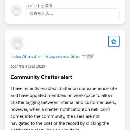
コメントを追加
回答を記入...
Hafsa Ahmed
が「
#Experience Site
」で質問
2024年2月28日 15:23
Community Chatter alert
I have recently enabled chatter on our experience site
and have updated members on workspace to allow
chatter tagging between internal and customer users,
however, when a chatter notification(on bell icon)
comes into the community, the users are not
navigated to the post or the record by clicking the