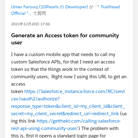
Umer Farooq (10Pearls の Developer)
が「
* Trailhead
Official *
」で質問
2021年12月20日 17:06
Generate an Access token for community
user
I have a custom mobile app that needs to call my
custom Salesforce APIs, for that I need an access
token so that the things work in the context of
community users, Right now I using this URL to get an
access
token
https://Salesforce_instance.force.com/RC/servi
ces/oauth2/authorize?
response_type=token&client_id=my_client_id&client_
secret=my_client_secret&redirect_uri=redirect_link
(us
ing this link
https://getthekt.com/calling-salesforce-
rest-api-using-community-user/
) The problem with
this is, first it opens a standard login page for