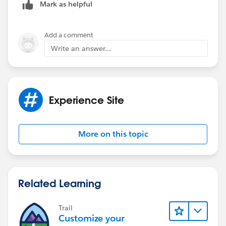
Mark as helpful
Add a comment
Favorite
Write an answer...
Hafsa Ahmed
Experience Site
More on this topic
Favorite
Hafsa Ahmed
Related Learning
afa
Trail
Customize your