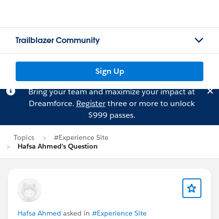
Trailblazer Community
Sign Up
Bring your team and maximize your impact at
Dreamforce.
Register
three or more to unlock
$999 passes.
Topics
#Experience Site
Hafsa Ahmed's Question
Hafsa Ahmed
asked in
#Experience Site