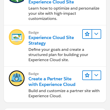
Experience Cloud Site
Learn how to optimize and personalize
your site with high-impact
customizations.
Badge
Experience Cloud Site
Strategy
Define your goals and create a
structured plan for building your
Experience Cloud site.
Badge
Create a Partner Site
with Experience Cloud
Build and customize a partner site with
Experience Cloud.