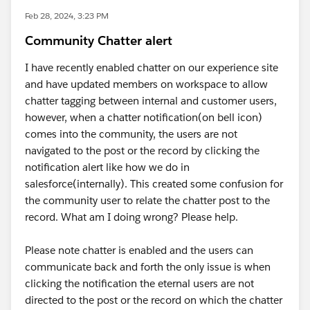
Feb 28, 2024, 3:23 PM
Community Chatter alert
I have recently enabled chatter on our experience site
and have updated members on workspace to allow
chatter tagging between internal and customer users,
however, when a chatter notification(on bell icon)
comes into the community, the users are not
navigated to the post or the record by clicking the
notification alert like how we do in
salesforce(internally). This created some confusion for
the community user to relate the chatter post to the
record. What am I doing wrong? Please help.
Please note chatter is enabled and the users can
communicate back and forth the only issue is when
clicking the notification the eternal users are not
directed to the post or the record on which the chatter