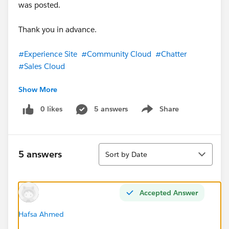
was posted.
Thank you in advance.
#Experience Site
#Community Cloud
#Chatter
#Sales Cloud
Show More
#Trailhead Challenges
#TrailblazerCommunity
#Salesforce
#Customer Service
0 likes
5 answers
Share
Show menu
Sort
5 answers
Sort by Date
Accepted Answer
Hafsa Ahmed