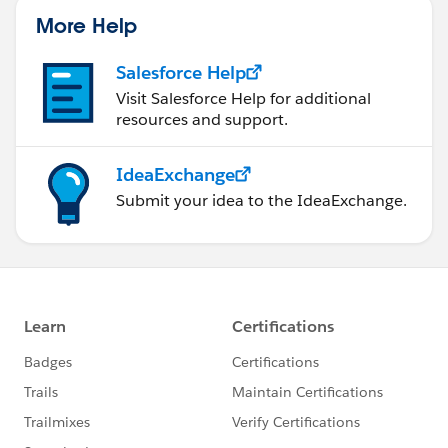
More Help
Salesforce Help
Visit Salesforce Help for additional
resources and support.
IdeaExchange
Submit your idea to the IdeaExchange.