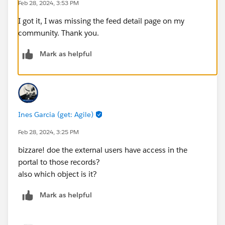
Feb 28, 2024, 3:53 PM
I got it, I was missing the feed detail page on my
community. Thank you.
Mark as helpful
Ines Garcia (get: Agile)
Feb 28, 2024, 3:25 PM
bizzare! doe the external users have access in the
portal to those records?
also which object is it?
Mark as helpful