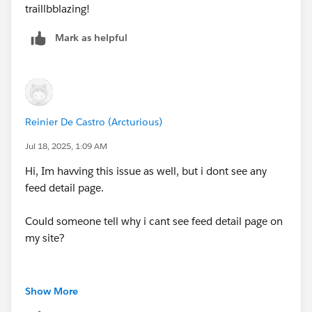
traillbblazing!
Mark as helpful
Reinier De Castro (Arcturious)
Jul 18, 2025, 1:09 AM
Hi, Im havving this issue as well, but i dont see any
feed detail page.
Could someone tell why i cant see feed detail page on
my site?
Show More