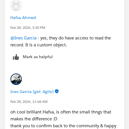
Hafsa Ahmed
Feb 28, 2024, 3:30 PM
@Ines Garcia
- yes, they do have access to read the
record. It is a custom object.
Mark as helpful
Ines Garcia (get: Agile)
Feb 29, 2024, 11:48 AM
oh cool brilliant Hafsa, is often the small thngs that
makes the difference :D
thank you to confirm back to the community & happy