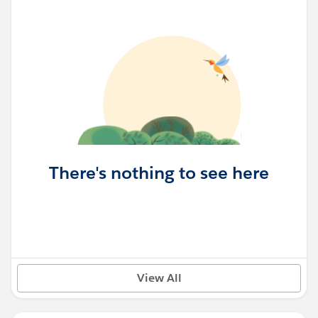
There's nothing to see here
View All