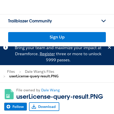
Trailblazer Community
Sign Up
Bring your team and maximize your impact at
Dreamforce.
Register
three or more to unlock
$999 passes.
Files
Dale Wang's Files
userLicense-query-result.PNG
File owned by
Dale Wang
userLicense-query-result.PNG
Follow
Download