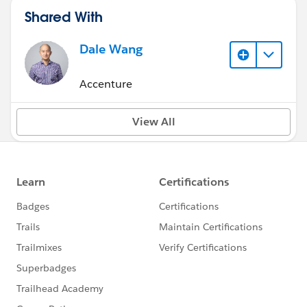
Shared With
Dale Wang
Accenture
View All