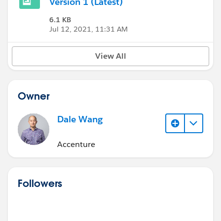
Version 1 (Latest)
6.1 KB
Jul 12, 2021, 11:31 AM
View All
Owner
Dale Wang
Accenture
Followers