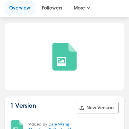
Overview
Followers
More
1 Version
New Version
Added by
Dale Wang