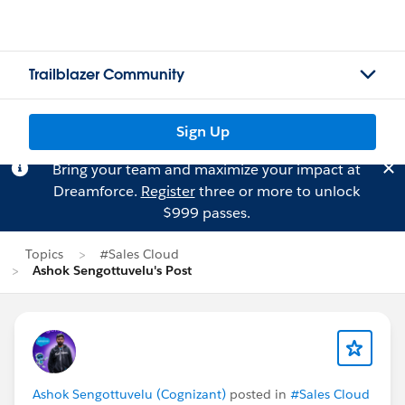
Trailblazer Community
Sign Up
Bring your team and maximize your impact at
Dreamforce.
Register
three or more to unlock
$999 passes.
Topics
#Sales Cloud
Ashok Sengottuvelu's Post
Ashok Sengottuvelu (Cognizant)
posted in
#Sales Cloud