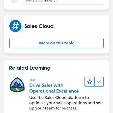
Write a comment...
Sales Cloud
More on this topic
Related Learning
Trail
Drive Sales with
Operational Excellence
Use the Sales Cloud platform to
optimize your sales operations and set
up your team for success.