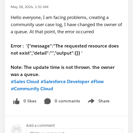
May 28, 2024, 1:31 AM
Hello everyone, I am facing problems, creating a
community user case log, I have changed the owner of
a queue. At that point, the error occurred
Error : '{"message":"The requested resource does
not exist","detail":"","output":{}} '
Note: The update time is not thrown. the owner
was a queue.
#Sales Cloud
#Salesforce Developer
#Flow
#Community Cloud
0 likes
0 comments
Share
Show menu
Add a comment