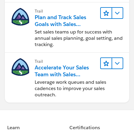
Trail
Plan and Track Sales
Goals with Sales
Operations
Set sales teams up for success with
annual sales planning, goal setting, and
tracking.
Trail
Accelerate Your Sales
Team with Sales
Engagement
Leverage work queues and sales
cadences to improve your sales
outreach.