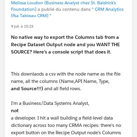
Melissa Loudon (Business Analyst chez St. Baldrick's
Foundation)
a publié du contenu dans
* CRM Analytics
(fka Tableau CRM) *
9 juil. à 15:23
No native way to export the Columns tab from a
Recipe Dataset Output node and you WANT THE
SOURCE? Here's a console script that does it.
This downlaods a csv with the node name as the file
name, all the columns (Name,API Name, Type,
and Source!!!)
and all field rows.
I'm a Business/Data Systems Analyst,
not
a developer. I hit a wall building a field-level data
dictionary across too many CRMA recipes: there's no
export button on the Recipe Output node's Columns