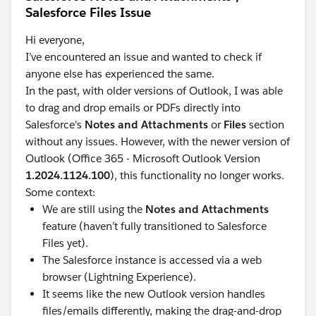
Salesforce Files Issue
Hi everyone,
I’ve encountered an issue and wanted to check if
anyone else has experienced the same.
In the past, with older versions of Outlook, I was able
to drag and drop emails or PDFs directly into
Salesforce's
Notes and Attachments
or
Files
section
without any issues. However, with the newer version of
Outlook (Office 365 - Microsoft Outlook Version
1.2024.1124.100
), this functionality no longer works.
Some context:
We are still using the
Notes and Attachments
feature (haven’t fully transitioned to Salesforce
Files yet).
The Salesforce instance is accessed via a web
browser (Lightning Experience).
It seems like the new Outlook version handles
files/emails differently, making the drag-and-drop