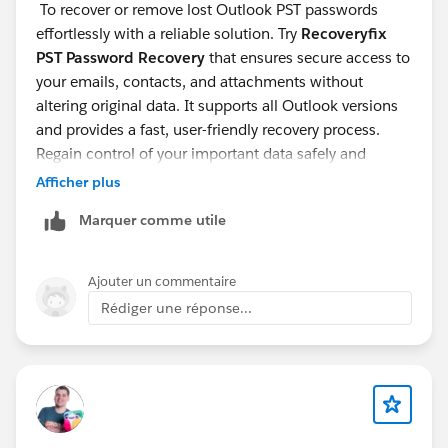
To recover or remove lost Outlook PST passwords
effortlessly with a reliable solution. Try
Recoveryfix
PST Password Recovery
that ensures secure access to
your emails, contacts, and attachments without
altering original data. It supports all Outlook versions
and provides a fast, user-friendly recovery process.
Regain control of your important data safely and
efficiently.
Afficher plus
Marquer comme utile
Ajouter un commentaire
Rédiger une réponse...