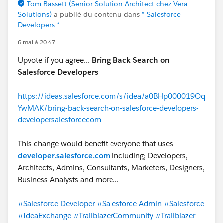
Tom Bassett (Senior Solution Architect chez Vera
Solutions)
a publié du contenu dans
* Salesforce
Developers *
6 mai à 20:47
Upvote if you agree...
Bring Back Search on
Salesforce Developers
https://ideas.salesforce.com/s/idea/a0BHp000019Oq
YwMAK/bring-back-search-on-salesforce-developers-
developersalesforcecom
This change would benefit everyone that uses
developer.salesforce.com
including; Developers,
Architects, Admins, Consultants, Marketers, Designers,
Business Analysts and more...
#Salesforce Developer
#Salesforce Admin
#Salesforce
#IdeaExchange
#TrailblazerCommunity
#Trailblazer