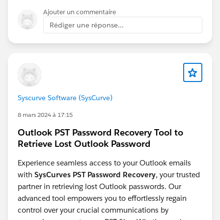
https://ideas.salesforce.com/s/idea/a0B8W00000PF9
The conflict dialog crash
looks like a platform
Ajouter un commentaire
9hUAD/allow-dynamic-forms-for-more-objects
defect - worth raising directly with Salesforce
Rédiger une réponse...
Dynamic Forms for Voice Call object:
support
https://ideas.salesforce.com/s/idea/a0BHp000019Ol
UZMA0/dynamic-forms-for-voice-call-object
Enable
Dynamic Form for Messaging Session object:
https://ideas.salesforce.com/s/idea/a0BHp000016Kr
3JMAS/enable-dynamic-form-for-messaging-session-
object
Syscurve Software (SysCurve)
8 mars 2024 à 17:15
Outlook PST Password Recovery Tool to
Retrieve Lost Outlook Password
Experience seamless access to your Outlook emails
with
SysCurves PST Password Recovery
, your trusted
partner in retrieving lost Outlook passwords. Our
advanced tool empowers you to effortlessly regain
control over your crucial communications by