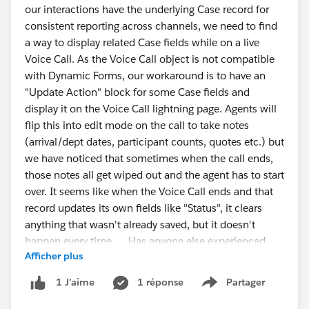
our interactions have the underlying Case record for
consistent reporting across channels, we need to find
if (!table) {
a way to display related Case fields while on a live
alert("Columns table not found. Make sure the
Voice Call. As the Voice Call object is not compatible
Output Node > Columns tab is open and fully
with Dynamic Forms, our workaround is to have an
loaded.");
"Update Action" block for some Case fields and
return;
display it on the Voice Call lightning page. Agents will
#CRMAnalytics
#Data
Management
#IdeaExchange
}
flip this into edit mode on the call to take notes
(arrival/dept dates, participant counts, quotes etc.) but
const rows = [...table.querySelectorAll("tr")];
we have noticed that sometimes when the call ends,
those notes all get wiped out and the agent has to start
const csv = rows.map(row => {
over. It seems like when the Voice Call ends and that
return [...row.querySelectorAll("th,td")]
record updates its own fields like "Status", it clears
.map(cell =>
anything that wasn't already saved, but it doesn't
`"${cell.innerText.replace(/"/g, '""').trim()}"`
happen every time. Has anyone else experienced
)
Afficher plus
this or have ideas to solve? It has gotten to the point
.join(",");
that agents no longer trust the system, they take notes
}).join("\n");
1 réponse
Partager
1 J’aime
Show menu
in Word and copy them into Salesforce when the call
is over. One suggestion we were given was to just