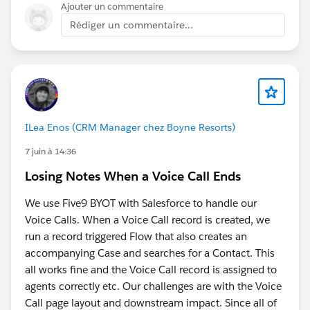
recipes and that is likely to grow"
, that's what got
Ajouter un commentaire
Below is the script:
me steered away from clicking through the UI
Rédiger un commentaire...
programmatically and toward a safer read-only
(() => {
approach
// Get output node name
Asking directly:
"Are there any security risks to
let nodeName = "Recipe_Output";
doing this?"
before trusting it enough to run, test,
refine, and share
const title =
document.querySelector('[data-testid="recipe-
End result:
ILea Enos (CRM Manager chez Boyne Resorts)
node-title"]') ||
paste into DevTools Console while on a Recipe Output
7 juin à 14:36
document.querySelector('.recipe-node-title') ||
node's Columns tab, no coding needed. It reads the
Losing Notes When a Voice Call Ends
document.querySelector('h1,h2,h3');
visible table and downloads a CSV named after the
output node. Read-only, doesn't touch the org, doesn't
We use Five9 BYOT with Salesforce to handle our
if (title) {
call any API, just reads what's already rendered on your
Voice Calls. When a Voice Call record is created, we
nodeName =
screen. Still manual, but much quicker.
run a record triggered Flow that also creates an
title.textContent.trim().replace(/[\\/:*?"<>|]/g, "_");
accompanying Case and searches for a Contact. This
}
You do need to be on the Output Node with the
all works fine and the Voice Call record is assigned to
Columns Preview selected (and preview loaded).
agents correctly etc. Our challenges are with the Voice
// Find table
Call page layout and downstream impact. Since all of
const table = document.querySelector("table");