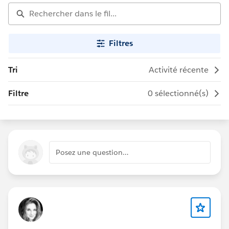
Filtres
Tri
Activité récente
Filtre
0 sélectionné(s)
Posez une question…