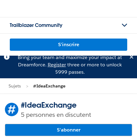
Trailblazer Community
S'inscrire
Bring your team and maximize your impact at
Dreamforce.
Register
three or more to unlock
$999 passes.
Sujets
#IdeaExchange
#IdeaExchange
5 personnes en discutent
S'abonner