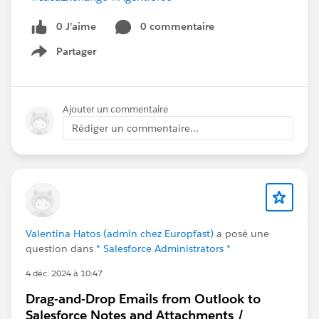
0 J’aime
0 commentaire
Partager
Show menu
Ajouter un commentaire
Rédiger un commentaire...
Valentina Hatos (admin chez Europfast)
a posé une
question dans
* Salesforce Administrators *
4 déc. 2024 à 10:47
Drag-and-Drop Emails from Outlook to
Salesforce Notes and Attachments /