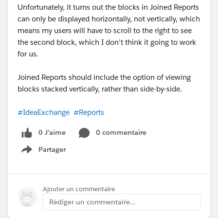
Unfortunately, it turns out the blocks in Joined Reports
can only be displayed horizontally, not vertically, which
means my users will have to scroll to the right to see
the second block, which I don't think it going to work
for us.
Joined Reports should include the option of viewing
blocks stacked vertically, rather than side-by-side.
#IdeaExchange
#Reports
0 J’aime
0 commentaire
Partager
Show menu
Ajouter un commentaire
Rédiger un commentaire...