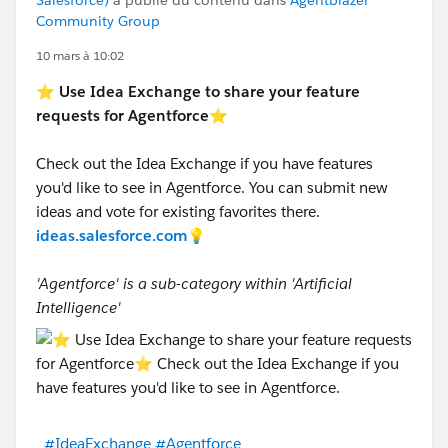
Salesforce)
a publié du contenu dans
Agentblazer
Community Group
10 mars à 10:02
⭐
Use Idea Exchange to share your feature
requests for Agentforce
⭐
Check out the Idea Exchange if you have features
you'd like to see in Agentforce. You can submit new
ideas and vote for existing favorites there.
ideas.salesforce.com
💡
'Agentforce' is a sub-category within 'Artificial
Intelligence'
#IdeaExchange
#Agentforce