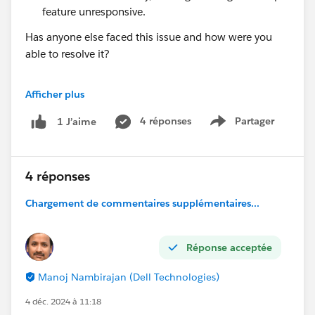
feature unresponsive.
Has anyone else faced this issue and how were you
able to resolve it?
I’d greatly appreciate your insights or any advice on
Afficher plus
how to address this issue effectively. Thanks in
advance!
4 réponses
Partager
1 J’aime
Show menu
Best regards,
Valentina
4 réponses
Chargement de commentaires supplémentaires...
Réponse acceptée
Manoj Nambirajan (Dell Technologies)
4 déc. 2024 à 11:18