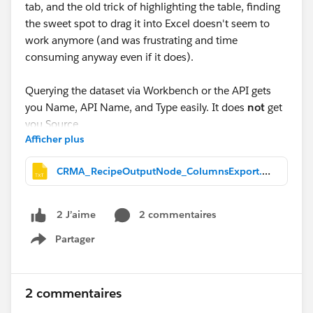
tab, and the old trick of highlighting the table, finding
the sweet spot to drag it into Excel doesn't seem to
work anymore (and was frustrating and time
consuming anyway even if it does).
Querying the dataset via Workbench or the API gets
you Name, API Name, and Type easily. It does
not
get
you
Source
Afficher plus
(which Salesforce object a column originated from), at
least not without manually tracing the recipe's own
CRMA_RecipeOutputNode_ColumnsExport.txt
JSON node graph, join by join. If you actually need
that Source column the way it displays on screen,
querying alone won't get you there quickly. This makes
2 commentaires
2 J’aime
it difficult to audit for duplicate fields in more complex
Partager
recipes with loops. I mean, going to the output node
Show menu
and searching by field name and working backwards
one by one .... UGH.
2 commentaires
So I used Claude AI to build a browser console script