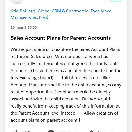
Kyle Polliard (Global CRM & Commercial Excellence
Manager chez N/A)
10 mars à 15:26
Sales Account Plans for Parent Accounts
We are just starting to explore the Sales Account Plans
feature in Salesforce. Was curious if anyone has
successfully implemented/configured this for Parent
Accounts (I saw there was a related idea posted on the
IdeaExchange board). Initial review seems like
Account Plans are specific to the child account, so any
related opportunities / contacts would be directly
associated with the child account. But we would
really benefit from keeping track of this information at
the Parent Account level instead. Allow creation of
account plans on parent account |