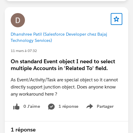
Dhanshree Patil (Salesforce Developer chez Bajaj
Technology Services)
11 mars à 07:32
On standard Event object I need to select
multiple Accounts in 'Related To' field.
As Event/Activity/Task are special object so it cannot
directly support junction object. Does anyone know
any workaround here ?
0 J’aime
1 réponse
Partager
Show menu
1 réponse