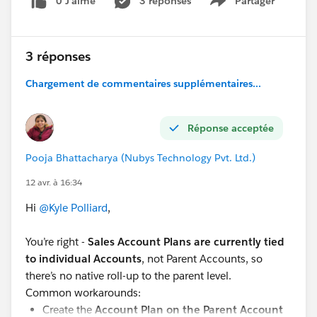
0 J’aime
3 réponses
Partager
Show menu
3 réponses
Chargement de commentaires supplémentaires...
Réponse acceptée
Pooja Bhattacharya (Nubys Technology Pvt. Ltd.)
12 avr. à 16:34
Hi
@Kyle Polliard
,
You’re right -
Sales Account Plans are currently tied
to individual Accounts
, not Parent Accounts, so
there’s no native roll-up to the parent level.
Common workarounds:
Create the
Account Plan on the Parent Account