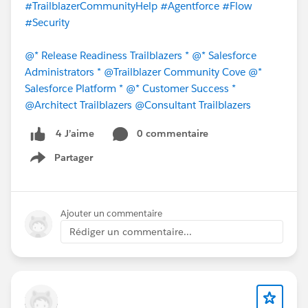
#TrailblazerCommunityHelp
#Agentforce
#Flow
#Security
@* Release Readiness Trailblazers *
@* Salesforce
Administrators *
@Trailblazer Community Cove
@*
Salesforce Platform *
@* Customer Success *
@Architect Trailblazers
@Consultant Trailblazers
0 commentaire
4 J’aime
Partager
Show menu
Ajouter un commentaire
Rédiger un commentaire...