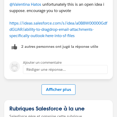
@Valentina Hatos
unfortunately this is an open idea i
suppose. encourage you to upvote
https://ideas.salesforce.com/s/idea/a0B8W00000Gdf
dGUAR/ability-to-dragdrop-email-attachments-
specifically-outlook-here-into-sf-files
2 autres personnes ont jugé la réponse utile
Ajouter un commentaire
Rédiger une réponse...
Afficher plus
Rubriques Salesforce à la une
Salesforce gère et organise cette rubrique.