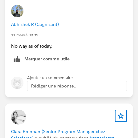
Abhishek R (Cognizant)
11 mars à 08:39
No way as of today.
Marquer comme utile
Ajouter un commentaire
Rédiger une réponse...
Ciara Brennan (Senior Program Manager chez