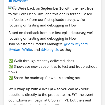
#Flownatics
!
Based on feedback from our first episode survey, we’re
focusing on testing and debugging in Flow.
Join Salesforce Product Managers
@Sam Reynard
,
@Adam White
, and
@Henry Liu
as they:
✅ Walk through recently delivered ideas
✅ Showcase new capabilities to test and troubleshoot
flows
✅ Share the roadmap for what’s coming next
We’ll wrap up with a live Q&A so you can ask your
questions directly to the product team. FYI, the event
countdown will begin at 8:50 a.m. PT, but the event