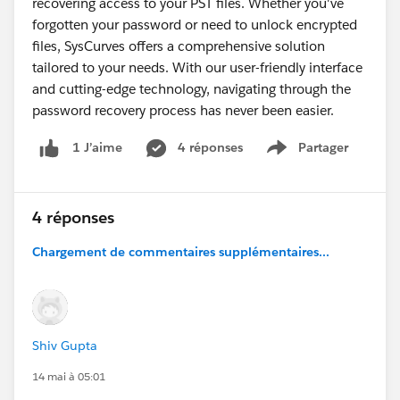
recovering access to your PST files. Whether you've
forgotten your password or need to unlock encrypted
files, SysCurves offers a comprehensive solution
tailored to your needs. With our user-friendly interface
and cutting-edge technology, navigating through the
password recovery process has never been easier.
4 réponses
Partager
1 J’aime
Show menu
4 réponses
Chargement de commentaires supplémentaires...
Shiv Gupta
14 mai à 05:01