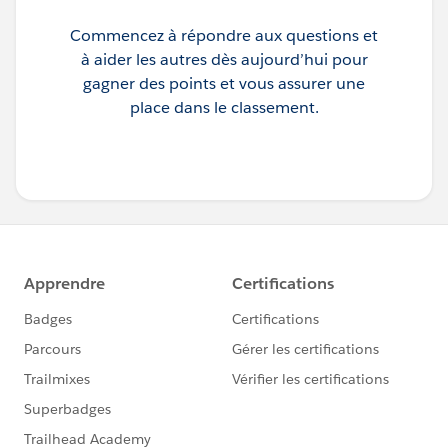
Commencez à répondre aux questions et
à aider les autres dès aujourd’hui pour
gagner des points et vous assurer une
place dans le classement.