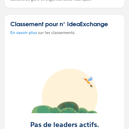
Classement pour n° IdeaExchange
En savoir plus
sur les classements.
Pas de leaders actifs.