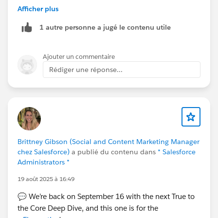
and treat it as the “primary” plan
Afficher plus
Use
custom fields / roll-ups / reports
to
1 autre personne a jugé le contenu utile
aggregate child account data
Or build a
custom Account Plan object
if you
need full parent-level control
Ajouter un commentaire
Rédiger une réponse...
As of now, there’s no standard feature for parent-level
plans—IdeaExchange is the right place to track this.
Hope you find this helpful !!!! 😊
Thanks and Regards.
Brittney Gibson (Social and Content Marketing Manager
chez Salesforce)
a publié du contenu dans
* Salesforce
Administrators *
19 août 2025 à 16:49
💬 We’re back on September 16 with the next True to
the Core Deep Dive, and this one is for the