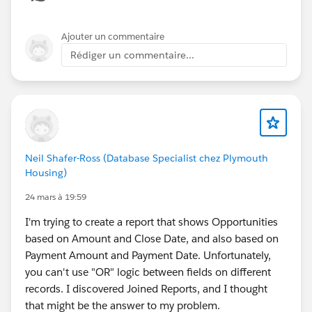
Ajouter un commentaire
Rédiger un commentaire...
Neil Shafer-Ross (Database Specialist chez Plymouth
Housing)
24 mars à 19:59
I'm trying to create a report that shows Opportunities
based on Amount and Close Date, and also based on
Payment Amount and Payment Date. Unfortunately,
you can't use "OR" logic between fields on different
records. I discovered Joined Reports, and I thought
that might be the answer to my problem.