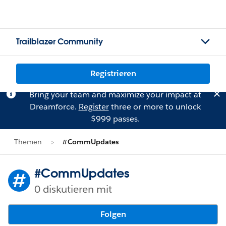
Trailblazer Community
Registrieren
Bring your team and maximize your impact at
Dreamforce.
Register
three or more to unlock
$999 passes.
Themen
#CommUpdates
#CommUpdates
0 diskutieren mit
Folgen