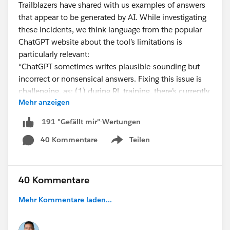
Trailblazers have shared with us examples of answers
that appear to be generated by AI. While investigating
these incidents, we think language from the popular
ChatGPT website about the tool’s limitations is
particularly relevant:
“ChatGPT sometimes writes plausible-sounding but
incorrect or nonsensical answers. Fixing this issue is
challenging, as: (1) during RL training, there’s currently
Mehr anzeigen
no source of truth; (2) training the model to be more
cautious causes it to decline questions that it can
191 "Gefällt mir"-Wertungen
answer correctly; and (3) supervised training misleads
40 Kommentare
Teilen
the model because the ideal answer
depends on what
Show menu
the model knows
, rather than what the human
demonstrator knows.”
40 Kommentare
We are working on a Help Article to provide you with
Mehr Kommentare laden...
more detailed information and will be digging in to
learn more about ChatGPT and other similar tools and
how they may impact community engagement moving