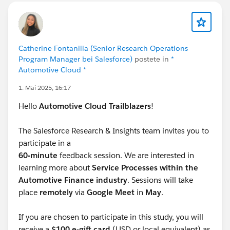
Catherine Fontanilla (Senior Research Operations
Program Manager bei Salesforce)
postete in
*
Automotive Cloud *
1. Mai 2025, 16:17
Hello
Automotive Cloud Trailblazers
!
The Salesforce Research & Insights team invites you to
participate in a
60-minute
feedback session. We are interested in
learning more about
Service Processes within the
Automotive Finance industry
. Sessions will take
place
remotely
via
Google Meet
in
May
.
If you are chosen to participate in this study, you will
receive a
$100 e-gift card
(USD or local equivalent) as