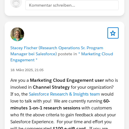
#saleforce
#Research
#Automotive Cloud
Kommentar schreiben...
#CommUpdates
@Salesforce Research Program
@*
Automotive Cloud *
Stacey Fischer (Research Operations Sr. Program
Manager bei Salesforce)
postete in
* Marketing Cloud
Engagement *
18. März 2025, 21:05
Are you a
Marketing Cloud Engagement user
who is
involved in
Channel Strategy
for your organization?
If so, the
Salesforce Research & Insights team
would
love to talk with you! We are currently running
60-
minutes 1-on-1 research sessions
with customers
who fit the above criteria to gain feedback about your
Salesforce Experience. For your time and effort you
will be compensated
$100 e-gift card.
If you are