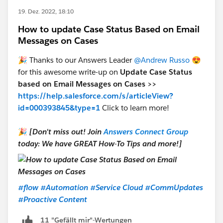
19. Dez. 2022, 18:10
How to update Case Status Based on Email
Messages on Cases
🎉 Thanks to our Answers Leader
@Andrew Russo
😍
for this awesome write-up on
Update Case Status
based on Email Messages on Cases >>
https://help.salesforce.com/s/articleView?
id=000393845&type=1
Click to learn more!
🎉
[Don't miss out! Join
Answers Connect Group
today: We have GREAT How-To Tips and more!]
#flow
#Automation
#Service Cloud
#CommUpdates
#Proactive Content
11 "Gefällt mir"-Wertungen