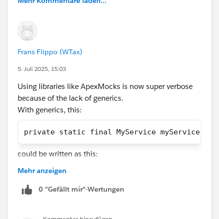
Mehr Kommentare laden...
experts!
Frans Flippo (WTax)
5. Juli 2025, 15:03
@DataWeave in Apex
@Salesforce Apex Hours
@Apex
Using libraries like ApexMocks is now super verbose
Transaction Finalizers
@Generics in Apex
@User-Mode
because of the lack of generics.
Database Operations
With generics, this:
#Ask An Expert
#CommUpdates
#Apex
#Apex Class
private static final MyService myService = (
#ApexDevelopment
#Apexhours
could be written as this:
Mehr anzeigen
private static final MyService myService = a
0 "Gefällt mir"-Wertungen
And mock verification would change from: