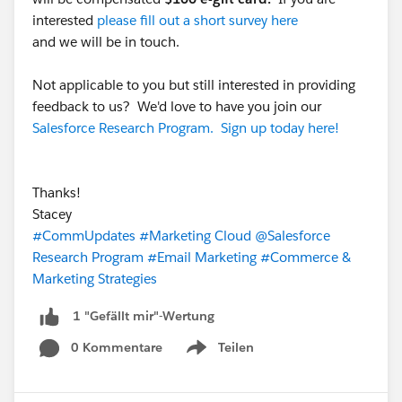
interested
please fill out a short survey here
and we will be in touch.
Not applicable to you but still interested in providing
feedback to us? We'd love to have you join our
Salesforce Research Program. Sign up today here!
Thanks!
Stacey
#CommUpdates
#Marketing Cloud
@Salesforce
Research Program
#Email Marketing
#Commerce &
Marketing Strategies
1 "Gefällt mir"-Wertung
0 Kommentare
Teilen
Show menu