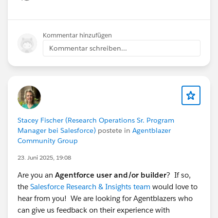
Show menu
Kommentar hinzufügen
Kommentar schreiben...
Stacey Fischer (Research Operations Sr. Program
Manager bei Salesforce)
postete in
Agentblazer
Community Group
23. Juni 2025, 19:08
Are you an
Agentforce user and/or builder
? If so,
the
Salesforce Research & Insights team
would love to
hear from you! We are looking for Agentblazers who
can give us feedback on their experience with