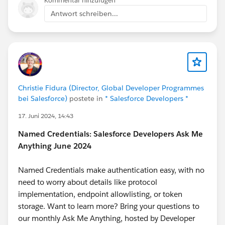
Kommentar hinzufügen
Antwort schreiben...
Christie Fidura (Director, Global Developer Programmes
bei Salesforce)
postete in
* Salesforce Developers *
17. Juni 2024, 14:43
Named Credentials: Salesforce Developers Ask Me
Anything June 2024
Named Credentials make authentication easy, with no
need to worry about details like protocol
implementation, endpoint allowlisting, or token
storage. Want to learn more? Bring your questions to
our monthly Ask Me Anything, hosted by Developer