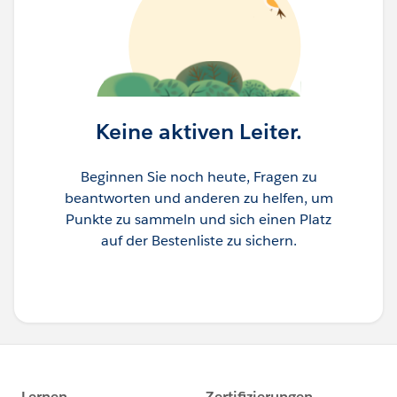
Keine aktiven Leiter.
Beginnen Sie noch heute, Fragen zu
beantworten und anderen zu helfen, um
Punkte zu sammeln und sich einen Platz
auf der Bestenliste zu sichern.