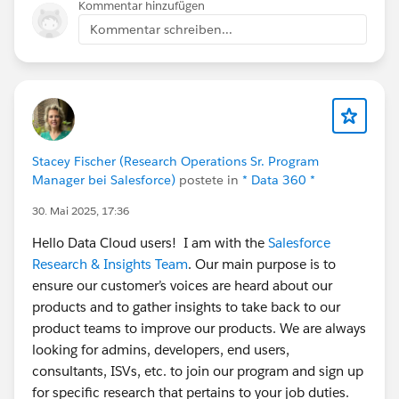
Kommentar hinzufügen
Kommentar schreiben...
Stacey Fischer (Research Operations Sr. Program
Manager bei Salesforce)
postete in
* Data 360 *
30. Mai 2025, 17:36
Hello Data Cloud users! I am with the
Salesforce
Research & Insights Team
. Our main purpose is to
ensure our customer’s voices are heard about our
products and to gather insights to take back to our
product teams to improve our products. We are always
looking for admins, developers, end users,
consultants, ISVs, etc. to join our program and sign up
for specific research that pertains to your job duties.