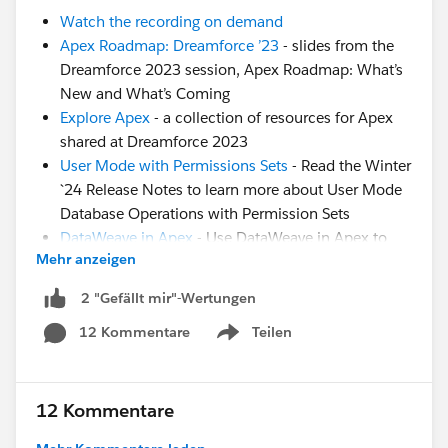
Watch the recording on demand
Apex Roadmap: Dreamforce ’23
- slides from the
Dreamforce 2023 session, Apex Roadmap: What’s
New and What’s Coming
Explore Apex
- a collection of resources for Apex
shared at Dreamforce 2023
User Mode with Permissions Sets
- Read the Winter
`24 Release Notes to learn more about User Mode
Database Operations with Permission Sets
DataWeave in Apex
- Use DataWeave in Apex to
Mehr anzeigen
Enable Data Transformation to Different Formats
(Generally Available)
2 "Gefällt mir"-Wertungen
Generics in Apex
- Trailblazer Community Group
12 Kommentare
Teilen
for the community to share feedback and use
Show menu
cases on implementing Generics in Apex.
Formulas in Apex
- Idea: Evaluate Dynamic Formula
with Apex
12 Kommentare
Still have questions? Post them in this thread for our