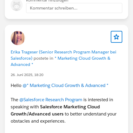
Kommentar hinzufügen
Kommentar schreiben...
((MyService) apexMocks.verify(myService)).do
to
apexMocks.verify(myService).doSomething();
Erika Trageser (Senior Research Program Manager bei
Salesforce)
postete in
* Marketing Cloud Growth &
Advanced *
26. Juni 2025, 18:20
Hello
@* Marketing Cloud Growth & Advanced *
The
@Salesforce Research Program
is interested in
speaking with
Salesforce Marketing Cloud
Growth/Advanced users
to better understand your
obstacles and experiences.