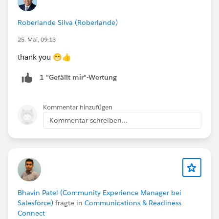
forward. We want to ensure that the community is a
place to connect and learn from fellow Trailblazers.
Roberlande Silva (Roberlande)
25. Mai, 09:13
Thank you! We appreciate your commitment to
helping our community continue to be a valuable
thank you 😁👍
resource to all Trailblazers.
1 "Gefällt mir"-Wertung
@Kieren Jameson
@Juspreet Kaur
@Lizzy Roberts
@Bhavin Patel
@Ian Twamley
@Jessica Langston
Kommentar hinzufügen
Kommentar schreiben...
@Trailblazer Community Cove
@All Community Group Leaders
Bhavin Patel (Community Experience Manager bei
Salesforce)
fragte in
Communications & Readiness
Connect