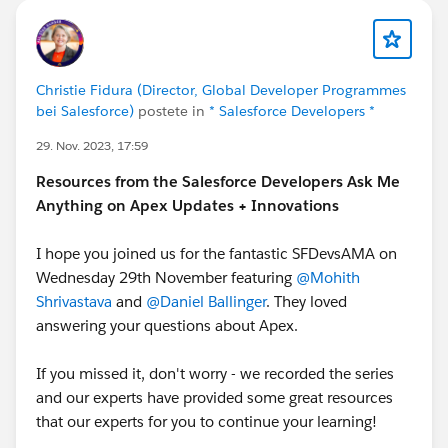
Christie Fidura (Director, Global Developer Programmes
bei Salesforce)
postete in
* Salesforce Developers *
29. Nov. 2023, 17:59
Resources from the Salesforce Developers Ask Me
Anything on Apex Updates + Innovations
I hope you joined us for the fantastic SFDevsAMA on
Wednesday 29th November featuring
@Mohith
Shrivastava
and
@Daniel Ballinger
. They loved
answering your questions about Apex.
If you missed it, don't worry - we recorded the series
and our experts have provided some great resources
that our experts for you to continue your learning!