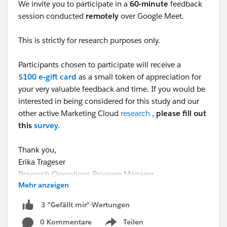
We invite you to participate in a
60-minute
feedback
session conducted
remotely
over Google Meet.
This is strictly for research purposes only.
Participants chosen to participate will receive a
$100 e-gift card
as a small token of appreciation for
your very valuable feedback and time. If you would be
interested in being considered for this study and our
other active Marketing Cloud
research
,
please fill out
this
survey.
Thank you,
Erika Trageser
Research Operations Program Manager
Mehr anzeigen
#CommUpdates
#TrailblazerCommunity
#TrailblazerCommunity
3 "Gefällt mir"-Wertungen
#Agentforce
#MarketingCloudGrowth
0 Kommentare
Teilen