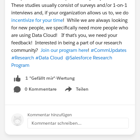
These studies usually consist of surveys and/or 1-on-1
interviews and, if your organization allows us to, we do
incentivize for your time
! While we are always looking
for new people, we specifically need more people who
are using Data Cloud! If that’s you, we need your
feedback! Interested in being a part of our research
community?
Join our program here
!
#CommUpdates
#Research
#Data Cloud
@Salesforce Research
Program
1 "Gefällt mir"-Wertung
0 Kommentare
Teilen
Show menu
Kommentar hinzufügen
Kommentar schreiben...