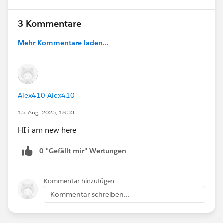
3 Kommentare
Mehr Kommentare laden...
Alex410 Alex410
15. Aug. 2025, 18:33
HI i am new here
0 "Gefällt mir"-Wertungen
Kommentar hinzufügen
Kommentar schreiben...