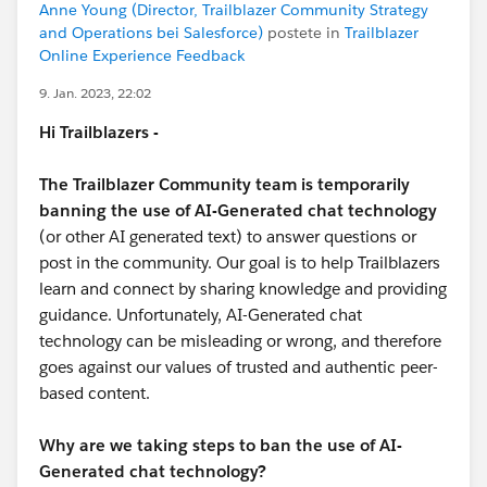
Anne Young (Director, Trailblazer Community Strategy
and Operations bei Salesforce)
postete in
Trailblazer
Online Experience Feedback
9. Jan. 2023, 22:02
Hi Trailblazers -
The Trailblazer Community team is temporarily
banning the use of AI-Generated chat technology
(or other AI generated text) to answer questions or
post in the community. Our goal is to help Trailblazers
learn and connect by sharing knowledge and providing
guidance. Unfortunately, AI-Generated chat
technology can be misleading or wrong, and therefore
goes against our values of trusted and authentic peer-
based content.
Why are we taking steps to ban the use of AI-
Generated chat technology?