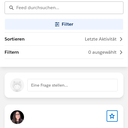
Filter
Sortieren
Letzte Aktivität
Filtern
0 ausgewählt
Eine Frage stellen...