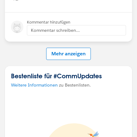
Show menu
Kommentar hinzufügen
Kommentar schreiben...
Mehr anzeigen
Bestenliste für #CommUpdates
Weitere Informationen
zu Bestenlisten.