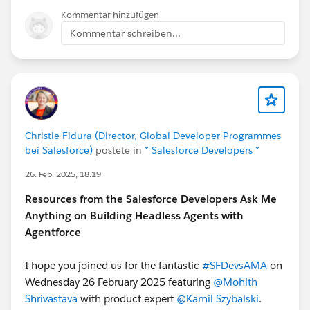
Kommentar hinzufügen
Kommentar schreiben...
Christie Fidura (Director, Global Developer Programmes
bei Salesforce)
postete in
* Salesforce Developers *
26. Feb. 2025, 18:19
Resources from the Salesforce Developers Ask Me
Anything on Building Headless Agents with
Agentforce
I hope you joined us for the fantastic
#SFDevsAMA
on
Wednesday 26 February 2025 featuring
@Mohith
Shrivastava
with product expert
@Kamil Szybalski
.