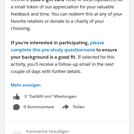
a small token of our appreciation for your valuable
feedback and time. You can redeem this at any of your
favorite retailers or donate to a charity of your
choosing.
If you’re interested in participating,
please
complete this pre-study questionnaire
to ensure
your background is a good fit
. If selected for this
activity, you’ll receive a follow-up email in the next
couple of days with further details.
Mehr anzeigen
Survey URL:
https://www.surveymonkey.com/r/6KPYX5G
3 "Gefällt mir"-Wertungen
0 Kommentare
Teilen
Thank you,
Show menu
Catherine Fontanilla
Research Operations Program Manager | Salesforce
Kommentar hinzufügen