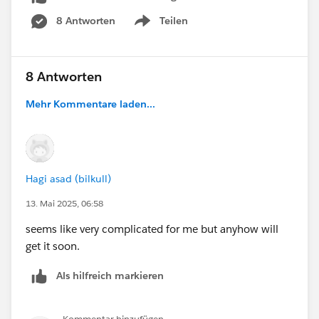
8 Antworten
Teilen
Show menu
8 Antworten
Mehr Kommentare laden...
Hagi asad (bilkull)
13. Mai 2025, 06:58
seems like very complicated for me but anyhow will
get it soon.
Als hilfreich markieren