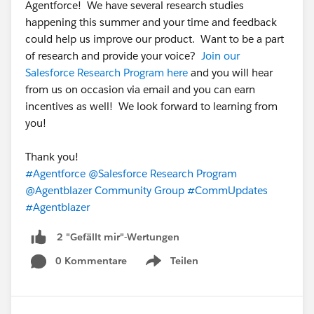
Agentforce! We have several research studies
happening this summer and your time and feedback
could help us improve our product. Want to be a part
of research and provide your voice?
Join our
Salesforce Research Program here
and you will hear
from us on occasion via email and you can earn
incentives as well! We look forward to learning from
you!
Thank you!
#Agentforce
@Salesforce Research Program
@Agentblazer Community Group
#CommUpdates
#Agentblazer
2 "Gefällt mir"-Wertungen
0 Kommentare
Teilen
Show menu