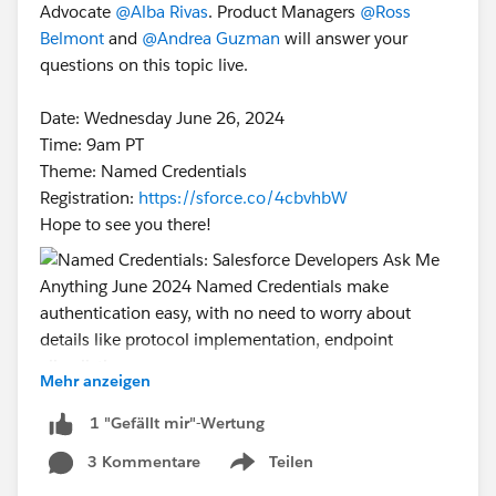
Advocate
@Alba Rivas
. Product Managers
@Ross
Belmont
and
@Andrea Guzman
will answer your
questions on this topic live.
Date: Wednesday June 26, 2024
Time: 9am PT
Theme: Named Credentials
Registration:
https://sforce.co/4cbvhbW
Hope to see you there!
Mehr anzeigen
#Named Credentials
#Integration
#CommUpdates
1 "Gefällt mir"-Wertung
#SFDevsAMA
3 Kommentare
Teilen
Show menu