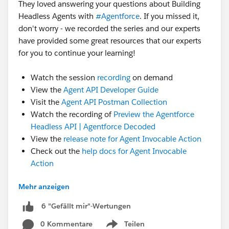
They loved answering your questions about Building
Headless Agents with
#Agentforce
. If you missed it,
don't worry - we recorded the series and our experts
have provided some great resources that our experts
for you to continue your learning!
Watch the session
recording
on demand
View the
Agent API Developer Guide
Visit the
Agent API Postman Collection
Watch the recording of
Preview the Agentforce
Headless API | Agentforce Decoded
View the
release note for Agent Invocable Action
Check out the
help docs for Agent Invocable
Action
Still have questions? Post them in this thread for our
Mehr anzeigen
experts!
6 "Gefällt mir"-Wertungen
#Ask An Expert
0 Kommentare
Teilen