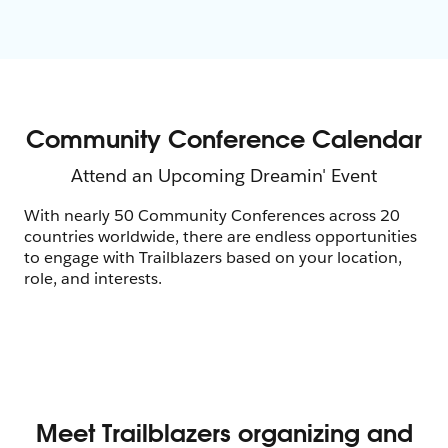
With nearly 50 Community Conferences across 20
countries worldwide, there are endless opportunities
to engage with Trailblazers based on your location,
role, and interests.