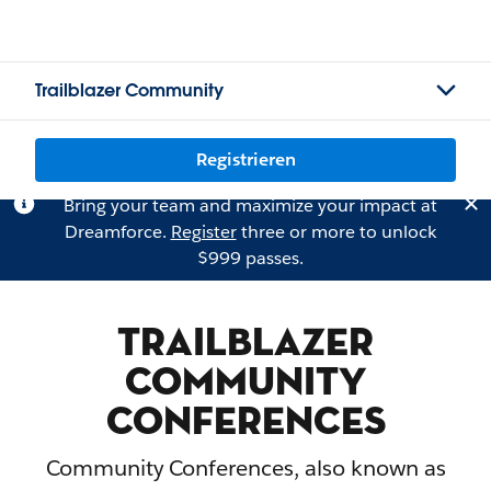
Trailblazer Community
Registrieren
Bring your team and maximize your impact at
Dreamforce.
Register
three or more to unlock
$999 passes.