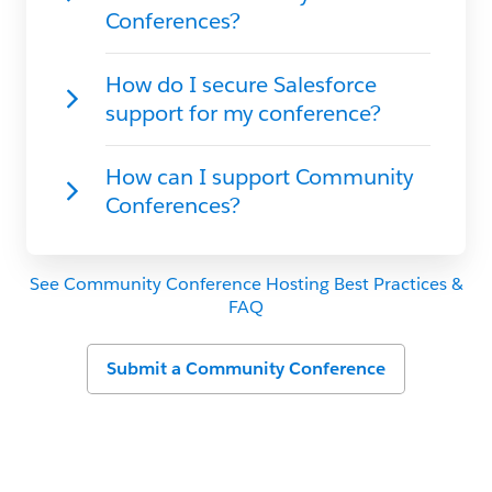
See Community Conference Hosting Best Practices &
FAQ