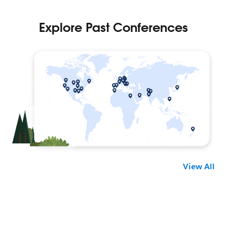
View All